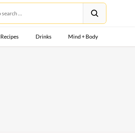
Recipes
Drinks
Mind + Body