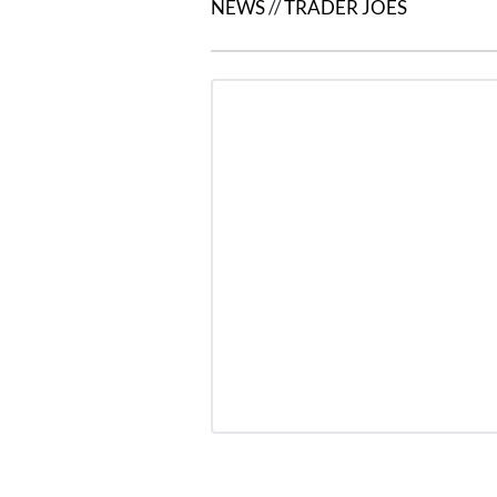
NEWS
//
TRADER JOES