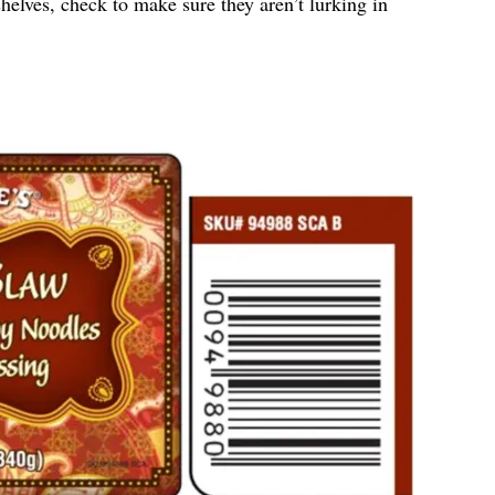
helves, check to make sure they aren’t lurking in