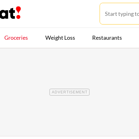
Groceries
Weight Loss
Restaurants