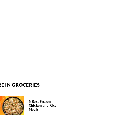
E IN GROCERIES
5 Best Frozen
Chicken and Rice
Meals