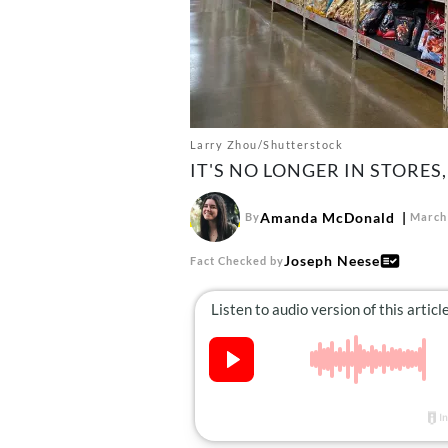
Larry Zhou/Shutterstock
IT'S NO LONGER IN STORES,
Amanda McDonald
By
March 
Joseph Neese
Fact Checked by