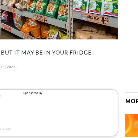
 BUT IT MAY BE IN YOUR FRIDGE.
11, 2022
MOR