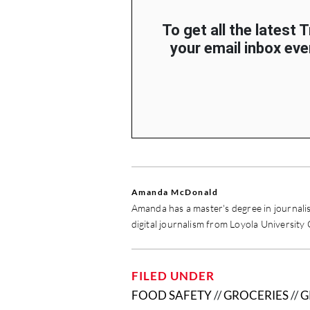
To get all the latest 
your email inbox ever
Amanda McDonald
Amanda has a master's degree in journali
digital journalism from Loyola University
FILED UNDER
FOOD SAFETY
//
GROCERIES
//
G