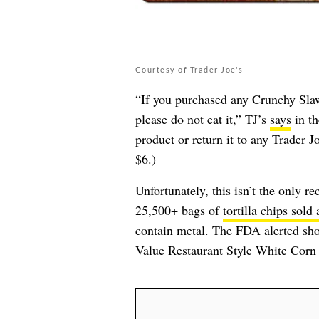
Courtesy of Trader Joe's
“If you purchased any Crunchy Sla
please do not eat it,” TJ’s
says
in th
product or return it to any Trader Jo
$6.)
Unfortunately, this isn’t the only r
25,500+ bags of
tortilla chips sold
contain metal. The FDA alerted shop
Value Restaurant Style White Corn T