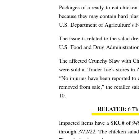
Packages of a ready-to-eat chicken 
because they may contain hard plas
U.S. Department of Agriculture’s F
The issue is related to the
salad dres
U.S. Food and Drug Administratio
The affected Crunchy Slaw with Ch
were sold at Trader Joe’s stores i
“
No injuries have been reported to d
removed from sale,”
the retailer sa
10.
6 Th
Impacted items have a SKU# of
94
through
3/12/22.
The chicken salad