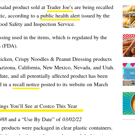
salad product sold at
Trader Joe’s
are being recalled
tic,
according to a
public health alert
issued by the
ood Safety and Inspection Service.
sing used in the items, which is regulated by the
n (FDA).
icken, Crispy Noodles & Peanut Dressing products
n Arizona, California, New Mexico, Nevada, and Utah.
ate, and all potentially affected product has been
id in a
recall notice
posted to its website on March
ings You’ll See at Costco This Year
988
and a “Use By Date” of
03/02/22
 products were packaged in clear plastic containers.