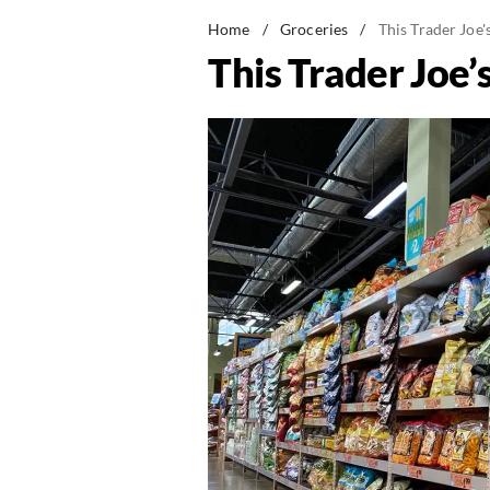
Home
/
Groceries
/
This Trader Joe
This Trader Joe