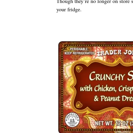
Though they’re no longer on store s
your fridge.