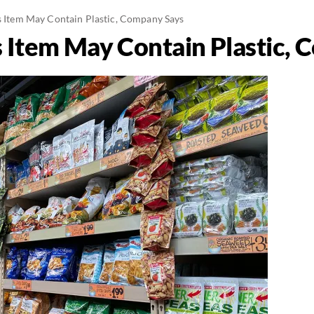
's Item May Contain Plastic, Company Says
’s Item May Contain Plastic,