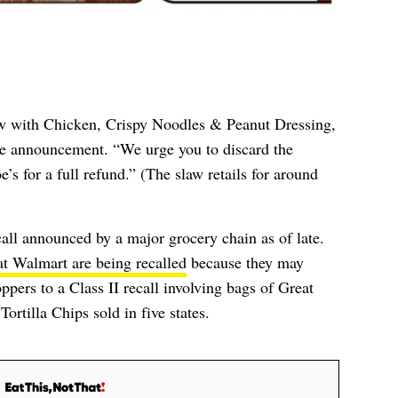
w with Chicken, Crispy Noodles & Peanut Dressing,
e announcement. “We urge you to discard the
e’s for a full refund.” (The slaw retails for around
ecall announced by a major grocery chain as of late.
 at Walmart are being recalled
because they may
pers to a Class II recall involving bags of G
reat
ortilla Chips sold in five states.