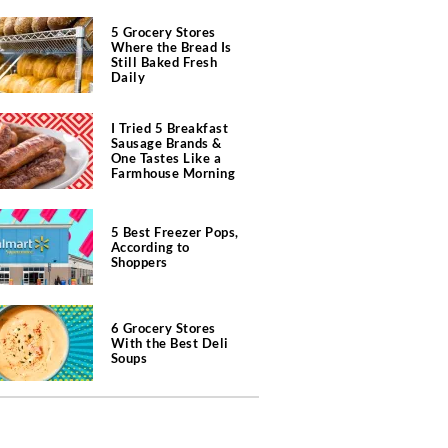
5 Grocery Stores
Where the Bread Is
Still Baked Fresh
Daily
I Tried 5 Breakfast
Sausage Brands &
One Tastes Like a
Farmhouse Morning
5 Best Freezer Pops,
According to
Shoppers
6 Grocery Stores
With the Best Deli
Soups