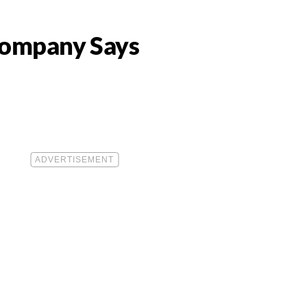
 Company Says