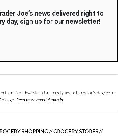
Trader Joe’s news delivered right to
y day, sign up for our newsletter!
sm from Northwestern University and a bachelor's degree in
 Chicago.
Read more about Amanda
ROCERY SHOPPING
//
GROCERY STORES
//