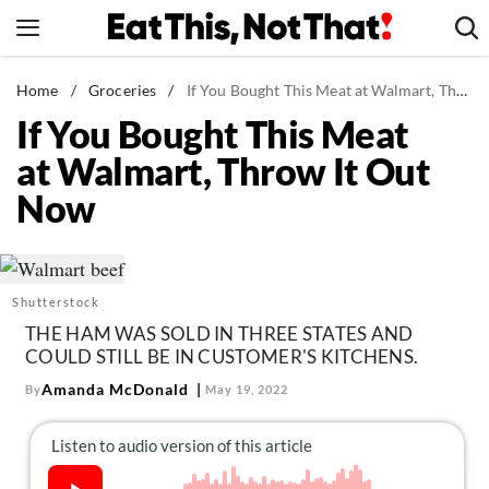
Skip
to
content
News
Home
/
Groceries
/
If You Bought This Meat at Walmart, Throw It Out Now
If You Bought This Meat
Healthy Eating
at Walmart, Throw It Out
Groceries
Now
Weight Loss
Restaurants
Recipes
Shutterstock
Drinks
THE HAM WAS SOLD IN THREE STATES AND
Mind + Body
COULD STILL BE IN CUSTOMER'S KITCHENS.
The Books
Amanda McDonald
By
May 19, 2022
The Newsletter