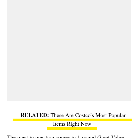
These Are Costco’s Most Popular
Items Right Now
The meat in question comes in 1-pound Great Value