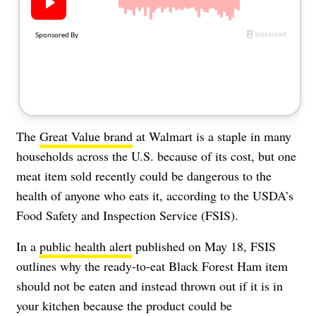
About Us
Contact
Follow
Facebook
Instagram
TikTok
Pinterest
us:
The
Great Value brand
at Walmart is a staple in many
households across the U.S. because of its cost, but one
meat item sold recently could be dangerous to the
health of anyone who eats it, according to the USDA’s
Food Safety and Inspection Service (FSIS).
In a
public health alert
published on May 18, FSIS
outlines why the ready-to-eat Black Forest Ham item
should not be eaten and instead thrown out if it is in
your kitchen because the product could be