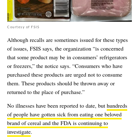
Courtesy of FSIS
Although recalls are sometimes issued for these types
of issues, FSIS says, the organization “is concerned
that some product may be in consumers’ refrigerators
or freezers,” the notice says. “Consumers who have
purchased these products are urged not to consume
them. These products should be thrown away or
returned to the place of purchase.”
No illnesses have been reported to date, but
hundreds
of people have gotten sick from eating one beloved
brand of cereal and the FDA is continuing to
investigate
.