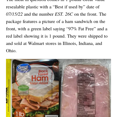
resealable plastic with a “Best if used by” date of
07/15/22
and the number
EST. 26C
on the front. The
package features a picture of a ham sandwich on the
front, with a green label saying “97% Fat Free” and a
red label showing it is 1 pound. They were shipped to
and sold at Walmart stores in Illinois, Indiana, and
Ohio.