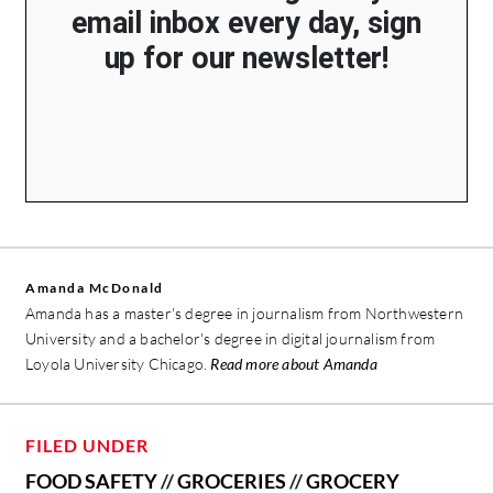
email inbox every day, sign
up for our newsletter!
Amanda McDonald
Amanda has a master's degree in journalism from Northwestern
University and a bachelor's degree in digital journalism from
Loyola University Chicago.
Read more about Amanda
FILED UNDER
FOOD SAFETY
//
GROCERIES
//
GROCERY