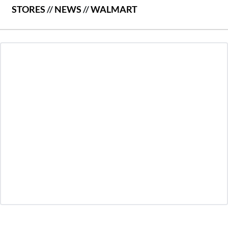
STORES
//
NEWS
//
WALMART