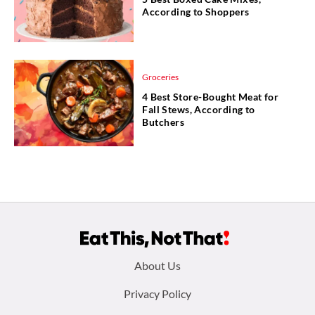
According to Shoppers
Groceries
4 Best Store-Bought Meat for
Fall Stews, According to
Butchers
Footer
About Us
menu:
Privacy Policy