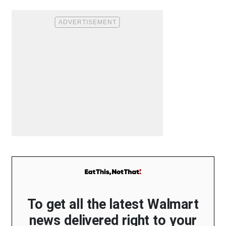
To get all the latest Walmart
news delivered right to your