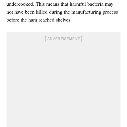
undercooked. This means that harmful bacteria may
not have been killed during the manufacturing process
before the ham reached shelves.