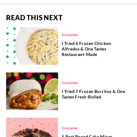
READ THIS NEXT
Groceries
I Tried 6 Frozen Chicken
Alfredos & One Tastes
Restaurant-Made
Groceries
I Tried 7 Frozen Burritos & One
Tastes Fresh-Rolled
Groceries
5 Best Boxed Cake Mixes,