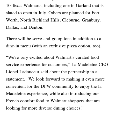
10 Texas Walmarts, including one in Garland that is
slated to open in July. Others are planned for Fort
Worth, North Richland Hills, Cleburne, Granbury,
Dallas, and Denton.
There will be serve-and-go options in addition to a
dine-in menu (with an exclusive pizza option, too).
“We’re very excited about Walmart’s curated food
service experience for customers,” La Madeleine CEO
Lionel Ladouceur said about the partnership in a
statement. “We look forward to making it even more
convenient for the DFW community to enjoy the la
Madeleine experience, while also introducing our
French comfort food to Walmart shoppers that are
looking for more diverse dining choices.”