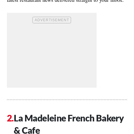
La Madeleine French Bakery
& Cafe