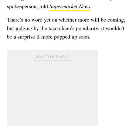
spokesperson, told
Supermarket News
.
There’s no word yet on whether more will be coming,
but judging by the taco chain’s popularity, it wouldn’t
be a surprise if more popped up soon.