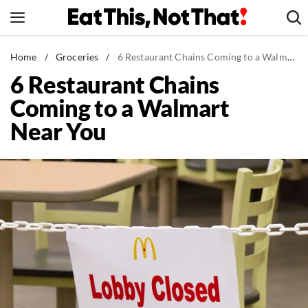
Skip
to
content
News
Home
/
Groceries
/
6 Restaurant Chains Coming to a Walmart Near You
6 Restaurant Chains
Healthy Eating
Coming to a Walmart
Groceries
Near You
Weight Loss
Restaurants
Recipes
Drinks
Mind + Body
The Books
The Newsletter