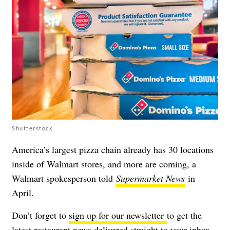
Shutterstock
America’s largest pizza chain already has 30 locations
inside of Walmart stores, and
more are coming
, a
Walmart spokesperson told
Supermarket News
in
April.
Don’t forget to
sign up for our newsletter
to get the
latest restaurant news delivered straight to your inbox.