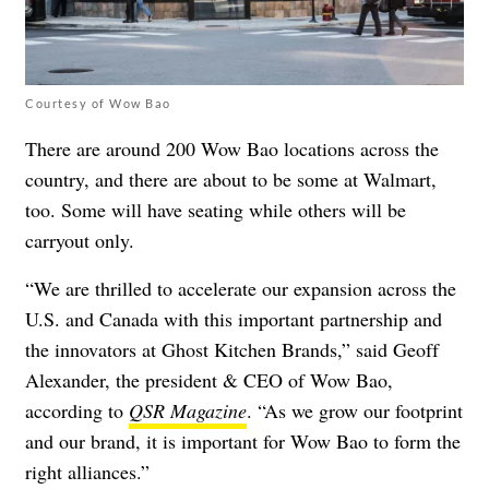
Courtesy of Wow Bao
There are around 200 Wow Bao locations across the
country, and
there are about to be some at Walmart,
too
. Some will have seating while others will be
carryout only.
“We are thrilled to accelerate our expansion across the
U.S. and Canada with this important partnership and
the innovators at Ghost Kitchen Brands,” said Geoff
Alexander, the president & CEO of Wow Bao,
according to
QSR Magazine
. “As we grow our footprint
and our brand, it is important for Wow Bao to form the
right alliances.”