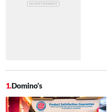
Domino’s