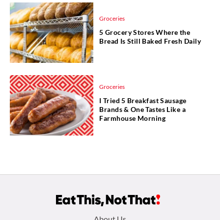
Groceries
5 Grocery Stores Where the
Bread Is Still Baked Fresh Daily
Groceries
I Tried 5 Breakfast Sausage
Brands & One Tastes Like a
Farmhouse Morning
Footer
About Us