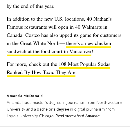
by the end of this year.
In addition to the new U.S. locations, 40 Nathan’s
Famous restaurants will open in 40 Walmarts in
Canada. Costco has also upped its game for customers
in the Great White North—
there’s a new chicken
sandwich at the food court in Vancouver
!
For more, check out the
108 Most Popular Sodas
Ranked By How Toxic They Are
.
Amanda McDonald
Amanda has a master's degree in journalism from Northwestern
University and a bachelor's degree in digital journalism from
Loyola University Chicago.
Read more about Amanda