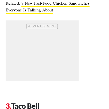
Related:
7 New Fast-Food Chicken Sandwiches
Everyone Is Talking About
Taco Bell