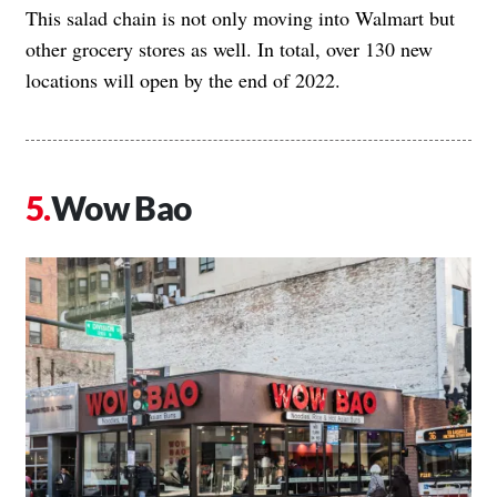
This salad chain is not only moving into Walmart but
other grocery stores as well. In total,
over 130 new
locations will open by the end of 2022
.
Wow Bao