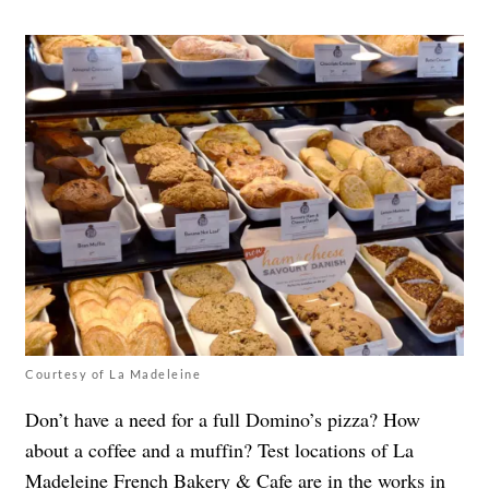
Courtesy of La Madeleine
Don’t have a need for a full Domino’s pizza? How
about a coffee and a muffin?
Test locations of La
Madeleine French Bakery & Cafe are in the works
in