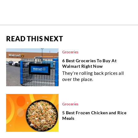
READ THIS NEXT
Groceries
6 Best Groceries To Buy At
Walmart Right Now
They’re rolling back prices all
over the place.
Groceries
5 Best Frozen Chicken and Rice
Meals