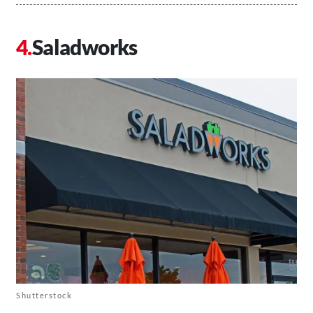
Saladworks
Shutterstock