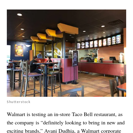
Shutterstock
Walmart is testing an in-store Taco Bell
restaurant, as
the company is “definitely looking to bring in new and
exciting brands,” Avani Dudhia, a Walmart corporate