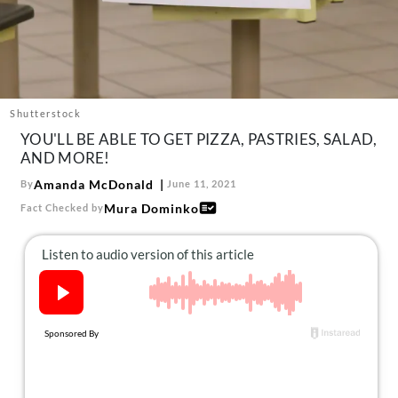
About Us
Contact
Follow
Facebook
Instagram
TikTok
Pinterest
us:
Shutterstock
YOU'LL BE ABLE TO GET PIZZA, PASTRIES, SALAD,
AND MORE!
Amanda McDonald
By
June 11, 2021
Mura Dominko
Fact Checked by