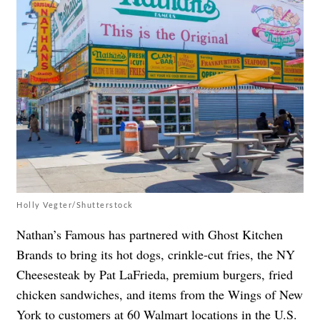
Holly Vegter/Shutterstock
Nathan’s Famous has partnered with Ghost Kitchen
Brands
to bring its hot dogs, crinkle-cut fries, the NY
Cheesesteak by Pat LaFrieda, premium burgers, fried
chicken sandwiches, and items from the Wings of New
York to customers at 60 Walmart locations in the U.S.