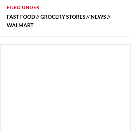
FILED UNDER
FAST FOOD
//
GROCERY STORES
//
NEWS
//
WALMART