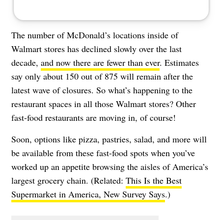
The number of McDonald’s locations inside of
Walmart stores has declined slowly over the last
decade,
and now there are fewer than ever
. Estimates
say only about 150 out of 875 will remain after the
latest wave of closures. So what’s happening to the
restaurant spaces in all those Walmart stores? Other
fast-food restaurants are moving in, of course!
Soon, options like pizza, pastries, salad, and more will
be available from these fast-food spots when you’ve
worked up an appetite browsing the aisles of America’s
largest grocery chain. (Related:
This Is the Best
Supermarket in America, New Survey Says
.)