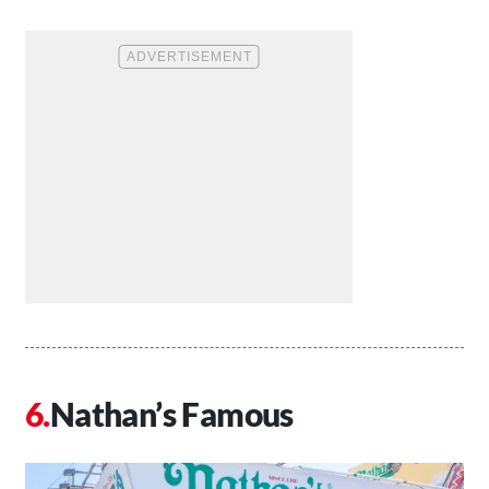
Nathan’s Famous