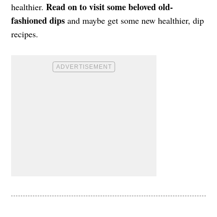
Read on to visit some beloved old-
healthier.
fashioned dips
and maybe get some new healthier, dip
recipes.