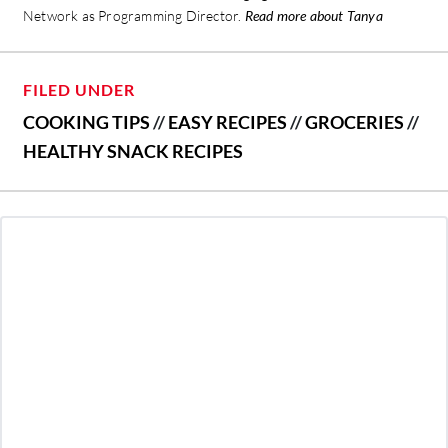
Network as Programming Director.
Read more about Tanya
FILED UNDER
COOKING TIPS
//
EASY RECIPES
//
GROCERIES
//
HEALTHY SNACK RECIPES