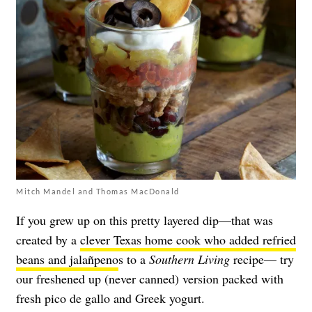
Mitch Mandel and Thomas MacDonald
If you grew up on this pretty layered dip—that was
created by a
clever Texas home cook who added refried
beans and jalañpeno
s to a
Southern Living
recipe— try
our freshened up (never canned) version packed with
fresh pico de gallo and Greek yogurt.