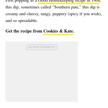
First popping as a
Good Housekeeping recipe in 1908
,
this dip, sometimes called “Southern pate,” this dip is
creamy and cheesy, tangy, peppery (spicy if you wish),
and so spreadable.
Get the recipe from
Cookies & Kate
.