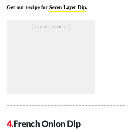
Get our recipe for
Seven Layer Dip
.
French Onion Dip