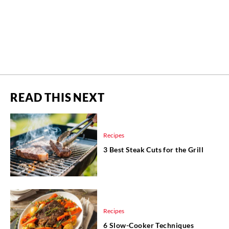
READ THIS NEXT
Recipes
3 Best Steak Cuts for the Grill
Recipes
6 Slow-Cooker Techniques