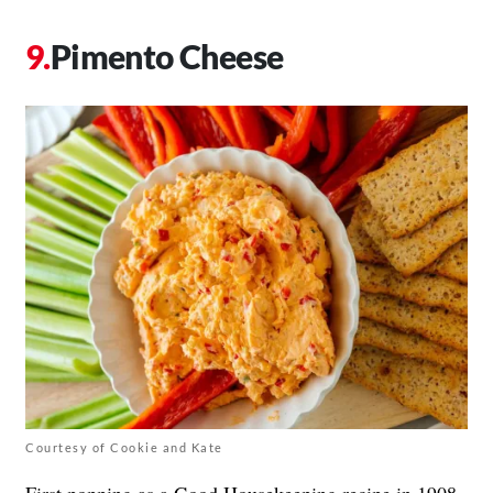
Pimento Cheese
Courtesy of Cookie and Kate