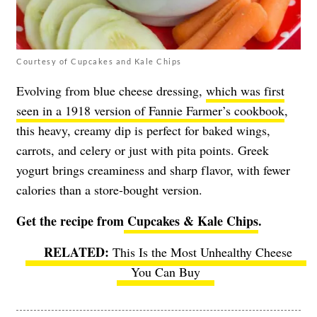
Courtesy of Cupcakes and Kale Chips
Evolving from blue cheese dressing,
which was first
seen in a 1918 version of Fannie Farmer’s cookbook
,
this heavy, creamy dip is perfect for baked wings,
carrots, and celery or just with pita points. Greek
yogurt brings creaminess and sharp flavor, with fewer
calories than a store-bought version.
Get the recipe from
Cupcakes & Kale Chips
.
This Is the Most Unhealthy Cheese
You Can Buy