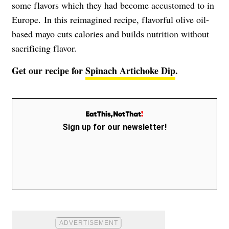
some flavors which they had become accustomed to in
Europe.
In this reimagined recipe, flavorful olive oil-
based mayo cuts calories and builds nutrition without
sacrificing flavor.
Get our recipe for
Spinach Artichoke Dip
.
Sign up for our newsletter!