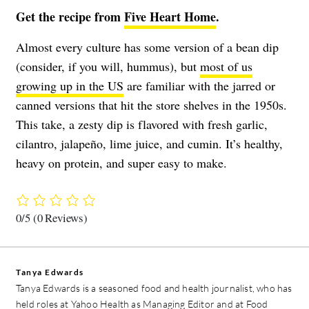
Get the recipe from
Five Heart Home
.
Almost every culture has some version of a bean dip
(consider, if you will, hummus), but
most of us
growing up in the US
are familiar with the jarred or
canned versions that hit the store shelves in the 1950s.
This take, a zesty dip is flavored with fresh garlic,
cilantro, jalapeño, lime juice, and cumin. It’s healthy,
heavy on protein, and super easy to make.
0/5
(0 Reviews)
Tanya Edwards
Tanya Edwards is a seasoned food and health journalist, who has
held roles at Yahoo Health as Managing Editor and at Food