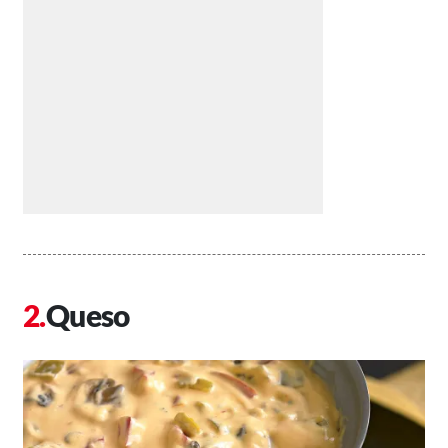
Queso