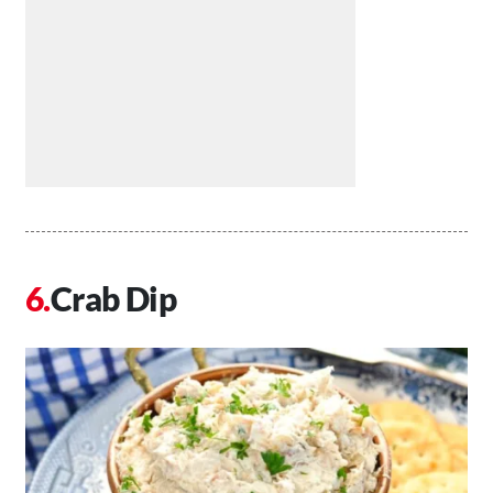
Crab Dip