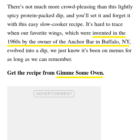
There’s not much more crowd-pleasing than this lightly
spicy protein-packed dip, and you’ll set it and forget it
with this easy slow-cooker recipe. It’s hard to trace
when our favorite wings, which were
invented in the
1960s by the owner of the Anchor Bar in Buffalo, NY
,
evolved into a dip, we just know it’s been on menus for
as long as we can remember.
Get the recipe from
Gimme Some Oven
.