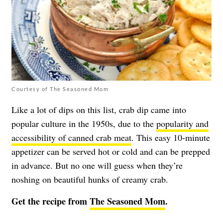
Courtesy of The Seasoned Mom
Like a lot of dips on this list, crab dip came into
popular culture in the 1950s, due to the
popularity and
accessibility of canned crab meat
. This easy 10-minute
appetizer can be served hot or cold and can be prepped
in advance. But no one will guess when they’re
noshing on beautiful hunks of creamy crab.
Get the recipe from
The Seasoned Mom
.