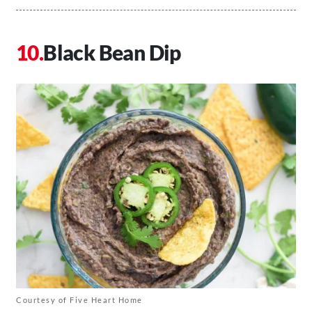
Black Bean Dip
Courtesy of Five Heart Home