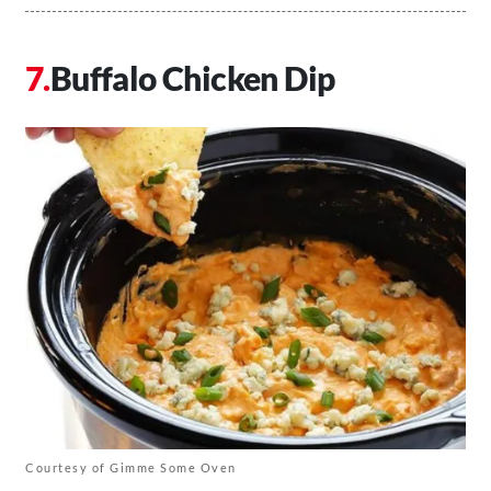
Buffalo Chicken Dip
Courtesy of Gimme Some Oven