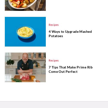
Recipes
4 Ways to Upgrade Mashed
Potatoes
Recipes
7 Tips That Make Prime Rib
Come Out Perfect