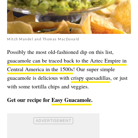
Mitch Mandel and Thomas MacDonald
Possibly the most old-fashioned dip on this list,
guacamole can be traced back to the Aztec Empire in
Central America in the 1500s
! Our super simple
guacamole is delicious with
crispy quesadillas
, or just
with some tortilla chips and veggies.
Get our recipe for
Easy Guacamole
.