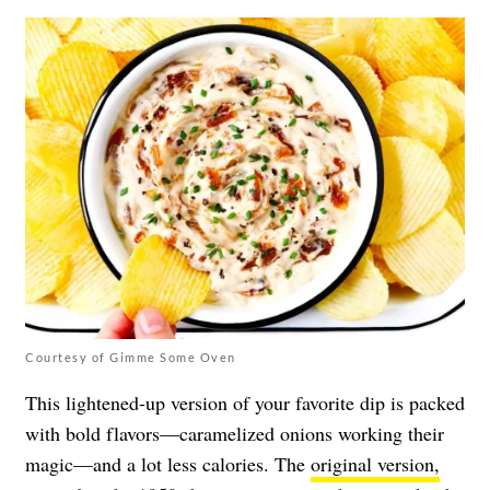
Courtesy of Gimme Some Oven
This lightened-up version of your favorite dip is packed
with bold flavors—caramelized onions working their
magic—and a lot less calories. The
original version,