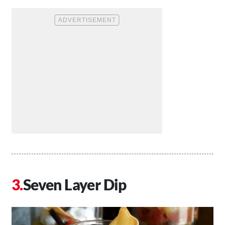
Seven Layer Dip