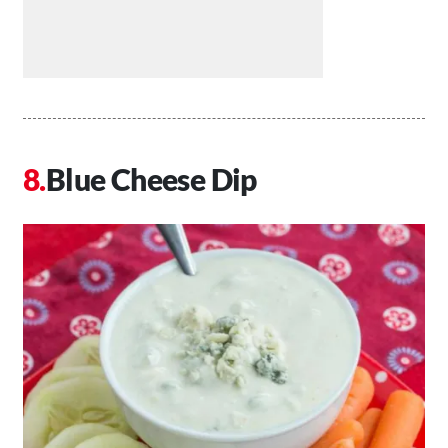
Blue Cheese Dip