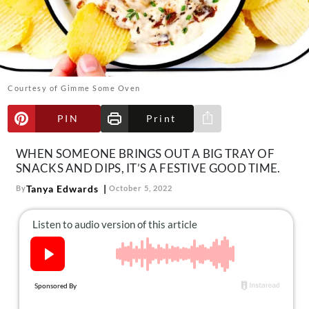
About Us
Contact
Follow
Facebook
Instagram
TikTok
Pinterest
us:
Courtesy of Gimme Some Oven
PIN
Print
Share via e-mail
WHEN SOMEONE BRINGS OUT A BIG TRAY OF
SNACKS AND DIPS, IT’S A FESTIVE GOOD TIME.
Tanya Edwards
By
October 5, 2022