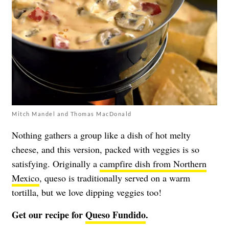
Mitch Mandel and Thomas MacDonald
Nothing gathers a group like a dish of hot melty
cheese, and this version, packed with veggies is so
satisfying. Originally a
campfire dish from Northern
Mexico
, queso is traditionally served on a warm
tortilla, but we love dipping veggies too!
Get our recipe for
Queso Fundido
.