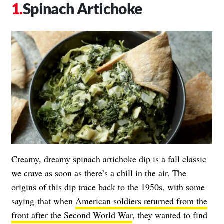
Spinach Artichoke
Creamy, dreamy spinach artichoke dip is a fall classic
we crave as soon as there’s a chill in the air. The
origins of this dip trace back to the 1950s, with some
saying
that when
American soldiers returned from the
front after the Second World War
, they wanted to find