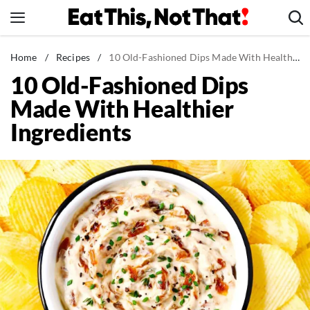
Skip
to
content
News
Home
/
Recipes
/
10 Old-Fashioned Dips Made With Healthier Ingredients
10 Old-Fashioned Dips
Healthy Eating
Made With Healthier
Groceries
Ingredients
Weight Loss
Restaurants
Recipes
Drinks
Mind + Body
The Books
The Newsletter