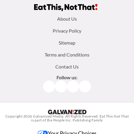
Footer
About Us
menu:
Privacy Policy
Sitemap
Terms and Conditions
Contact Us
Follow us:
Facebook
Instagram
TikTok
Pinterest
Copyright 2026
Galvanized Media
. All Rights Reserved. Eat This Not That
is part of the People Inc. Publishing Family
Your Privacy Choices