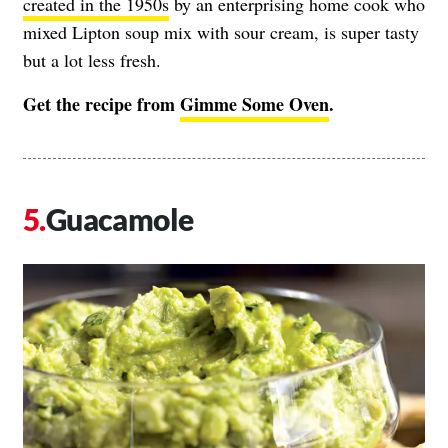
created in the 1950s
by an enterprising home cook who
mixed Lipton soup mix with sour cream, is super tasty
but a lot less fresh.
Get the recipe from
Gimme Some Oven
.
Guacamole