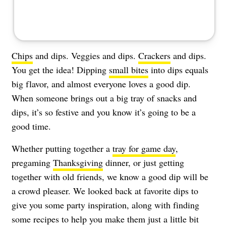
Chips
and dips. Veggies and dips.
Crackers
and dips.
You get the idea! Dipping
small bites
into dips equals
big flavor, and almost everyone loves a good dip.
When someone brings out a big tray of snacks and
dips, it’s so festive and you know it’s going to be a
good time.
Whether putting together a
tray for game day
,
pregaming
Thanksgiving
dinner, or just getting
together with old friends, we know a good dip will be
a crowd pleaser. We looked back at favorite dips to
give you some party inspiration, along with finding
some recipes to help you make them just a little bit