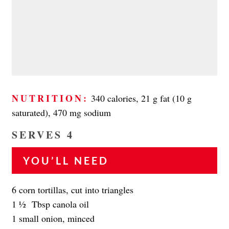
NUTRITION:
340 calories, 21 g fat (10 g
saturated), 470 mg sodium
SERVES 4
YOU’LL NEED
6 corn tortillas, cut into triangles
1 1⁄2 Tbsp canola oil
1 small onion, minced