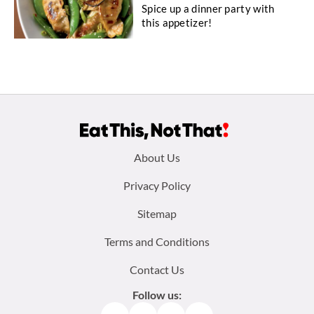
Spice up a dinner party with
this appetizer!
Footer
About Us
menu:
Privacy Policy
Sitemap
Terms and Conditions
Contact Us
Follow us: