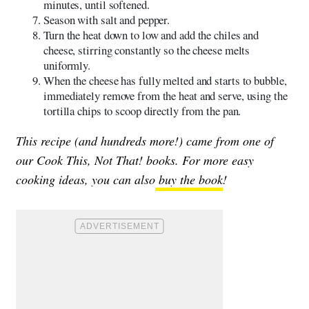
minutes, until softened.
Season with salt and pepper.
Turn the heat down to low and add the chiles and
cheese, stirring constantly so the cheese melts
uniformly.
When the cheese has fully melted and starts to bubble,
immediately remove from the heat and serve, using the
tortilla chips to scoop directly from the pan.
This recipe (and hundreds more!) came from one of
our Cook This, Not That! books. For more easy
cooking ideas, you can also
buy the book
!