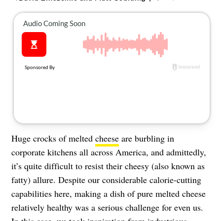
About Us
Contact
Follow
Facebook
Instagram
TikTok
Pinterest
us:
Huge crocks of melted
cheese
are burbling in
corporate kitchens all across America, and admittedly,
it’s quite difficult to resist their cheesy (also known as
fatty) allure. Despite our considerable calorie-cutting
capabilities here, making a dish of pure melted cheese
relatively healthy was a serious challenge for even us.