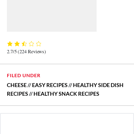
2.7/5
(224 Reviews)
FILED UNDER
CHEESE
//
EASY RECIPES
//
HEALTHY SIDE DISH
RECIPES
//
HEALTHY SNACK RECIPES