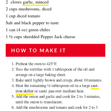
2 cloves
garlic, minced
2 cups mushrooms, diced
1 cup diced tomato
Salt and black pepper to taste
1 can (4 oz) green chiles
1 ½ cups shredded Pepper Jack cheese
HOW TO MAKE IT
Preheat the oven to 425°F.
Toss the tortillas with 1 tablespoon of the oil and
arrange on a large baking sheet.
Bake until lightly brown and crispy, about 10 minutes.
Heat the remaining 1⁄2 tablespoon oil in a large
cast-
iron skillet
or sauté pan over medium heat.
Add the onion and garlic and cook for 2 to 3 minutes,
until the onion is translucent.
Add the mushrooms and tomato and cook for 2 to 3