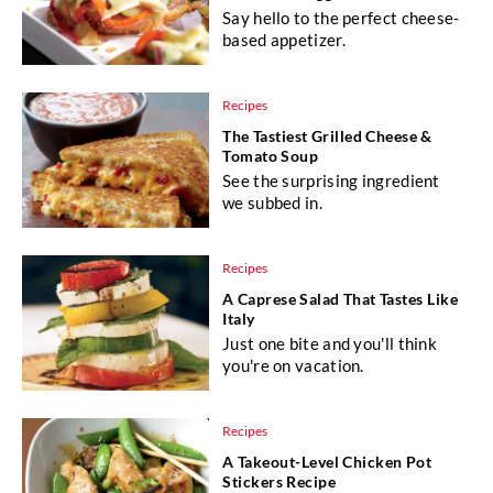
Say hello to the perfect cheese-
based appetizer.
Recipes
The Tastiest Grilled Cheese &
Tomato Soup
See the surprising ingredient
we subbed in.
Recipes
A Caprese Salad That Tastes Like
Italy
Just one bite and you'll think
you're on vacation.
Recipes
A Takeout-Level Chicken Pot
Stickers Recipe