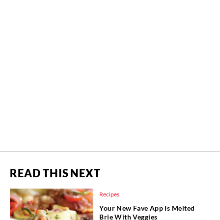
READ THIS NEXT
Recipes
Your New Fave App Is Melted
Brie With Veggies