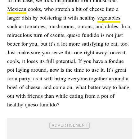
In this case, we took inspiration from industrious
Mexican
cooks, who stretch a bit of cheese into a
larger dish by bolstering it with healthy
vegetables
such as tomatoes, mushrooms, onions, and chiles. In a
miraculous turn of events, queso fundido is not just
better for you, but it’s a lot more satisfying to eat, too.
Just make sure you serve this one right away; once it
cools, it loses its full potential. If you have a fondue
pot laying around, now is the time to use it. It’s great
for a party, as it will bring everyone together around a
bowl of cheese, and come on, what better way to hang
out with friends than while eating from a pot of
healthy queso fundido?