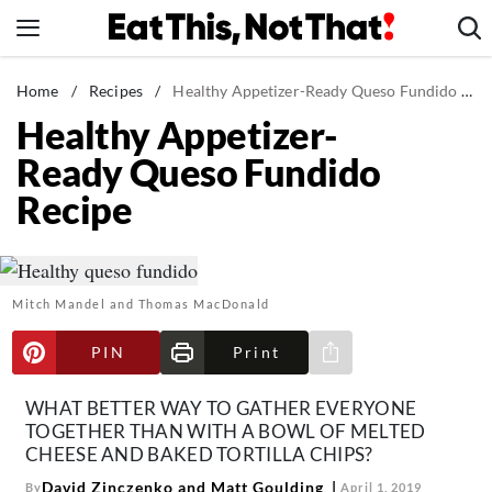
Skip
to
content
News
Home
/
Recipes
/
Healthy Appetizer-Ready Queso Fundido Recipe
Healthy Appetizer-
Healthy Eating
Ready Queso Fundido
Groceries
Recipe
Weight Loss
Restaurants
Recipes
Mitch Mandel and Thomas MacDonald
Drinks
Mind + Body
PIN
Print
Share via e-mail
The Books
WHAT BETTER WAY TO GATHER EVERYONE
The Newsletter
TOGETHER THAN WITH A BOWL OF MELTED
CHEESE AND BAKED TORTILLA CHIPS?
David Zinczenko and Matt Goulding
By
April 1, 2019