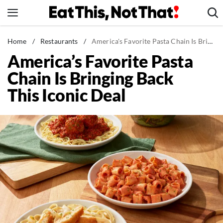
Skip
to
content
News
Home
/
Restaurants
/
America's Favorite Pasta Chain Is Bringing Back This Iconic Deal
America’s Favorite Pasta
Healthy Eating
Chain Is Bringing Back
Groceries
This Iconic Deal
Weight Loss
Restaurants
Recipes
Drinks
Mind + Body
The Books
The Newsletter