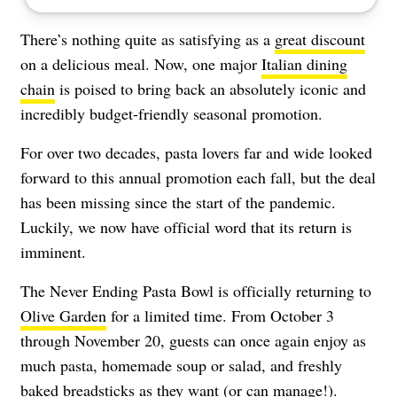
There’s nothing quite as satisfying as a
great discount
on a delicious meal. Now, one major
Italian dining
chain
is poised to bring back an absolutely iconic and
incredibly budget-friendly seasonal promotion.
For over two decades, pasta lovers far and wide looked
forward to this annual promotion each fall, but the deal
has been missing since the start of the pandemic.
Luckily, we now have official word that its return is
imminent.
The Never Ending Pasta Bowl is officially returning to
Olive Garden
for a limited time. From October 3
through November 20, guests can once again enjoy as
much pasta, homemade soup or salad, and freshly
baked breadsticks as they want (or can manage!).