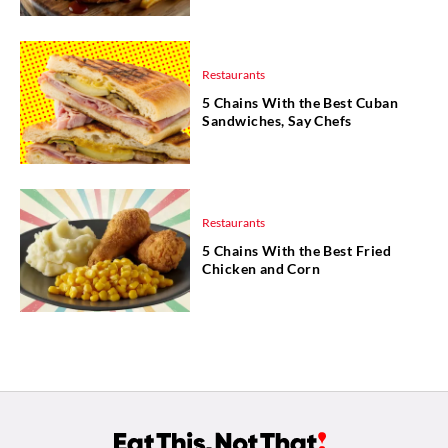
Restaurants
5 Chains With the Best Cuban
Sandwiches, Say Chefs
Restaurants
5 Chains With the Best Fried
Chicken and Corn