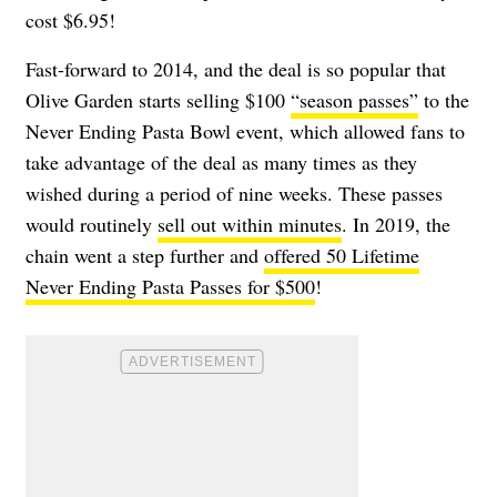
cost $6.95!
Fast-forward to 2014, and the deal is so popular that
Olive Garden starts selling $100
“season passes”
to the
Never Ending Pasta Bowl event, which allowed fans to
take advantage of the deal as many times as they
wished during a period of nine weeks. These passes
would routinely
sell out within minutes
. In 2019, the
chain went a step further and
offered 50 Lifetime
Never Ending Pasta Passes for $500
!