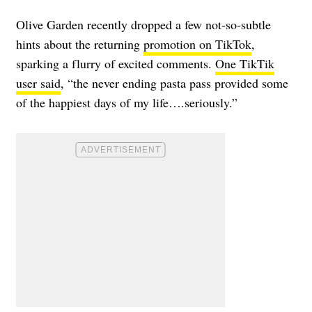
Olive Garden recently dropped a few not-so-subtle
hints about the returning
promotion on TikTok
,
sparking a flurry of excited comments.
One TikTik
user said
, “the never ending pasta pass provided some
of the happiest days of my life….seriously.”