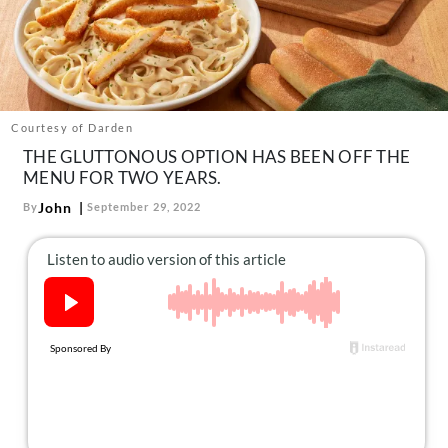
About Us
Contact
Follow
Facebook
Instagram
TikTok
Pinterest
us:
Courtesy of Darden
THE GLUTTONOUS OPTION HAS BEEN OFF THE
MENU FOR TWO YEARS.
John
By
September 29, 2022