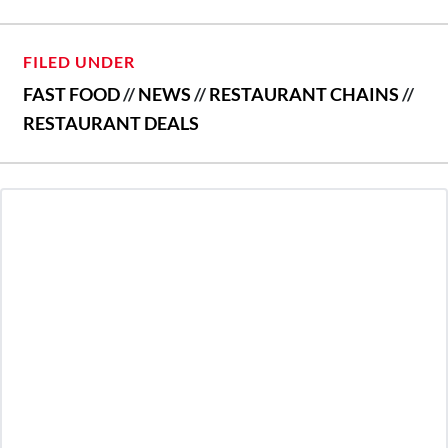
FILED UNDER
FAST FOOD
//
NEWS
//
RESTAURANT CHAINS
//
RESTAURANT DEALS