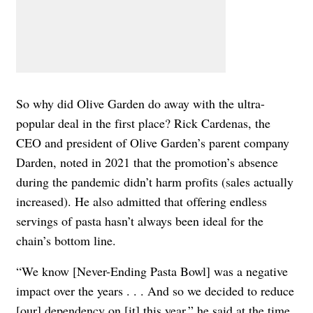
So why did Olive Garden do away with the ultra-
popular deal in the first place? Rick Cardenas, the
CEO and president of Olive Garden’s parent company
Darden, noted in 2021 that the promotion’s absence
during the pandemic didn’t harm profits (sales actually
increased). He also admitted that offering endless
servings of pasta hasn’t always been ideal for the
chain’s bottom line.
“We know [Never-Ending Pasta Bowl] was a negative
impact over the years . . . And so we decided to reduce
[our] dependency on [it] this year,”
he said at
the time
.