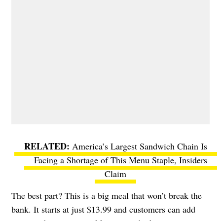
America’s Largest Sandwich Chain Is
Facing a Shortage of This Menu Staple, Insiders
Claim
The best part? This is a big meal that won’t break the
bank. It starts at just $13.99 and customers can add