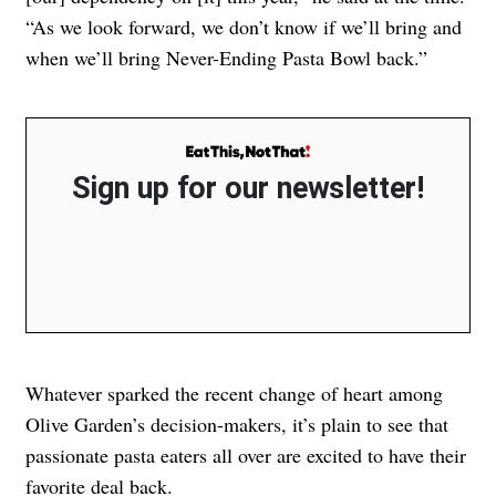
“As we look forward, we don’t know if we’ll bring and
when we’ll bring Never-Ending Pasta Bowl back.”
Sign up for our newsletter!
Whatever sparked the recent change of heart among
Olive Garden’s decision-makers, it’s plain to see that
passionate pasta eaters all over are excited to have their
favorite deal back.