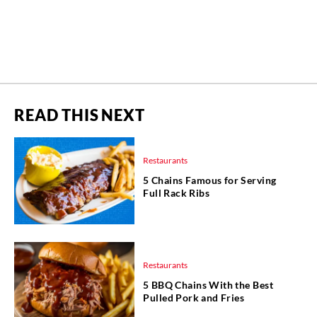
READ THIS NEXT
Restaurants
5 Chains Famous for Serving
Full Rack Ribs
Restaurants
5 BBQ Chains With the Best
Pulled Pork and Fries