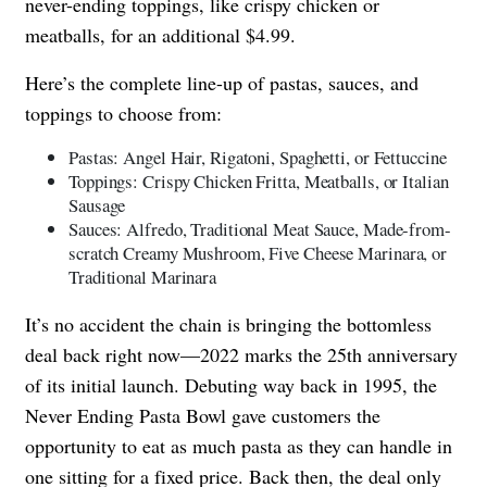
never-ending toppings, like crispy chicken or
meatballs, for an additional $4.99.
Here’s the complete line-up of pastas, sauces, and
toppings to choose from:
Pastas: Angel Hair, Rigatoni, Spaghetti, or Fettuccine
Toppings: Crispy Chicken Fritta, Meatballs, or Italian
Sausage
Sauces: Alfredo, Traditional Meat Sauce, Made-from-
scratch Creamy Mushroom, Five Cheese Marinara, or
Traditional Marinara
It’s no accident the chain is bringing the bottomless
deal back right now—2022 marks the 25th anniversary
of its initial launch. Debuting way back in 1995, the
Never Ending Pasta Bowl gave customers the
opportunity to eat as much pasta as they can handle in
one sitting for a fixed price. Back then, the deal only