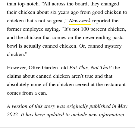
than top-notch. “All across the board, they changed
their chicken about six years ago from good chicken to
chicken that’s not so great,”
Newsweek
reported the
former employee saying. “It’s not 100 percent chicken,
and the chicken that comes on the never-ending pasta
bowl is actually canned chicken. Or, canned mystery
chicken.”
However, Olive Garden told
Eat This, Not That!
the
claims about canned chicken aren’t true and that
absolutely none of the chicken served at the restaurant
comes from a can.
A version of this story was originally published in May
2022. It has been updated to include new information.