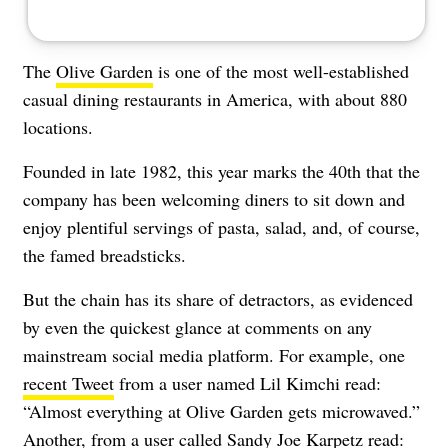
The
Olive Garden
is one of the most well-established
casual dining restaurants
in America, with about 880
locations
.
Founded in late 1982, this year marks the 40th that the
company has been welcoming diners to sit down and
enjoy plentiful servings of pasta, salad, and, of course,
the famed breadsticks.
But the chain has its share of detractors, as evidenced
by even the quickest glance at comments on any
mainstream social media platform. For example, one
recent Tweet
from a user named Lil Kimchi read:
“Almost everything at Olive Garden gets microwaved.”
Another, from a user called Sandy Joe Karpetz
read: