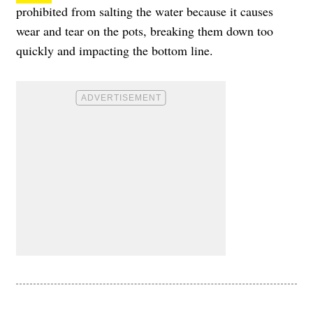
prohibited from salting the water because it causes
wear and tear on the pots, breaking them down too
quickly and impacting the bottom line.