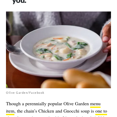
Olive Garden/Facebook
Though a perennially popular Olive Garden
menu
item
, the chain’s Chicken and Gnocchi soup is
one to