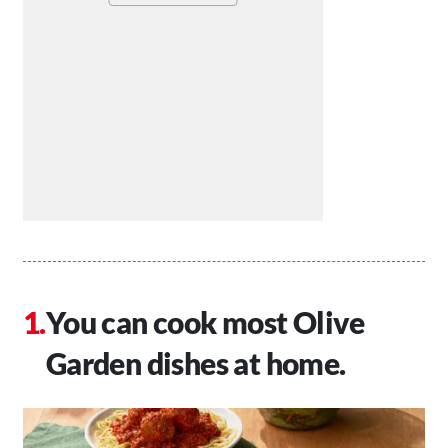
You can cook most Olive
Garden dishes at home.