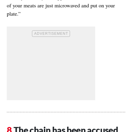
of your meats are just microwaved and put on your
plate.”
The chain has been accused