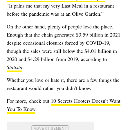
“It pains me that my very Last Meal in a restaurant
before the pandemic was at an Olive Garden.”
On the other hand, plenty of people love the place.
Enough that the chain generated $3.59 billion in 2021
despite occasional closures forced by COVID-19,
though the sales were still below the $4.01 billion in
2020 and $4.29 billion from 2019, according to
Statista
.
Whether you love or hate it, there are a few things the
restaurant would rather you didn’t know.
For more, check out
10 Secrets Hooters Doesn’t Want
You To Know
.