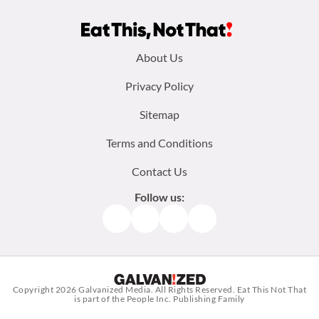
Footer
About Us
menu:
Privacy Policy
Sitemap
Terms and Conditions
Contact Us
Follow us:
Facebook
Instagram
TikTok
Pinterest
Copyright 2026
Galvanized Media
. All Rights Reserved. Eat This Not That
is part of the People Inc. Publishing Family