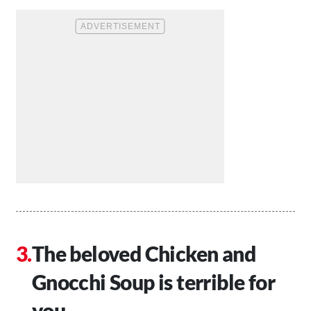
The beloved Chicken and
Gnocchi Soup is terrible for
you.