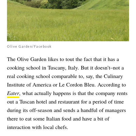
Olive Garden/Facebook
The Olive Garden likes to tout the fact that it has a
cooking school in Tuscany, Italy. But it doesn’t–not a
real cooking school comparable to, say, the Culinary
Institute of America or Le Cordon Bleu. According to
Eater
, what actually happens is that the company rents
out a Tuscan hotel and restaurant for a period of time
during its off-season and sends a handful of managers
there to eat some Italian food and have a bit of
interaction with local chefs.