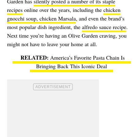
Garden has
silently posted a number of its staple
recipes
online over the years, including the
chicken
gnocchi soup, chicken Marsala
, and even the brand’s
most popular dish ingredient, the
alfredo sauce recipe
.
Next time you’re having an Olive Garden craving, you
might not have to leave your home at all.
America’s Favorite Pasta Chain Is
Bringing Back This Iconic Deal