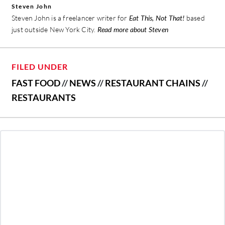
Steven John
Steven John is a freelancer writer for
Eat This, Not That!
based
just outside New York City.
Read more about Steven
FILED UNDER
FAST FOOD
//
NEWS
//
RESTAURANT CHAINS
//
RESTAURANTS