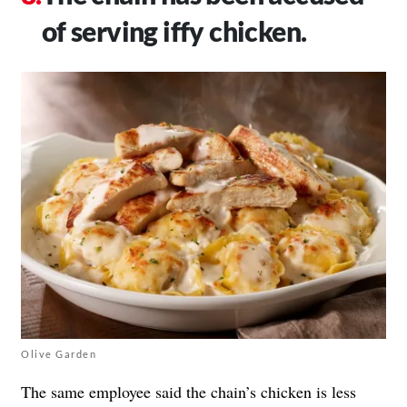
of serving iffy chicken.
Olive Garden
The same employee said the chain’s chicken is less