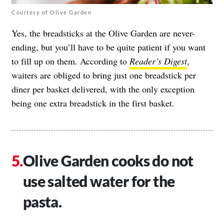
Courtesy of Olive Garden
Yes, the breadsticks at the Olive Garden are never-
ending, but you’ll have to be quite patient if you want
to fill up on them. According to
Reader’s Digest
,
waiters are obliged to bring just one breadstick per
diner per basket delivered, with the only exception
being one extra breadstick in the first basket.
Olive Garden cooks do not
use salted water for the
pasta.