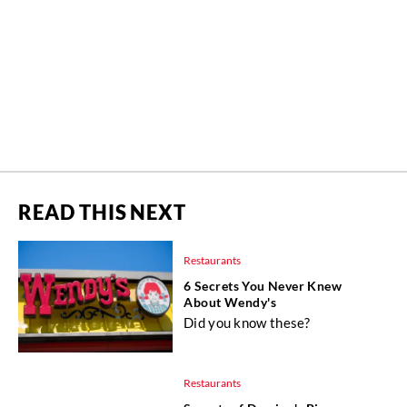
READ THIS NEXT
Restaurants
6 Secrets You Never Knew
About Wendy's
Did you know these?
Restaurants