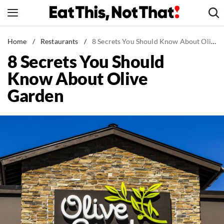
Skip
to
content
News
Home
/
Restaurants
/
8 Secrets You Should Know About Olive Garden
8 Secrets You Should
Healthy Eating
Know About Olive
Groceries
Garden
Weight Loss
Restaurants
Recipes
Drinks
Mind + Body
The Books
The Newsletter