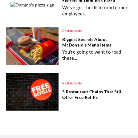
Secrets of Domino's Pizza
We've got the dish from former
employees.
Restaurants
Biggest Secrets About
McDonald's Menu Items
You're going to want to read
these...
Restaurants
5 Restaurant Chains That Still
Offer Free Refills