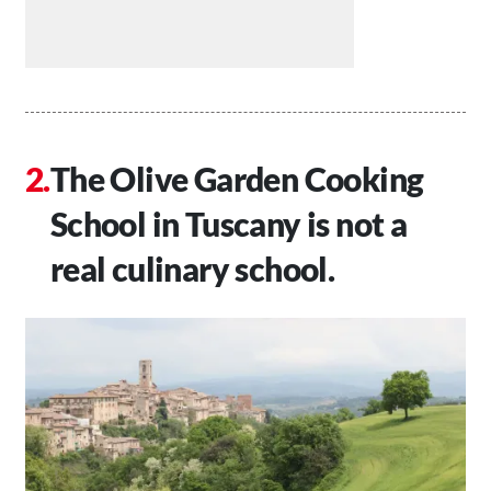
The Olive Garden Cooking
School in Tuscany is not a
real culinary school.