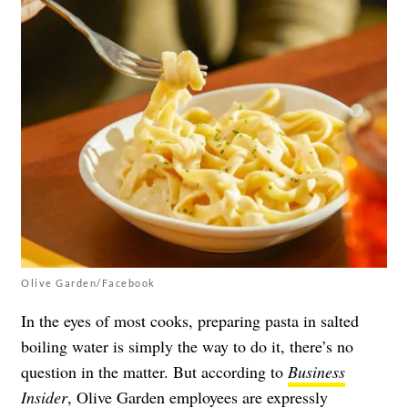
Olive Garden/Facebook
In the eyes of most cooks, preparing pasta in salted
boiling water is simply the way to do it, there’s no
question in the matter. But according to
Business
Insider
, Olive Garden employees are expressly