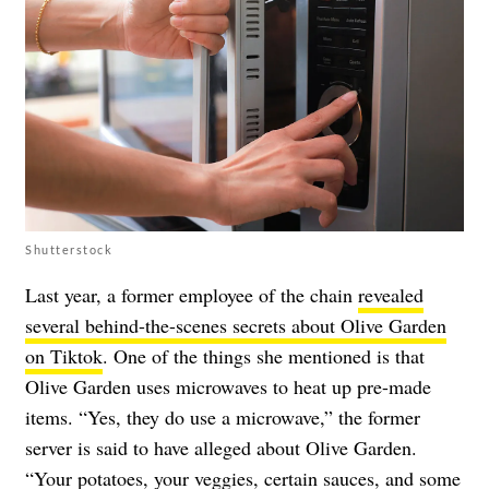
Shutterstock
Last year, a former employee of the chain
revealed
several behind-the-scenes secrets about Olive Garden
on Tiktok
. One of the things she mentioned is that
Olive Garden uses microwaves to heat up pre-made
items. “Yes, they do use a microwave,” the former
server is said to have alleged about Olive Garden.
“Your potatoes, your veggies, certain sauces, and some