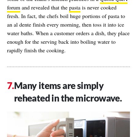
forum
and revealed that the
pasta
is never cooked
fresh. In fact, the chefs boil huge portions of pasta to
an al dente finish every morning, then toss it into ice
water baths. When a customer orders a dish, they place
enough for the serving back into boiling water to
rapidly finish the cooking.
Many items are simply
reheated in the microwave.