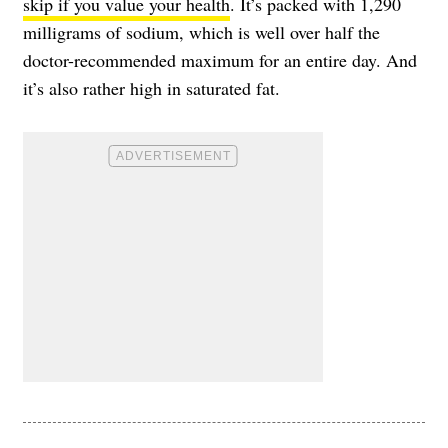
skip if you value your health
. It’s packed with 1,290
milligrams of sodium, which is well over half the
doctor-recommended maximum for an entire day. And
it’s also rather high in saturated fat.