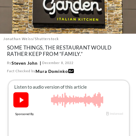
About Us
Contact
Follow
Facebook
Instagram
TikTok
Pinterest
us:
Jonathan Weiss/Shutterstock
SOME THINGS, THE RESTAURANT WOULD
RATHER KEEP FROM “FAMILY.”
Steven John
By
December 8, 2022
Mura Dominko
Fact Checked by