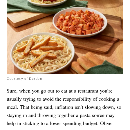
Courtesy of Darden
Sure, when you go out to eat at a restaurant you’re
usually trying to avoid the responsibility of cooking a
meal. That being said, inflation isn’t slowing down, so
staying in and throwing together a pasta soiree may
help in sticking to a lower spending budget. Olive