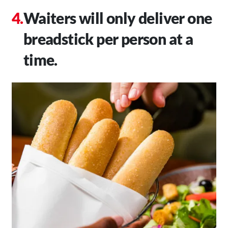
Waiters will only deliver one
breadstick per person at a
time.