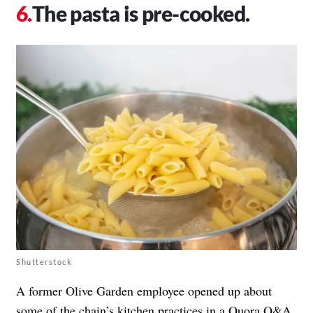
The pasta is pre-cooked.
Shutterstock
A former Olive Garden employee opened up about
some of the chain’s kitchen practices in a
Quora Q&A