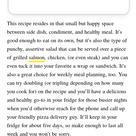
This recipe resides in that small but happy space
between side dish, condiment, and healthy meal. It’s
good enough to eat on its own, but it’s also the type of
punchy, assertive salad that can be served over a piece
of grilled
salmon
, chicken, (or even steak) and you can
even tuck it into your favorite a wrap or sandwich. It’s
also a great choice for weekly meal planning, too. You
can try doubling (or tripling depending on how many
you cook for) on the recipe and you’ll have a delicious
and healthy go-to in your fridge for those busier nights
when you’d otherwise reach for the phone and call up
your friendly pizza delivery guy. It’ll keep in your
fridge for about five days, so make enough to last all
week and you won’t be sorry.