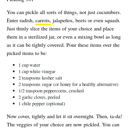
You can pickle all sorts of things, not just cucumbers.
Enter radish,
carrots,
jalapeños, beets or even squash.
Just thinly slice the items of your choice and place
them in a sterilized jar, or even a mixing bowl as long
as it can be tightly covered. Pour these items over the
picked items to be:
1 cup water
1 cup white vinegar
2 teaspoons kosher salt
2 teaspoons sugar (or honey for a healthy alternative)
1/2 teaspoon peppercorns, crushed
2 garlic cloves, peeled
1 chile pepper (optional)
Now cover, tightly and let it sit overnight. Then, ta-da!
The veggies of your choice are now pickled. You can