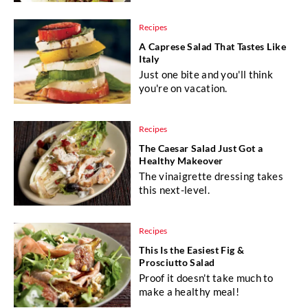
Recipes
A Caprese Salad That Tastes Like
Italy
Just one bite and you'll think
you're on vacation.
Recipes
The Caesar Salad Just Got a
Healthy Makeover
The vinaigrette dressing takes
this next-level.
Recipes
This Is the Easiest Fig &
Prosciutto Salad
Proof it doesn't take much to
make a healthy meal!