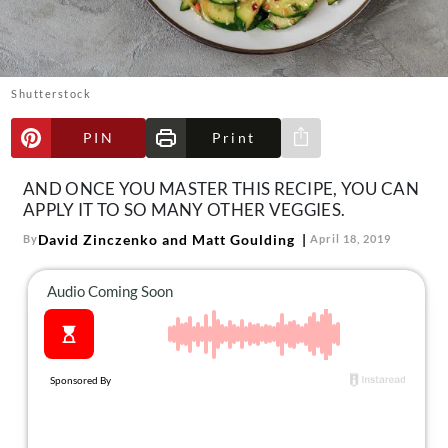
About Us
Contact
Follow
Shutterstock
Facebook
Instagram
TikTok
Pinterest
us:
PIN
Print
Share via e-mail
AND ONCE YOU MASTER THIS RECIPE, YOU CAN
APPLY IT TO SO MANY OTHER VEGGIES.
David Zinczenko and Matt Goulding
By
April 18, 2019