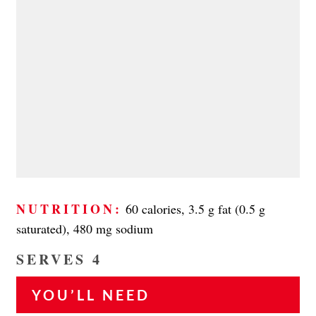
NUTRITION:
60 calories, 3.5 g fat (0.5 g
saturated), 480 mg sodium
SERVES 4
YOU’LL NEED