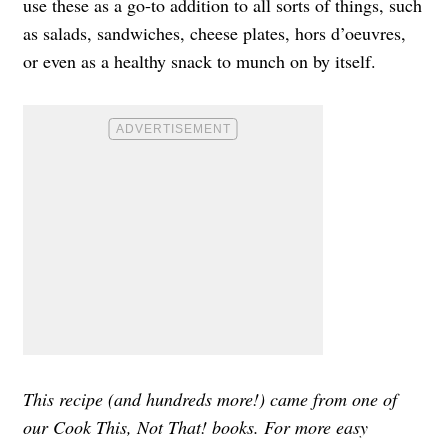
use these as a go-to addition to all sorts of things, such
as salads, sandwiches, cheese plates, hors d’oeuvres,
or even as a healthy snack to munch on by itself.
This recipe (and hundreds more!) came from one of
our Cook This, Not That! books. For more easy