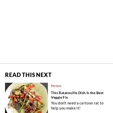
READ THIS NEXT
Recipes
This Ratatouille Dish Is the Best
Veggie Fix
You don't need a cartoon rat to
help you make it!