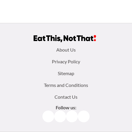
Footer
About Us
menu:
Privacy Policy
Sitemap
Terms and Conditions
Contact Us
Follow us:
Facebook
Instagram
TikTok
Pinterest