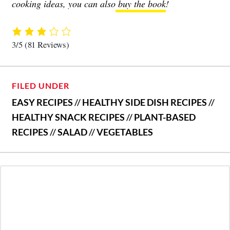
cooking ideas, you can also
buy the book
!
3/5
(81 Reviews)
FILED UNDER
EASY RECIPES
//
HEALTHY SIDE DISH RECIPES
//
HEALTHY SNACK RECIPES
//
PLANT-BASED
RECIPES
//
SALAD
//
VEGETABLES