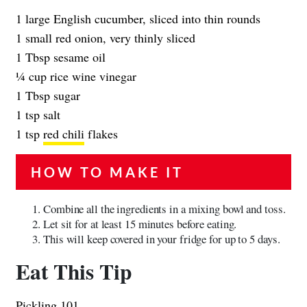
1 large English cucumber, sliced into thin rounds
1 small red onion, very thinly sliced
1 Tbsp sesame oil
1⁄4 cup rice wine vinegar
1 Tbsp sugar
1 tsp salt
1 tsp
red chili
flakes
HOW TO MAKE IT
Combine all the ingredients in a mixing bowl and toss.
Let sit for at least 15 minutes before eating.
This will keep covered in your fridge for up to 5 days.
Eat This Tip
Pickling 101