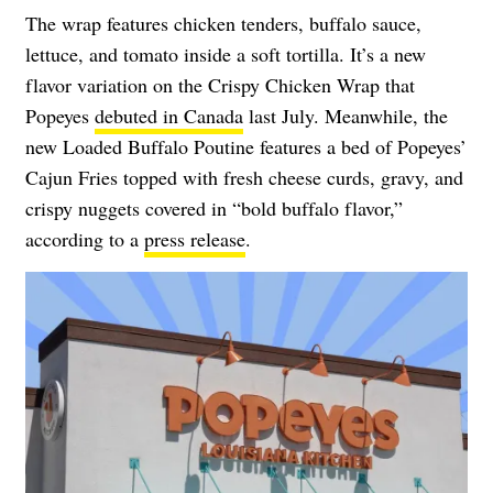
The wrap features chicken tenders, buffalo sauce,
lettuce, and tomato inside a soft tortilla. It’s a new
flavor variation on the Crispy Chicken Wrap that
Popeyes
debuted in Canada
last July. Meanwhile, the
new Loaded Buffalo Poutine features a bed of Popeyes’
Cajun Fries topped with fresh cheese curds, gravy, and
crispy nuggets covered in “bold buffalo flavor,”
according to a
press release
.