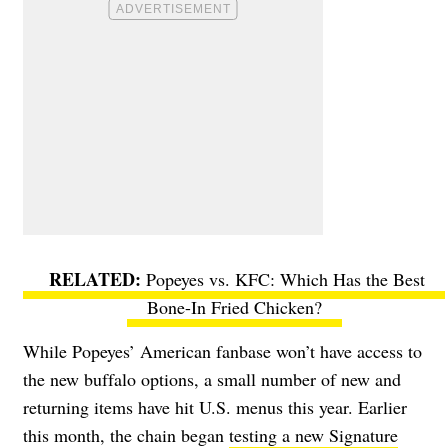
Popeyes vs. KFC: Which Has the Best
Bone-In Fried Chicken?
While Popeyes’ American fanbase won’t have access to
the new buffalo options, a small number of new and
returning items have hit U.S. menus this year.
Earlier
this month, the chain began
testing a new
Signature