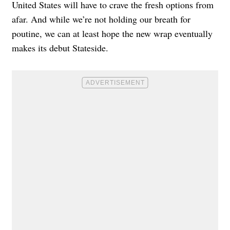
United States will have to crave the fresh options from
afar. And while we’re not holding our breath for
poutine, we can at least hope the new wrap eventually
makes its debut Stateside.