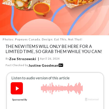
About Us
Contact
Follow
Facebook
Instagram
TikTok
Pinterest
us:
Photos: Popeyes Canada. Design: Eat This, Not That!
THE NEW ITEMS WILL ONLY BE HERE FOR A
LIMITED TIME, SO GRAB THEM WHILE YOU CAN!
Zoe Strozewski
By
April 26, 2024
Justine Goodman
Fact Checked by