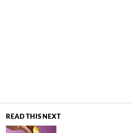
READ THIS NEXT