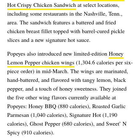
Hot Crispy Chicken Sandwich
at select locations,
including some restaurants in the Nashville, Tenn.,
area. The sandwich features a battered and fried
chicken breast fillet topped with barrel-cured pickle
slices and a new signature hot sauce.
Popeyes also introduced new limited-edition
Honey
Lemon Pepper chicken wings
(1,304.6 calories per six-
piece order) in mid-March. The wings are marinated,
hand-battered, and flavored with tangy lemon, black
pepper, and a touch of honey sweetness. They joined
the five other wing flavors currently available at
Popeyes: Honey BBQ (880 calories), Roasted Garlic
Parmesan (1,040 calories), Signature Hot (1,190
calories), Ghost Pepper (680 calories), and Sweet’ N
Spicy (910 calories).