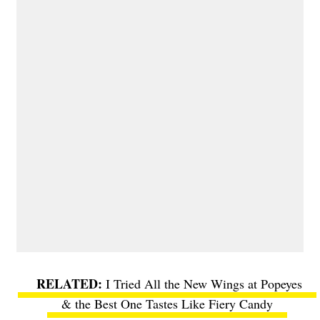
I Tried All the New Wings at Popeyes
& the Best One Tastes Like Fiery Candy