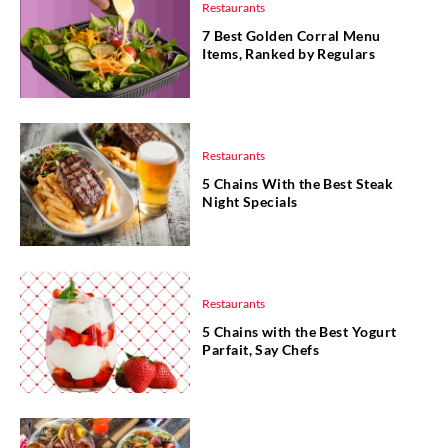
Restaurants
7 Best Golden Corral Menu
Items, Ranked by Regulars
Restaurants
5 Chains With the Best Steak
Night Specials
Restaurants
5 Chains with the Best Yogurt
Parfait, Say Chefs