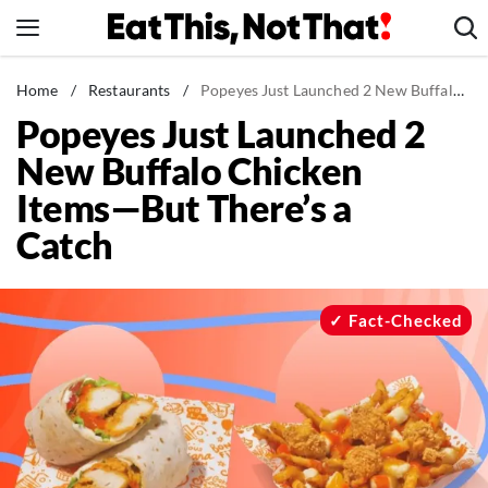
Skip
to
content
News
Home
/
Restaurants
/
Popeyes Just Launched 2 New Buffalo Chicken Items—But There's a Catch
Popeyes Just Launched 2
Healthy Eating
New Buffalo Chicken
Groceries
Items—But There’s a
Weight Loss
Catch
Restaurants
Recipes
Drinks
Fact-Checked
Mind + Body
The Books
The Newsletter