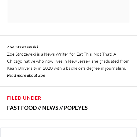
Zoe Strozewski
Zoe Strozewski is a News Writer for Eat This, Not That! A
Chicago native who now lives in New Jersey, she graduated from
Kean University in 2020 with a bachelor’s degree in journalism.
Read more about Zoe
FILED UNDER
FAST FOOD
//
NEWS
//
POPEYES