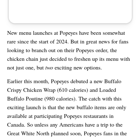
New menu launches at Popeyes have been somewhat
rare since the start of 2024. But in great news for fans
looking to branch out on their Popeyes order, the
chicken chain just decided to freshen up its menu with
not just one, but
two
exciting new options.
Earlier this month, Popeyes debuted a new Buffalo
Crispy Chicken Wrap (610 calories) and Loaded
Buffalo Poutine (980 calories). The catch with this
exciting launch is that the new buffalo items are only
available at participating Popeyes restaurants in
Canada. So unless any Americans have a trip to the
Great White North planned soon, Popeyes fans in the