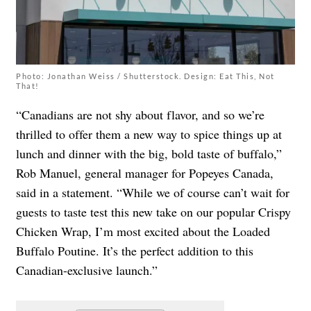
Photo: Jonathan Weiss / Shutterstock. Design: Eat This, Not
That!
“Canadians are not shy about flavor, and so we’re
thrilled to offer them a new way to spice things up at
lunch and dinner with the big, bold taste of buffalo,”
Rob Manuel, general manager for Popeyes Canada,
said in a statement. “While we of course can’t wait for
guests to taste test this new take on our popular Crispy
Chicken Wrap, I’m most excited about the Loaded
Buffalo Poutine. It’s the perfect addition to this
Canadian-exclusive launch.”