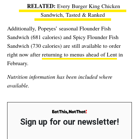
Every Burger King Chicken
Sandwich, Tasted & Ranked
Additionally, Popeyes’ seasonal Flounder Fish
Sandwich (681 calories) and Spicy Flounder Fish
Sandwich (730 calories) are still available to order
right now after
returning to menus ahead of Lent
in
February.
Nutrition information has been included where
available.
Sign up for our newsletter!