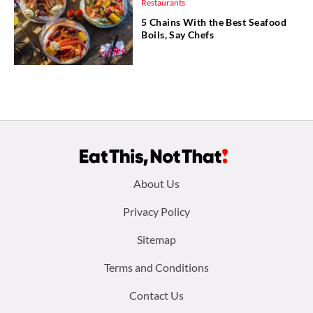
Restaurants
5 Chains With the Best Seafood
Boils, Say Chefs
Footer
About Us
menu:
Privacy Policy
Sitemap
Terms and Conditions
Contact Us