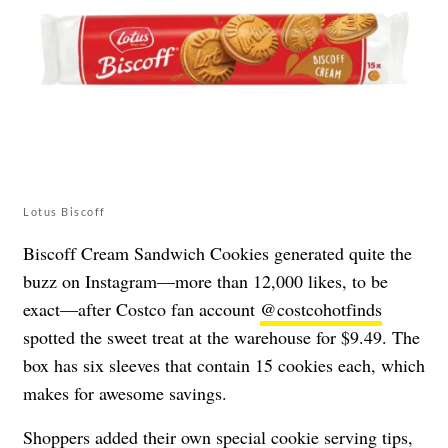
Lotus Biscoff
Biscoff Cream Sandwich Cookies generated quite the
buzz on Instagram—more than 12,000 likes, to be
exact—after Costco fan account
@costcohotfinds
spotted the sweet treat at the warehouse for $9.49. The
box has six sleeves that contain 15 cookies each, which
makes for awesome savings.
Shoppers added their own special cookie serving tips,