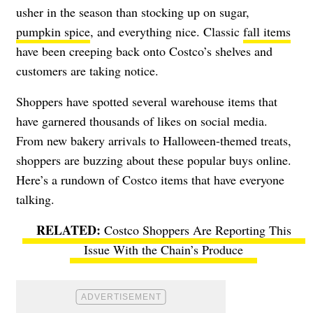
usher in the season than stocking up on sugar,
pumpkin spice
, and everything nice. Classic
fall items
have been creeping back onto Costco’s shelves and
customers are taking notice.
Shoppers have spotted several warehouse items that
have garnered thousands of likes on social media.
From new bakery arrivals to Halloween-themed treats,
shoppers are buzzing about these popular buys online.
Here’s a rundown of Costco items that have everyone
talking.
Costco Shoppers Are Reporting This
Issue With the Chain’s Produce