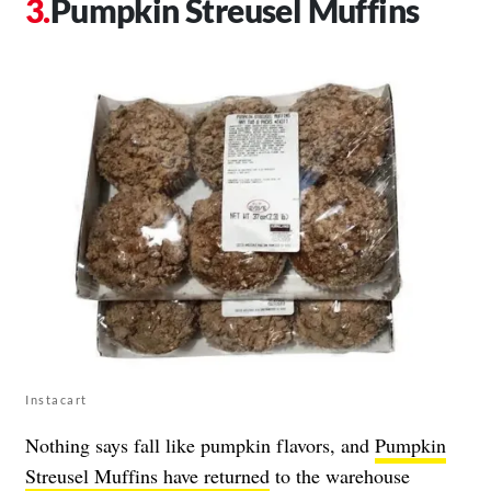
Pumpkin Streusel Muffins
Instacart
Nothing says fall like pumpkin flavors, and
Pumpkin
Streusel Muffins have returned
to the warehouse