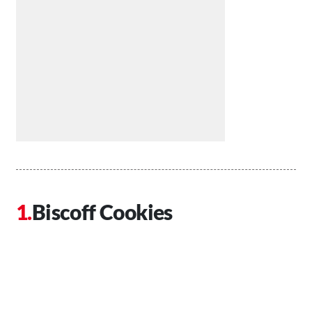
Biscoff Cookies