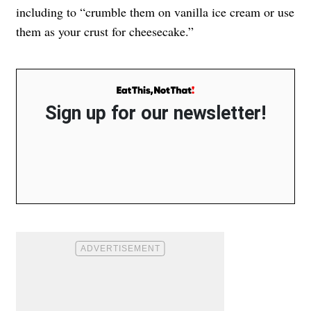
including to “crumble them on vanilla ice cream or use
them as your crust for cheesecake.”
Sign up for our newsletter!