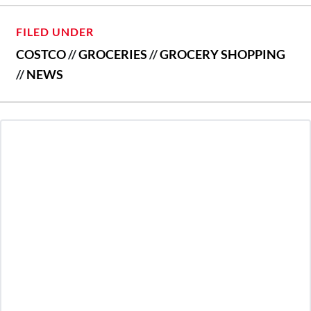
FILED UNDER
COSTCO
//
GROCERIES
//
GROCERY SHOPPING
//
NEWS