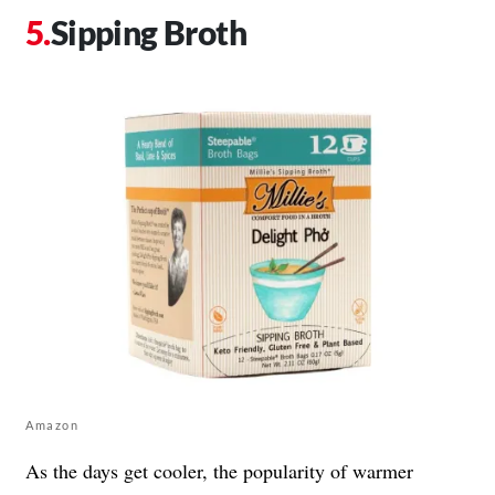
Sipping Broth
Amazon
As the days get cooler, the popularity of warmer