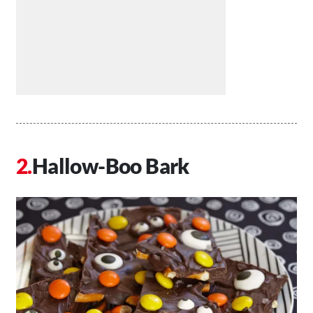
Hallow-Boo Bark