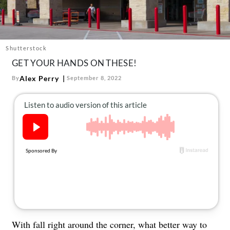
About Us
Contact
Follow
Shutterstock
Facebook
Instagram
TikTok
Pinterest
GET YOUR HANDS ON THESE!
us:
Alex Perry
By
September 8, 2022
With fall right around the corner, what better way to