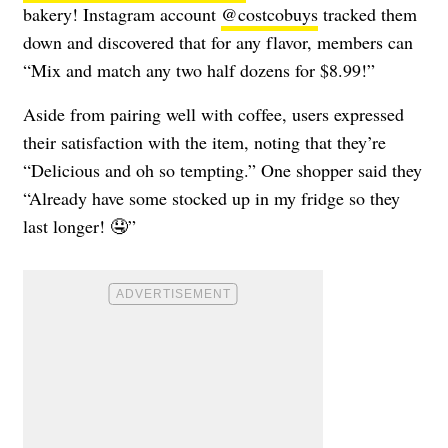
bakery! Instagram account
@costcobuys
tracked them
down and discovered that for any flavor, members can
“Mix and match any two half dozens for $8.99!”
Aside from pairing well with coffee, users expressed
their satisfaction with the item, noting that they’re
“Delicious and oh so tempting.” One shopper said they
“Already have some stocked up in my fridge so they
last longer! 🤤”