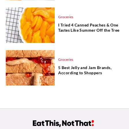
Groceries
I Tried 4 Canned Peaches & One
Tastes Like Summer Off the Tree
Groceries
5 Best Jelly and Jam Brands,
According to Shoppers