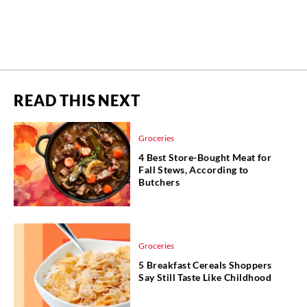
READ THIS NEXT
Groceries
4 Best Store-Bought Meat for
Fall Stews, According to
Butchers
Groceries
5 Breakfast Cereals Shoppers
Say Still Taste Like Childhood