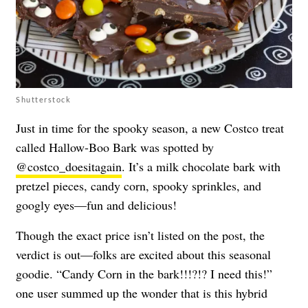
Shutterstock
Just in time for the spooky season, a new Costco treat
called Hallow-Boo Bark was spotted by
@costco_doesitagain
. It’s a milk chocolate bark with
pretzel pieces, candy corn, spooky sprinkles, and
googly eyes—fun and delicious!
Though the exact price isn’t listed on the post, the
verdict is out—folks are excited about this seasonal
goodie. “Candy Corn in the bark!!!?!? I need this!”
one user summed up the wonder that is this hybrid