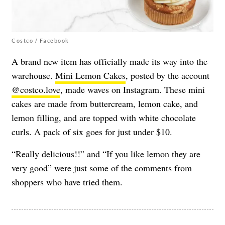
Costco / Facebook
A brand new item has officially made its way into the
warehouse.
Mini Lemon Cakes
, posted by the account
@costco.love
, made waves on Instagram. These mini
cakes are made from buttercream, lemon cake, and
lemon filling, and are topped with white chocolate
curls. A pack of six goes for just under $10.
“Really delicious!!” and “If you like lemon they are
very good” were just some of the comments from
shoppers who have tried them.