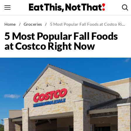
Skip
to
content
News
Home
/
Groceries
/
5 Most Popular Fall Foods at Costco Right Now
5 Most Popular Fall Foods
Healthy Eating
at Costco Right Now
Groceries
Weight Loss
Restaurants
Recipes
Drinks
Mind + Body
The Books
The Newsletter