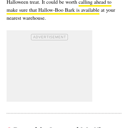
Halloween treat. It could be worth
calling ahead to
make sure that Hallow-Boo Bark is available
at your
nearest warehouse.