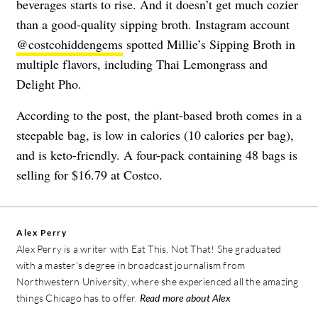
beverages starts to rise. And it doesn’t get much cozier
than a good-quality sipping broth. Instagram account
@costcohiddengems
spotted Millie’s Sipping Broth in
multiple flavors, including Thai Lemongrass and
Delight Pho.
According to the post, the plant-based broth comes in a
steepable bag, is low in calories (10 calories per bag),
and is keto-friendly. A four-pack containing 48 bags is
selling for $16.79 at Costco.
Alex Perry
Alex Perry is a writer with Eat This, Not That! She graduated
with a master's degree in broadcast journalism from
Northwestern University, where she experienced all the amazing
things Chicago has to offer.
Read more about Alex