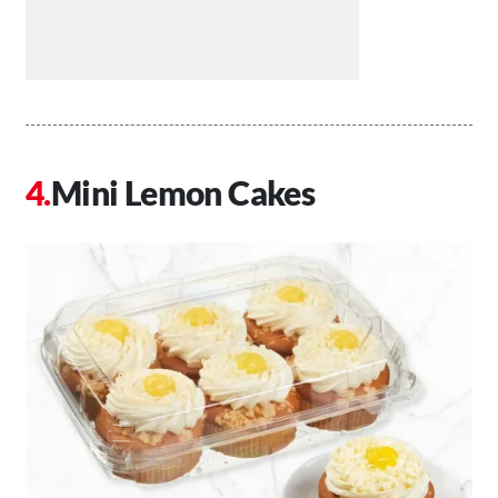
Mini Lemon Cakes