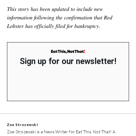
This story has been updated to include new
information following the confirmation that Red
Lobster has officially filed for bankruptcy.
Sign up for our newsletter!
Zoe Strozewski
Zoe Strozewski is a News Writer for Eat This, Not That! A