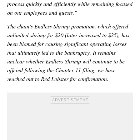
process quickly and efficiently while remaining focused
on our employees and guests.”
The chain’s Endless Shrimp promotion, which offered
unlimited shrimp for $20 (later increased to $25), has
been blamed for causing significant operating losses
that ultimately led to the bankruptcy. It remains
unclear whether Endless Shrimp will continue to be
offered following the Chapter 11 filing; we have
reached out to Red Lobster for confirmation.