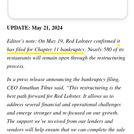
UPDATE: May 21, 2024
Editor’s note: On May 19, Red Lobster confirmed
it
has filed for Chapter 11 bankruptcy
. Nearly 580 of its
restaurants will remain open through the restructuring
process.
In a press release announcing the bankruptcy filing,
CEO Jonathan Tibus said, “This restructuring is the
best path forward for Red Lobster. It allows us to
address several financial and operational challenges
and emerge stronger and re-focused on our growth.
The support we’ve received from our lenders and
vendors will help ensure that we can complete the sale