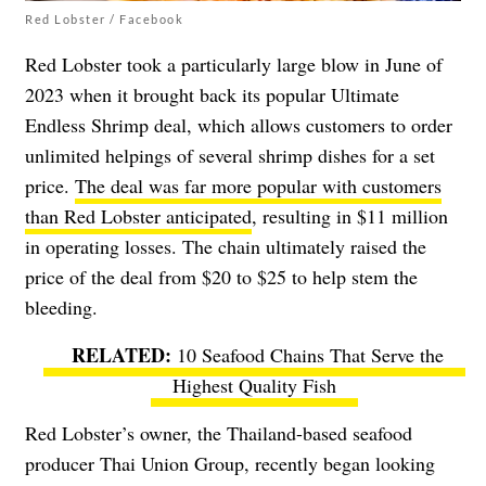
Red Lobster / Facebook
Red Lobster took a particularly large blow in June of
2023 when it brought back its popular Ultimate
Endless Shrimp deal, which allows customers to order
unlimited helpings of several shrimp dishes for a set
price.
The deal was far more popular with customers
than Red Lobster anticipated
, resulting in $11 million
in operating losses. The chain ultimately raised the
price of the deal from $20 to $25 to help stem the
bleeding.
10 Seafood Chains That Serve the
Highest Quality Fish
Red Lobster’s owner, the Thailand-based seafood
producer Thai Union Group, recently began looking