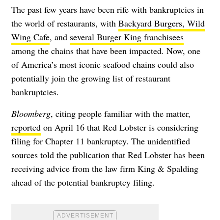
The past few years have been rife with bankruptcies in
the world of restaurants, with
Backyard Burgers, Wild
Wing Cafe
, and
several Burger King franchisees
among the chains that have been impacted. Now, one
of America’s most iconic seafood chains could also
potentially join the growing list of restaurant
bankruptcies.
Bloomberg
, citing people familiar with the matter,
reported
on April 16 that Red Lobster is considering
filing for Chapter 11 bankruptcy. The unidentified
sources told the publication that Red Lobster has been
receiving advice from the law firm King & Spalding
ahead of the potential bankruptcy filing.