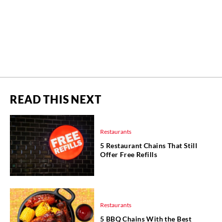
READ THIS NEXT
Restaurants
5 Restaurant Chains That Still
Offer Free Refills
Restaurants
5 BBQ Chains With the Best