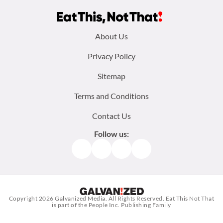
Footer
About Us
menu:
Privacy Policy
Sitemap
Terms and Conditions
Contact Us
Follow us:
Facebook
Instagram
TikTok
Pinterest
Copyright 2026
Galvanized Media
. All Rights Reserved. Eat This Not That
is part of the People Inc. Publishing Family