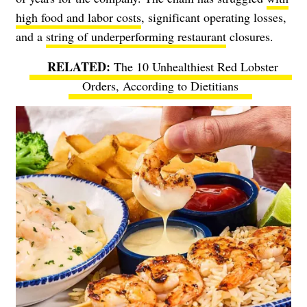
high food and labor costs
, significant operating losses,
and a
string of underperforming restaurant
closures.
The 10 Unhealthiest Red Lobster
Orders, According to Dietitians