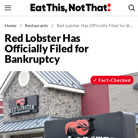
Skip
to
content
News
Home
/
Restaurants
/
Red Lobster Has Officially Filed for Bankruptcy
Red Lobster Has
Healthy Eating
Officially Filed for
Groceries
Bankruptcy
Weight Loss
Restaurants
Recipes
Fact-Checked
Drinks
Mind + Body
The Books
The Newsletter