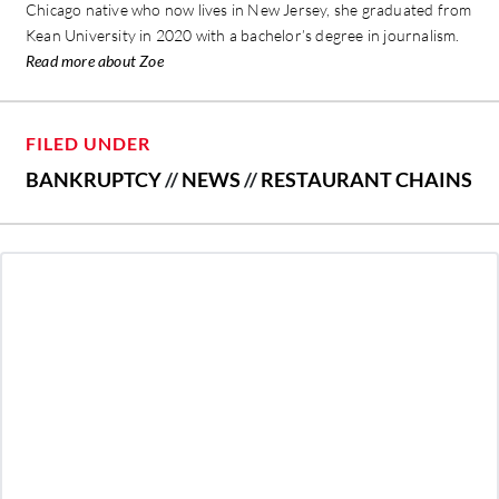
Chicago native who now lives in New Jersey, she graduated from
Kean University in 2020 with a bachelor’s degree in journalism.
Read more about Zoe
FILED UNDER
BANKRUPTCY
//
NEWS
//
RESTAURANT CHAINS