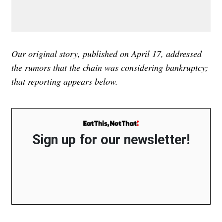
Our original story, published on April 17, addressed
the rumors that the chain was considering bankruptcy;
that reporting appears below.
Sign up for our newsletter!