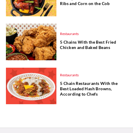
Ribs and Corn on the Cob
Restaurants
5 Chains With the Best Fried
Chicken and Baked Beans
Restaurants
5 Chain Restaurants With the
Best Loaded Hash Browns,
According to Chefs