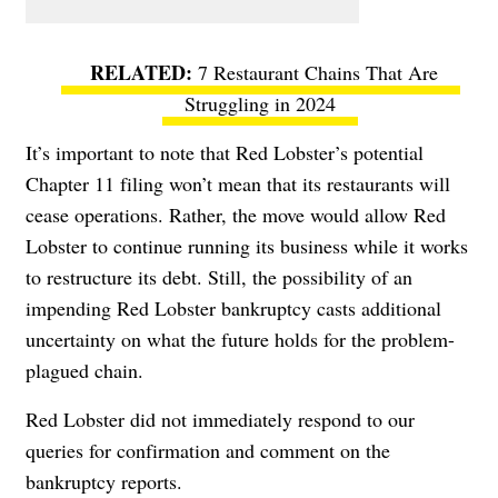
7 Restaurant Chains That Are
Struggling in 2024
It’s important to note that Red Lobster’s potential
Chapter 11 filing won’t mean that its restaurants will
cease operations. Rather, the move would allow Red
Lobster to continue running its business while it works
to restructure its debt. Still, the possibility of an
impending Red Lobster bankruptcy casts additional
uncertainty on what the future holds for the problem-
plagued chain.
Red Lobster did not immediately respond to our
queries for confirmation and comment on the
bankruptcy reports.