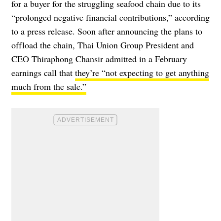
for a buyer for the struggling seafood chain due to its
“prolonged negative financial contributions,” according
to a
press release
. Soon after announcing the plans to
offload the chain, Thai Union Group President and
CEO Thiraphong Chansir admitted in a February
earnings call that
they’re “not expecting to get anything
much from the sale.”