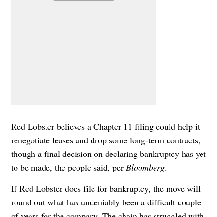
Red Lobster believes a Chapter 11 filing could help it
renegotiate leases and drop some long-term contracts,
though a final decision on declaring bankruptcy has yet
to be made, the people said, per
Bloomberg
.
If Red Lobster does file for bankruptcy, the move will
round out what has undeniably been a difficult couple
of years for the company. The chain has struggled
with