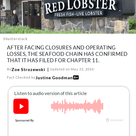
About Us
Contact
Follow
Facebook
Instagram
TikTok
Pinterest
us:
Shutterstock
AFTER FACING CLOSURES AND OPERATING
LOSSES, THE SEAFOOD CHAIN HAS CONFIRMED
THAT IT HAS FILED FOR CHAPTER 11.
Zoe Strozewski
By
Updated on May 22, 2024
Justine Goodman
Fact Checked by