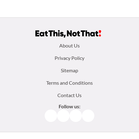
Footer
About Us
menu:
Privacy Policy
Sitemap
Terms and Conditions
Contact Us
Follow us:
Facebook
Instagram
TikTok
Pinterest