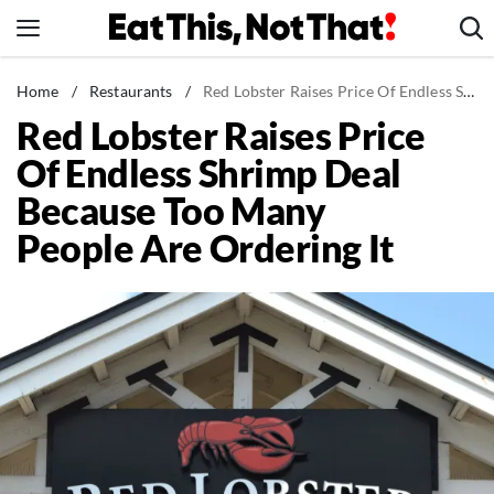
Skip
to
content
News
Home
/
Restaurants
/
Red Lobster Raises Price Of Endless Shrimp Deal Because Too Many People Are Ordering It
Red Lobster Raises Price
Healthy Eating
Of Endless Shrimp Deal
Groceries
Because Too Many
Weight Loss
People Are Ordering It
Restaurants
Recipes
Drinks
Mind + Body
The Books
The Newsletter