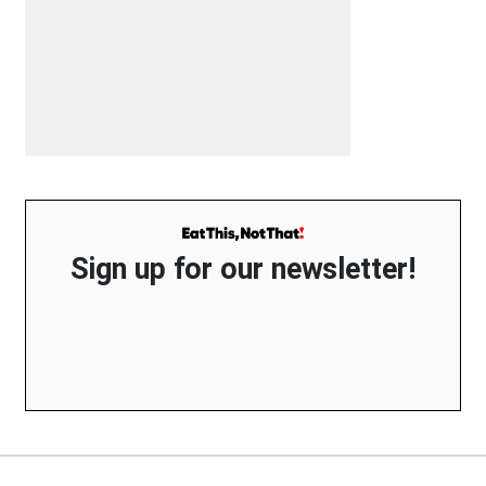
Sign up for our newsletter!