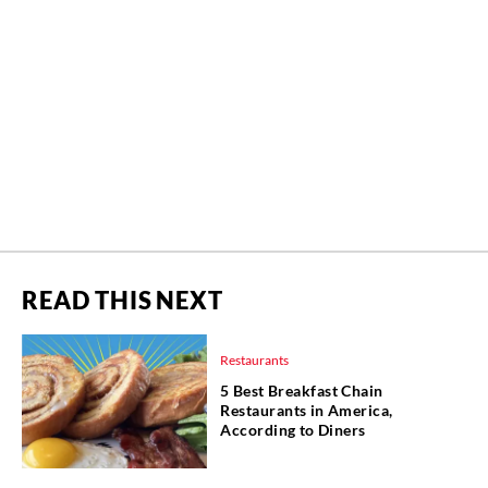
READ THIS NEXT
Restaurants
5 Best Breakfast Chain
Restaurants in America,
According to Diners