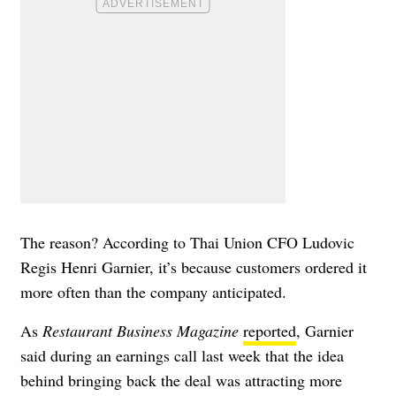
The reason? According to Thai Union CFO Ludovic
Regis Henri Garnier, it’s because customers ordered it
more often than the company anticipated.
As
Restaurant Business Magazine
reported
, Garnier
said during an earnings call last week that the idea
behind bringing back the deal was attracting more