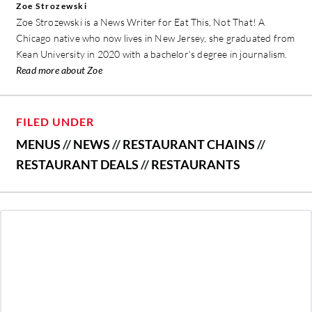
Zoe Strozewski
Zoe Strozewski is a News Writer for Eat This, Not That! A
Chicago native who now lives in New Jersey, she graduated from
Kean University in 2020 with a bachelor’s degree in journalism.
Read more about Zoe
FILED UNDER
MENUS
//
NEWS
//
RESTAURANT CHAINS
//
RESTAURANT DEALS
//
RESTAURANTS