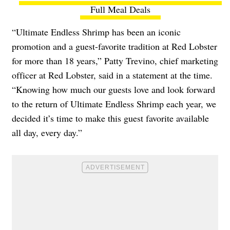
Full Meal Deals
“Ultimate Endless Shrimp has been an iconic
promotion and a guest-favorite tradition at Red Lobster
for more than 18 years,” Patty Trevino, chief marketing
officer at Red Lobster, said in a statement at the time.
“Knowing how much our guests love and look forward
to the return of Ultimate Endless Shrimp each year, we
decided it’s time to make this guest favorite available
all day, every day.”