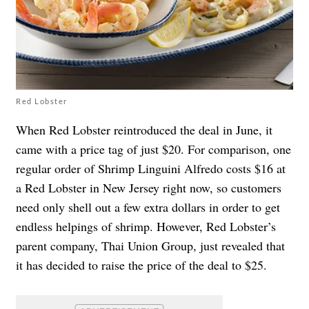
Red Lobster
When Red Lobster reintroduced the deal in June, it
came with a price tag of just $20. For comparison, one
regular order of Shrimp Linguini Alfredo costs $16 at
a Red Lobster in New Jersey right now, so customers
need only shell out a few extra dollars in order to get
endless helpings of shrimp. However, Red Lobster’s
parent company,
Thai Union Group, just revealed that
it has decided to raise the price of the deal to $25.