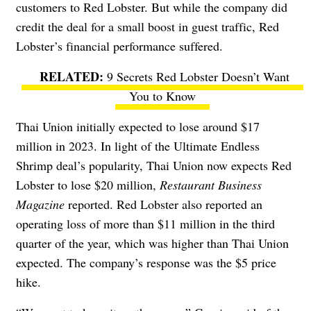
customers to Red Lobster
. But while the company did
credit the deal for a small boost in guest traffic, Red
Lobster’s financial performance suffered.
9 Secrets Red Lobster Doesn’t Want
You to Know
Thai Union initially expected to lose around $17
million in 2023. In light of the Ultimate Endless
Shrimp deal’s popularity, Thai Union now expects Red
Lobster to lose $20 million,
Restaurant Business
Magazine
reported. Red Lobster also reported an
operating loss of more than $11 million in the third
quarter of the year, which was higher than Thai Union
expected. The company’s response was the $5 price
hike.