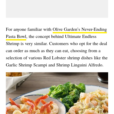
For anyone familiar with
Olive Garden’s Never-Ending
Pasta Bowl
, the concept behind Ultimate Endless
Shrimp is very similar. Customers who opt for the deal
can order as much as they can eat, choosing from a
selection of various Red Lobster shrimp dishes like the
Garlic Shrimp Scampi and Shrimp Linguini Alfredo.