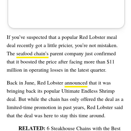
If you’ve suspected that a popular Red Lobster meal
deal recently got a little pricier, you’re not mistaken.
The
seafood chain’s
parent company just confirmed
that it boosted the price after facing more than $11
million in operating losses in the latest quarter.
Back in June, Red Lobster
announced
that it was
bringing back its popular Ultimate Endless Shrimp
deal. But while the chain has only offered the deal as a
limited-time promotion in past years, Red Lobster said
that the deal was here to stay this time around.
6 Steakhouse Chains with the Best