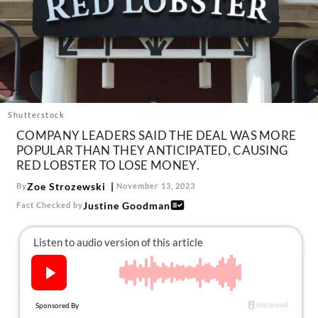
About Us
Contact
Follow
Facebook
Instagram
TikTok
Pinterest
us:
Shutterstock
COMPANY LEADERS SAID THE DEAL WAS MORE
POPULAR THAN THEY ANTICIPATED, CAUSING
RED LOBSTER TO LOSE MONEY.
Zoe Strozewski
By
November 13, 2023
Justine Goodman
Fact Checked by