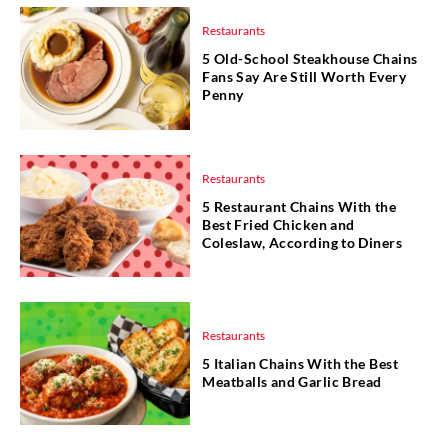
Restaurants
5 Old-School Steakhouse Chains
Fans Say Are Still Worth Every
Penny
Restaurants
5 Restaurant Chains With the
Best Fried Chicken and
Coleslaw, According to Diners
Restaurants
5 Italian Chains With the Best
Meatballs and Garlic Bread