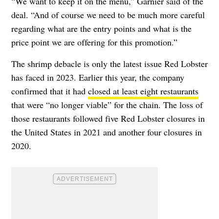
“We want to keep it on the menu,”
Garnier
said of the
deal. “And of course we need to be much more careful
regarding what are the entry points and what is the
price point we are offering for this promotion.”
The shrimp debacle is only the latest issue Red Lobster
has faced in 2023. Earlier this year, the company
confirmed that it had
closed at least eight restaurants
that were “no longer viable” for the chain. The loss of
those restaurants followed five Red Lobster closures in
the United States in 2021 and another four closures in
2020.