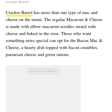
Cracker Barrel
Cracker Barrel
has more than one type of mac and
cheese on the menu: The regular Macaroni & Cheese
is made with elbow macaroni noodles mixed with
cheese and baked in the oven. Those who want
something extra special can opt for the Bacon Mac &
Cheese, a hearty dish topped with bacon crumbles,
parmesan cheese and green onions.