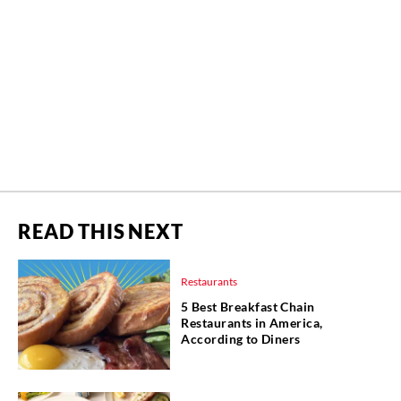
READ THIS NEXT
Restaurants
5 Best Breakfast Chain
Restaurants in America,
According to Diners