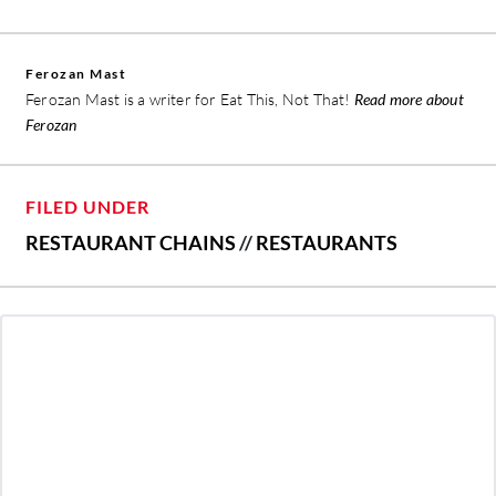
Ferozan Mast
Ferozan Mast is a writer for Eat This, Not That!
Read more about
Ferozan
FILED UNDER
RESTAURANT CHAINS
//
RESTAURANTS