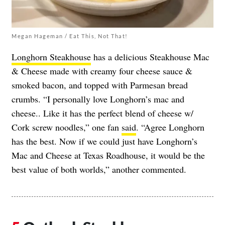
Megan Hageman / Eat This, Not That!
Longhorn Steakhouse
has a delicious Steakhouse Mac
& Cheese made with creamy four cheese sauce &
smoked bacon, and topped with Parmesan bread
crumbs. “I personally love Longhorn’s mac and
cheese.. Like it has the perfect blend of cheese w/
Cork screw noodles,” one fan
said
. “Agree Longhorn
has the best. Now if we could just have Longhorn’s
Mac and Cheese at Texas Roadhouse, it would be the
best value of both worlds,” another commented.