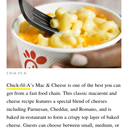
Chick-fil-A
Chick-fil-A
‘s Mac & Cheese is one of the best you can
get from a fast food chain. This classic macaroni and
cheese recipe features a special blend of cheeses
including Parmesan, Cheddar, and Romano, and is
baked in-restaurant to form a crispy top layer of baked
cheese. Guests can choose between small, medium, or