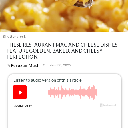
About Us
Contact
Follow
Facebook
Instagram
TikTok
Pinterest
us:
Shutterstock
THESE RESTAURANT MAC AND CHEESE DISHES
FEATURE GOLDEN, BAKED, AND CHEESY
PERFECTION.
Ferozan Mast
By
October 30, 2025