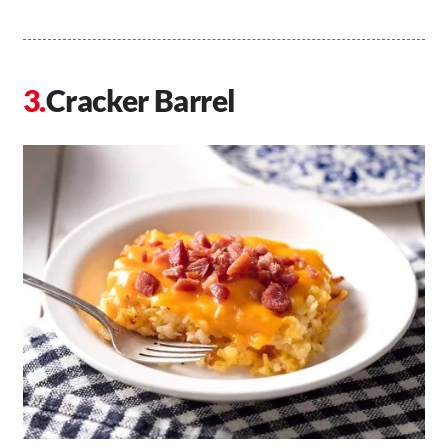
Cracker Barrel