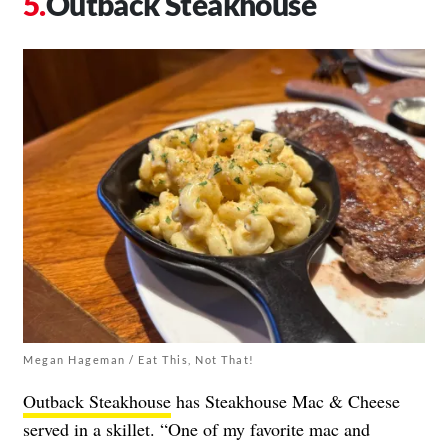
Outback Steakhouse
Megan Hageman / Eat This, Not That!
Outback Steakhouse
has Steakhouse Mac & Cheese
served in a skillet. “One of my favorite mac and