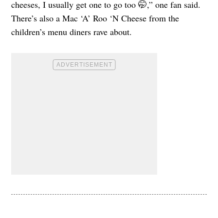
cheeses, I usually get one to go too 🤭,” one fan said.
There’s also a Mac ‘A’ Roo ‘N Cheese from the
children’s menu diners rave about.