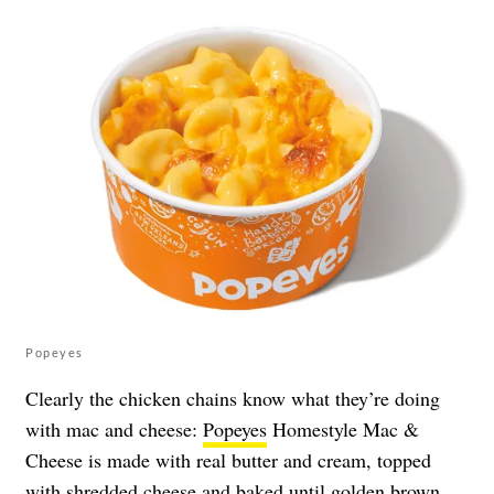
Popeyes
Clearly the chicken chains know what they’re doing
with mac and cheese:
Popeyes
Homestyle Mac &
Cheese is made with real butter and cream, topped
with shredded cheese and baked until golden brown.