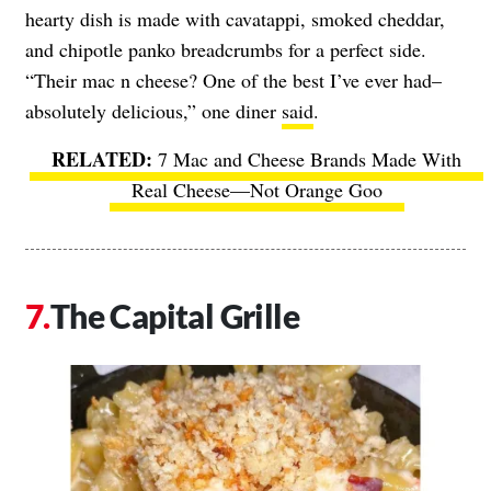
hearty dish is made with cavatappi, smoked cheddar,
and chipotle panko breadcrumbs for a perfect side.
“Their mac n cheese? One of the best I’ve ever had–
absolutely delicious,” one diner
said
.
7 Mac and Cheese Brands Made With
Real Cheese—Not Orange Goo
The Capital Grille