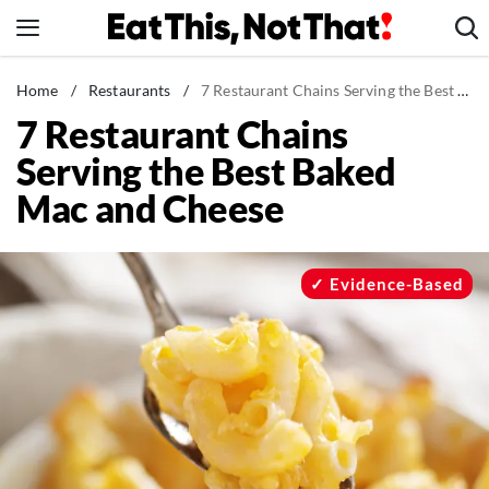
Skip
to
content
News
Home
/
Restaurants
/
7 Restaurant Chains Serving the Best Baked Mac and Cheese
7 Restaurant Chains
Healthy Eating
Serving the Best Baked
Groceries
Mac and Cheese
Weight Loss
Restaurants
Recipes
Evidence-Based
Drinks
Mind + Body
The Books
The Newsletter