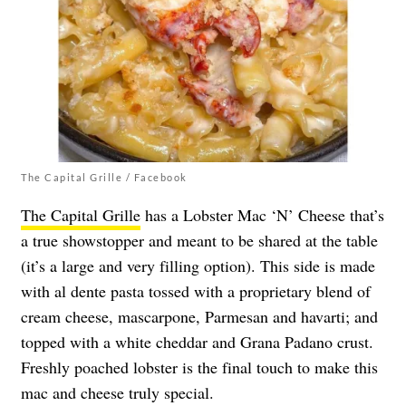
The Capital Grille / Facebook
The Capital Grille
has a Lobster Mac ‘N’ Cheese that’s
a true showstopper and meant to be shared at the table
(it’s a large and very filling option). This side is made
with al dente pasta tossed with a proprietary blend of
cream cheese, mascarpone, Parmesan and havarti; and
topped with a white cheddar and Grana Padano crust.
Freshly poached lobster is the final touch to make this
mac and cheese truly special.