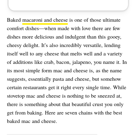
Baked
macaroni and cheese
is one of those ultimate
comfort dishes—when made with love there are few
dishes more delicious and indulgent than this gooey,
cheesy delight. It’s also incredibly versatile, lending
itself well to any cheese that melts well and a variety
of additions like crab, bacon, jalapeno, you name it. In
its most simple form mac and cheese is, as the name
suggests, essentially pasta and cheese, but somehow
certain restaurants get it right every single time. While
stovetop mac and cheese is nothing to be sneezed at,
there is something about that beautiful crust you only
get from baking. Here are seven chains with the best
baked mac and cheese.