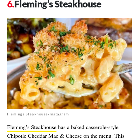
Fleming’s Steakhouse
Flemings Steakhouse/Instagram
Fleming’s Steakhouse
has a baked casserole-style
Chipotle Cheddar Mac & Cheese on the menu. This