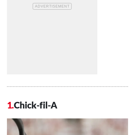
Chick-fil-A