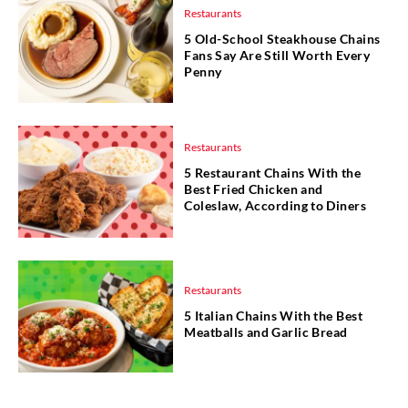
Restaurants
5 Old-School Steakhouse Chains
Fans Say Are Still Worth Every
Penny
Restaurants
5 Restaurant Chains With the
Best Fried Chicken and
Coleslaw, According to Diners
Restaurants
5 Italian Chains With the Best
Meatballs and Garlic Bread