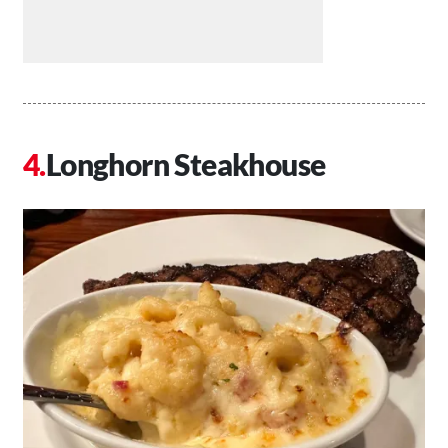
Longhorn Steakhouse