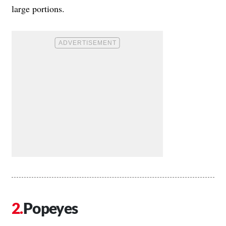
large portions.
Popeyes