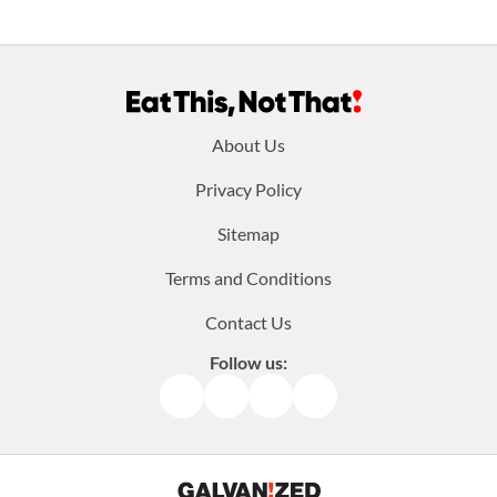
Footer
About Us
menu:
Privacy Policy
Sitemap
Terms and Conditions
Contact Us
Follow us:
Facebook
Instagram
TikTok
Pinterest