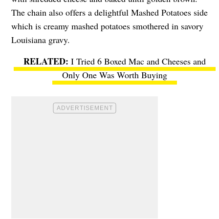
The chain also offers a delightful Mashed Potatoes side
which is creamy mashed potatoes smothered in savory
Louisiana gravy.
I Tried 6 Boxed Mac and Cheeses and
Only One Was Worth Buying