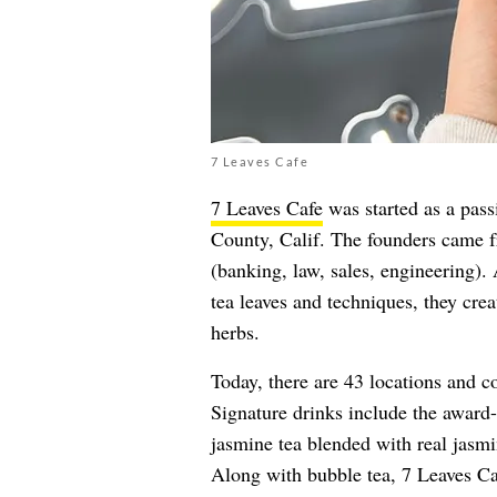
7 Leaves Cafe
7 Leaves Cafe
was started as a pass
County, Calif. The founders came f
(banking, law, sales, engineering).
tea leaves and techniques, they cre
herbs.
Today, there are 43 locations and c
Signature drinks include the awar
jasmine tea blended with real jasmi
Along with bubble tea, 7 Leaves Ca