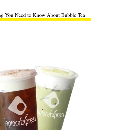
ng You Need to Know About Bubble Tea