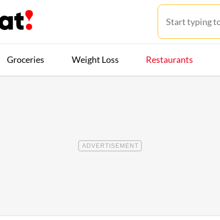
Groceries
Weight Loss
Restaurants