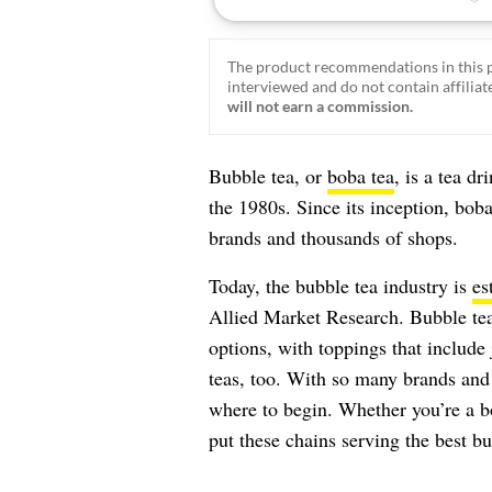
The product recommendations in this p
interviewed and do not contain affiliate
will not earn a commission.
Bubble tea, or
boba tea
, is a tea d
the 1980s. Since its inception, bob
brands and thousands of shops.
Today, the bubble tea industry is
es
Allied Market Research. Bubble tea
options, with toppings that include 
teas, too. With so many brands and 
where to begin. Whether you’re a bo
put these chains serving the best bu