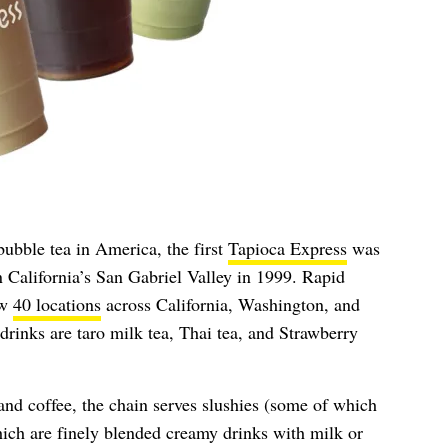
bubble tea in America, the first
Tapioca Express
was
California’s San Gabriel Valley in 1999. Rapid
ow
40 locations
across California, Washington, and
drinks are taro milk tea, Thai tea, and Strawberry
and coffee, the chain serves slushies (some of which
ich are finely blended creamy drinks with milk or