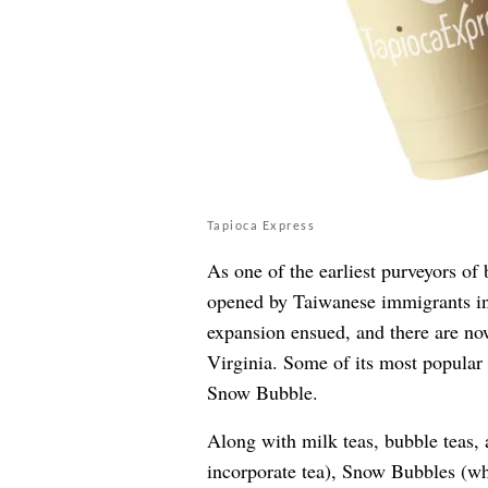
Tapioca Express
As one of the earliest purveyors of 
opened by Taiwanese immigrants in 
expansion ensued, and there are n
Virginia. Some of its most popular 
Snow Bubble.
Along with milk teas, bubble teas, 
incorporate tea), Snow Bubbles (wh