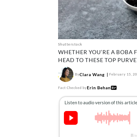
Shutterstock
WHETHER YOU’RE A BOBA F
HEAD TO THESE TOP PURVE
Clara Wang
By
February 15, 2
Erin Behan
Fact Checked by