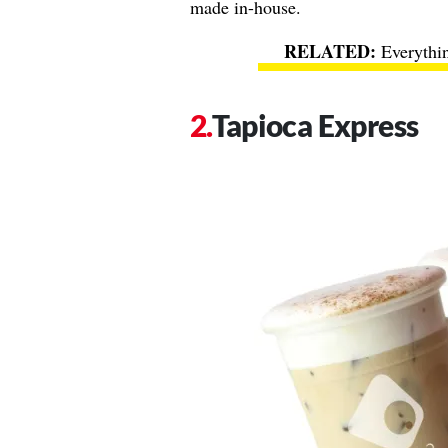
made in-house.
Everythi
Tapioca Express