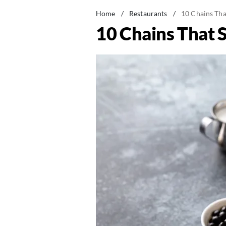
Home
/
Restaurants
/
10 Chains Tha
10 Chains That 