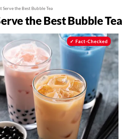
t Serve the Best Bubble Tea
Serve the Best Bubble Tea
Fact-Checked