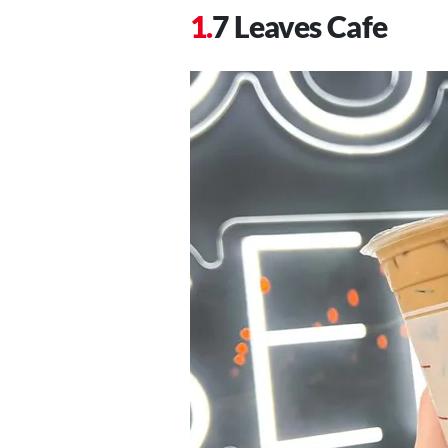
7 Leaves Cafe