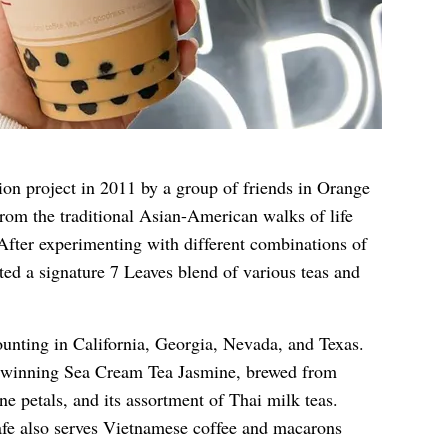
ion project in 2011 by a group of friends in Orange
rom the traditional Asian-American walks of life
 After experimenting with different combinations of
ated a signature 7 Leaves blend of various teas and
ounting in California, Georgia, Nevada, and Texas.
d-winning Sea Cream Tea Jasmine, brewed from
ne petals, and its assortment of Thai milk teas.
fe also serves Vietnamese coffee and macarons