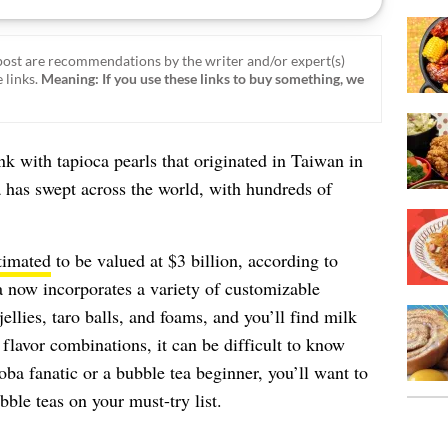
ost are recommendations by the writer and/or expert(s)
 links.
Meaning: If you use these links to buy something, we
rink with tapioca pearls that originated in Taiwan in
a has swept across the world, with hundreds of
timated
to be valued at $3 billion, according to
 now incorporates a variety of customizable
jellies, taro balls, and foams, and you’ll find milk
flavor combinations, it can be difficult to know
ba fanatic or a bubble tea beginner, you’ll want to
bble teas on your must-try list.