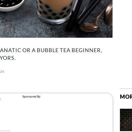
ANATIC OR A BUBBLE TEA BEGINNER,
YORS.
024
MOR