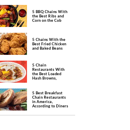
5 BBQ Chains With
the Best Ribs and
Corn on the Cob
5 Chains With the
Best Fried Chicken
and Baked Beans
5 Chain
Restaurants With
the Best Loaded
Hash Browns,
According to Chefs
5 Best Breakfast
Chain Restaurants
in America,
According to Diners