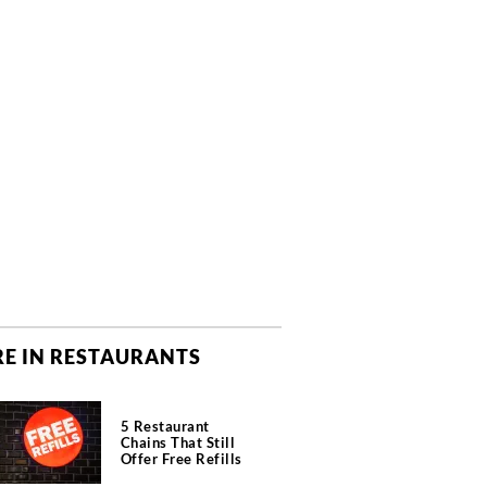
E IN RESTAURANTS
5 Restaurant
Chains That Still
Offer Free Refills