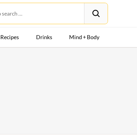
Recipes
Drinks
Mind + Body