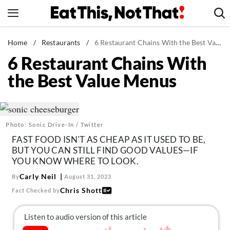
Skip
to
content
News
Home
/
Restaurants
/
6 Restaurant Chains With the Best Value Menus
6 Restaurant Chains With
Healthy Eating
the Best Value Menus
Groceries
Weight Loss
Restaurants
Photo: Sonic Drive-In / Twitter
Recipes
FAST FOOD ISN'T AS CHEAP AS IT USED TO BE,
Drinks
BUT YOU CAN STILL FIND GOOD VALUES—IF
YOU KNOW WHERE TO LOOK.
Mind + Body
Carly Neil
By
August 31, 2023
The Books
Chris Shott
Fact Checked by
The Newsletter