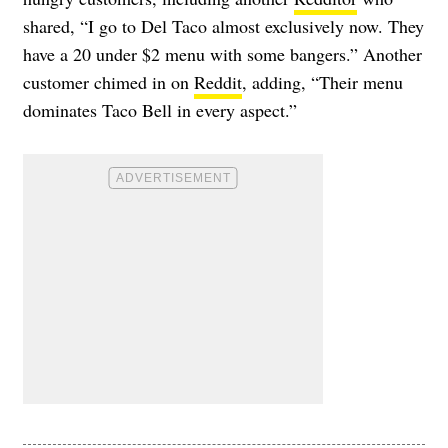
shared, “I go to Del Taco almost exclusively now. They
have a 20 under $2 menu with some bangers.” Another
customer chimed in on
Reddit
, adding, “Their menu
dominates Taco Bell in every aspect.”