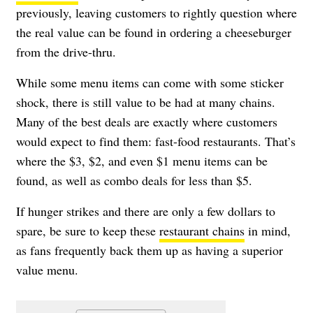
previously, leaving customers to rightly question where
the real value can be found in ordering a cheeseburger
from the drive-thru.
While some menu items can come with some sticker
shock, there is still value to be had at many chains.
Many of the best deals are exactly where customers
would expect to find them: fast-food restaurants. That’s
where the $3, $2, and even $1 menu items can be
found, as well as combo deals for less than $5.
If hunger strikes and there are only a few dollars to
spare, be sure to keep these
restaurant chains
in mind,
as fans frequently back them up as having a superior
value menu.