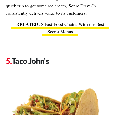
quick trip to get some ice cream, Sonic Drive-In
consistently delivers value to its customers.
8 Fast-Food Chains With the Best
Secret Menus
Taco John’s