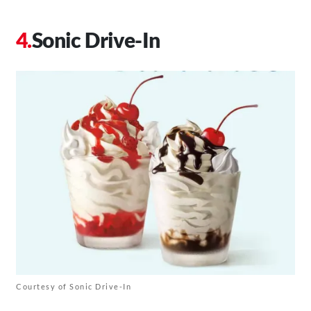
Sonic Drive-In
Courtesy of Sonic Drive-In