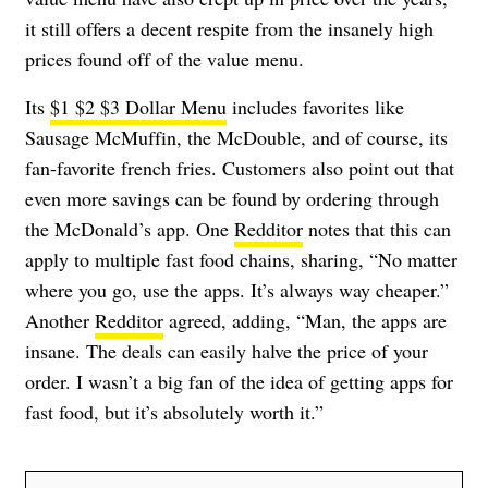
it still offers a decent respite from the insanely high
prices found off of the value menu.
Its
$1 $2 $3 Dollar Menu
includes favorites like
Sausage McMuffin, the McDouble, and of course, its
fan-favorite french fries. Customers also point out that
even more savings can be found by ordering through
the McDonald’s app. One
Redditor
notes that this can
apply to multiple fast food chains, sharing, “No matter
where you go, use the apps. It’s always way cheaper.”
Another
Redditor
agreed, adding, “Man, the apps are
insane. The deals can easily halve the price of your
order. I wasn’t a big fan of the idea of getting apps for
fast food, but it’s absolutely worth it.”