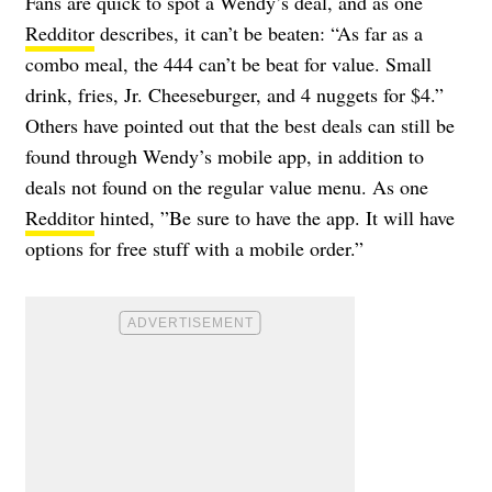
Fans are quick to spot a Wendy’s deal, and as one
Redditor
describes, it can’t be beaten: “As far as a
combo meal, the 444 can’t be beat for value. Small
drink, fries, Jr. Cheeseburger, and 4 nuggets for $4.”
Others have pointed out that the best deals can still be
found through Wendy’s mobile app, in addition to
deals not found on the regular value menu. As one
Redditor
hinted, ”Be sure to have the app. It will have
options for free stuff with a mobile order.”