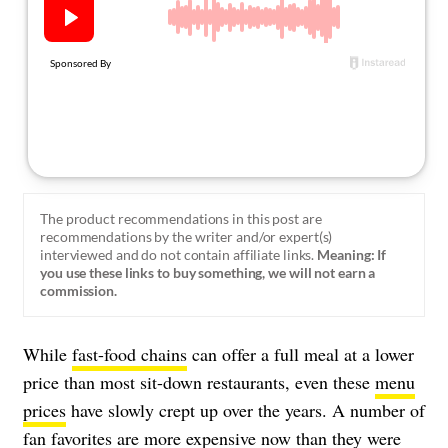
About Us
Contact
Follow
Facebook
Instagram
TikTok
Pinterest
us:
The product recommendations in this post are
recommendations by the writer and/or expert(s)
interviewed and do not contain affiliate links.
Meaning: If
you use these links to buy something, we will not earn a
commission.
While
fast-food chains
can offer a full meal at a lower
price than most sit-down restaurants, even these
menu
prices
have slowly crept up over the years. A number of
fan favorites
are more expensive now than they were