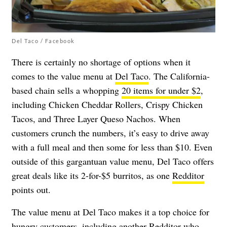
Del Taco / Facebook
There is certainly no shortage of options when it
comes to the value menu at
Del Taco
. The California-
based chain sells a whopping
20 items for under $2
,
including Chicken Cheddar Rollers, Crispy Chicken
Tacos, and Three Layer Queso Nachos. When
customers crunch the numbers, it’s easy to drive away
with a full meal and then some for less than $10. Even
outside of this gargantuan value menu, Del Taco offers
great deals like its 2-for-$5 burritos, as one
Redditor
points out.
The value menu at Del Taco makes it a top choice for
hungry customers, including another
Redditor
who