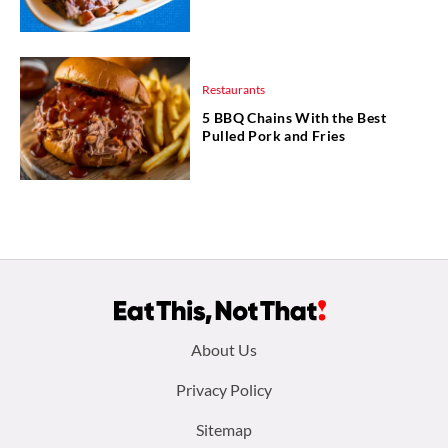
Restaurants
5 BBQ Chains With the Best
Pulled Pork and Fries
Footer
About Us
menu:
Privacy Policy
Sitemap