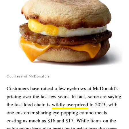
Courtesy of McDonald's
Customers have raised a few eyebrows at McDonald’s
pricing over the last few years. In fact, some are saying
the fast-food chain is
wildly overpriced
in 2023, with
one customer sharing eye-popping combo meals
costing as much as $16 and $17. While items on the
value menu have also crept up in price over the years,