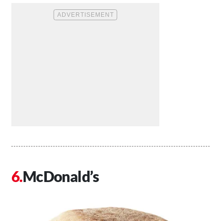
McDonald’s