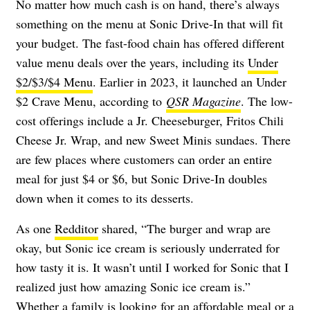
No matter how much cash is on hand, there’s always
something on the menu at Sonic Drive-In that will fit
your budget. The fast-food chain has offered different
value menu deals over the years, including its
Under
$2/$3/$4 Menu
. Earlier in 2023, it launched an Under
$2 Crave Menu, according to
QSR Magazine
. The low-
cost offerings include a Jr. Cheeseburger, Fritos Chili
Cheese Jr. Wrap, and new Sweet Minis sundaes. There
are few places where customers can order an entire
meal for just $4 or $6, but Sonic Drive-In doubles
down when it comes to its desserts.
As one
Redditor
shared, “The burger and wrap are
okay, but Sonic ice cream is seriously underrated for
how tasty it is. It wasn’t until I worked for Sonic that I
realized just how amazing Sonic ice cream is.”
Whether a family is looking for an affordable meal or a