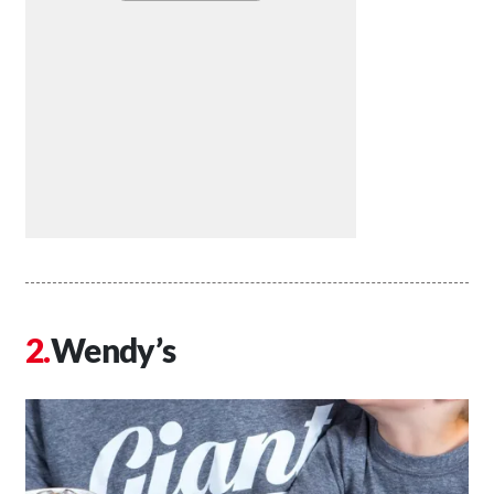
Wendy’s