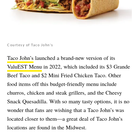
Courtesy of Taco John's
Taco John’s
launched a brand-new version of its
ValuEST Menu
in 2022, which included its $3 Grande
Beef Taco and $2 Mini Fried Chicken Taco. Other
food items off this budget-friendly menu include
churros, chicken and steak grillers, and the Cheesy
Snack Quesadilla. With so many tasty options, it is no
wonder that fans are wishing that a Taco John’s was
located closer to them—a great deal of Taco John’s
locations are found in the Midwest.