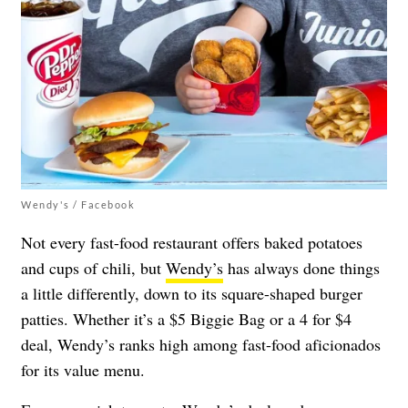
Wendy's / Facebook
Not every fast-food restaurant offers baked potatoes
and cups of chili, but
Wendy’s
has always done things
a little differently, down to its square-shaped burger
patties. Whether it’s a $5 Biggie Bag or a 4 for $4
deal, Wendy’s ranks high among fast-food aficionados
for its value menu.