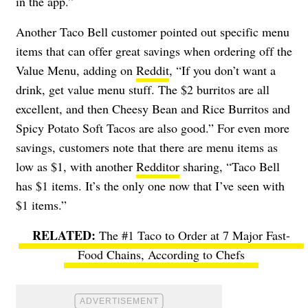
in the app.”
Another Taco Bell customer pointed out specific menu
items that can offer great savings when ordering off the
Value Menu, adding on
Reddit
, “If you don’t want a
drink, get value menu stuff. The $2 burritos are all
excellent, and then Cheesy Bean and Rice Burritos and
Spicy Potato Soft Tacos are also good.” For even more
savings, customers note that there are menu items as
low as $1, with another
Redditor
sharing, “Taco Bell
has $1 items. It’s the only one now that I’ve seen with
$1 items.”
The #1 Taco to Order at 7 Major Fast-
Food Chains, According to Chefs