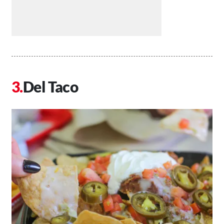
Del Taco