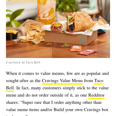
Courtesy of Taco Bell
When it comes to value menus, few are as popular and
sought-after as the
Cravings Value Menu
from
Taco
Bell
. In fact, many customers simply stick to the value
menu and do not order outside of it, as one
Redditor
shares: “Super rare that I order anything other than
value menu items and/or Build your own Cravings box