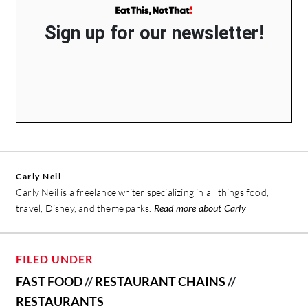
Sign up for our newsletter!
Carly Neil
Carly Neil is a freelance writer specializing in all things food,
travel, Disney, and theme parks.
Read more about Carly
FILED UNDER
FAST FOOD
//
RESTAURANT CHAINS
//
RESTAURANTS