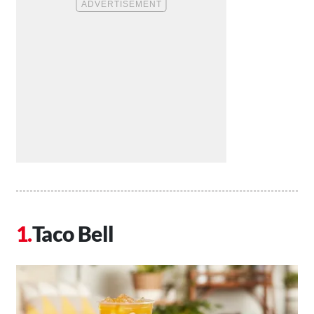
Taco Bell