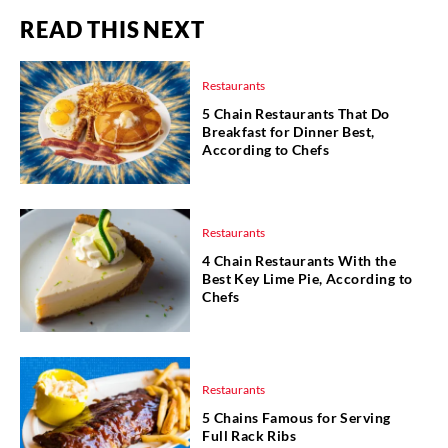
READ THIS NEXT
Restaurants
5 Chain Restaurants That Do
Breakfast for Dinner Best,
According to Chefs
Restaurants
4 Chain Restaurants With the
Best Key Lime Pie, According to
Chefs
Restaurants
5 Chains Famous for Serving
Full Rack Ribs