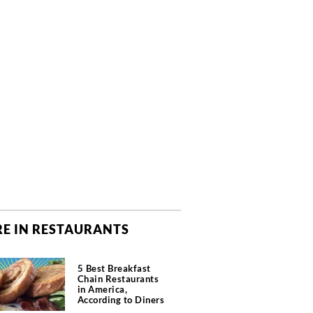
E IN RESTAURANTS
5 Best Breakfast
Chain Restaurants
in America,
According to Diners