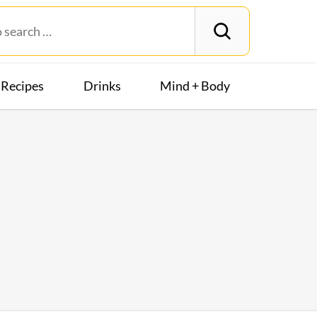
Recipes
Drinks
Mind + Body