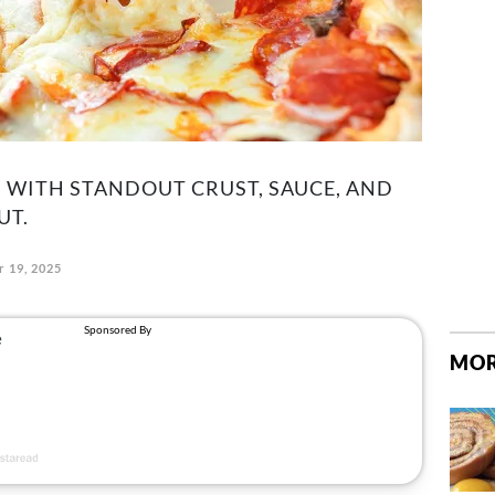
 WITH STANDOUT CRUST, SAUCE, AND
UT.
 19, 2025
MOR