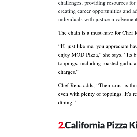
challenges, providing resources for
creating career opportunities and a
individuals with justice involvement
The chain is a must-have for Chef 
“If, just like me, you appreciate ha
enjoy MOD Pizza,” she says. “Its b
toppings, including roasted garlic 
charges.”
Chef Rena adds, “Their crust is thin
even with plenty of toppings. It’s re
dining.”
California Pizza K