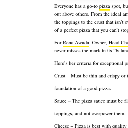
Everyone has a go-to
pizza
spot, bu
out above others. From the ideal a
the toppings to the crust that isn’t
of a perfect pizza that you can’t sto
For
Rena Awada
, Owner,
Head Ch
never misses the mark in its “balanc
Here’s her criteria for exceptional p
Crust – Must be thin and crispy or t
foundation of a good pizza.
Sauce – The pizza sauce must be f
toppings, and not overpower them.
Cheese – Pizza is best with quality