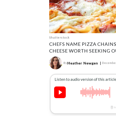
Shutterstock
CHEFS NAME PIZZA CHAINS
CHEESE WORTH SEEKING O
Heather Newgen
By
December