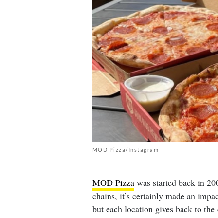
MOD Pizza/Instagram
MOD Pizza
was started back in 200
chains, it’s certainly made an imp
but each location gives back to th