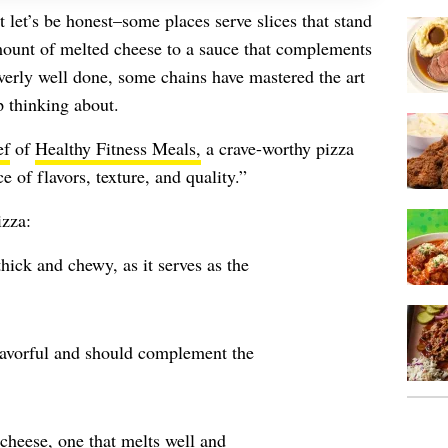
t let’s be honest–some places serve slices that stand
mount of melted cheese to a sauce that complements
 overly well done, some chains have mastered the art
p thinking about.
ef
of
Healthy Fitness Meals,
a crave-worthy pizza
e of flavors, texture, and quality.”
izza:
hick and chewy, as it serves as the
lavorful and should complement the
 cheese, one that melts well and