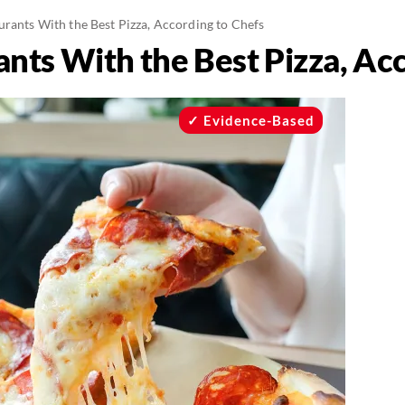
urants With the Best Pizza, According to Chefs
nts With the Best Pizza, Ac
Evidence-Based