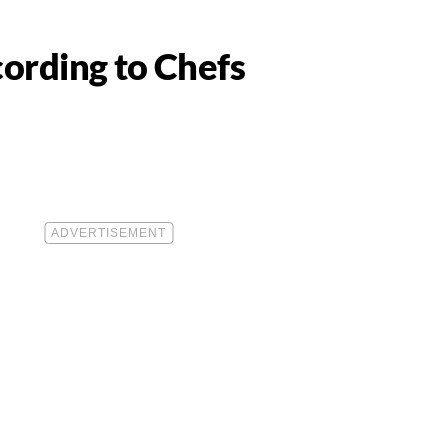
cording to Chefs