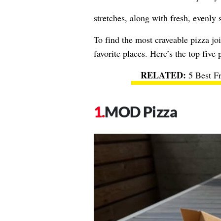
stretches, along with fresh, evenly 
To find the most craveable pizza joi
favorite places. Here’s the top five 
5 Best F
MOD Pizza