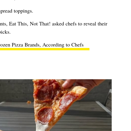
spread toppings.
nts, Eat This, Not That! asked chefs to reveal their
picks.
rozen Pizza Brands, According to Chefs