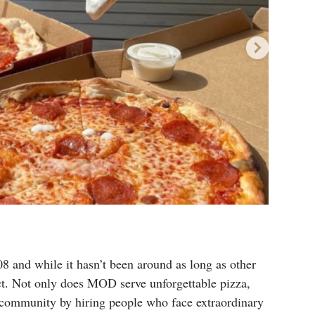
8 and while it hasn’t been around as long as other
act. Not only does MOD serve unforgettable pizza,
e community by hiring people who face extraordinary