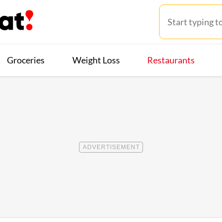
Groceries
Weight Loss
Restaurants