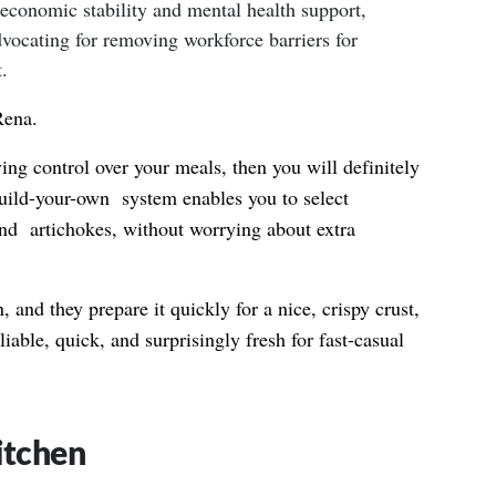
 economic stability and mental health support,
dvocating for removing workforce barriers for
.
Rena.
ving control over your meals, then you will definitely
uild-your-own system enables you to select
and artichokes, without worrying about extra
, and they prepare it quickly for a nice, crispy crust,
liable, quick, and surprisingly fresh for fast-casual
itchen