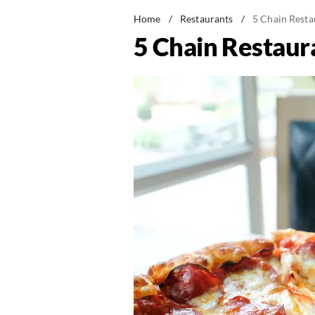
Home
/
Restaurants
/
5 Chain Resta
5 Chain Restaura