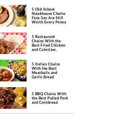
5 Old-School
Steakhouse Chains
Fans Say Are Still
Worth Every Penny
5 Restaurant
Chains With the
Best Fried Chicken
and Coleslaw,
According to Diners
5 Italian Chains
With the Best
Meatballs and
Garlic Bread
5 BBQ Chains With
the Best Pulled Pork
and Cornbread