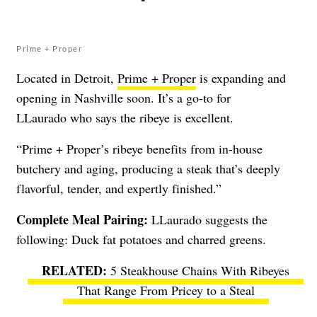
Prime + Proper
Located in Detroit,
Prime + Proper
is expanding and
opening in Nashville soon. It’s a go-to for
LLaurado who says the ribeye is excellent.
“Prime + Proper’s ribeye benefits from in-house
butchery and aging, producing a steak that’s deeply
flavorful, tender, and expertly finished.”
Complete Meal Pairing:
LLaurado suggests the
following: Duck fat potatoes and charred greens.
5 Steakhouse Chains With Ribeyes
That Range From Pricey to a Steal