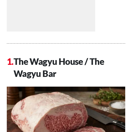
The Wagyu House / The
Wagyu Bar