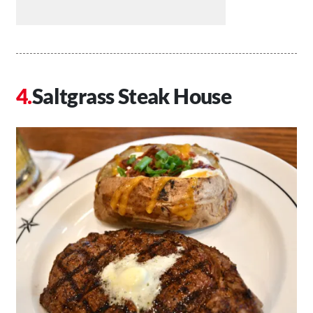
Saltgrass Steak House