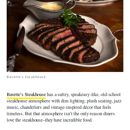
Bavette's Steakhouse
Bavette’s Steakhouse
has a sultry, speakeasy‑like, old‑school
steakhouse atmosphere with dim lighting, plush seating, jazz
music, chandeliers and vintage‑inspired décor that feels
timeless. But that atmosphere isn’t the only reason diners
love the steakhouse–they have incredible food.