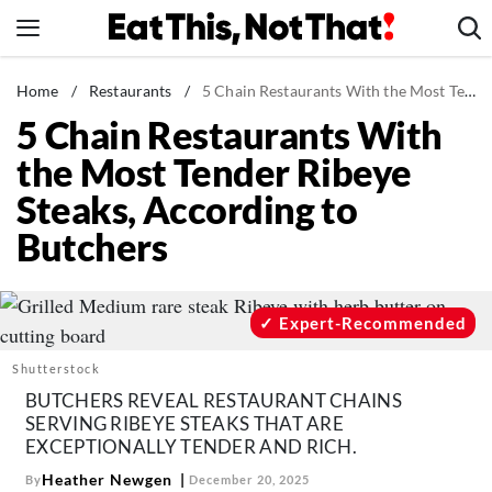
Skip
to
content
News
Home
/
Restaurants
/
5 Chain Restaurants With the Most Tender Ribeye Steaks, According to Butchers
5 Chain Restaurants With
Healthy Eating
the Most Tender Ribeye
Groceries
Steaks, According to
Weight Loss
Butchers
Restaurants
Recipes
Drinks
Expert-Recommended
Mind + Body
Shutterstock
The Books
BUTCHERS REVEAL RESTAURANT CHAINS
SERVING RIBEYE STEAKS THAT ARE
The Newsletter
EXCEPTIONALLY TENDER AND RICH.
Heather Newgen
By
December 20, 2025