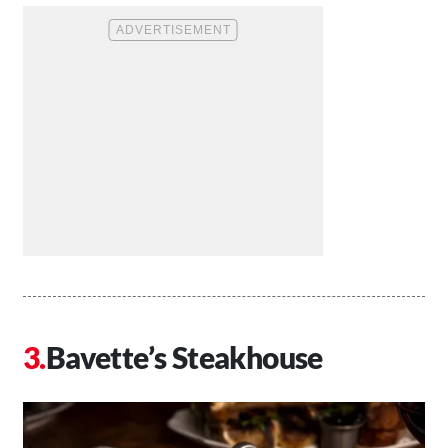
Bavette’s Steakhouse