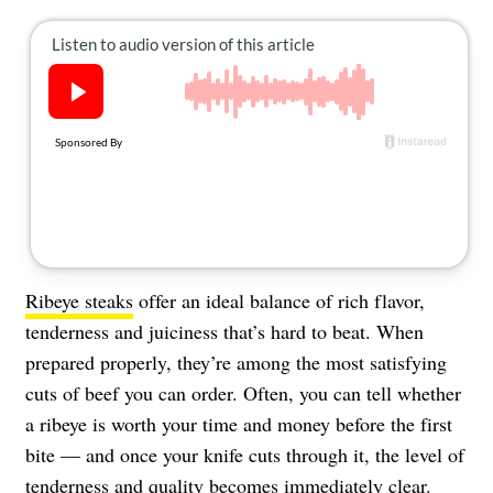
About Us
Contact
Follow
Facebook
Instagram
TikTok
Pinterest
us:
Ribeye steaks
offer an ideal balance of rich flavor,
tenderness and juiciness that’s hard to beat. When
prepared properly, they’re among the most satisfying
cuts of beef you can order. Often, you can tell whether
a ribeye is worth your time and money before the first
bite — and once your knife cuts through it, the level of
tenderness and quality becomes immediately clear.