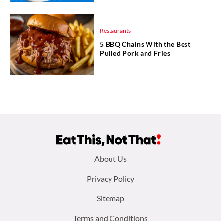
Restaurants
5 BBQ Chains With the Best
Pulled Pork and Fries
Footer
About Us
menu:
Privacy Policy
Sitemap
Terms and Conditions