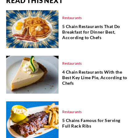
READ THIS NEXT
Restaurants
5 Chain Restaurants That Do
Breakfast for Dinner Best,
According to Chefs
Restaurants
4 Chain Restaurants With the
Best Key Lime Pie, According to
Chefs
Restaurants
5 Chains Famous for Serving
Full Rack Ribs