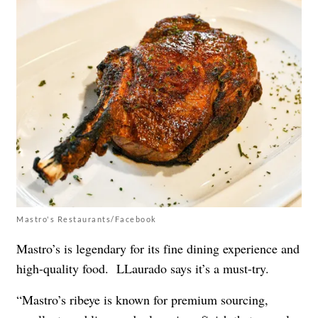
Mastro's Restaurants/Facebook
Mastro’s is legendary for its fine dining experience and
high-quality food. LLaurado says it’s a must-try.
“Mastro’s ribeye is known for premium sourcing,