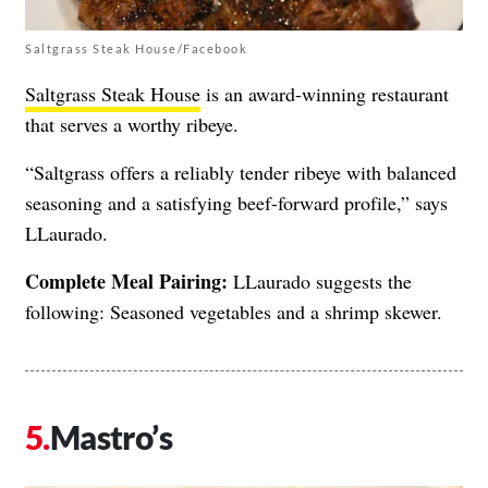
Saltgrass Steak House/Facebook
Saltgrass Steak House
is an award-winning restaurant
that serves a worthy ribeye.
“Saltgrass offers a reliably tender ribeye with balanced
seasoning and a satisfying beef-forward profile,” says
LLaurado.
Complete Meal Pairing:
LLaurado suggests the
following: Seasoned vegetables and a shrimp skewer.
Mastro’s