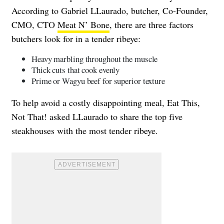
According to Gabriel LLaurado, butcher, Co-Founder,
CMO, CTO
Meat N’ Bone
, there are three factors
butchers look for in a tender ribeye:
Heavy marbling throughout the muscle
Thick cuts that cook evenly
Prime or Wagyu beef for superior texture
To help avoid a costly disappointing meal, Eat This,
Not That! asked LLaurado to share the top five
steakhouses with the most tender ribeye.