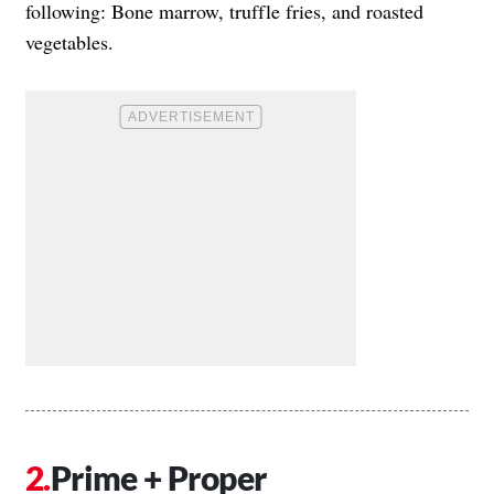
following: Bone marrow, truffle fries, and roasted
vegetables.
Prime + Proper