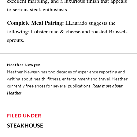
excellent marbling, and a luxurious finish that appeals
to serious steak enthusiasts.”
Complete Meal Pairing:
LLaurado suggests the
following: Lobster mac & cheese and roasted Brussels
sprouts.
Heather Newgen
Heather Newgen has two decades of experience reporting and
writing about health, fitness, entertainment and travel. Heather
currently freelances for several publications.
Read more about
Heather
FILED UNDER
STEAKHOUSE