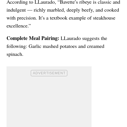
According to LLaurado, “Bavette’s ribeye is classic and
indulgent — richly marbled, deeply beefy, and cooked
with precision. It’s a textbook example of steakhouse
excellence.”
Complete Meal Pairing:
LLaurado suggests the
following: Garlic mashed potatoes and creamed
spinach.