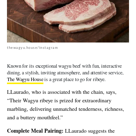
thewagyu.house/Instagram
Known for its exceptional wagyu beef with fun, interactive
dining, a stylish, inviting atmosphere, and attentive service,
The Wagyu House
is a great place to go for ribeye.
LLaurado, who is associated with the chain, says,
“Their Wagyu ribeye is prized for extraordinary
marbling, delivering unmatched tenderness, richness,
and a buttery mouthfeel.”
Complete Meal Pairing:
LLaurado suggests the