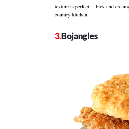
texture is perfect—thick and creamy 
country kitchen.
Bojangles