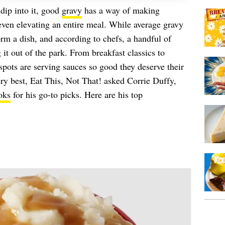
 dip into it, good
gravy
has a way of making
en elevating an entire meal. While average gravy
form a dish, and according to chefs, a handful of
 it out of the park. From breakfast classics to
pots are serving sauces so good they deserve their
ry best, Eat This, Not That! asked Corrie Duffy,
oks
for his go-to picks. Here are his top