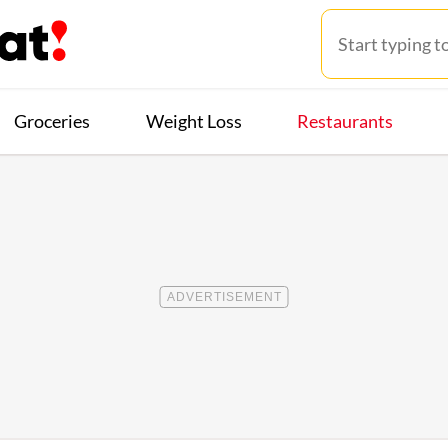
Groceries
Weight Loss
Restaurants