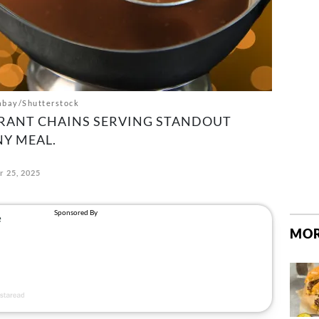
abay/Shutterstock
URANT CHAINS SERVING STANDOUT
Y MEAL.
 25, 2025
MOR