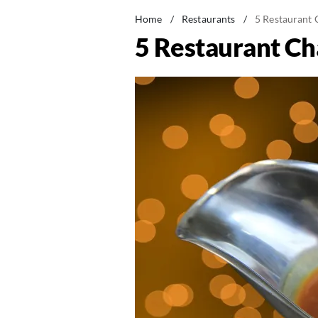
Home
/
Restaurants
/
5 Restaurant 
5 Restaurant Ch