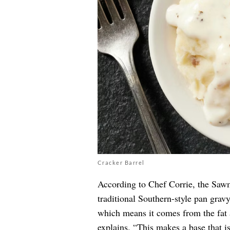
Cracker Barrel
According to Chef Corrie, the Saw
traditional Southern-style pan grav
which means it comes from the fat 
explains. “This makes a base that i