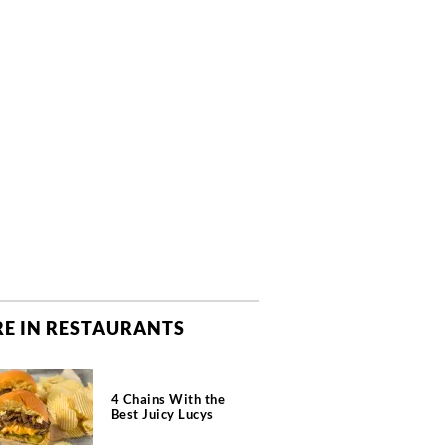
E IN RESTAURANTS
4 Chains With the
Best Juicy Lucys