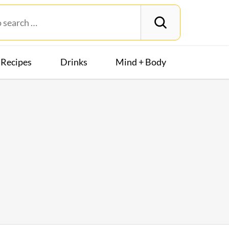
Recipes
Drinks
Mind + Body