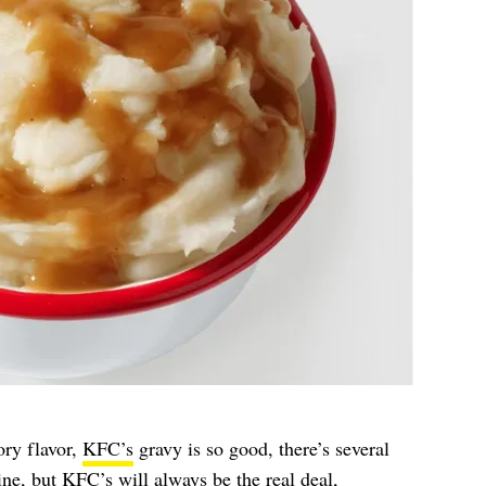
ory flavor,
KFC’s
gravy is so good, there’s several
ine, but KFC’s will always be the real deal,