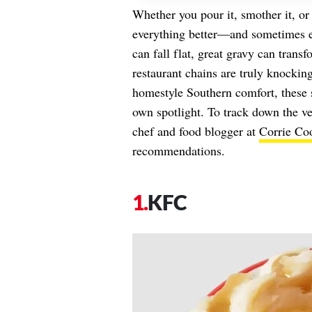
Whether you pour it, smother it, or
everything better—and sometimes ev
can fall flat, great gravy can trans
restaurant chains are truly knocking
homestyle Southern comfort, these s
own spotlight. To track down the ve
chef and food blogger at
Corrie Co
recommendations.
KFC