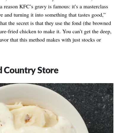
a reason KFC’s gravy is famous: it’s a masterclass
 and turning it into something that tastes good,”
hat the secret is that they use the fond (the browned
ure-fried chicken to make it. You can’t get the deep,
lavor that this method makes with just stocks or
d Country Store