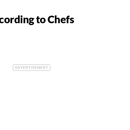
cording to Chefs