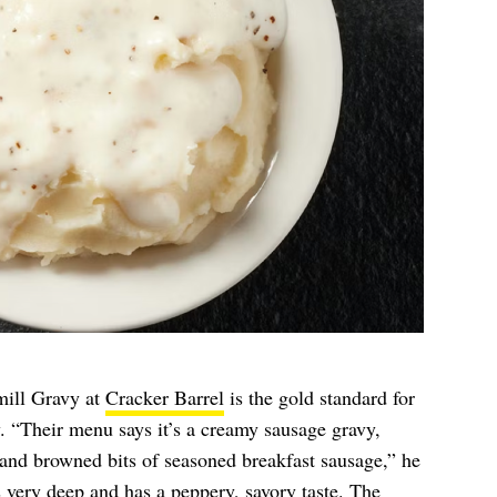
mill Gravy at
Cracker Barrel
is the gold standard for
y. “Their menu says it’s a creamy sausage gravy,
and browned bits of seasoned breakfast sausage,” he
s very deep and has a peppery, savory taste. The