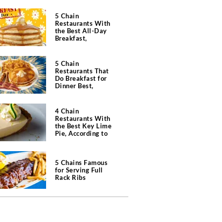
5 Chain
Restaurants With
the Best All-Day
Breakfast,
According to Chefs
5 Chain
Restaurants That
Do Breakfast for
Dinner Best,
According to Chefs
4 Chain
Restaurants With
the Best Key Lime
Pie, According to
Chefs
5 Chains Famous
for Serving Full
Rack Ribs