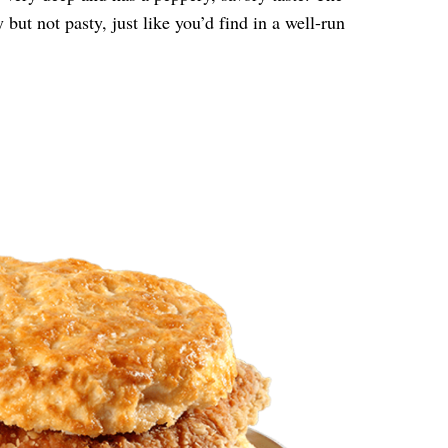
but not pasty, just like you’d find in a well-run