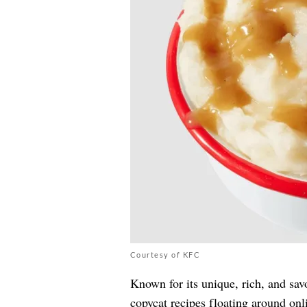
Courtesy of KFC
Known for its unique, rich, and sav
copycat recipes floating around onl