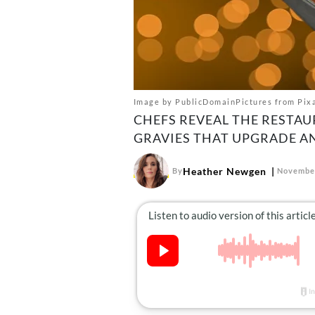
Image by PublicDomainPictures from Pix
CHEFS REVEAL THE RESTA
GRAVIES THAT UPGRADE AN
Heather Newgen
By
November