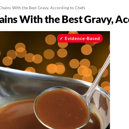
Chains With the Best Gravy, According to Chefs
ains With the Best Gravy, Ac
Evidence-Based