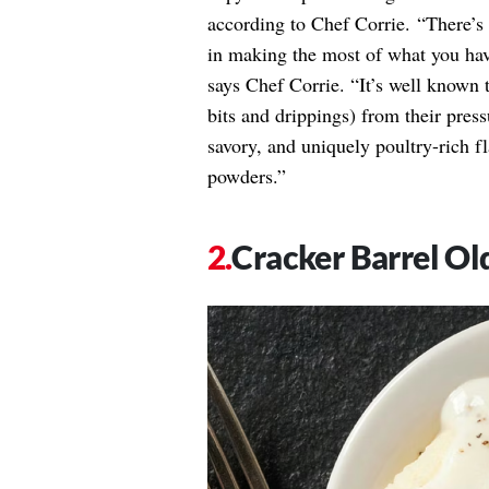
according to Chef Corrie. “There’s 
in making the most of what you have
says Chef Corrie. “It’s well known t
bits and drippings) from their press
savory, and uniquely poultry-rich f
powders.”
Cracker Barrel Ol