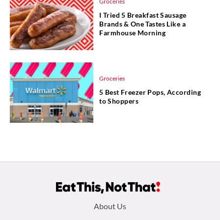
Groceries
I Tried 5 Breakfast Sausage
Brands & One Tastes Like a
Farmhouse Morning
Groceries
5 Best Freezer Pops, According
to Shoppers
Footer
About Us