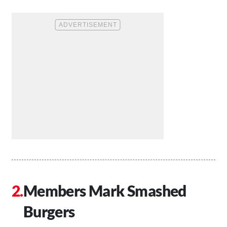
Members Mark Smashed
Burgers