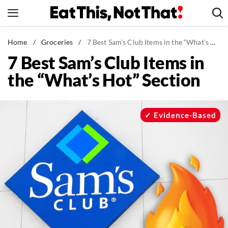
Skip
to
content
News
Home
/
Groceries
/
7 Best Sam’s Club Items in the “What’s Hot” Section
7 Best Sam’s Club Items in
Healthy Eating
the “What’s Hot” Section
Groceries
Weight Loss
Restaurants
Evidence-Based
Recipes
Drinks
Mind + Body
The Books
The Newsletter