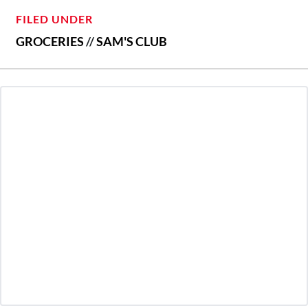
FILED UNDER
GROCERIES
//
SAM'S CLUB