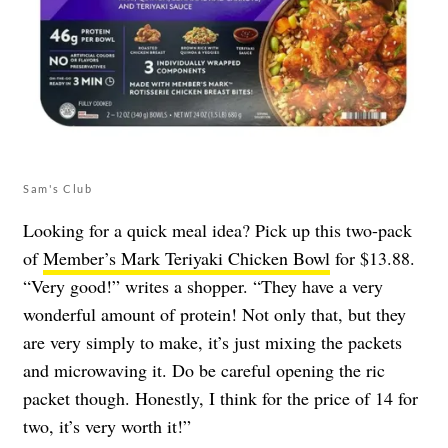
Sam's Club
Looking for a quick meal idea? Pick up this two-pack
of
Member’s Mark Teriyaki Chicken Bowl
for $13.88.
“Very good!” writes a shopper. “They have a very
wonderful amount of protein! Not only that, but they
are very simply to make, it’s just mixing the packets
and microwaving it. Do be careful opening the ric
packet though. Honestly, I think for the price of 14 for
two, it’s very worth it!”