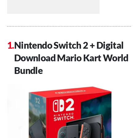
Nintendo Switch 2 + Digital
Download Mario Kart World
Bundle