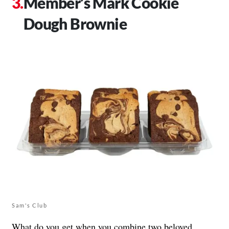
Member’s Mark Cookie
Dough Brownie
Sam's Club
What do you get when you combine two beloved