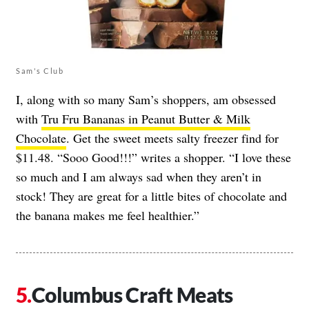
Sam's Club
I, along with so many Sam’s shoppers, am obsessed
with
Tru Fru Bananas in Peanut Butter & Milk
Chocolate
. Get the sweet meets salty freezer find for
$11.48. “Sooo Good!!!” writes a shopper. “I love these
so much and I am always sad when they aren’t in
stock! They are great for a little bites of chocolate and
the banana makes me feel healthier.”
Columbus Craft Meats