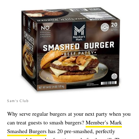
Sam's Club
Why serve regular burgers at your next party when you
can treat guests to smash burgers?
Member’s Mark
Smashed Burgers
has 20 pre-smashed, perfectly