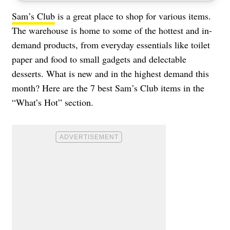
Sam’s Club
is a great place to shop for various items.
The warehouse is home to some of the hottest and in-
demand products, from everyday essentials like toilet
paper and food to small gadgets and delectable
desserts. What is new and in the highest demand this
month? Here are the 7 best Sam’s Club items in the
“What’s Hot” section.