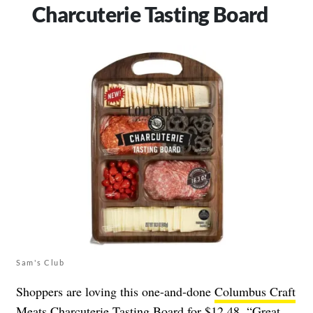
Charcuterie Tasting Board
Sam's Club
Shoppers are loving this one-and-done
Columbus Craft
Meats Charcuterie Tasting Board
for $12.48. “Great