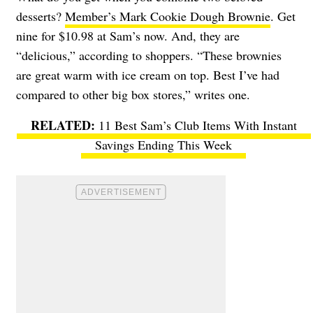
desserts?
Member’s Mark Cookie Dough Brownie
. Get
nine for $10.98 at Sam’s now. And, they are
“delicious,” according to shoppers. “These brownies
are great warm with ice cream on top. Best I’ve had
compared to other big box stores,” writes one.
11 Best Sam’s Club Items With Instant
Savings Ending This Week