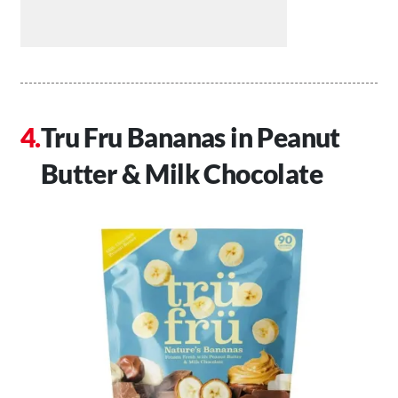
Tru Fru Bananas in Peanut
Butter & Milk Chocolate