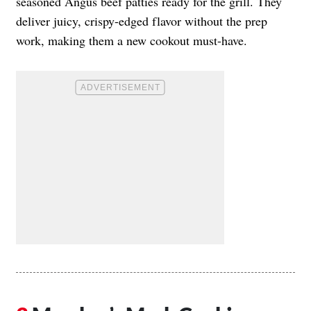
seasoned Angus beef patties ready for the grill. They
deliver juicy, crispy-edged flavor without the prep
work, making them a new cookout must-have.