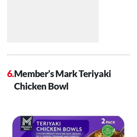
Member’s Mark Teriyaki
Chicken Bowl