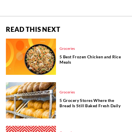
READ THIS NEXT
Groceries
5 Best Frozen Chicken and Rice
Meals
Groceries
5 Grocery Stores Where the
Bread Is Still Baked Fresh Daily