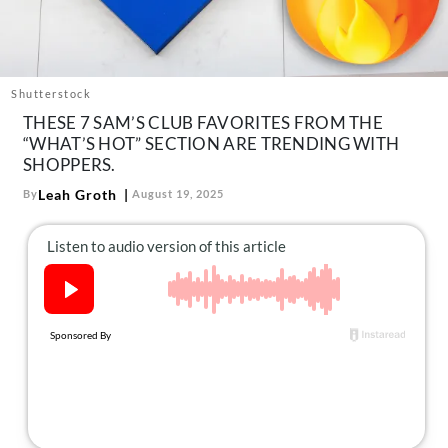
About Us
Contact
Follow
Shutterstock
Facebook
Instagram
TikTok
Pinterest
THESE 7 SAM’S CLUB FAVORITES FROM THE
us:
“WHAT’S HOT” SECTION ARE TRENDING WITH
SHOPPERS.
Leah Groth
By
August 19, 2025