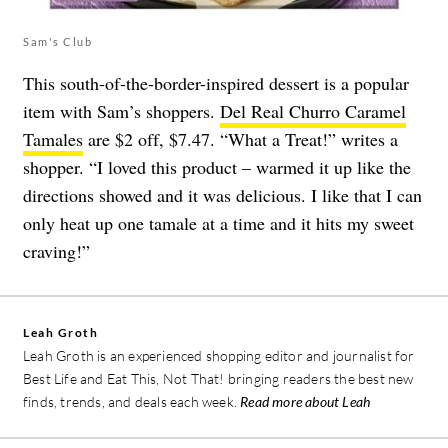
Sam's Club
This south-of-the-border-inspired dessert is a popular
item with Sam’s shoppers.
Del Real Churro Caramel
Tamales
are $2 off, $7.47. “What a Treat!” writes a
shopper. “I loved this product – warmed it up like the
directions showed and it was delicious. I like that I can
only heat up one tamale at a time and it hits my sweet
craving!”
Leah Groth
Leah Groth is an experienced shopping editor and journalist for
Best Life and Eat This, Not That! bringing readers the best new
finds, trends, and deals each week.
Read more about Leah