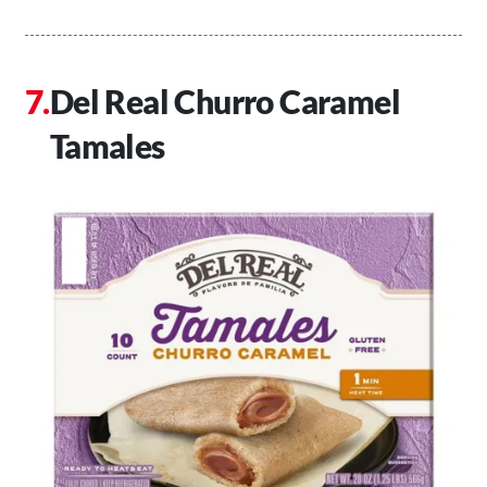
Del Real Churro Caramel
Tamales