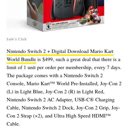
Sam's Club
Nintendo Switch 2 + Digital Download Mario Kart
World Bundle
is $499, such a great deal that there is a
limit of 1 unit per order per membership, every 7 days.
The package comes with a Nintendo Switch 2
Console, Mario Kart™ World Pre-Installed, Joy-Con 2
(L) in Light Blue, Joy-Con 2 (R) in Light Red,
Nintendo Switch 2 AC Adapter, USB-C® Charging
Cable, Nintendo Switch 2 Dock, Joy-Con 2 Grip, Joy-
Con 2 Strap (×2), and Ultra High Speed HDMI™
Cable.