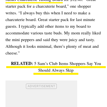
starter pack for a charcuterie board,” one shopper
writes. “I always buy this when I need to make a
charcuterie board. Great starter pack for last minute
guests. I typically add other items to my board to
accommodate various taste buds. My mom really liked
the mini peppers and said they were juicy and tasty.
Although it looks minimal, there’s plenty of meat and
cheese.”
5 Sam’s Club Items Shoppers Say You
Should Always Skip