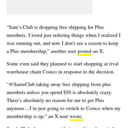
“Sam’s Club is dropping free shipping for Plus
members. I loved just ordering things when I realized I
was running out, and now I don’t see a reason to keep
a Plus membership,” another user
posted
on X.
Some even said they planned to start shopping at rival
warehouse chain Costco in response to the decision.
“@SamsClub taking away free shipping from plus
members unless you spend $50 is absolutely crazy.
There’s absolutely no reason for me to get Plus
anymore…I’m just going to switch to Costco when my
membership is up,” an X user
wrote.