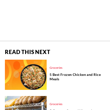
READ THIS NEXT
Groceries
5 Best Frozen Chicken and Rice
Meals
Groceries