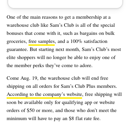
One of the main reasons to get a membership at a
warehouse club like Sam’s Club is all of the special
bonuses that come with it, such as bargains on bulk
groceries,
free samples
, and a 100% satisfaction
guarantee. But starting next month, Sam’s Club’s most
elite shoppers will no longer be able to enjoy one of
the member perks they’ve come to adore.
Come Aug. 19,
the warehouse club will end free
shipping on all orders for Sam’s Club Plus members.
According to the company’s website
, free shipping will
soon be available only for qualifying app or website
orders of $50 or more, and those who don’t meet the
minimum will have to pay an $8 flat rate fe
e
.