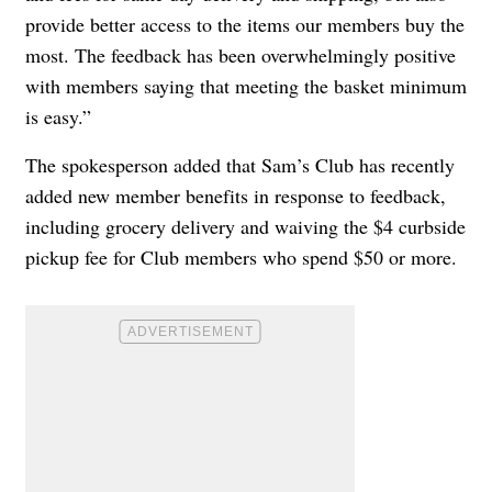
provide better access to the items our members buy the
most. The feedback has been overwhelmingly positive
with members saying that meeting the basket minimum
is easy.”
The spokesperson added that Sam’s Club has recently
added new member benefits in response to feedback,
including grocery delivery and waiving the $4 curbside
pickup fee for Club members who spend $50 or more.