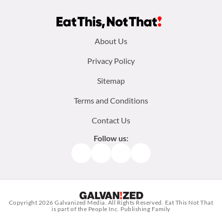
Footer
About Us
menu:
Privacy Policy
Sitemap
Terms and Conditions
Contact Us
Follow us:
Facebook
Instagram
TikTok
Pinterest
Copyright 2026
Galvanized Media
. All Rights Reserved. Eat This Not That
is part of the People Inc. Publishing Family