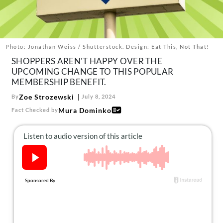
About Us
Contact
Follow
Photo: Jonathan Weiss / Shutterstock. Design: Eat This, Not That!
Facebook
Instagram
TikTok
Pinterest
SHOPPERS AREN'T HAPPY OVER THE
us:
UPCOMING CHANGE TO THIS POPULAR
MEMBERSHIP BENEFIT.
Zoe Strozewski
By
July 8, 2024
Mura Dominko
Fact Checked by