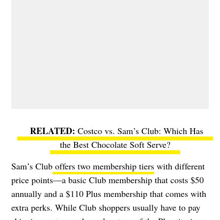
Costco vs. Sam’s Club: Which Has
the Best Chocolate Soft Serve?
Sam’s Club
offers two membership tiers
with different
price points—a basic Club membership that costs $50
annually and a $110 Plus membership that comes with
extra perks. While Club shoppers usually have to pay