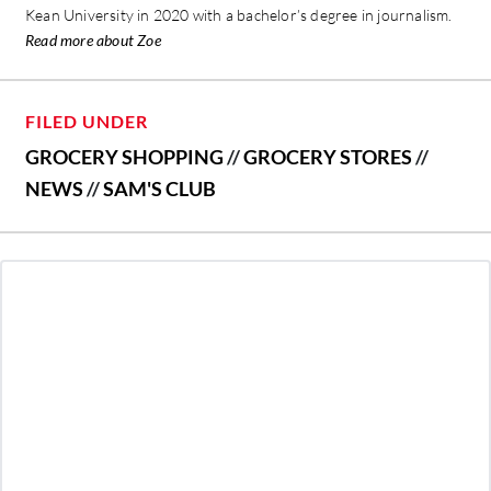
Kean University in 2020 with a bachelor’s degree in journalism.
Read more about Zoe
FILED UNDER
GROCERY SHOPPING
//
GROCERY STORES
//
NEWS
//
SAM'S CLUB