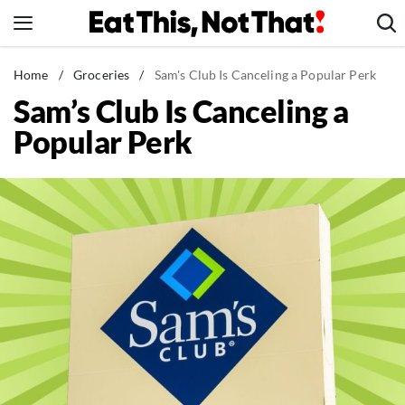
Skip
to
content
News
Home
/
Groceries
/
Sam's Club Is Canceling a Popular Perk
Sam’s Club Is Canceling a
Healthy Eating
Popular Perk
Groceries
Weight Loss
Restaurants
Recipes
Drinks
Mind + Body
The Books
The Newsletter