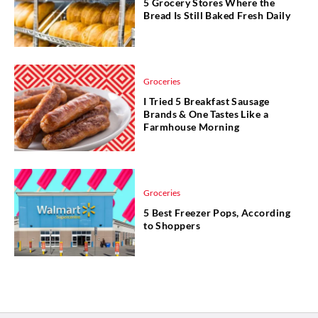
5 Grocery Stores Where the
Bread Is Still Baked Fresh Daily
Groceries
I Tried 5 Breakfast Sausage
Brands & One Tastes Like a
Farmhouse Morning
Groceries
5 Best Freezer Pops, According
to Shoppers