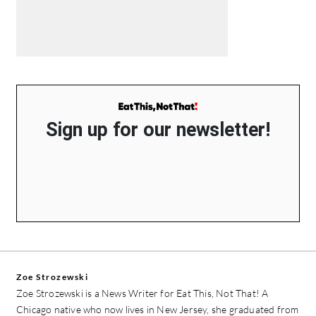
Sign up for our newsletter!
Zoe Strozewski
Zoe Strozewski is a News Writer for Eat This, Not That! A
Chicago native who now lives in New Jersey, she graduated from