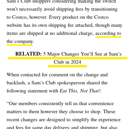
Sam’s Club shoppers considering making the switch
won’t necessarily avoid shipping fees by transitioning
to Costco, however. Every product on the Costco
website has its own shipping fee attached, though many
items are shipped at no additional charge,
according to
the company
.
5 Major Changes You’ll See at Sam’s
Club in 2024
When contacted for comment on the change and
backlash, a Sam’s Club spokesperson shared the
following statement with
Eat This, Not That!
:
“Our members consistently tell us that convenience
matters to them however they choose to shop. These
recent changes are designed to simplify the experience
and fees for same day delivery and shipping, but also