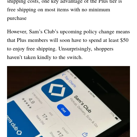
shipping costs, one key advantage of the Plus tier is
free shipping on most items with no minimum
purchase
However, Sam’s Club’s upcoming policy change means
that Plus members will soon have to spend at least $50
to enjoy free shipping. Unsurprisingly, shoppers
haven’t taken kindly to the switch.