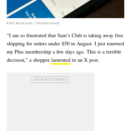
Emil Kazaryan / Shutterstock
“I am so frustrated that Sam’s Club is taking away free
shipping for orders under $50 in August. I just renewed
my Plus membership a few days ago. This is a terrible
decision,” a shopper
lamented
in an X post.