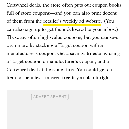
Cartwheel deals, the store often puts out coupon books
full of store coupons—and you can also print dozens
of them from the
retailer’s weekly ad website
. (You
can also sign up to get them delivered to your inbox.)
These are often high-value coupons, but you can save
even more by stacking a Target coupon with a
manufacturer’s coupon. Get a savings trifecta by using
a Target coupon, a manufacturer’s coupon, and a
Cartwheel deal at the same time. You could get an
item for pennies—or even free if you plan it right.