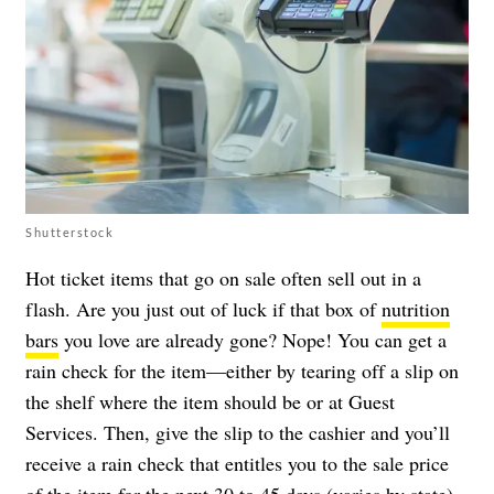
Shutterstock
Hot ticket items that go on sale often sell out in a
flash. Are you just out of luck if that box of
nutrition
bars
you love are already gone? Nope! You can get a
rain check for the item—either by tearing off a slip on
the shelf where the item should be or at Guest
Services. Then, give the slip to the cashier and you’ll
receive a rain check that entitles you to the sale price