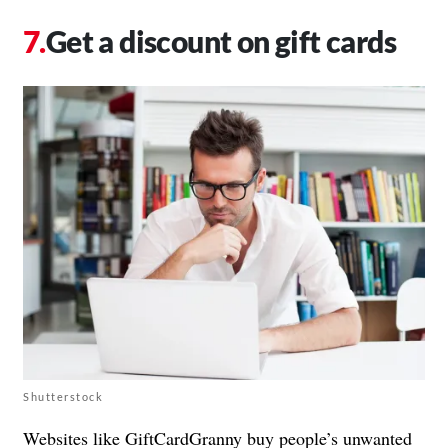
Get a discount on gift cards
Shutterstock
Websites like GiftCardGranny buy people’s unwanted