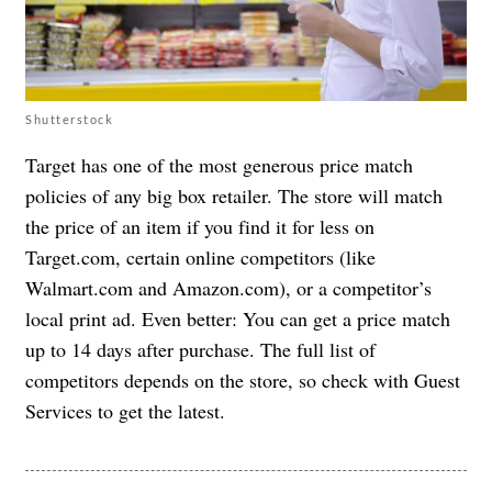
Shutterstock
Target has one of the most generous price match
policies of any big box retailer. The store will match
the price of an item if you find it for less on
Target.com, certain online competitors (like
Walmart.com and Amazon.com), or a competitor’s
local print ad. Even better: You can get a price match
up to 14 days after purchase. The full list of
competitors depends on the store, so check with Guest
Services to get the latest.