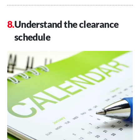
Understand the clearance
schedule