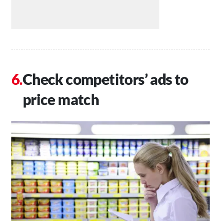
Check competitors’ ads to
price match