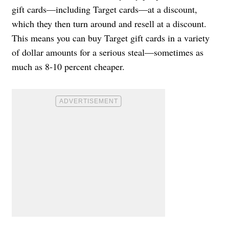
gift cards—including Target cards—at a discount,
which they then turn around and resell at a discount.
This means you can buy Target gift cards in a variety
of dollar amounts for a serious steal—sometimes as
much as 8-10 percent cheaper.