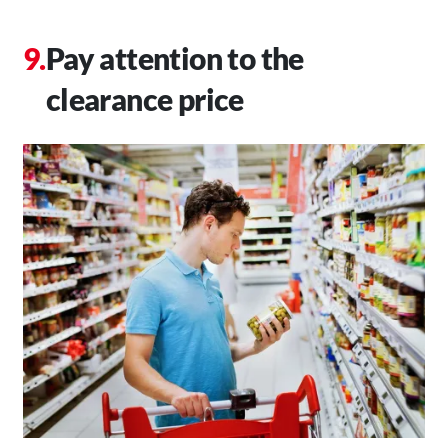
Pay attention to the
clearance price