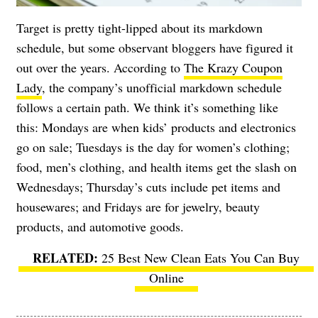
Target is pretty tight-lipped about its markdown
schedule, but some observant bloggers have figured it
out over the years. According to
The Krazy Coupon
Lady
, the company’s unofficial markdown schedule
follows a certain path. We think it’s something like
this: Mondays are when kids’ products and electronics
go on sale; Tuesdays is the day for women’s clothing;
food, men’s clothing, and health items get the slash on
Wednesdays; Thursday’s cuts include pet items and
housewares; and Fridays are for jewelry, beauty
products, and automotive goods.
25 Best New Clean Eats You Can Buy
Online