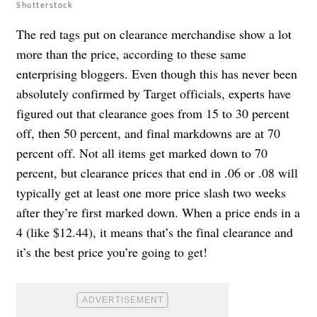
Shutterstock
The red tags put on clearance merchandise show a lot
more than the price, according to these same
enterprising bloggers. Even though this has never been
absolutely confirmed by Target officials, experts have
figured out that clearance goes from 15 to 30 percent
off, then 50 percent, and final markdowns are at 70
percent off. Not all items get marked down to 70
percent, but clearance prices that end in .06 or .08 will
typically get at least one more price slash two weeks
after they’re first marked down. When a price ends in a
4 (like $12.44), it means that’s the final clearance and
it’s the best price you’re going to get!