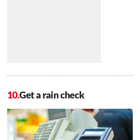
Get a rain check