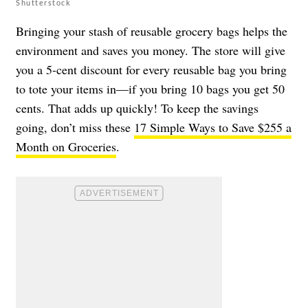
Shutterstock
Bringing your stash of reusable grocery bags helps the
environment and saves you money. The store will give
you a 5-cent discount for every reusable bag you bring
to tote your items in—if you bring 10 bags you get 50
cents. That adds up quickly! To keep the savings
going, don’t miss these
17 Simple Ways to Save $255 a
Month on Groceries
.