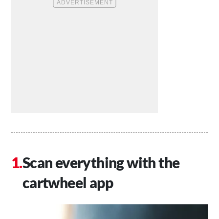
Scan everything with the
cartwheel app