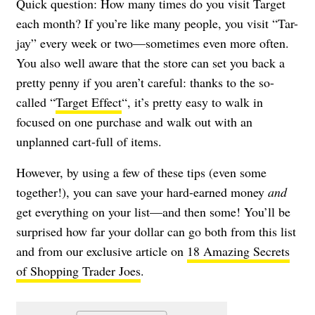
Quick question: How many times do you visit Target
each month? If you’re like many people, you visit “Tar-
jay” every week or two—sometimes even more often.
You also well aware that the store can set you back a
pretty penny if you aren’t careful: thanks to the so-
called “
Target Effect
“, it’s pretty easy to walk in
focused on one purchase and walk out with an
unplanned cart-full of items.
However, by using a few of these tips (even some
together!), you can save your hard-earned money
and
get everything on your list—and then some! You’ll be
surprised how far your dollar can go both from this list
and from our exclusive article on
18 Amazing Secrets
of Shopping Trader Joes
.