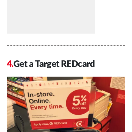
Get a Target REDcard