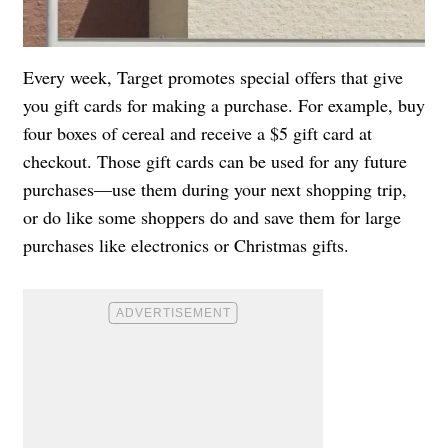
Every week, Target promotes special offers that give
you gift cards for making a purchase. For example, buy
four boxes of cereal and receive a $5 gift card at
checkout. Those gift cards can be used for any future
purchases—use them during your next shopping trip,
or do like some shoppers do and save them for large
purchases like electronics or Christmas gifts.