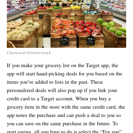
Chantarat/Shutterstock
If you make your grocery list on the Target app, the
app will start hand-picking deals for you based on the
items you’ve added to lists in the past. These
personalized deals will also pop up if you link your
credit card to a Target account. When you buy a
grocery item in the store with the same credit card, the
app notes the purchase and can push a deal to you so
you can save on the same purchase in the future. To
start saving, all you have to do is select the “For you”