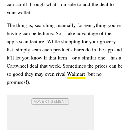
can scroll through what’s on sale to add the deal to
your wallet.
The thing is, searching manually for everything you’re
buying can be tedious. So—take advantage of the
app’s scan feature. While shopping for your grocery
list, simply scan each product’s barcode in the app and
it’ll let you know if that item—or a similar one—has a
Cartwheel deal that week. Sometimes the prices can be
so good they may even rival
Walmart
(but no
promises!).