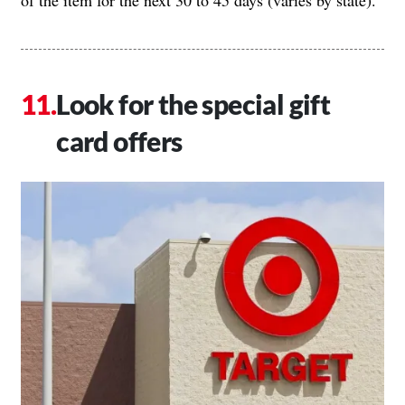
of the item for the next 30 to 45 days (varies by state).
Look for the special gift
card offers