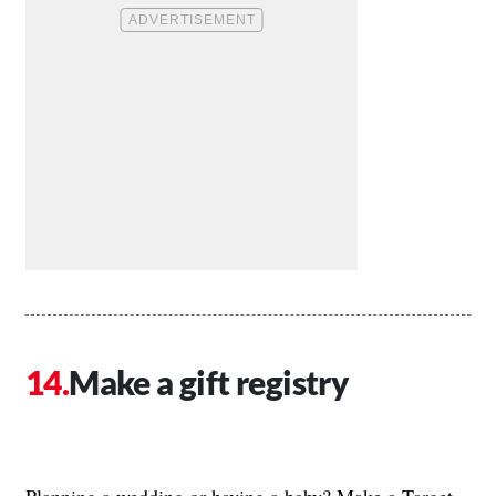
Make a gift registry