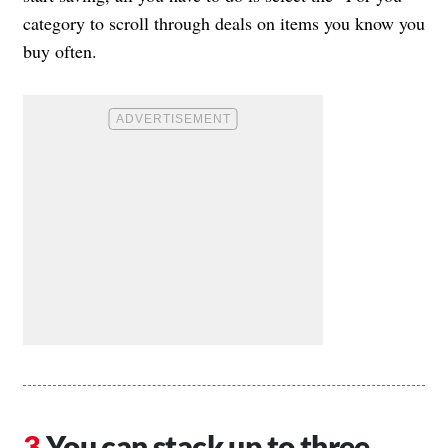
category to scroll through deals on items you know you
buy often.
You can stack up to three