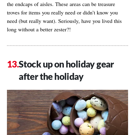
the endcaps of aisles. These areas can be treasure
troves for items you really need or didn’t know you
need (but really want). Seriously, have you lived this
long without a better zester?!
Stock up on holiday gear
after the holiday