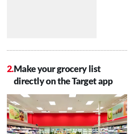
Make your grocery list
directly on the Target app