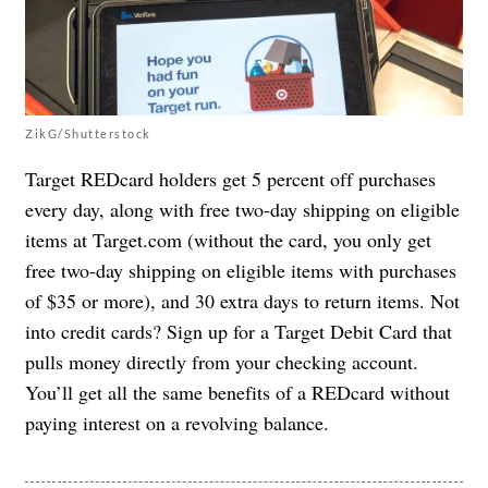
ZikG/Shutterstock
Target REDcard holders get 5 percent off purchases
every day, along with free two-day shipping on eligible
items at Target.com (without the card, you only get
free two-day shipping on eligible items with purchases
of $35 or more), and 30 extra days to return items. Not
into credit cards? Sign up for a Target Debit Card that
pulls money directly from your checking account.
You’ll get all the same benefits of a REDcard without
paying interest on a revolving balance.