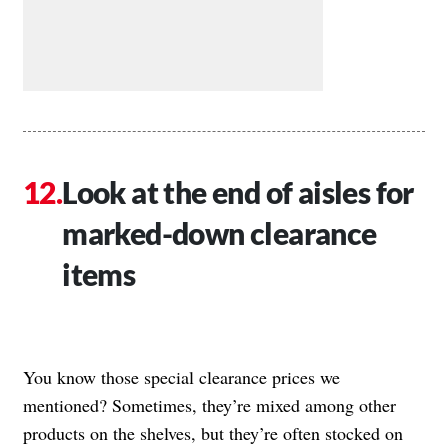
Look at the end of aisles for
marked-down clearance
items
You know those special clearance prices we
mentioned? Sometimes, they’re mixed among other
products on the shelves, but they’re often stocked on