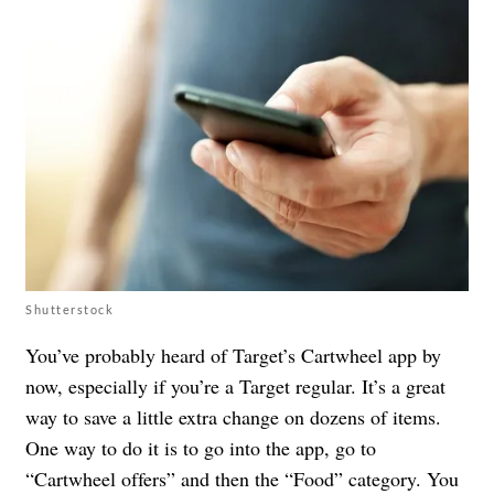
Shutterstock
You’ve probably heard of Target’s Cartwheel app by
now, especially if you’re a Target regular. It’s a great
way to save a little extra change on dozens of items.
One way to do it is to go into the app, go to
“Cartwheel offers” and then the “Food” category. You