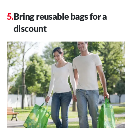
Bring reusable bags for a
discount