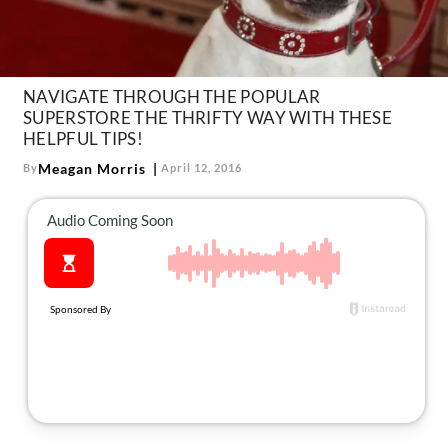
About Us
Contact
Follow
NAVIGATE THROUGH THE POPULAR
Facebook
Instagram
TikTok
Pinterest
SUPERSTORE THE THRIFTY WAY WITH THESE
us:
HELPFUL TIPS!
Meagan Morris
By
April 12, 2016