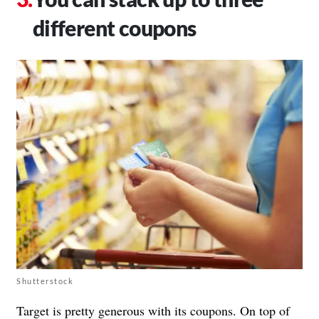
different coupons
Shutterstock
Target is pretty generous with its coupons. On top of