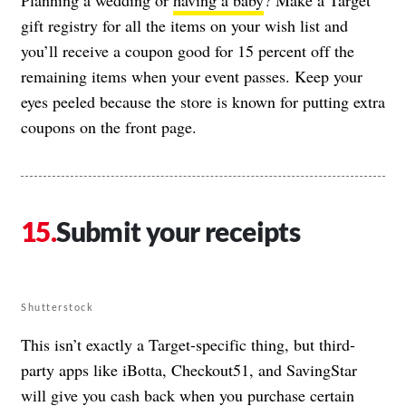
Planning a wedding or
having a baby
? Make a Target
gift registry for all the items on your wish list and
you’ll receive a coupon good for 15 percent off the
remaining items when your event passes. Keep your
eyes peeled because the store is known for putting extra
coupons on the front page.
Submit your receipts
Shutterstock
This isn’t exactly a Target-specific thing, but third-
party apps like iBotta, Checkout51, and SavingStar
will give you cash back when you purchase certain