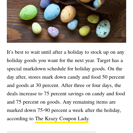
It’s best to wait until after a holiday to stock up on any
holiday goods you want for the next year. Target has a
special markdown schedule for holiday goods. On the
day after, stores mark down candy and food 50 percent
and goods at 30 percent. After three or four days, the
deals increase to 75 percent savings on candy and food
and 75 percent on goods. Any remaining items are
marked down 75-90 percent a week after the holiday,
according to
The Krazy Coupon Lady
.