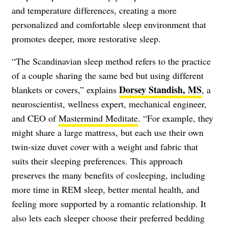
and temperature differences, creating a more
personalized and comfortable sleep environment that
promotes deeper, more restorative sleep.
“The Scandinavian sleep method refers to the practice
of a couple sharing the same bed but using different
Dorsey Standish, MS
blankets or covers,” explains
, a
neuroscientist, wellness expert, mechanical engineer,
and CEO of
Mastermind Meditate
. “For example, they
might share a large mattress, but each use their own
twin-size duvet cover with a weight and fabric that
suits their sleeping preferences. This approach
preserves the many benefits of cosleeping, including
more time in REM sleep, better mental health, and
feeling more supported by a romantic relationship. It
also lets each sleeper choose their preferred bedding