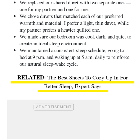
We replaced our shared duvet with two separate ones—
one for my partner and one for me.
We chose duvets that matched each of our preferred
warmth and material. I prefer a light, thin duvet, while
my partner prefers a heavier quilted one.
We made sure our bedroom was cool, dark, and quiet to
create an ideal sleep environment.
We maintained a consistent sleep schedule, going to
bed at 9 p.m. and waking up at 5 a.m. daily to reinforce
our natural sleep-wake cycle.
The Best Sheets To Cozy Up In For
Better Sleep, Expert Says