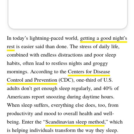
In today’s lightning-paced world,
getting a good night’s
rest
is easier said than done. The stress of daily life,
combined with endless distractions and poor sleep
habits, often lead to restless nights and groggy
mornings. According to the
Centers for Disease
Control and Prevention
(CDC), one-third of U.S.
adults don’t get enough sleep regularly, and 40% of
Americans report snoozing during daytime hours.
When sleep suffers, everything else does, too, from
productivity and mood to overall health and well-
being. Enter the “
Scandinavian sleep method
,” which
is helping individuals transform the way they sleep.