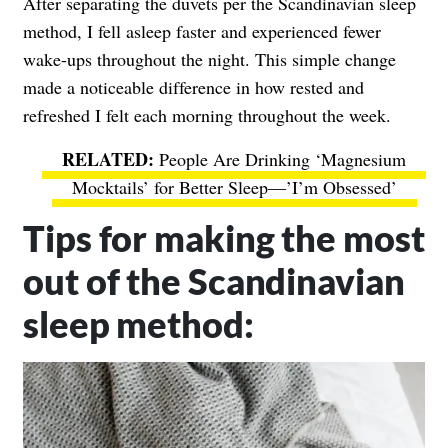
After separating the duvets per the Scandinavian sleep
method, I fell asleep faster and experienced fewer
wake-ups throughout the night. This simple change
made a noticeable difference in how rested and
refreshed I felt each morning throughout the week.
People Are Drinking ‘Magnesium
Mocktails’ for Better Sleep—’I’m Obsessed’
Tips for making the most
out of the Scandinavian
sleep method: