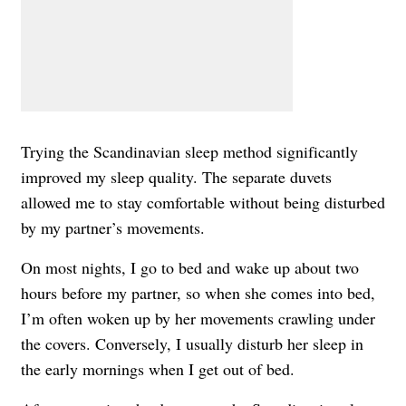
Trying the Scandinavian sleep method significantly
improved my sleep quality. The separate duvets
allowed me to stay comfortable without being disturbed
by my partner’s movements.
On most nights, I go to bed and wake up about two
hours before my partner, so when she comes into bed,
I’m often woken up by her movements crawling under
the covers. Conversely, I usually disturb her sleep in
the early mornings when I get out of bed.