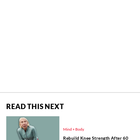
READ THIS NEXT
Mind + Body
Rebuild Knee Strength After 60