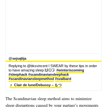
@sejsejlija
Replying to @bksvincent I SWEAR by these tips in order 
to have amazing sleep 🙌😊🌛 
#winteriscoming
#sleephack
#scandinaviansleephack
#scandinaviansleepmethod
#svalbard
♬ Clair de lune/Debussy – もつ
The Scandinavian sleep method aims to minimize
sleep disruptions caused by your partner’s movements