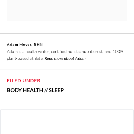
Adam Meyer, RHN
Adam is a health writer, certified holistic nutritionist, and 100%
plant-based athlete.
Read more about Adam
FILED UNDER
BODY HEALTH
//
SLEEP