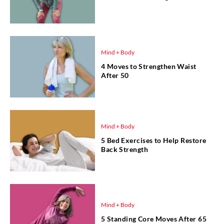
Mind + Body
4 Moves to Strengthen Waist
After 50
Mind + Body
5 Bed Exercises to Help Restore
Back Strength
Mind + Body
5 Standing Core Moves After 65