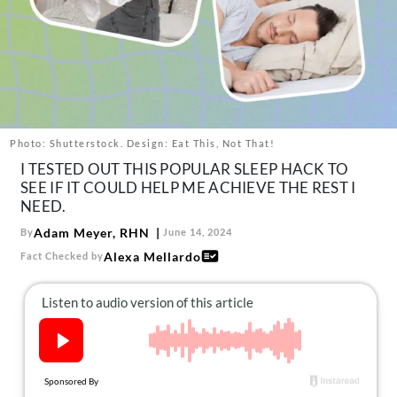
About Us
Contact
Follow
Facebook
Instagram
TikTok
Pinterest
us:
Photo: Shutterstock. Design: Eat This, Not That!
I TESTED OUT THIS POPULAR SLEEP HACK TO
SEE IF IT COULD HELP ME ACHIEVE THE REST I
NEED.
Adam Meyer, RHN
By
June 14, 2024
Alexa Mellardo
Fact Checked by