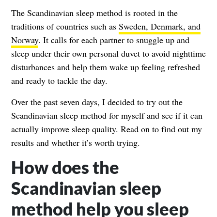
The Scandinavian sleep method is rooted in the
traditions of countries such as
Sweden, Denmark, and
Norway
. It calls for each partner to snuggle up and
sleep under their own personal duvet to avoid nighttime
disturbances and help them wake up feeling refreshed
and ready to tackle the day.
Over the past seven days, I decided to try out the
Scandinavian sleep method for myself and see if it can
actually improve sleep quality. Read on to find out my
results and whether it’s worth trying.
How does the
Scandinavian sleep
method help you sleep