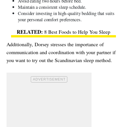
Avoid eating two hours before bed.
Maintain a consistent sleep schedule.
Consider investing in high-quality bedding that suits
your personal comfort preferences.
8 Best Foods to Help You Sleep
Additionally, Dorsey stresses the importance of
communication and coordination with your partner if
you want to try out the Scandinavian sleep method.