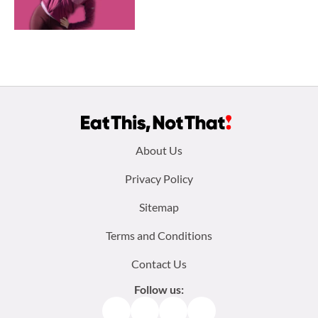
Footer
About Us
menu:
Privacy Policy
Sitemap
Terms and Conditions
Contact Us
Follow us:
Facebook
Instagram
TikTok
Pinterest