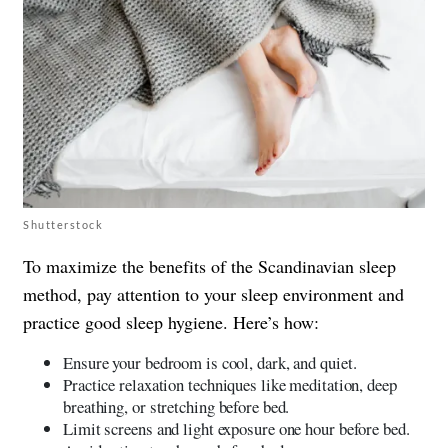
Shutterstock
To maximize the benefits of the Scandinavian sleep
method, pay attention to your sleep environment and
practice good sleep hygiene. Here’s how:
Ensure your bedroom is cool, dark, and quiet.
Practice relaxation techniques like meditation, deep
breathing, or stretching before bed.
Limit screens and light exposure one hour before bed.