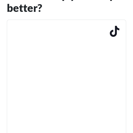
better?