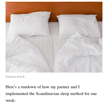
Shutterstock
Here’s a rundown of how my partner and I
implemented the Scandinavian sleep method for one
week: