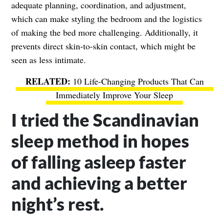
adequate planning, coordination, and adjustment,
which can make styling the bedroom and the logistics
of making the bed more challenging. Additionally, it
prevents direct skin-to-skin contact, which might be
seen as less intimate.
10 Life-Changing Products That Can
Immediately Improve Your Sleep
I tried the Scandinavian
sleep method in hopes
of falling asleep faster
and achieving a better
night’s rest.