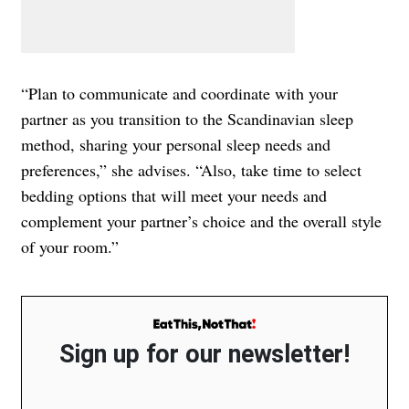
“Plan to communicate and coordinate with your
partner as you transition to the Scandinavian sleep
method, sharing your personal sleep needs and
preferences,” she advises. “Also, take time to select
bedding options that will meet your needs and
complement your partner’s choice and the overall style
of your room.”
Sign up for our newsletter!