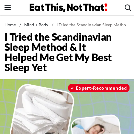
Skip
to
content
News
Home
/
Mind + Body
/
I Tried the Scandinavian Sleep Method & It Helped Me Get My Best Sleep Yet
I Tried the Scandinavian
Healthy Eating
Sleep Method & It
Groceries
Helped Me Get My Best
Weight Loss
Sleep Yet
Restaurants
Recipes
Drinks
Expert-Recommended
Mind + Body
The Books
The Newsletter