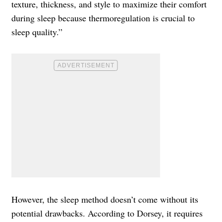
texture, thickness, and style to maximize their comfort
during sleep because thermoregulation is crucial to
sleep quality.”
However, the sleep method doesn’t come without its
potential drawbacks. According to Dorsey, it requires