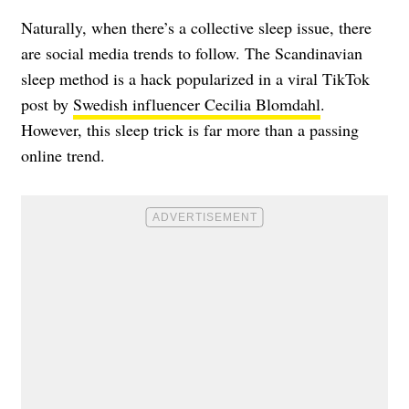
Naturally, when there’s a collective sleep issue, there
are social media trends to follow. The Scandinavian
sleep method is a hack popularized in a viral TikTok
post by
Swedish influencer Cecilia Blomdahl
.
However, this sleep trick is far more than a passing
online trend.