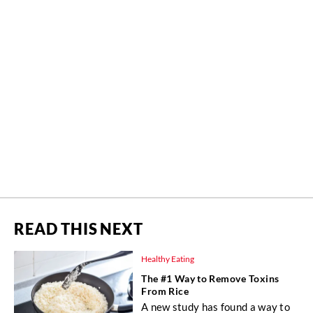
READ THIS NEXT
Healthy Eating
The #1 Way to Remove Toxins
From Rice
A new study has found a way to