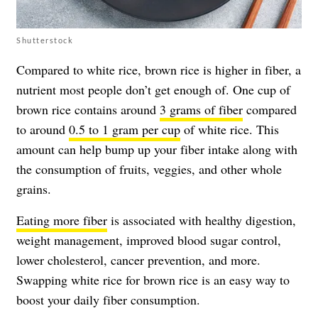
Shutterstock
Compared to white rice, brown rice is higher in fiber, a
nutrient most people don’t get enough of. One cup of
brown rice contains around
3 grams of fiber
compared
to around
0.5 to 1 gram per cup
of white rice. This
amount can help bump up your fiber intake along with
the consumption of fruits, veggies, and other whole
grains.
Eating more fiber
is associated with healthy digestion,
weight management, improved blood sugar control,
lower cholesterol, cancer prevention, and more.
Swapping white rice for brown rice is an easy way to
boost your daily fiber consumption.