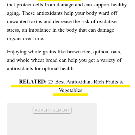
that protect cells from damage and can support healthy
aging. These antioxidants help your body ward off
unwanted toxins and decrease the risk of oxidative
stress, an imbalance in the body that can damage
organs over time.
Enjoying whole grains like brown rice, quinoa, oats,
and whole wheat bread can help you get a variety of
antioxidants for optimal health.
25 Best Antioxidant-Rich Fruits &
Vegetables