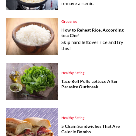
remove arsenic.
Groceries
How to Reheat Rice, According
to a Chef
Skip hard leftover rice and try
this!
Healthy Eating
Taco Bell Pulls Lettuce After
Parasite Outbreak
Healthy Eating
5 Chain Sandwiches That Are
Calorie Bombs