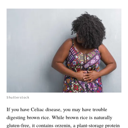
Shutterstock
If you have Celiac disease, you may have trouble
digesting brown rice. While brown rice is naturally
gluten-free, it contains
orzenin
, a plant-storage protein