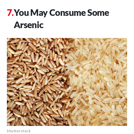
You May Consume Some
Arsenic
Shutterstock