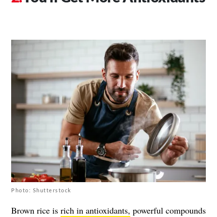
Photo: Shutterstock
Brown rice is
rich in antioxidants,
powerful compounds