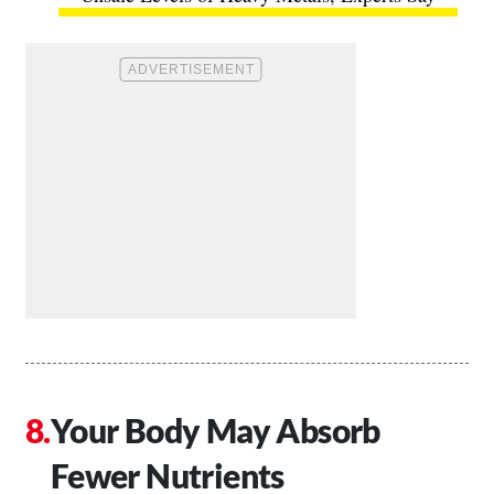
Your Body May Absorb
Fewer Nutrients