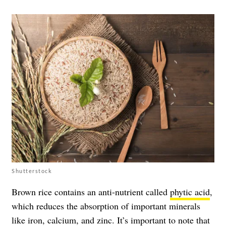
Shutterstock
Brown rice contains an anti-nutrient called
phytic acid
,
which reduces the absorption of important minerals
like iron, calcium, and zinc. It’s important to note that