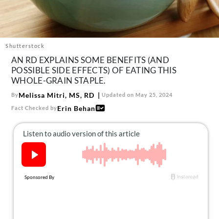
About Us
Contact
Follow
Shutterstock
Facebook
Instagram
TikTok
Pinterest
AN RD EXPLAINS SOME BENEFITS (AND
us:
POSSIBLE SIDE EFFECTS) OF EATING THIS
WHOLE-GRAIN STAPLE.
Melissa Mitri, MS, RD
By
Updated on May 25, 2024
Erin Behan
Fact Checked by