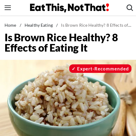
Skip
to
content
News
Home
/
Healthy Eating
/
Is Brown Rice Healthy? 8 Effects of Eating It
Is Brown Rice Healthy? 8
Healthy Eating
Effects of Eating It
Groceries
Weight Loss
Restaurants
Expert-Recommended
Recipes
Drinks
Mind + Body
The Books
The Newsletter