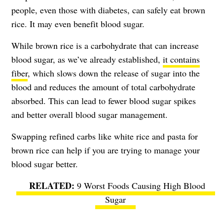
people, even those with diabetes, can safely eat brown
rice. It may even benefit blood sugar.
While brown rice is a carbohydrate that can increase
blood sugar, as we’ve already established,
it contains
fiber
, which slows down the release of sugar into the
blood and reduces the amount of total carbohydrate
absorbed. This can lead to fewer blood sugar spikes
and better overall blood sugar management.
Swapping refined carbs like white rice and pasta for
brown rice can help if you are trying to manage your
blood sugar better.
9 Worst Foods Causing High Blood
Sugar