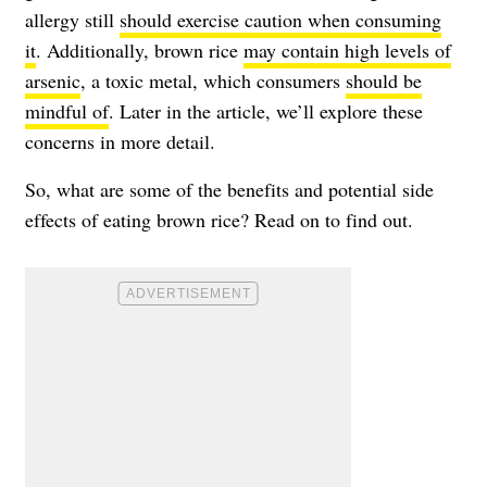
allergy still
should exercise caution when consuming
it
. Additionally, brown rice
may contain high levels of
arsenic
, a toxic metal, which consumers
should be
mindful of
. Later in the article, we’ll explore these
concerns in more detail.
So, what are some of the benefits and potential side
effects of eating brown rice? Read on to find out.