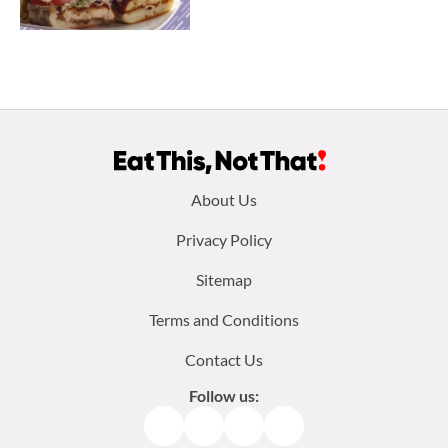
Footer
About Us
menu:
Privacy Policy
Sitemap
Terms and Conditions
Contact Us
Follow us:
Facebook
Instagram
TikTok
Pinterest