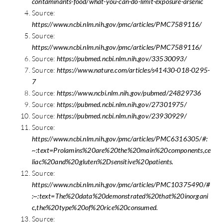
contaminants-food/what-you-can-do-limit-exposure-arsenic
Source:
https://www.ncbi.nlm.nih.gov/pmc/articles/PMC7589116/
Source:
https://www.ncbi.nlm.nih.gov/pmc/articles/PMC7589116/
Source:
https://pubmed.ncbi.nlm.nih.gov/33530093/
Source:
https://www.nature.com/articles/s41430-018-0295-
7
Source:
https://www.ncbi.nlm.nih.gov/pubmed/24829736
Source:
https://pubmed.ncbi.nlm.nih.gov/27301975/
Source:
https://pubmed.ncbi.nlm.nih.gov/23930929/
Source:
https://www.ncbi.nlm.nih.gov/pmc/articles/PMC6316305/#:
~:text=Prolamins%20are%20the%20main%20components,ce
liac%20and%20gluten%2Dsensitive%20patients.
Source:
https://www.ncbi.nlm.nih.gov/pmc/articles/PMC10375490/#
:~:text=The%20data%20demonstrated%20that%20inorgani
c,the%20type%20of%20rice%20consumed.
Source: