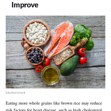
Improve
Shutterstock
Eating more whole grains like brown rice may reduce
risk factors for heart disease
, such as high cholesterol