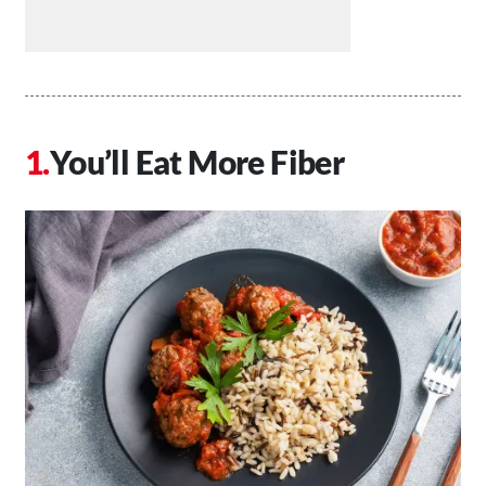
You’ll Eat More Fiber