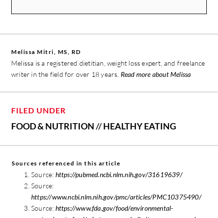
Melissa Mitri, MS, RD
Melissa is a registered dietitian, weight loss expert, and freelance
writer in the field for over 18 years.
Read more about Melissa
FILED UNDER
FOOD & NUTRITION
//
HEALTHY EATING
Sources referenced in this article
Source:
https://pubmed.ncbi.nlm.nih.gov/31619639/
Source:
https://www.ncbi.nlm.nih.gov/pmc/articles/PMC10375490/
Source:
https://www.fda.gov/food/environmental-