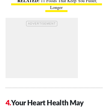
11 Foods That Keep You Fuller,
Longer
Your Heart Health May