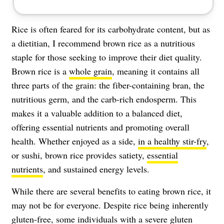
Rice is often feared for its carbohydrate content, but as
a dietitian, I recommend brown rice as a nutritious
staple for those seeking to improve their diet quality.
Brown rice is a
whole grain
, meaning it contains all
three parts of the grain: the fiber-containing bran, the
nutritious germ, and the carb-rich endosperm. This
makes it a valuable addition to a balanced diet,
offering essential nutrients and promoting overall
health. Whether enjoyed as a side,
in a healthy stir-fry
,
or sushi, brown rice provides
satiety
,
essential
nutrients
, and sustained energy levels.
While there are several benefits to eating brown rice, it
may not be for everyone. Despite rice being inherently
gluten-free, some individuals with a severe gluten