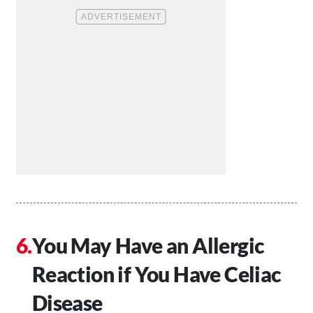
You May Have an Allergic
Reaction if You Have Celiac
Disease