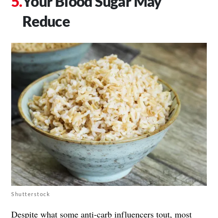
Your Blood Sugar May
Reduce
Shutterstock
Despite what some anti-carb influencers tout, most