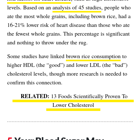
levels. Based on an
analysis of 45 studies
, people who
ate the most whole grains, including brown rice, had a
16-21% lower risk of heart disease than those who ate
the fewest whole grains. This percentage is significant
and nothing to throw under the rug.
Some studies have linked
brown rice consumption
to
higher HDL (the “good”) and lower LDL (the “bad”)
cholesterol levels, though more research is needed to
confirm this connection.
13 Foods Scientifically Proven To
Lower Cholesterol