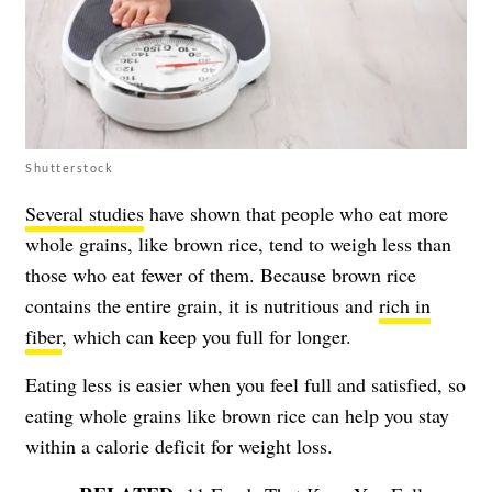
Shutterstock
Several studies
have shown that people who eat more
whole grains, like brown rice, tend to weigh less than
those who eat fewer of them. Because brown rice
contains the entire grain, it is nutritious and
rich in
fiber
, which can keep you full for longer.
Eating less is easier when you feel full and satisfied, so
eating whole grains like brown rice can help you stay
within a calorie deficit for weight loss.