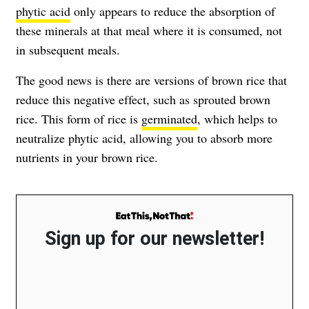
phytic acid
only appears to reduce the absorption of
these minerals at that meal where it is consumed, not
in subsequent meals.
The good news is there are versions of brown rice that
reduce this negative effect, such as sprouted brown
rice. This form of rice is
germinated
, which helps to
neutralize phytic acid, allowing you to absorb more
nutrients in your brown rice.
Sign up for our newsletter!