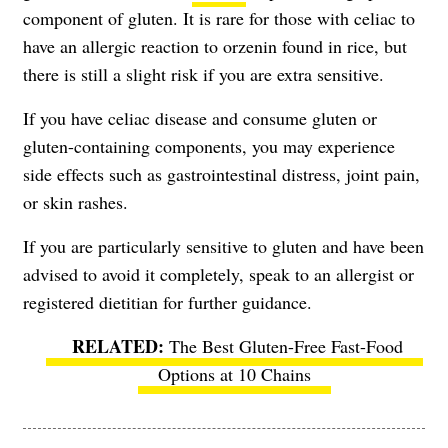
component of gluten. It is rare for those with celiac to
have an allergic reaction to orzenin found in rice, but
there is still a slight risk if you are extra sensitive.
If you have celiac disease and consume gluten or
gluten-containing components, you may experience
side effects such as gastrointestinal distress, joint pain,
or skin rashes.
If you are particularly sensitive to gluten and have been
advised to avoid it completely, speak to an allergist or
registered dietitian for further guidance.
The Best Gluten-Free Fast-Food
Options at 10 Chains