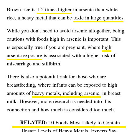
Brown rice is
1.5 times higher
in arsenic than white
rice, a heavy metal that can be
toxic in large quantities
.
While you don’t need to avoid arsenic altogether, being
cautious with foods high in arsenic is important. This
is especially true if you are pregnant, where
high
arsenic exposure
is associated with a higher risk of
miscarriage and stillbirth.
There is also a potential risk for those who are
breastfeeding, where infants can be exposed to high
amounts of
heavy metals, including arsenic,
in breast
milk. However, more research is needed into this
connection and how much is considered too much.
10 Foods Most Likely to Contain
Unsafe Levels of Heavy Metals, Experts Say