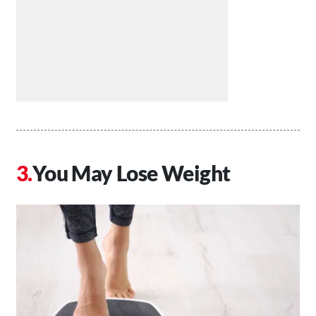
You May Lose Weight