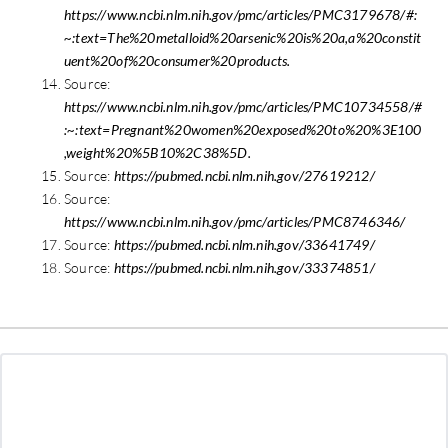
https://www.ncbi.nlm.nih.gov/pmc/articles/PMC3179678/#:
~:text=The%20metalloid%20arsenic%20is%20a,a%20constit
uent%20of%20consumer%20products.
Source:
https://www.ncbi.nlm.nih.gov/pmc/articles/PMC10734558/#
:~:text=Pregnant%20women%20exposed%20to%20%3E100
,weight%20%5B10%2C38%5D.
Source:
https://pubmed.ncbi.nlm.nih.gov/27619212/
Source:
https://www.ncbi.nlm.nih.gov/pmc/articles/PMC8746346/
Source:
https://pubmed.ncbi.nlm.nih.gov/33641749/
Source:
https://pubmed.ncbi.nlm.nih.gov/33374851/