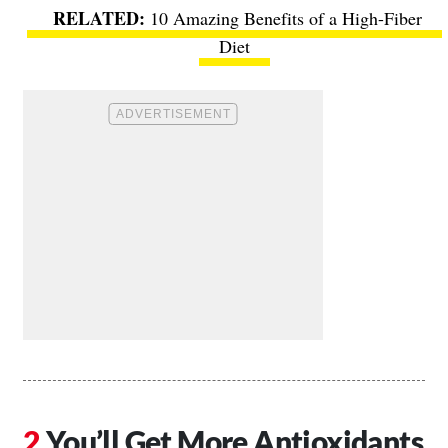
10 Amazing Benefits of a High-Fiber
Diet
You’ll Get More Antioxidants