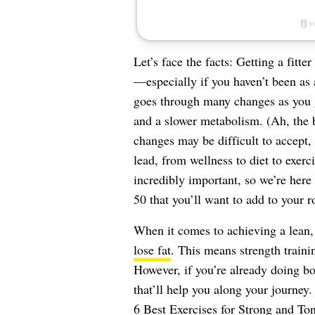
Let’s face the facts: Getting a fitt
—especially if you haven’t been as 
goes through many changes as you 
and a slower metabolism. (Ah, the 
changes may be difficult to accept
lead, from wellness to diet to exerc
incredibly important, so we’re her
50 that you’ll want to add to your r
When it comes to achieving a lean,
lose fat
. This means strength traini
However, if you’re already doing bo
that’ll help you along your journey
6 Best Exercises for Strong and To