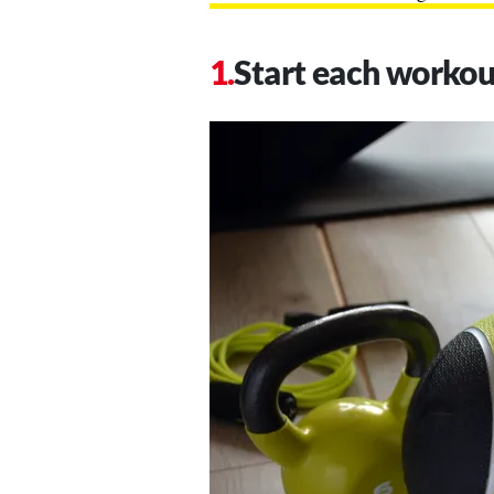
Start each worko