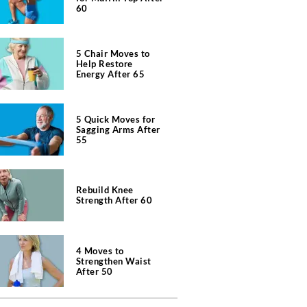
60
5 Chair Moves to
Help Restore
Energy After 65
5 Quick Moves for
Sagging Arms After
55
Rebuild Knee
Strength After 60
4 Moves to
Strengthen Waist
After 50