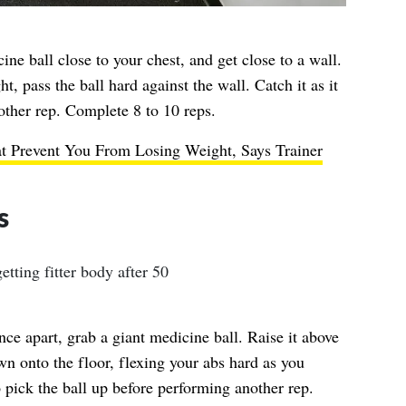
ine ball close to your chest, and get close to a wall.
t, pass the ball hard against the wall. Catch it as it
ther rep. Complete 8 to 10 reps.
at Prevent You From Losing Weight, Says Trainer
s
nce apart, grab a giant medicine ball. Raise it above
n onto the floor, flexing your abs hard as you
o pick the ball up before performing another rep.