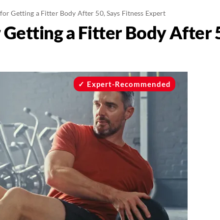
 for Getting a Fitter Body After 50, Says Fitness Expert
r Getting a Fitter Body After 
Expert-Recommended