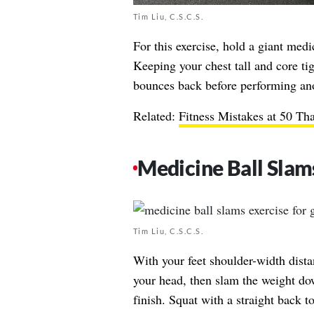
Tim Liu, C.S.C.S.
For this exercise, hold a giant medic
Keeping your chest tall and core tigh
bounces back before performing ano
Related:
Fitness Mistakes at 50 Th
Medicine Ball Slam
Tim Liu, C.S.C.S.
With your feet shoulder-width dista
your head, then slam the weight dow
finish. Squat with a straight back t