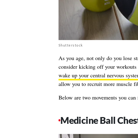
Shutterstock
As you age, not only do you lose str
consider kicking off your workouts 
wake up your central nervous syst
allow you to recruit more muscle fi
Below are two movements you can i
Medicine Ball Ches