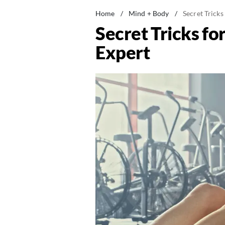
Home
/
Mind + Body
/
Secret Tricks
Secret Tricks fo
Expert