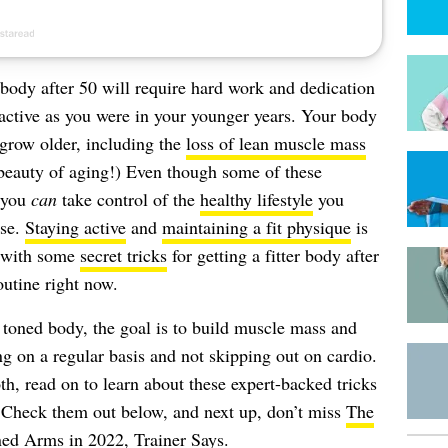
er body after 50 will require hard work and dedication
active as you were in your younger years. Your body
grow older, including the
loss of lean muscle mass
beauty of aging!) Even though some of these
, you
can
take control of the
healthy lifestyle
you
ise.
Staying active
and
maintaining a fit physique
is
e with some
secret tricks
for getting a fitter body after
outine right now.
 toned body, the goal is to build muscle mass and
ng on a regular basis and not skipping out on cardio.
th, read on to learn about these expert-backed tricks
. Check them out below, and next up, don’t miss
The
ned Arms in 2022, Trainer Says
.