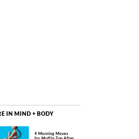
E IN MIND + BODY
4 Morning Moves
for Muffin Top After