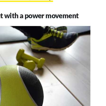
ut with a power movement