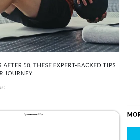
R AFTER 50, THESE EXPERT-BACKED TIPS
R JOURNEY.
022
MOR