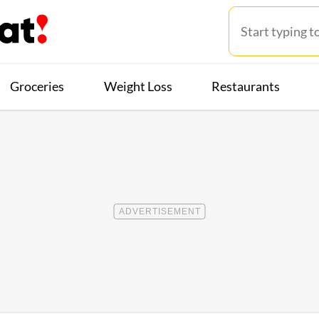
Groceries
Weight Loss
Restaurants