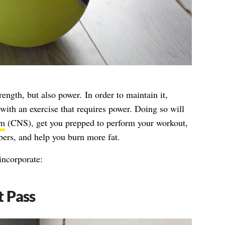
ength, but also power. In order to maintain it,
with an exercise that requires power. Doing so will
em
(CNS), get you prepped to perform your workout,
bers, and help you burn more fat.
ncorporate:
t Pass