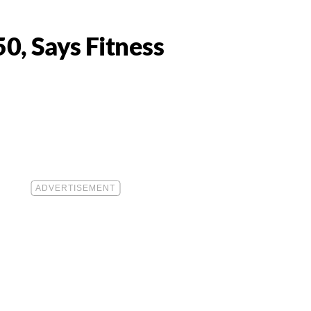
50, Says Fitness