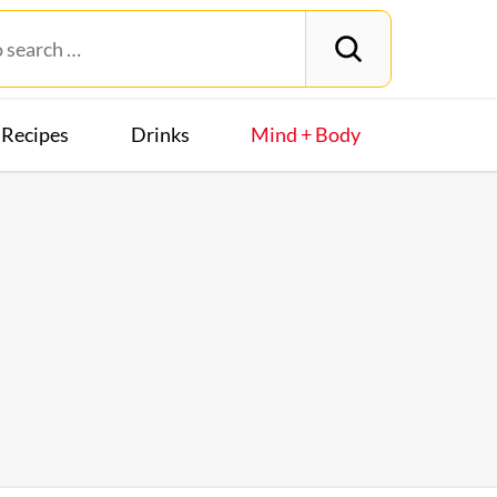
Recipes
Drinks
Mind + Body