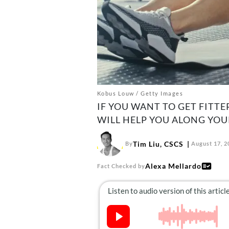
Kobus Louw / Getty Images
IF YOU WANT TO GET FITTE
WILL HELP YOU ALONG YOU
Tim Liu, CSCS
By
August 17, 2
Alexa Mellardo
Fact Checked by