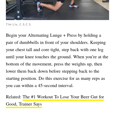
Tim Liu, C.S.C.S.
Begin your Alternating Lunge + Press by holding a
pair of dumbbells in front of your shoulders. Keeping
your chest tall and core tight, step back with one leg
until your knee touches the ground. When you’re at the
bottom of the movement, press the weights up, then
lower them back down before stepping back to the
starting position. Do this exercise for as many reps as
you can within a 45-second interval.
Related:
The #1 Workout To Lose Your Beer Gut for
Good, Trainer Says