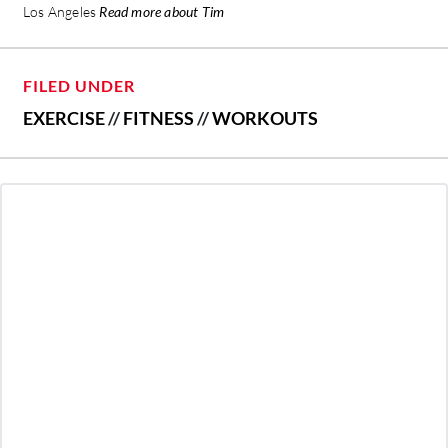
Los Angeles
Read more about Tim
FILED UNDER
EXERCISE
//
FITNESS
//
WORKOUTS