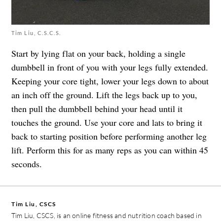
Tim Liu, C.S.C.S.
Start by lying flat on your back, holding a single
dumbbell in front of you with your legs fully extended.
Keeping your core tight, lower your legs down to about
an inch off the ground. Lift the legs back up to you,
then pull the dumbbell behind your head until it
touches the ground. Use your core and lats to bring it
back to starting position before performing another leg
lift. Perform this for as many reps as you can within 45
seconds.
Tim Liu, CSCS
Tim Liu, CSCS, is an online fitness and nutrition coach based in