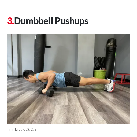
Dumbbell Pushups
Tim Liu, C.S.C.S.