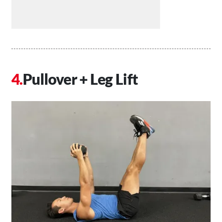
Pullover + Leg Lift