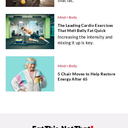
that fat.
Mind + Body
The Leading Cardio Exercises
That Melt Belly Fat Quick
Increasing the intensity and
mixing it up is key.
Mind + Body
5 Chair Moves to Help Restore
Energy After 65