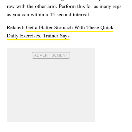
row with the other arm. Perform this for as many reps
as you can within a 45-second interval.
Related:
Get a Flatter Stomach With These Quick
Daily Exercises, Trainer Says