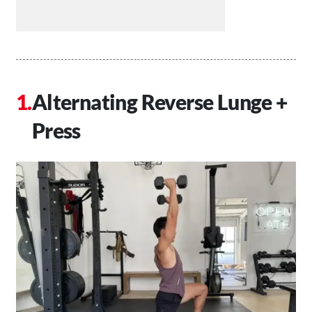
Alternating Reverse Lunge +
Press