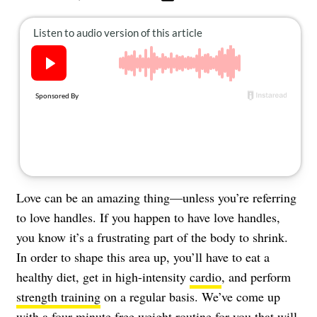
About Us
Contact
Follow
Facebook
Instagram
TikTok
Pinterest
us:
Love can be an amazing thing—unless you’re referring
to love handles. If you happen to have love handles,
you know it’s a frustrating part of the body to shrink.
In order to shape this area up, you’ll have to eat a
healthy diet, get in high-intensity
cardio
, and perform
strength training
on a regular basis. We’ve come up
with a four-minute free weight routine for you that will