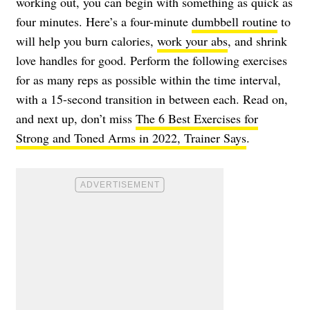
working out, you can begin with something as quick as
four minutes. Here’s a four-minute
dumbbell routine
to
will help you burn calories,
work your abs
, and shrink
love handles for good. Perform the following exercises
for as many reps as possible within the time interval,
with a 15-second transition in between each. Read on,
and next up, don’t miss
The 6 Best Exercises for
Strong and Toned Arms in 2022, Trainer Says
.