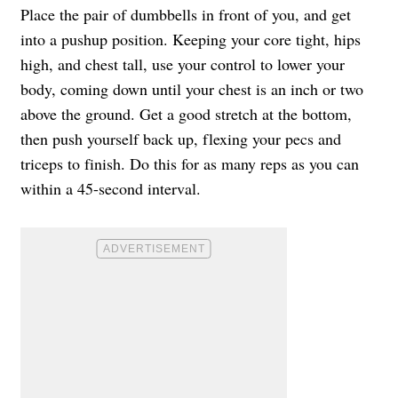
Place the pair of dumbbells in front of you, and get
into a pushup position. Keeping your core tight, hips
high, and chest tall, use your control to lower your
body, coming down until your chest is an inch or two
above the ground. Get a good stretch at the bottom,
then push yourself back up, flexing your pecs and
triceps to finish. Do this for as many reps as you can
within a 45-second interval.