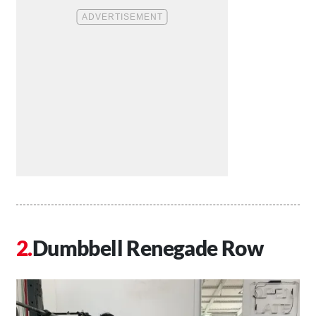
Dumbbell Renegade Row