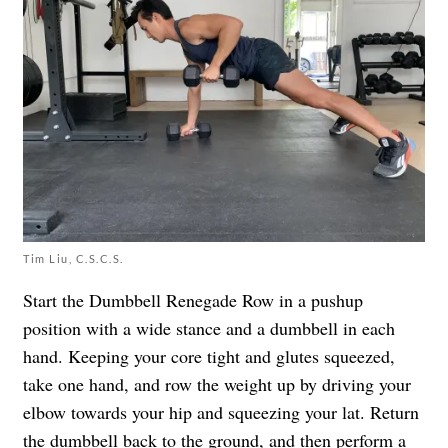
Tim Liu, C.S.C.S.
Start the Dumbbell Renegade Row in a pushup
position with a wide stance and a dumbbell in each
hand. Keeping your core tight and glutes squeezed,
take one hand, and row the weight up by driving your
elbow towards your hip and squeezing your lat. Return
the dumbbell back to the ground, and then perform a