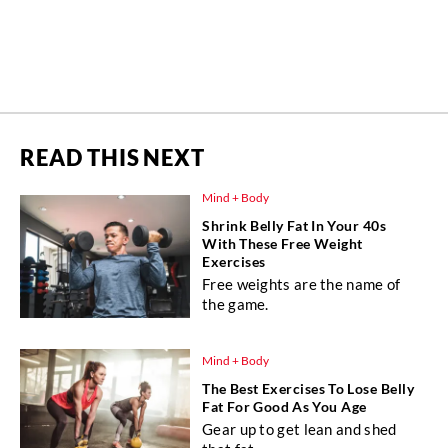
READ THIS NEXT
Mind + Body
Shrink Belly Fat In Your 40s
With These Free Weight
Exercises
Free weights are the name of
the game.
Mind + Body
The Best Exercises To Lose Belly
Fat For Good As You Age
Gear up to get lean and shed