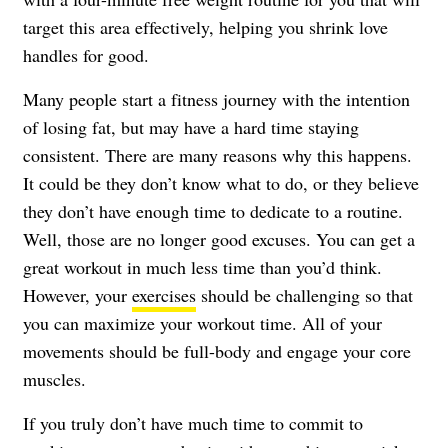
target this area effectively, helping you shrink love
handles for good.
Many people start a fitness journey with the intention
of
losing fat
, but may have a hard time staying
consistent. There are many reasons why this happens.
It could be they don’t know what to do, or they believe
they don’t have enough time to dedicate to a routine.
Well, those are no longer good excuses. You can get a
great workout in much less time than you’d think.
However, your
exercises
should be challenging so that
you can maximize your workout time. All of your
movements should be full-body and engage your core
muscles.
If you truly don’t have much time to commit to