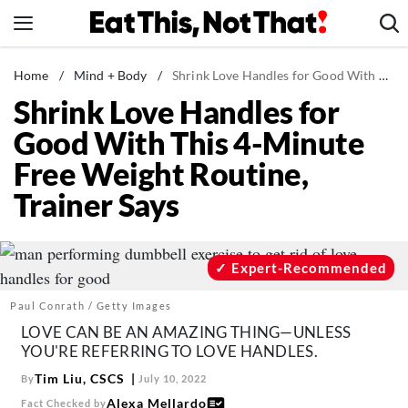
Skip
to
content
News
Home
/
Mind + Body
/
Shrink Love Handles for Good With This 4-Minute Free Weight Routine, Trainer Says
Shrink Love Handles for
Healthy Eating
Good With This 4-Minute
Groceries
Free Weight Routine,
Weight Loss
Trainer Says
Restaurants
Recipes
Drinks
Expert-Recommended
Mind + Body
Paul Conrath / Getty Images
The Books
LOVE CAN BE AN AMAZING THING—UNLESS
YOU'RE REFERRING TO LOVE HANDLES.
The Newsletter
Tim Liu, CSCS
By
July 10, 2022
Alexa Mellardo
Fact Checked by