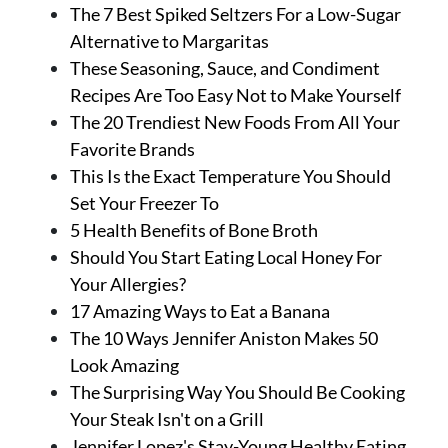
About Us
The 7 Best Spiked Seltzers For a Low-Sugar
Contact
Alternative to Margaritas
These Seasoning, Sauce, and Condiment
Follow
Recipes Are Too Easy Not to Make Yourself
Facebook
Instagram
TikTok
Pinterest
The 20 Trendiest New Foods From All Your
us:
Favorite Brands
This Is the Exact Temperature You Should
Set Your Freezer To
5 Health Benefits of Bone Broth
Should You Start Eating Local Honey For
Your Allergies?
17 Amazing Ways to Eat a Banana
The 10 Ways Jennifer Aniston Makes 50
Look Amazing
The Surprising Way You Should Be Cooking
Your Steak Isn't on a Grill
Jennifer Lopez's Stay-Young Healthy Eating