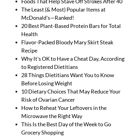
Foods That Help Stave Off Strokes After 40
The Least (& Most) Popular Items at
McDonald's—Ranked!
20 Best Plant-Based Protein Bars for Total
Health
Flavor-Packed Bloody Mary Skirt Steak
Recipe
Why It's OK to Have a Cheat Day, According
to Registered Dietitians
28 Things Dietitians Want You to Know
Before Losing Weight
10 Dietary Choices That May Reduce Your
Risk of Ovarian Cancer
How to Reheat Your Leftovers in the
Microwave the Right Way
This Is the Best Day of the Week to Go
Grocery Shopping