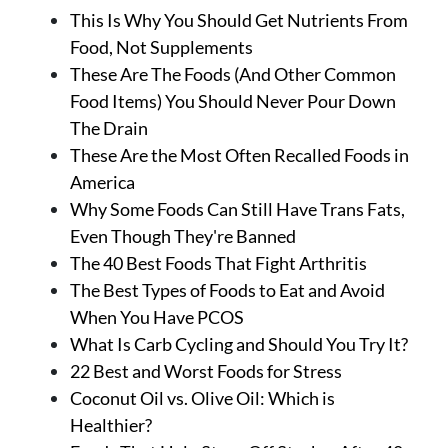
This Is Why You Should Get Nutrients From
Food, Not Supplements
These Are The Foods (And Other Common
Food Items) You Should Never Pour Down
The Drain
These Are the Most Often Recalled Foods in
America
Why Some Foods Can Still Have Trans Fats,
Even Though They're Banned
The 40 Best Foods That Fight Arthritis
The Best Types of Foods to Eat and Avoid
When You Have PCOS
What Is Carb Cycling and Should You Try It?
22 Best and Worst Foods for Stress
Coconut Oil vs. Olive Oil: Which is
Healthier?