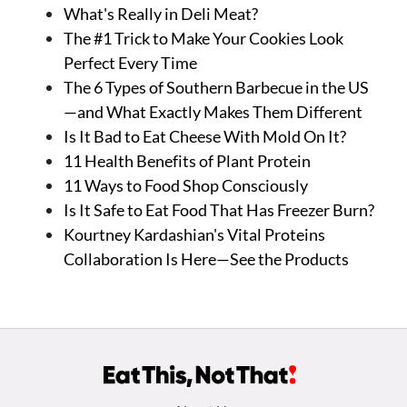
What's Really in Deli Meat?
The #1 Trick to Make Your Cookies Look
Perfect Every Time
The 6 Types of Southern Barbecue in the US
—and What Exactly Makes Them Different
Is It Bad to Eat Cheese With Mold On It?
11 Health Benefits of Plant Protein
11 Ways to Food Shop Consciously
Is It Safe to Eat Food That Has Freezer Burn?
Kourtney Kardashian's Vital Proteins
Collaboration Is Here—See the Products