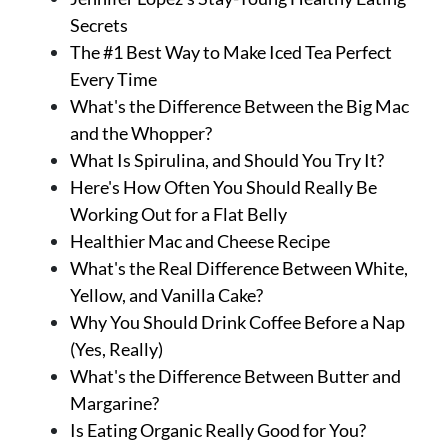
Secrets
The #1 Best Way to Make Iced Tea Perfect
Every Time
What's the Difference Between the Big Mac
and the Whopper?
What Is Spirulina, and Should You Try It?
Here's How Often You Should Really Be
Working Out for a Flat Belly
Healthier Mac and Cheese Recipe
What's the Real Difference Between White,
Yellow, and Vanilla Cake?
Why You Should Drink Coffee Before a Nap
(Yes, Really)
What's the Difference Between Butter and
Margarine?
Is Eating Organic Really Good for You?