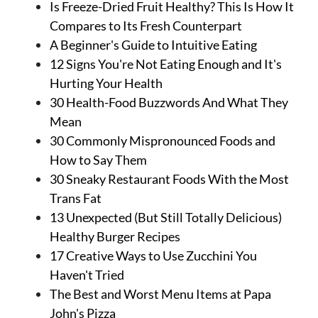
Is Freeze-Dried Fruit Healthy? This Is How It
Compares to Its Fresh Counterpart
A Beginner's Guide to Intuitive Eating
12 Signs You're Not Eating Enough and It's
Hurting Your Health
30 Health-Food Buzzwords And What They
Mean
30 Commonly Mispronounced Foods and
How to Say Them
30 Sneaky Restaurant Foods With the Most
Trans Fat
13 Unexpected (But Still Totally Delicious)
Healthy Burger Recipes
17 Creative Ways to Use Zucchini You
Haven't Tried
The Best and Worst Menu Items at Papa
John's Pizza