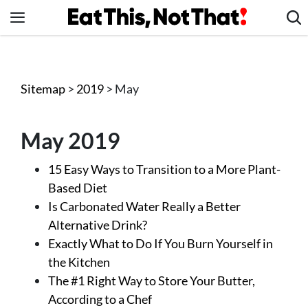
Skip
to
content
News
Healthy Eating
Sitemap
>
2019
> May
Groceries
Weight Loss
May 2019
Restaurants
15 Easy Ways to Transition to a More Plant-
Recipes
Based Diet
Drinks
Is Carbonated Water Really a Better
Mind + Body
Alternative Drink?
Exactly What to Do If You Burn Yourself in
The Books
the Kitchen
The Newsletter
The #1 Right Way to Store Your Butter,
According to a Chef