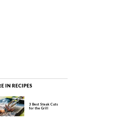
E IN RECIPES
3 Best Steak Cuts
for the Grill