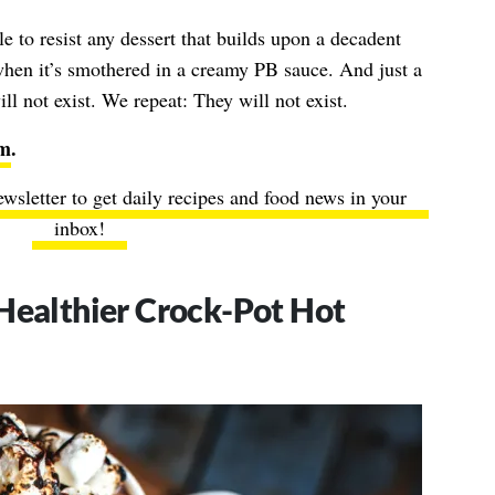
ble to resist any dessert that builds upon a decadent
hen it’s smothered in a creamy PB sauce. And just a
ill not exist. We repeat: They will not exist.
um
.
ewsletter to get daily recipes and food news in your
inbox!
Healthier Crock-Pot Hot