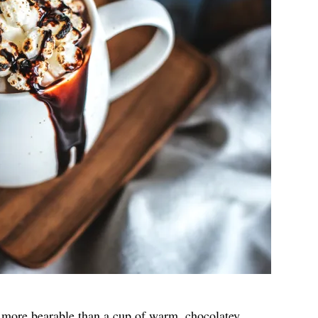
more bearable than a cup of warm, chocolatey