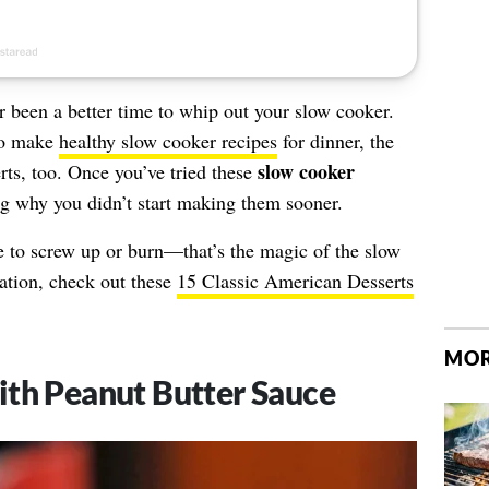
er been a better time to whip out your slow cooker.
to make
healthy slow cooker recipes
for dinner, the
slow cooker
rts, too. Once you’ve tried these
ng why you didn’t start making them sooner.
e to screw up or burn—that’s the magic of the slow
ation, check out these
15 Classic American Desserts
MOR
ith Peanut Butter Sauce