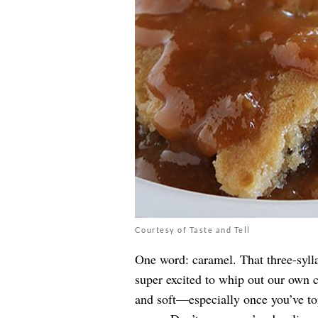
Courtesy of Taste and Tell
One word: caramel. That three-sylla
super excited to whip out our own 
and soft—especially once you’ve t