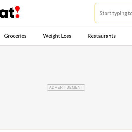
Groceries
Weight Loss
Restaurants