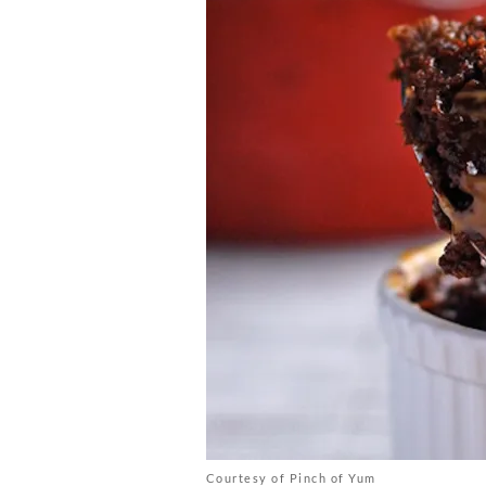
Courtesy of Pinch of Yum