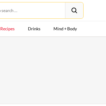
Recipes
Drinks
Mind + Body