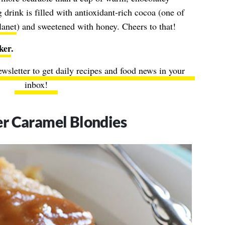
drink is filled with antioxidant-rich cocoa (one of
lanet
) and sweetened with honey. Cheers to that!
ker
.
ewsletter to get daily recipes and food news in your
inbox!
r Caramel Blondies