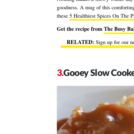
goodness. A mug of this comforting 
these
5 Healthiest Spices On The P
Get the recipe from
The Busy Ba
Sign up for our n
Gooey Slow Cooke