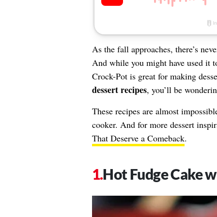
As the fall approaches, there’s nev
And while you might have used it 
Crock-Pot is great for making desse
dessert recipes
, you’ll be wonderi
These recipes are almost impossibl
cooker. And for more dessert inspir
That Deserve a Comeback
.
Hot Fudge Cake w