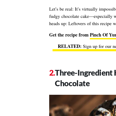
Let’s be real: It’s virtually impossi
fudgy chocolate cake—especially w
heads up: Leftovers of this recipe w
Get the recipe from
Pinch Of Y
Sign up for our n
Three-Ingredient 
Chocolate