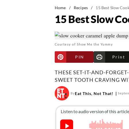
Home
/
Recipes
/
15 Best Slow Cook
15 Best Slow Co
Courtesy of Show Me the Yummy
PIN
Print
THESE SET-IT-AND-FORGET
SWEET TOOTH CRAVING WIT
Eat This, Not That!
By
Septem