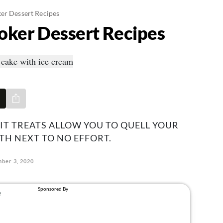
er Dessert Recipes
oker Dessert Recipes
Share via e-mail
-IT TREATS ALLOW YOU TO QUELL YOUR
H NEXT TO NO EFFORT.
ber 3, 2020