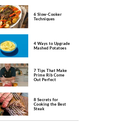
6 Slow-Cooker
Techniques
4 Ways to Upgrade
Mashed Potatoes
7 Tips That Make
Prime Rib Come
Out Perfect
8 Secrets for
Cooking the Best
Steak