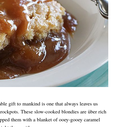
ble gift to mankind is one that always leaves us
crockpots. These slow-cooked blondies are über rich
opped them with a blanket of ooey-gooey caramel