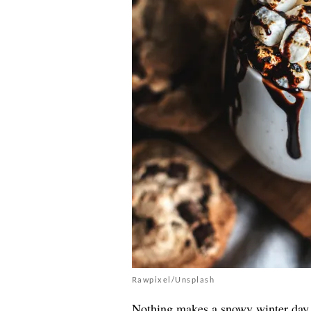
Rawpixel/Unsplash
Nothing makes a snowy winter day 