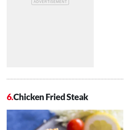
Chicken Fried Steak