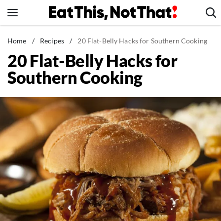
Skip
to
content
News
Home
/
Recipes
/
20 Flat-Belly Hacks for Southern Cooking
20 Flat-Belly Hacks for
Healthy Eating
Southern Cooking
Groceries
Weight Loss
Restaurants
Recipes
Drinks
Mind + Body
The Books
The Newsletter