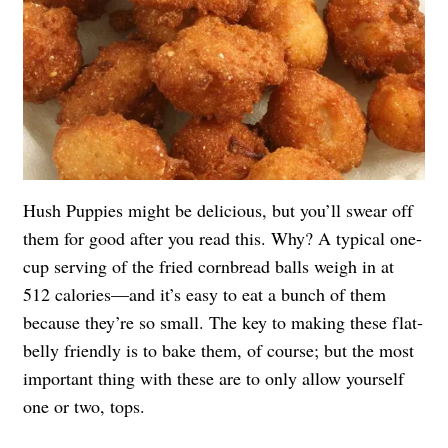
Hush Puppies might be delicious, but you’ll swear off
them for good after you read this. Why? A typical one-
cup serving of the fried cornbread balls weigh in at
512 calories—and it’s easy to eat a bunch of them
because they’re so small. The key to making these flat-
belly friendly is to bake them, of course; but the most
important thing with these are to only allow yourself
one or two, tops.