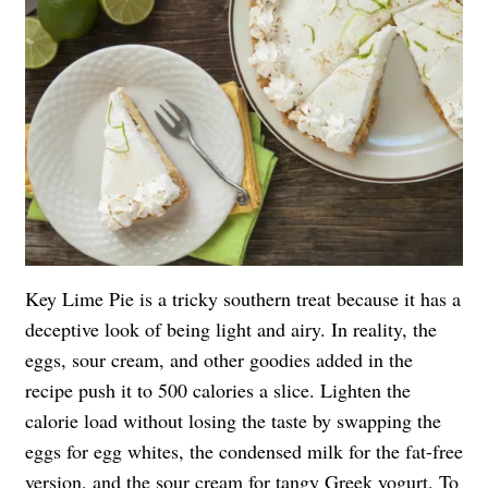
Key Lime Pie is a tricky southern treat because it has a
deceptive look of being light and airy. In reality, the
eggs, sour cream, and other goodies added in the
recipe push it to 500 calories a slice. Lighten the
calorie load without losing the taste by swapping the
eggs for egg whites, the condensed milk for the fat-free
version, and the sour cream for tangy Greek yogurt. To