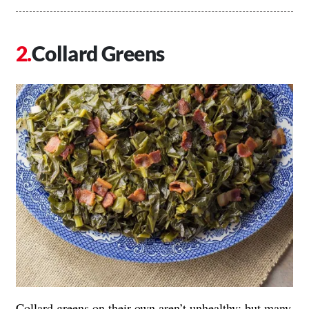
Collard Greens
Collard greens on their own aren’t unhealthy; but many