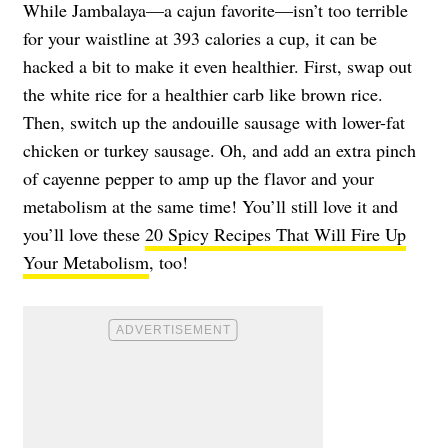
While Jambalaya—a cajun favorite—isn’t too terrible
for your waistline at 393 calories a cup, it can be
hacked a bit to make it even healthier. First, swap out
the white rice for a healthier carb like brown rice.
Then, switch up the andouille sausage with lower-fat
chicken or turkey sausage. Oh, and add an extra pinch
of cayenne pepper to amp up the flavor and your
metabolism at the same time! You’ll still love it and
you’ll love these
20 Spicy Recipes That Will Fire Up
Your Metabolism
, too!