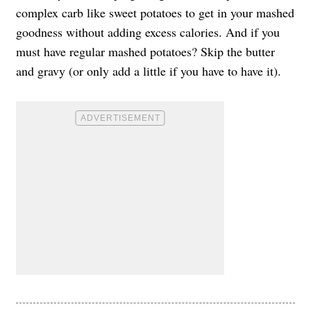
complex carb like sweet potatoes to get in your mashed
goodness without adding excess calories. And if you
must have regular mashed potatoes? Skip the butter
and gravy (or only add a little if you have to have it).