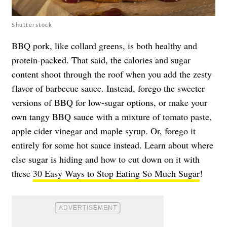
Shutterstock
BBQ pork, like collard greens, is both healthy and
protein-packed. That said, the calories and sugar
content shoot through the roof when you add the zesty
flavor of barbecue sauce. Instead, forego the sweeter
versions of BBQ for low-sugar options, or make your
own tangy BBQ sauce with a mixture of tomato paste,
apple cider vinegar and maple syrup. Or, forego it
entirely for some hot sauce instead. Learn about where
else sugar is hiding and how to cut down on it with
these
30 Easy Ways to Stop Eating So Much Sugar
!