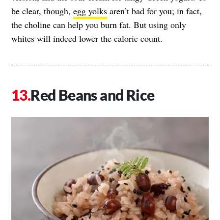
be clear, though,
egg yolks
aren’t bad for you; in fact,
the choline can help you burn fat. But using only
whites will indeed lower the calorie count.
Red Beans and Rice