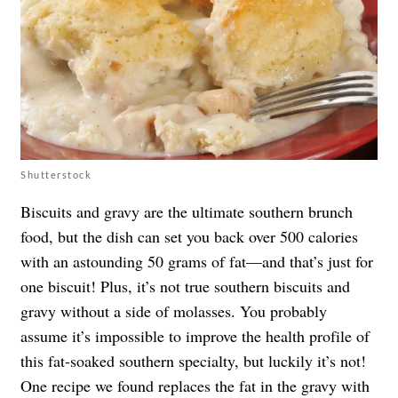
Shutterstock
Biscuits and gravy are the ultimate southern brunch
food, but the dish can set you back over 500 calories
with an astounding 50 grams of fat—and that’s just for
one biscuit! Plus, it’s not true southern biscuits and
gravy without a side of molasses. You probably
assume it’s impossible to improve the health profile of
this fat-soaked southern specialty, but luckily it’s not!
One recipe we found replaces the fat in the gravy with