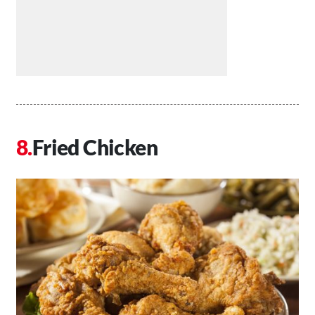
Fried Chicken