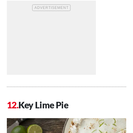
Key Lime Pie