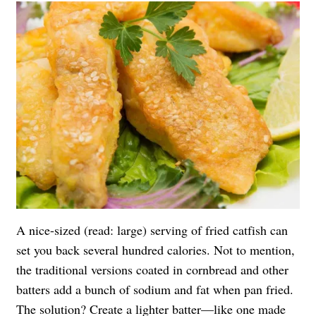
A nice-sized (read: large) serving of fried catfish can
set you back several hundred calories. Not to mention,
the traditional versions coated in cornbread and other
batters add a bunch of sodium and fat when pan fried.
The solution? Create a lighter batter—like one made