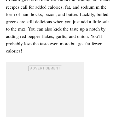
recipes call for added calories, fat, and sodium in the
form of ham hocks, bacon, and butter. Luckily, boiled
greens are still delicious when you just add a little salt
to the mix. You can also kick the taste up a notch by
adding red pepper flakes, garlic, and onion. You’ll
probably love the taste even more but get far fewer
calories!