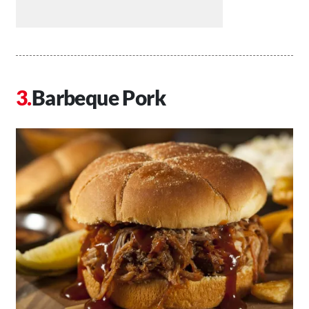
Barbeque Pork