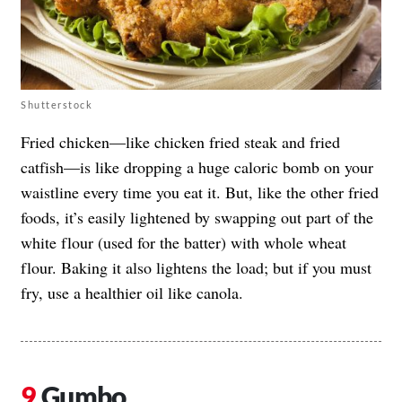
Shutterstock
Fried chicken—like chicken fried steak and fried
catfish—is like dropping a huge caloric bomb on your
waistline every time you eat it. But, like the other fried
foods, it’s easily lightened by swapping out part of the
white flour (used for the batter) with whole wheat
flour. Baking it also lightens the load; but if you must
fry, use a healthier oil like canola.
Gumbo