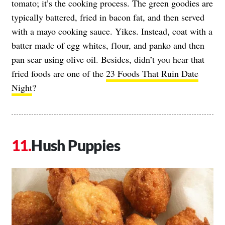
tomato; it’s the cooking process. The green goodies are
typically battered, fried in bacon fat, and then served
with a mayo cooking sauce. Yikes. Instead, coat with a
batter made of egg whites, flour, and panko and then
pan sear using olive oil. Besides, didn’t you hear that
fried foods are one of the
23 Foods That Ruin Date
Night
?
Hush Puppies