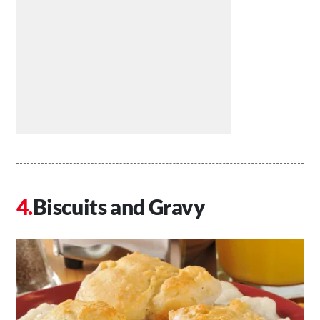
Biscuits and Gravy