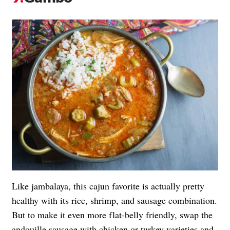
Like jambalaya, this cajun favorite is actually pretty
healthy with its rice, shrimp, and sausage combination.
But to make it even more flat-belly friendly, swap the
andouille sausage with chicken or turkey varieties and