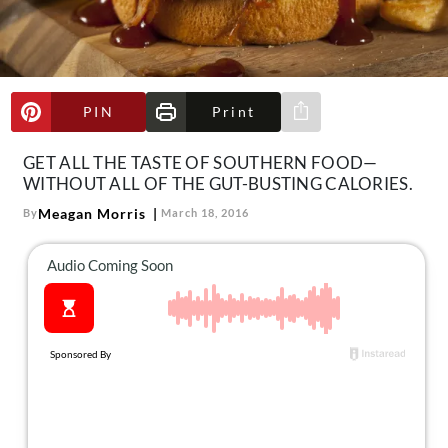
About Us
Contact
Follow
Facebook
Instagram
TikTok
Pinterest
PIN
Print
Share via e-mail
us:
GET ALL THE TASTE OF SOUTHERN FOOD—
WITHOUT ALL OF THE GUT-BUSTING CALORIES.
Meagan Morris
By
March 18, 2016