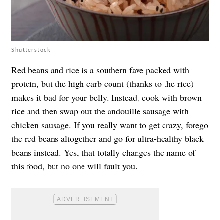
Shutterstock
Red beans and rice is a southern fave packed with
protein, but the high carb count (thanks to the rice)
makes it bad for your belly. Instead, cook with brown
rice and then swap out the andouille sausage with
chicken sausage. If you really want to get crazy, forego
the red beans altogether and go for ultra-healthy black
beans instead. Yes, that totally changes the name of
this food, but no one will fault you.