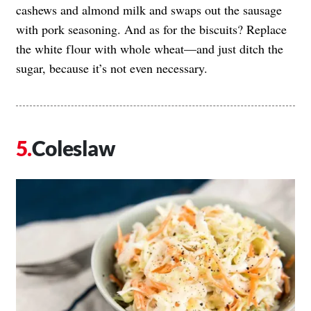
cashews and almond milk and swaps out the sausage
with pork seasoning. And as for the biscuits? Replace
the white flour with whole wheat—and just ditch the
sugar, because it’s not even necessary.
Coleslaw