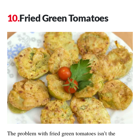
Fried Green Tomatoes
The problem with fried green tomatoes isn’t the