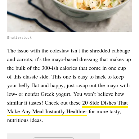
Shutterstock
The issue with the coleslaw isn’t the shredded cabbage
and carrots; it’s the mayo-based dressing that makes up
the bulk of the 300-ish calories that come in one cup
of this classic side. This one is easy to hack to keep
your belly flat and happy; just swap out the mayo with
low- or nonfat Greek yogurt. You won’t believe how
similar it tastes! Check out these
20 Side Dishes That
Make Any Meal Instantly Healthier
for more tasty,
nutritious ideas.