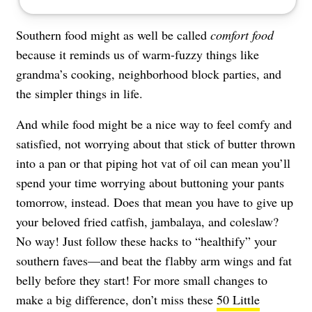
Southern food might as well be called
comfort food
because it reminds us of warm-fuzzy things like
grandma’s cooking, neighborhood block parties, and
the simpler things in life.
And while food might be a nice way to feel comfy and
satisfied, not worrying about that stick of butter thrown
into a pan or that piping hot vat of oil can mean you’ll
spend your time worrying about buttoning your pants
tomorrow, instead. Does that mean you have to give up
your beloved fried catfish, jambalaya, and coleslaw?
No way! Just follow these hacks to “healthify” your
southern faves—and beat the flabby arm wings and fat
belly before they start! For more small changes to
make a big difference, don’t miss these
50 Little