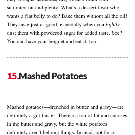
saturated fat and plenty. What’s a dessert lover who
wants a flat belly to do? Bake them without all the oil!
They taste just as good, especially when you
lightly
dust them with powdered sugar for added taste. See?
You can have your beignet and eat it, too!
Mashed Potatoes
Mashed potatoes—drenched in butter and gravy—are
definitely a gut-buster. There’s a ton of fat and calories
in the butter and gravy, but the white potatoes
definitely aren’t helping things. Instead, opt for a