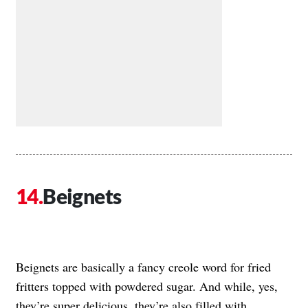
Beignets
Beignets are basically a fancy creole word for fried
fritters topped with powdered sugar. And while, yes,
they’re super delicious, they’re also filled with