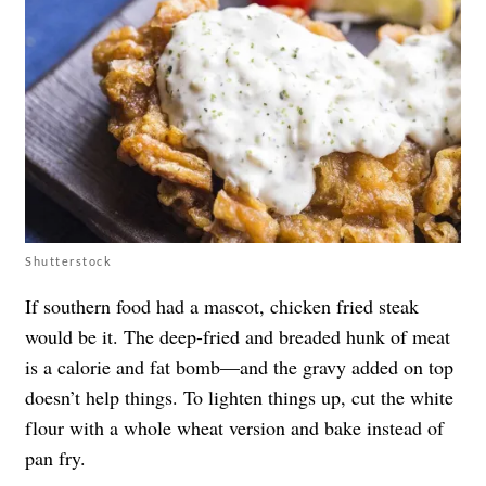
Shutterstock
If southern food had a mascot, chicken fried steak
would be it. The deep-fried and breaded hunk of meat
is a calorie and fat bomb—and the gravy added on top
doesn’t help things. To lighten things up, cut the white
flour with a whole wheat version and bake instead of
pan fry.