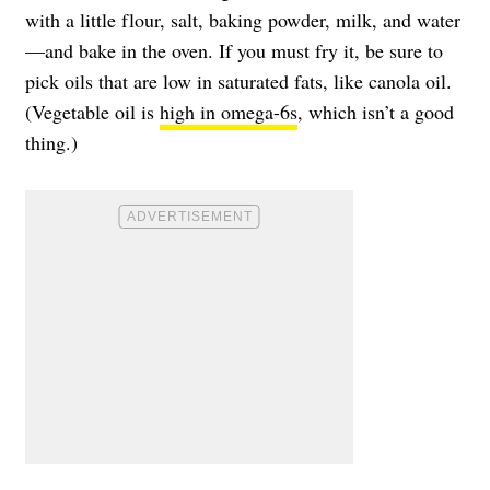
with a little flour, salt, baking powder, milk, and water
—and bake in the oven. If you must fry it, be sure to
pick oils that are low in saturated fats, like canola oil.
(Vegetable oil is
high in omega-6s
, which isn’t a good
thing.)