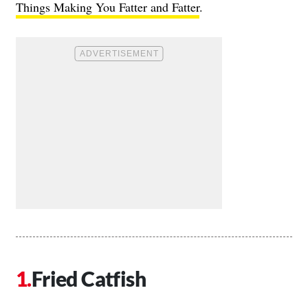
Things Making You Fatter and Fatter
.
Fried Catfish