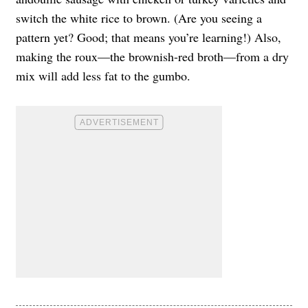
switch the white rice to brown. (Are you seeing a
pattern yet? Good; that means you’re learning!) Also,
making the roux—the brownish-red broth—from a dry
mix will add less fat to the gumbo.