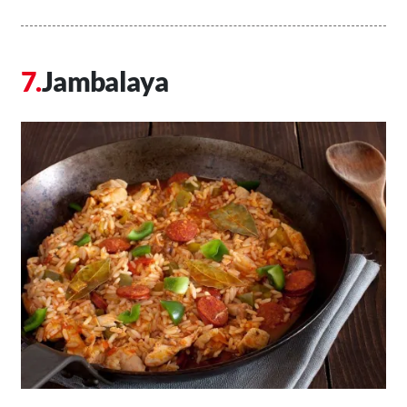
Jambalaya