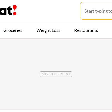
Groceries
Weight Loss
Restaurants