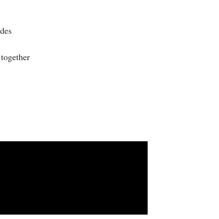
ides
 together