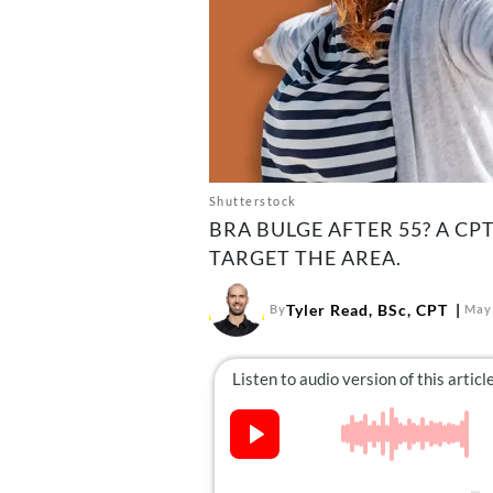
Shutterstock
BRA BULGE AFTER 55? A C
TARGET THE AREA.
Tyler Read, BSc, CPT
By
May 