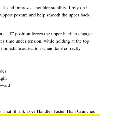
ck and improves shoulder stability. I rely on it
 support posture and help smooth the upper back
in a “T” position forces the upper back to engage.
s time under tension, while holding at the top
l immediate activation when done correctly.
ides
ight
pward
es That Shrink Love Handles Faster Than Crunches