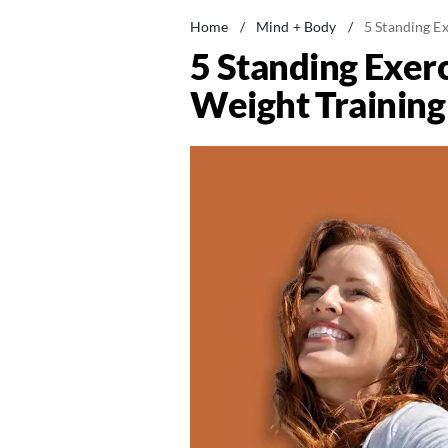
Home
/
Mind + Body
/
5 Standing Ex
5 Standing Exerc
Weight Training