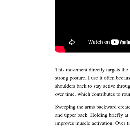
This movement directly targets the 
strong posture. I use it often becau
shoulders back to stay active throu
over time, which contributes to ro
Sweeping the arms backward creates
and upper back. Holding briefly at 
improves muscle activation. Over ti