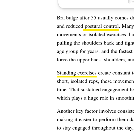
Bra bulge after 55 usually comes d
and reduced
postural control
. Many 
movements or isolated exercises tha
pulling the shoulders back and tight
age group for years, and the faste
force the upper back, shoulders, an
Standing exercises
create constant t
short, isolated reps, these movement
time. That sustained engagement he
which plays a huge role in smoothin
Another key factor involves consist
making it easier to perform them dai
to stay engaged throughout the day,