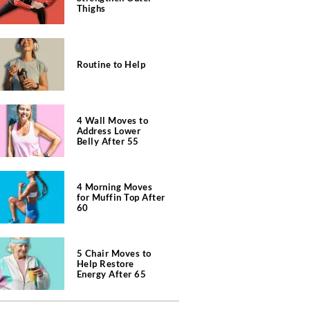
Thighs
Routine to Help
4 Wall Moves to
Address Lower
Belly After 55
4 Morning Moves
for Muffin Top After
60
5 Chair Moves to
Help Restore
Energy After 65