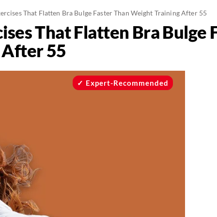
ercises That Flatten Bra Bulge Faster Than Weight Training After 55
ises That Flatten Bra Bulge 
 After 55
Expert-Recommended