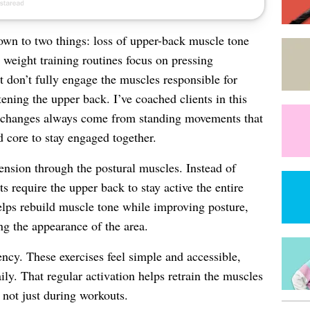
own to two things: loss of upper-back muscle tone
weight training routines focus on pressing
t don’t fully engage the muscles responsible for
ening the upper back. I’ve coached clients in this
st changes always come from standing movements that
d core to stay engaged together.
ension through the postural muscles. Instead of
s require the upper back to stay active the entire
lps rebuild muscle tone while improving posture,
g the appearance of the area.
ency. These exercises feel simple and accessible,
ly. That regular activation helps retrain the muscles
 not just during workouts.