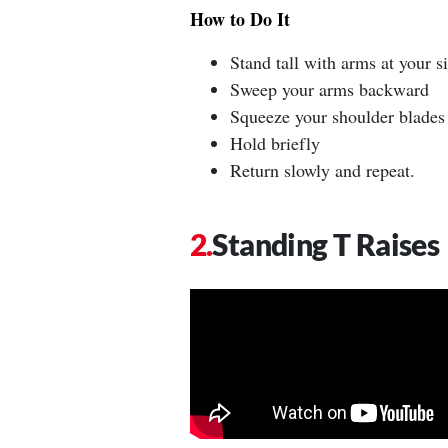
How to Do It
Stand tall with arms at your s
Sweep your arms backward
Squeeze your shoulder blades
Hold briefly
Return slowly and repeat.
Standing T Raises