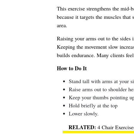
This exercise strengthens the mid-ba
because it targets the muscles that
area.
Raising your arms out to the sides 
Keeping the movement slow increase
builds endurance. Many clients fee
How to Do It
Stand tall with arms at your s
Raise arms out to shoulder he
Keep your thumbs pointing u
Hold briefly at the top
Lower slowly.
4 Chair Exercis