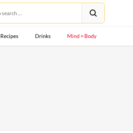
Recipes
Drinks
Mind + Body