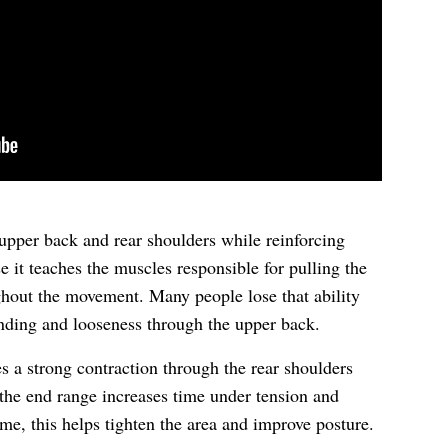
upper back and rear shoulders while reinforcing
se it teaches the muscles responsible for pulling the
ghout the movement. Many people lose that ability
unding and looseness through the upper back.
 a strong contraction through the rear shoulders
the end range increases time under tension and
me, this helps tighten the area and improve posture.