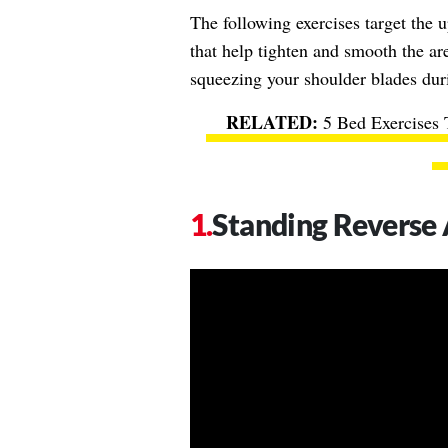
The following exercises target the 
that help tighten and smooth the are
squeezing your shoulder blades dur
5 Bed Exercises 
Standing Reverse