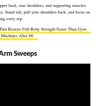
upper back, rear shoulders, and supporting muscles
a. Stand tall, pull your shoulders back, and focus on
ing every rep.
That Restore Full-Body Strength Faster Than Gym
Machines After 60
 Arm Sweeps