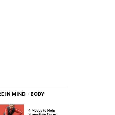
E IN MIND + BODY
4 Moves to Help
Strengthen Outer