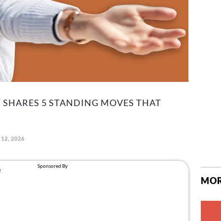
PT SHARES 5 STANDING MOVES THAT
12, 2026
MOR