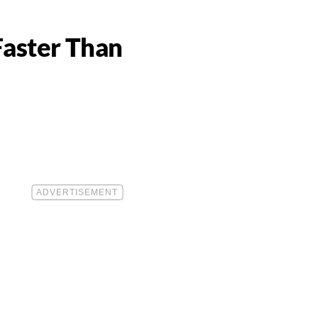
Faster Than