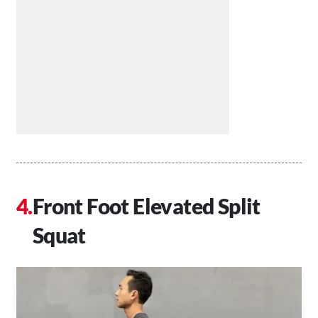
Front Foot Elevated Split
Squat