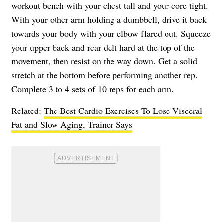
workout bench with your chest tall and your core tight.
With your other arm holding a dumbbell, drive it back
towards your body with your elbow flared out. Squeeze
your upper back and rear delt hard at the top of the
movement, then resist on the way down. Get a solid
stretch at the bottom before performing another rep.
Complete 3 to 4 sets of 10 reps for each arm.
Related:
The Best Cardio Exercises To Lose Visceral
Fat and Slow Aging, Trainer Says