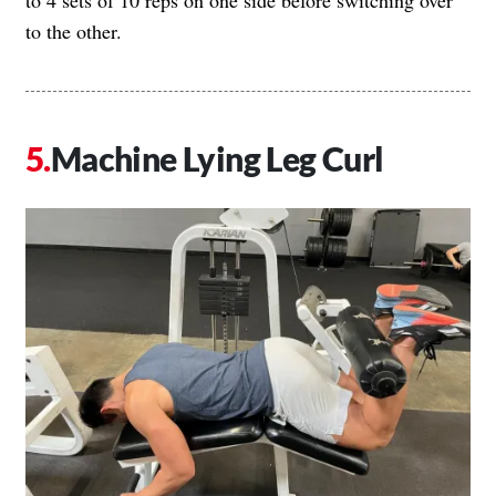
to the other.
Machine Lying Leg Curl