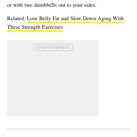
or with two dumbbells out to your sides.
Related:
Lose Belly Fat and Slow Down Aging With
These Strength Exercises