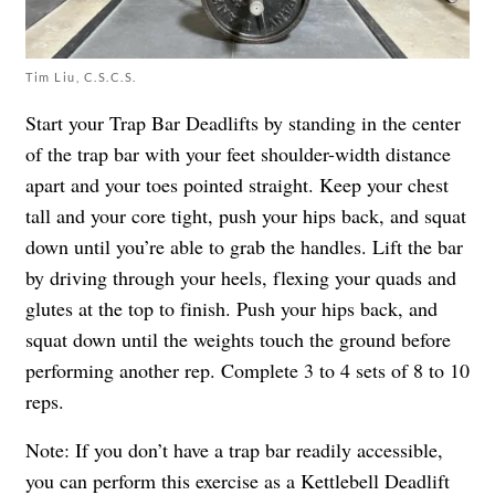
Tim Liu, C.S.C.S.
Start your Trap Bar Deadlifts by standing in the center
of the trap bar with your feet shoulder-width distance
apart and your toes pointed straight. Keep your chest
tall and your core tight, push your hips back, and squat
down until you’re able to grab the handles. Lift the bar
by driving through your heels, flexing your quads and
glutes at the top to finish. Push your hips back, and
squat down until the weights touch the ground before
performing another rep. Complete 3 to 4 sets of 8 to 10
reps.
Note: If you don’t have a trap bar readily accessible,
you can perform this exercise as a Kettlebell Deadlift