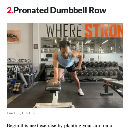
Pronated Dumbbell Row
Tim Liu, C.S.C.S.
Begin this next exercise by planting your arm on a