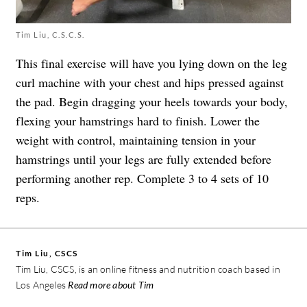
Tim Liu, C.S.C.S.
This final exercise will have you lying down on the leg
curl machine with your chest and hips pressed against
the pad. Begin dragging your heels towards your body,
flexing your hamstrings hard to finish. Lower the
weight with control, maintaining tension in your
hamstrings until your legs are fully extended before
performing another rep. Complete 3 to 4 sets of 10
reps.
Tim Liu, CSCS
Tim Liu, CSCS, is an online fitness and nutrition coach based in
Los Angeles
Read more about Tim