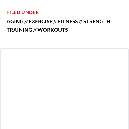
FILED UNDER
AGING
//
EXERCISE
//
FITNESS
//
STRENGTH
TRAINING
//
WORKOUTS