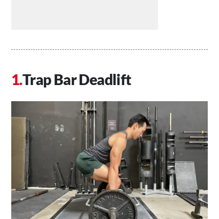
Trap Bar Deadlift