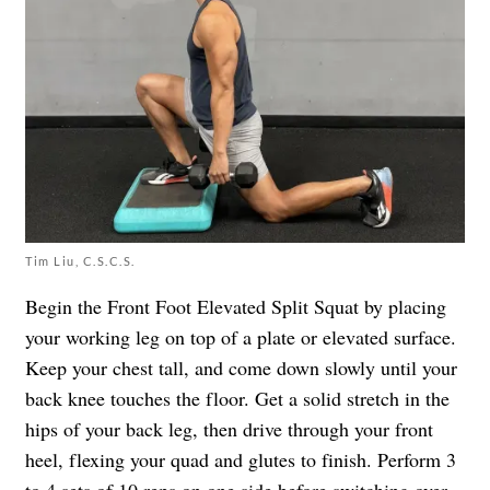
Tim Liu, C.S.C.S.
Begin the Front Foot Elevated Split Squat by placing
your working leg on top of a plate or elevated surface.
Keep your chest tall, and come down slowly until your
back knee touches the floor. Get a solid stretch in the
hips of your back leg, then drive through your front
heel, flexing your quad and glutes to finish. Perform 3
to 4 sets of 10 reps on one side before switching over