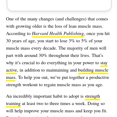
One of the many changes (and challenges) that comes
with growing older is the loss of lean muscle mass.
According to
Harvard Health Publishing
, once you hit
30 years of age, you start to lose 3% to 5% of your
muscle mass every decade. The majority of men will
part with around 30% throughout their lives. That’s
why it’s crucial to do everything in your power to
stay
active
, in addition to maintaining and
building muscle
mass
. To help you out, we’ve put together a productive
strength workout to regain muscle mass as you age.
An incredibly important habit to adopt is
strength
training
at least two to three times a week. Doing so
will help improve your muscle mass and keep you fit.