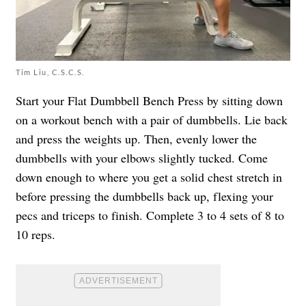
Tim Liu, C.S.C.S.
Start your Flat Dumbbell Bench Press by sitting down
on a workout bench with a pair of dumbbells. Lie back
and press the weights up. Then, evenly lower the
dumbbells with your elbows slightly tucked. Come
down enough to where you get a solid chest stretch in
before pressing the dumbbells back up, flexing your
pecs and triceps to finish. Complete 3 to 4 sets of 8 to
10 reps.