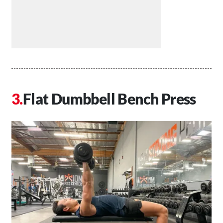
Flat Dumbbell Bench Press