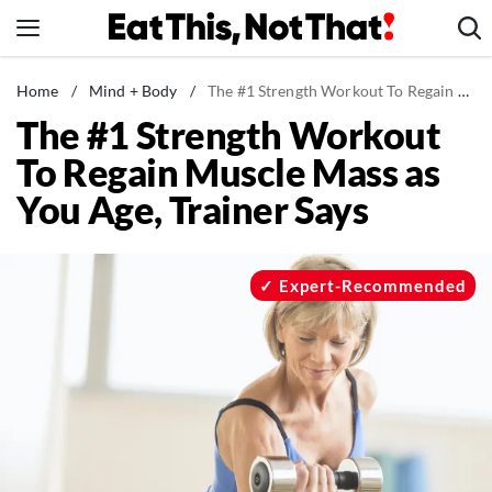
Skip
to
content
News
Home
/
Mind + Body
/
The #1 Strength Workout To Regain Muscle Mass as You Age, Trainer Says
The #1 Strength Workout
Healthy Eating
To Regain Muscle Mass as
Groceries
You Age, Trainer Says
Weight Loss
Restaurants
Recipes
Expert-Recommended
Drinks
Mind + Body
The Books
The Newsletter