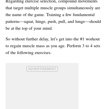
Regarding exercise selection, compound movements
that target multiple muscle groups simultaneously are
the name of the game. Training a few fundamental
patterns—squat, hinge, push, pull, and lunge—should
be at the top of your mind.
So without further delay, let’s get into the #1 workout
to regain muscle mass as you age. Perform 3 to 4 sets
of the following exercises.