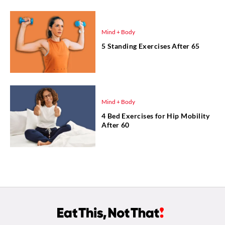
Mind + Body
5 Standing Exercises After 65
Mind + Body
4 Bed Exercises for Hip Mobility
After 60