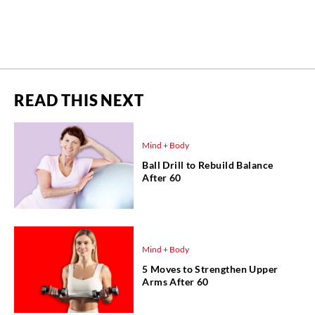
READ THIS NEXT
Mind + Body
Ball Drill to Rebuild Balance
After 60
Mind + Body
5 Moves to Strengthen Upper
Arms After 60