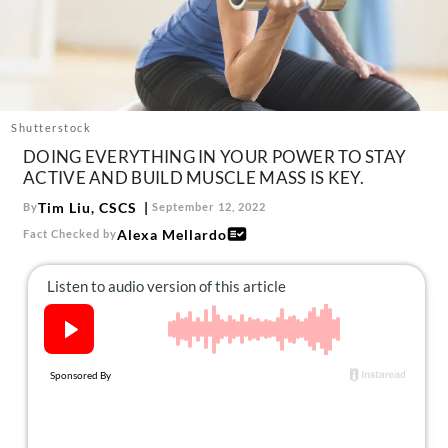
About Us
Contact
Follow
Facebook
Instagram
TikTok
Pinterest
us:
Shutterstock
DOING EVERYTHING IN YOUR POWER TO STAY
ACTIVE AND BUILD MUSCLE MASS IS KEY.
Tim Liu, CSCS
By
September 12, 2022
Alexa Mellardo
Fact Checked by