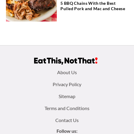
5 BBQ Chains With the Best
Pulled Pork and Mac and Cheese
Footer
About Us
menu:
Privacy Policy
Sitemap
Terms and Conditions
Contact Us
Follow us: