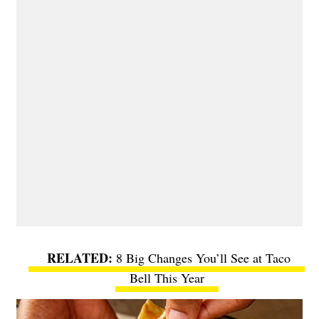
8 Big Changes You’ll See at Taco
Bell This Year