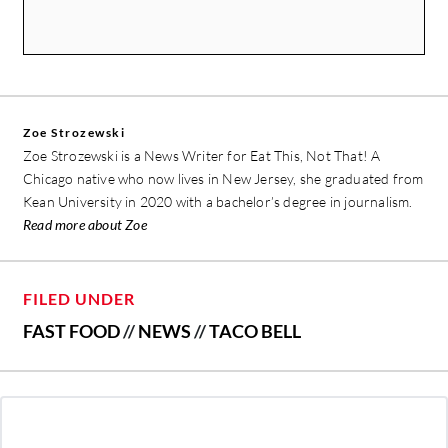
Zoe Strozewski
Zoe Strozewski is a News Writer for Eat This, Not That! A
Chicago native who now lives in New Jersey, she graduated from
Kean University in 2020 with a bachelor’s degree in journalism.
Read more about Zoe
FILED UNDER
FAST FOOD
//
NEWS
//
TACO BELL