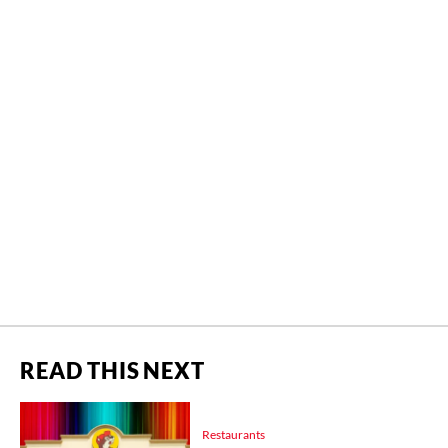
READ THIS NEXT
Restaurants