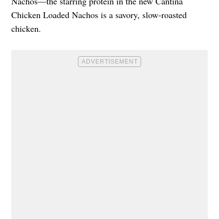
Nachos—the starring protein in the new Cantina
Chicken Loaded Nachos is a savory, slow-roasted
chicken.