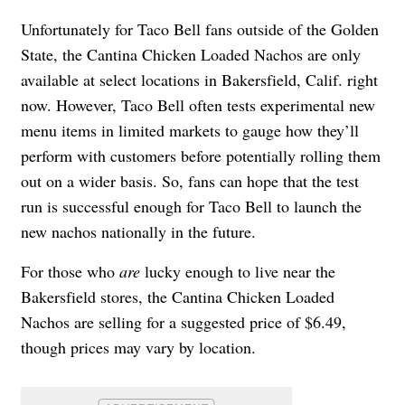
Unfortunately for Taco Bell fans outside of the Golden
State, the Cantina Chicken Loaded Nachos are only
available at select locations in Bakersfield, Calif. right
now. However, Taco Bell often tests experimental new
menu items in limited markets to gauge how they’ll
perform with customers before potentially rolling them
out on a wider basis. So, fans can hope that the test
run is successful enough for Taco Bell to launch the
new nachos nationally in the future.
For those who
are
lucky enough to live near the
Bakersfield stores, the Cantina Chicken Loaded
Nachos are selling for a suggested price of $6.49,
though prices may vary by location.