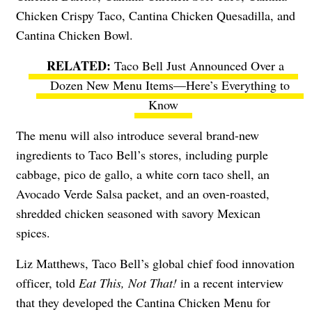
Chicken Crispy Taco, Cantina Chicken Quesadilla, and
Cantina Chicken Bowl.
Taco Bell Just Announced Over a
Dozen New Menu Items—Here’s Everything to
Know
The menu will also introduce several brand-new
ingredients to Taco Bell’s stores, including purple
cabbage, pico de gallo, a white corn taco shell, an
Avocado Verde Salsa packet, and an oven-roasted,
shredded chicken seasoned with savory Mexican
spices.
Liz Matthews, Taco Bell’s global chief food innovation
officer, told
Eat This, Not That!
in a recent interview
that they developed the Cantina Chicken Menu for