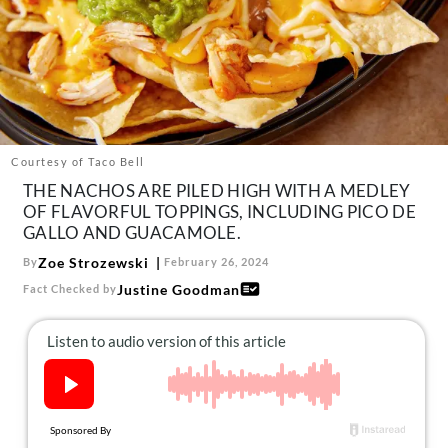
About Us
Contact
Follow
Facebook
Instagram
TikTok
Pinterest
us:
Courtesy of Taco Bell
THE NACHOS ARE PILED HIGH WITH A MEDLEY
OF FLAVORFUL TOPPINGS, INCLUDING PICO DE
GALLO AND GUACAMOLE.
Zoe Strozewski
By
February 26, 2024
Justine Goodman
Fact Checked by