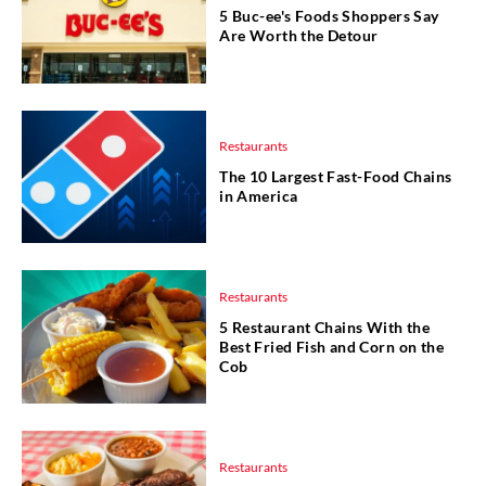
5 Buc-ee's Foods Shoppers Say
Are Worth the Detour
Restaurants
The 10 Largest Fast-Food Chains
in America
Restaurants
5 Restaurant Chains With the
Best Fried Fish and Corn on the
Cob
Restaurants