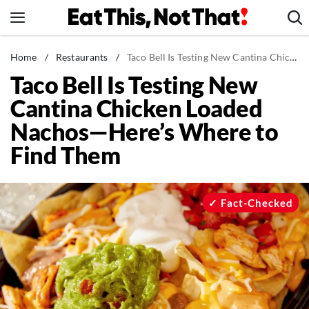
Skip
to
content
News
Home
/
Restaurants
/
Taco Bell Is Testing New Cantina Chicken Loaded Nachos—Here's Where to Find Them
Taco Bell Is Testing New
Healthy Eating
Cantina Chicken Loaded
Groceries
Nachos—Here’s Where to
Weight Loss
Find Them
Restaurants
Recipes
Drinks
Fact-Checked
Mind + Body
The Books
The Newsletter