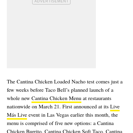
The Cantina Chicken Loaded Nacho test comes just a
few weeks before Taco Bell’s planned launch of a
whole new
Cantina Chicken Menu
at restaurants
nationwide on March 21. First announced at its
Live
Más Live
event in Las Vegas earlier this month, the
menu is comprised of five new options: a Cantina
Chicken Burrito, Cantina Chicken Soft Taco, Cantina