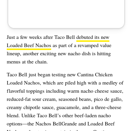
Just a few weeks after Taco Bell
debuted its new
Loaded Beef Nachos
as part of a revamped value
lineup, another exciting new nacho dish is hitting
menus at the chain.
Taco Bell just began testing new Cantina Chicken
Loaded Nachos, which are piled high with a medley of
flavorful toppings including warm nacho cheese sauce,
reduced-fat sour cream, seasoned beans, pico de gallo,
creamy chipotle sauce, guacamole, and a three-cheese
blend. Unlike Taco Bell’s other beef-laden nacho
options—the Nachos BellGrande and Loaded Beef