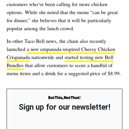
customers who’ve been calling for more chicken
options. While she noted that the menu “can be great
for dinner,” she believes that it will be particularly
popular among the lunch crowd.
In other Taco Bell news, the chain also recently
launched
a new empanada-inspired Cheesy Chicken
Crispanada
nationwide and
started testing new Bell
Bundles
that allow customers to score a handful of
menu items and a drink for a suggested price of $8.99.
Sign up for our newsletter!