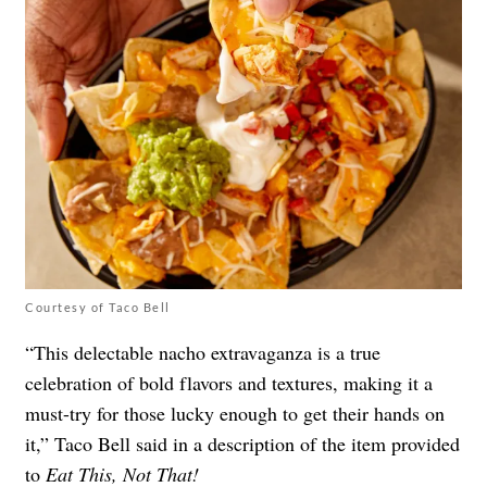
Courtesy of Taco Bell
“This delectable nacho extravaganza is a true
celebration of bold flavors and textures, making it a
must-try for those lucky enough to get their hands on
it,” Taco Bell said in a description of the item provided
to
Eat This, Not That!