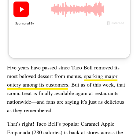
About Us
Contact
Follow
Facebook
Instagram
TikTok
Pinterest
us:
Five years have passed since Taco Bell removed its
most beloved dessert from menus,
sparking major
outcry among its customers
. But as of this week, that
iconic treat is finally available again at restaurants
nationwide—and fans are saying it’s just as delicious
as they remembered.
That’s right! Taco Bell’s popular Caramel Apple
Empanada (280 calories) is back at stores across the