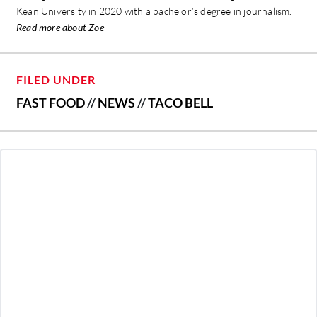
Kean University in 2020 with a bachelor’s degree in journalism.
Read more about Zoe
FILED UNDER
FAST FOOD
//
NEWS
//
TACO BELL