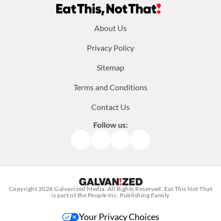
Footer
About Us
menu:
Privacy Policy
Sitemap
Terms and Conditions
Contact Us
Follow us:
Facebook
Instagram
TikTok
Pinterest
Copyright 2026
Galvanized Media
. All Rights Reserved. Eat This Not That
is part of the People Inc. Publishing Family
Your Privacy Choices