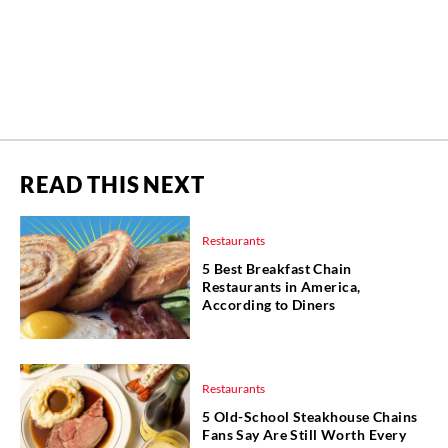
READ THIS NEXT
Restaurants
5 Best Breakfast Chain
Restaurants in America,
According to Diners
Restaurants
5 Old-School Steakhouse Chains
Fans Say Are Still Worth Every