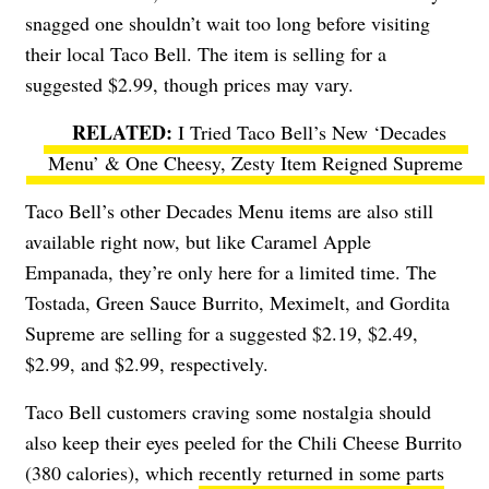
snagged one shouldn’t wait too long before visiting
their local Taco Bell. The item is selling for a
suggested $2.99, though prices may vary.
I Tried Taco Bell’s New ‘Decades
Menu’ & One Cheesy, Zesty Item Reigned Supreme
Taco Bell’s other Decades Menu items are also still
available right now, but like Caramel Apple
Empanada, they’re only here for a limited time. The
Tostada, Green Sauce Burrito, Meximelt, and Gordita
Supreme are selling for a suggested $2.19, $2.49,
$2.99, and $2.99, respectively.
Taco Bell customers craving some nostalgia should
also keep their eyes peeled for the Chili Cheese Burrito
(380 calories), which
recently returned in some parts