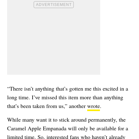
“There isn’t anything that’s gotten me this excited in a
long time. I’ve missed this item more than anything
that’s been taken from us,” another
wrote
.
While many want it to stick around permanently, the
Caramel Apple Empanada will only be available for a
limited time. So, interested fans who haven’t already