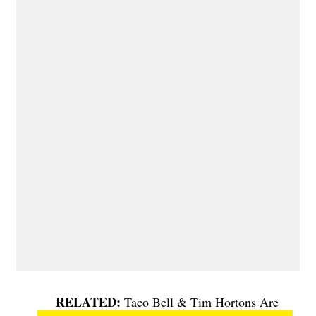
Taco Bell & Tim Hortons Are