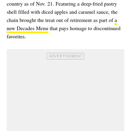
country as of Nov. 21. Featuring a deep-fried pastry
shell filled with diced apples and caramel sauce, the
chain brought the treat out of retirement as part of
a
new Decades Menu
that pays homage to discontinued
favorites.