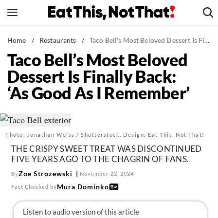
Skip
to
content
News
Home
/
Restaurants
/
Taco Bell's Most Beloved Dessert Is Finally Back: 'As Good As I Remember'
Taco Bell’s Most Beloved
Healthy Eating
Dessert Is Finally Back:
Groceries
‘As Good As I Remember’
Weight Loss
Restaurants
Recipes
Photo: Jonathan Weiss / Shutterstock. Design: Eat This, Not That!
Drinks
THE CRISPY SWEET TREAT WAS DISCONTINUED
Mind + Body
FIVE YEARS AGO TO THE CHAGRIN OF FANS.
The Books
Zoe Strozewski
By
November 22, 2024
Mura Dominko
Fact Checked by
The Newsletter