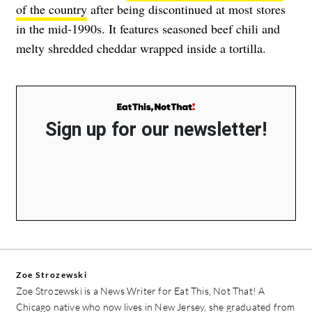
of the country
after being discontinued at most stores
in the mid-1990s. It features seasoned beef chili and
melty shredded cheddar wrapped inside a tortilla.
Sign up for our newsletter!
Zoe Strozewski
Zoe Strozewski is a News Writer for Eat This, Not That! A
Chicago native who now lives in New Jersey, she graduated from