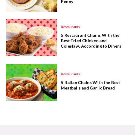
Penny
Restaurants
5 Restaurant Chains With the
Best Fried Chicken and
Coleslaw, According to Diners
Restaurants
5 Italian Chains With the Best
Meatballs and Garlic Bread