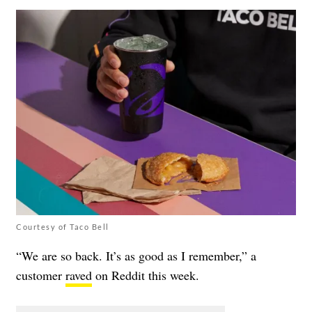
Courtesy of Taco Bell
“We are so back. It’s as good as I remember,” a
customer
raved
on Reddit this week.