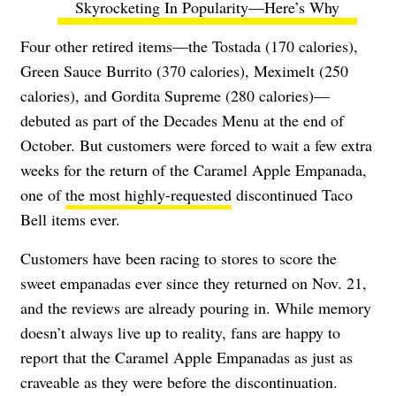
Skyrocketing In Popularity—Here’s Why
Four other retired items—the Tostada (170 calories),
Green Sauce Burrito (370 calories), Meximelt (250
calories), and Gordita Supreme (280 calories)—
debuted as part of the Decades Menu at the end of
October. But customers were forced to wait a few extra
weeks for the return of the Caramel Apple Empanada,
one of
the most highly-requested
discontinued Taco
Bell items ever.
Customers have been racing to stores to score the
sweet empanadas ever since they returned on Nov. 21,
and the reviews are already pouring in. While memory
doesn’t always live up to reality, fans are happy to
report that the Caramel Apple Empanadas as just as
craveable as they were before the discontinuation.