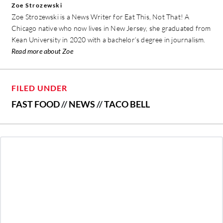
Zoe Strozewski
Zoe Strozewski is a News Writer for Eat This, Not That! A
Chicago native who now lives in New Jersey, she graduated from
Kean University in 2020 with a bachelor’s degree in journalism.
Read more about Zoe
FILED UNDER
FAST FOOD
//
NEWS
//
TACO BELL