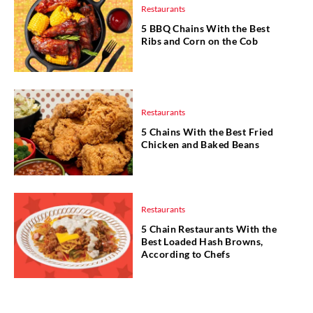
Restaurants
5 BBQ Chains With the Best
Ribs and Corn on the Cob
Restaurants
5 Chains With the Best Fried
Chicken and Baked Beans
Restaurants
5 Chain Restaurants With the
Best Loaded Hash Browns,
According to Chefs