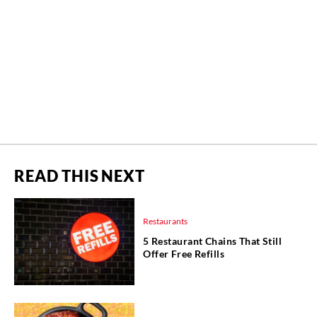
READ THIS NEXT
Restaurants
5 Restaurant Chains That Still
Offer Free Refills