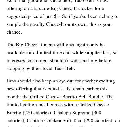
offering an a la carte Big Cheez-It cracker for a
suggested price of just $1. So if you’ve been itching to
sample the novelty Cheez-It on its own, this is your
chance.
The Big Cheez-It menu will once again only be
available for a limited time and while supplies last, so
interested customers shouldn’t wait too long before
stopping by their local Taco Bell.
Fans should also keep an eye out for another exciting
new offering that debuted at the chain earlier this
month:
the Grilled Cheese Burrito Bell Bundle
. The
limited-edition meal comes with a
Grilled Cheese
Burrito (720 calories), Chalupa Supreme (360
calories), Cantina Chicken Soft Taco (290 calories), an