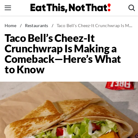
Skip
to
content
News
Home
/
Restaurants
/
Taco Bell's Cheez-It Crunchwrap Is Making a Comeback—Here's What to Know
Taco Bell’s Cheez-It
Healthy Eating
Crunchwrap Is Making a
Groceries
Comeback—Here’s What
Weight Loss
to Know
Restaurants
Recipes
Drinks
Mind + Body
The Books
The Newsletter