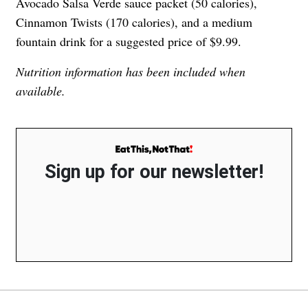
Avocado Salsa Verde sauce packet (50 calories),
Cinnamon Twists (170 calories), and a medium
fountain drink for a suggested price of $9.99.
Nutrition information has been included when
available.
Sign up for our newsletter!