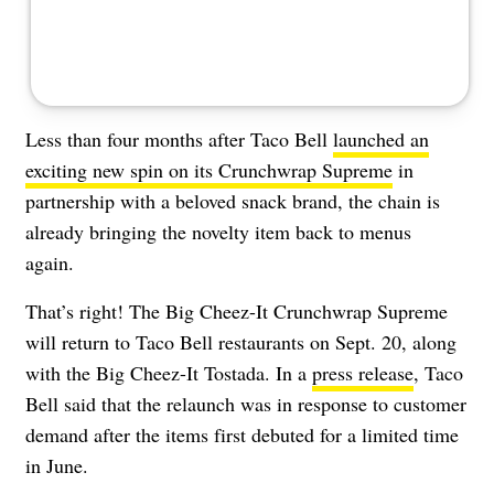
Less than four months after Taco Bell
launched an
exciting new spin on its Crunchwrap Supreme
in
partnership with a beloved snack brand, the chain is
already bringing the novelty item back to menus
again.
That’s right! The Big Cheez-It Crunchwrap Supreme
will return to Taco Bell restaurants on Sept. 20, along
with the Big Cheez-It Tostada. In a
press release
, Taco
Bell said that the relaunch was in response to customer
demand after the items first debuted for a limited time
in June.