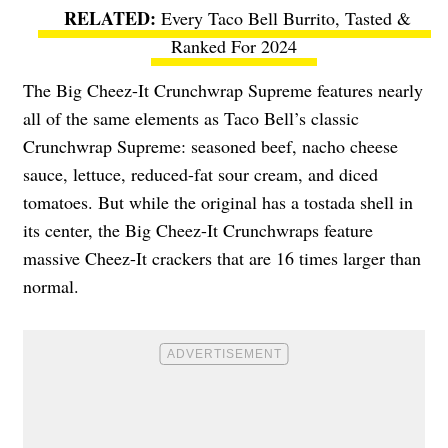
Every Taco Bell Burrito, Tasted &
Ranked For 2024
The Big Cheez-It Crunchwrap Supreme features nearly
all of the same elements as Taco Bell’s classic
Crunchwrap Supreme: seasoned beef, nacho cheese
sauce, lettuce, reduced-fat sour cream, and diced
tomatoes. But while the original has a tostada shell in
its center, the Big Cheez-It Crunchwraps feature
massive Cheez-It crackers that are 16 times larger than
normal.