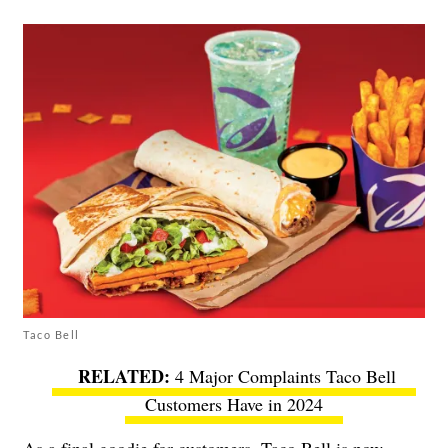
Taco Bell
4 Major Complaints Taco Bell
Customers Have in 2024
As a final goodie for customers, Taco Bell is now