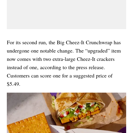
For its second run, the Big Cheez-It Crunchwrap has
undergone one notable change. The “upgraded” item
now comes with two extra-large Cheez-It crackers
instead of one, according to the press release.
Customers can score one for a suggested price of
$5.49.