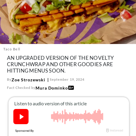
About Us
Contact
Follow
Facebook
Instagram
TikTok
Pinterest
us:
Taco Bell
AN UPGRADED VERSION OF THE NOVELTY
CRUNCHWRAP AND OTHER GOODIES ARE
HITTING MENUS SOON.
Zoe Strozewski
By
September 19, 2024
Mura Dominko
Fact Checked by