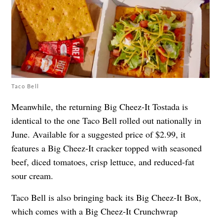
Taco Bell
Meanwhile, the returning Big Cheez-It Tostada is
identical to the one Taco Bell rolled out nationally in
June. Available for a suggested price of $2.99, it
features a Big Cheez-It cracker topped with seasoned
beef, diced tomatoes, crisp lettuce, and reduced-fat
sour cream.
Taco Bell is also bringing back its Big Cheez-It Box,
which comes with a Big Cheez-It Crunchwrap