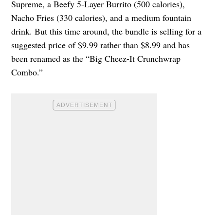
Supreme, a Beefy 5-Layer Burrito (500 calories),
Nacho Fries (330 calories), and a medium fountain
drink. But this time around, the bundle is selling for a
suggested price of $9.99 rather than $8.99 and has
been renamed as the “Big Cheez-It Crunchwrap
Combo.”