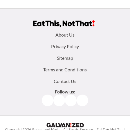
Footer
About Us
menu:
Privacy Policy
Sitemap
Terms and Conditions
Contact Us
Follow us:
Facebook
Instagram
TikTok
Pinterest
Copyright 2026
Galvanized Media
. All Rights Reserved. Eat This Not That