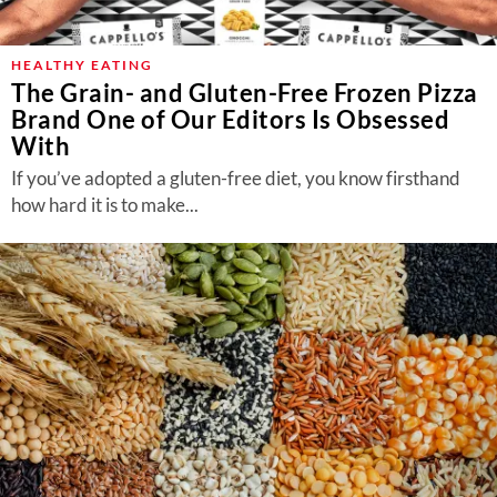
HEALTHY EATING
The Grain- and Gluten-Free Frozen Pizza
Brand One of Our Editors Is Obsessed
With
If you’ve adopted a gluten-free diet, you know firsthand
how hard it is to make...