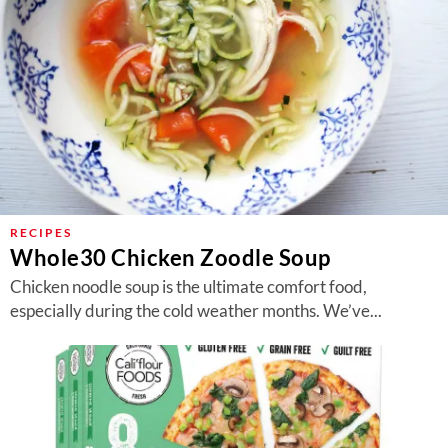
RECIPES
Whole30 Chicken Zoodle Soup
Chicken noodle soup is the ultimate comfort food,
especially during the cold weather months. We’ve...