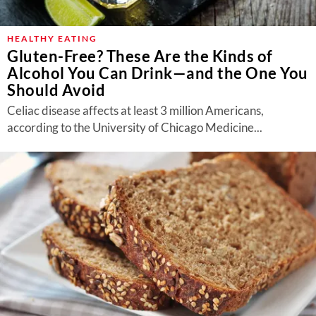
HEALTHY EATING
Gluten-Free? These Are the Kinds of
Alcohol You Can Drink—and the One You
Should Avoid
Celiac disease affects at least 3 million Americans,
according to the University of Chicago Medicine...