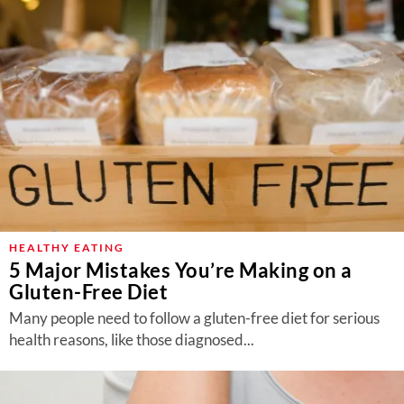
HEALTHY EATING
5 Major Mistakes You’re Making on a
Gluten-Free Diet
Many people need to follow a gluten-free diet for serious
health reasons, like those diagnosed...