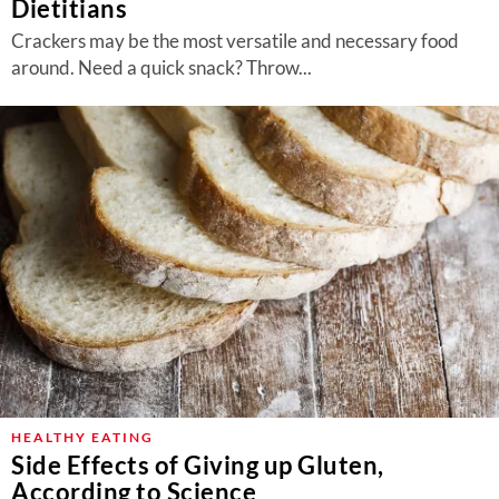
Dietitians
Crackers may be the most versatile and necessary food
around. Need a quick snack? Throw...
HEALTHY EATING
Side Effects of Giving up Gluten,
According to Science