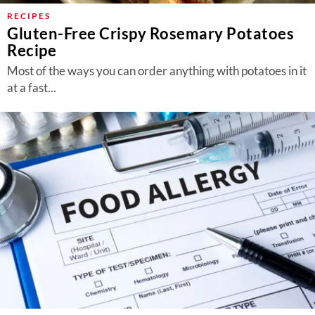
RECIPES
Gluten-Free Crispy Rosemary Potatoes
Recipe
Most of the ways you can order anything with potatoes in it
at a fast...