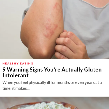
HEALTHY EATING
9 Warning Signs You’re Actually Gluten
Intolerant
When you feel physically ill for months or even years at a
time, it makes...