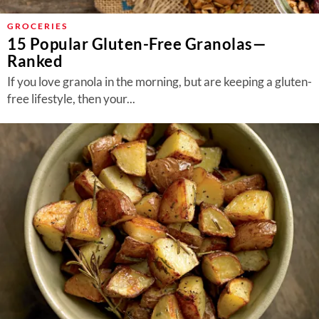
GROCERIES
15 Popular Gluten-Free Granolas—
Ranked
If you love granola in the morning, but are keeping a gluten-
free lifestyle, then your...