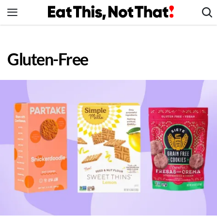
Skip
to
content
News
Gluten-Free
Healthy Eating
Groceries
Weight Loss
Restaurants
Recipes
Drinks
Mind + Body
The Books
The Newsletter