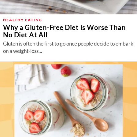
HEALTHY EATING
Why a Gluten-Free Diet Is Worse Than
No Diet At All
Gluten is often the first to go once people decide to embark
on a weight-loss...