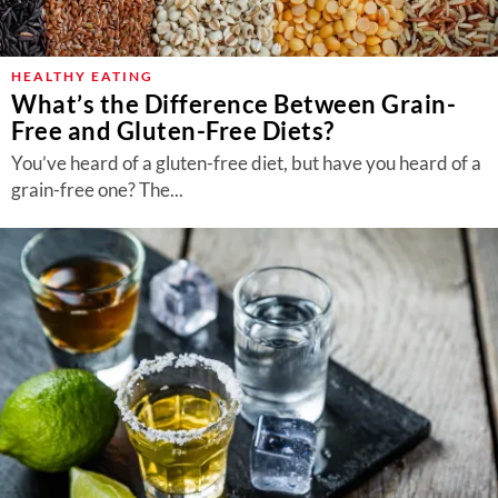
HEALTHY EATING
What’s the Difference Between Grain-
Free and Gluten-Free Diets?
You’ve heard of a gluten-free diet, but have you heard of a
grain-free one? The...