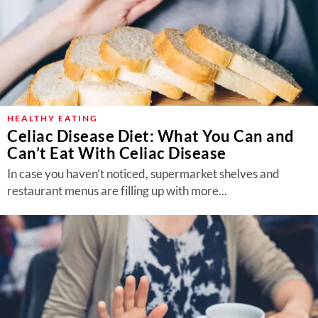
HEALTHY EATING
Celiac Disease Diet: What You Can and
Can’t Eat With Celiac Disease
In case you haven’t noticed, supermarket shelves and
restaurant menus are filling up with more...