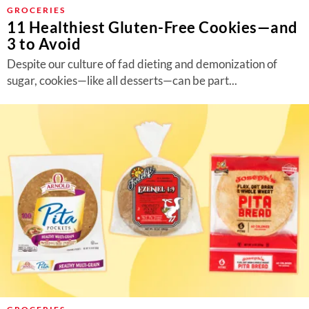
About Us
GROCERIES
11 Healthiest Gluten-Free Cookies—and
Contact
3 to Avoid
Follow
Despite our culture of fad dieting and demonization of
Facebook
Instagram
TikTok
Pinterest
sugar, cookies—like all desserts—can be part...
us: