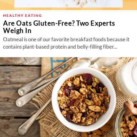
HEALTHY EATING
Are Oats Gluten-Free? Two Experts
Weigh In
Oatmeal is one of our favorite breakfast foods because it
contains plant-based protein and belly-filling fiber...