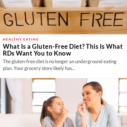
HEALTHY EATING
What Is a Gluten-Free Diet? This Is What
RDs Want You to Know
The gluten-free diet is no longer an underground eating
plan. Your grocery store likely has...