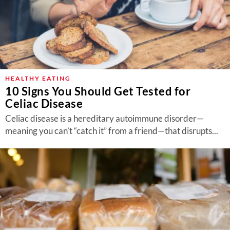
HEALTHY EATING
10 Signs You Should Get Tested for
Celiac Disease
Celiac disease is a hereditary autoimmune disorder—
meaning you can’t “catch it” from a friend—that disrupts...