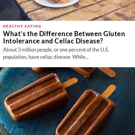
HEALTHY EATING
What’s the Difference Between Gluten
Intolerance and Celiac Disease?
About 3 million people, or one percent of the U.S.
population, have celiac disease. While...