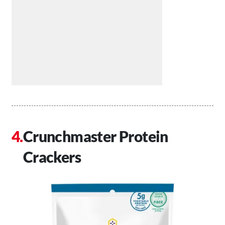
Crunchmaster Protein
Crackers