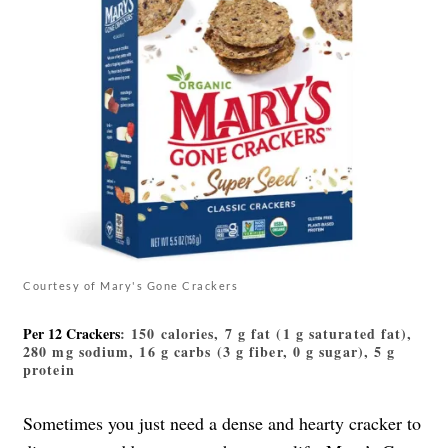
Courtesy of Mary's Gone Crackers
Per 12 Crackers
: 150 calories, 7 g fat (1 g saturated fat),
280 mg sodium, 16 g carbs (3 g fiber, 0 g sugar), 5 g
protein
Sometimes you just need a dense and hearty cracker to