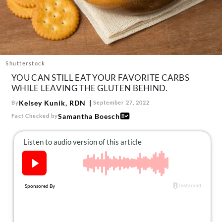
About Us
Contact
Follow
Facebook
Instagram
TikTok
Pinterest
us:
Shutterstock
YOU CAN STILL EAT YOUR FAVORITE CARBS
WHILE LEAVING THE GLUTEN BEHIND.
Kelsey Kunik, RDN
By
September 27, 2022
Samantha Boesch
Fact Checked by