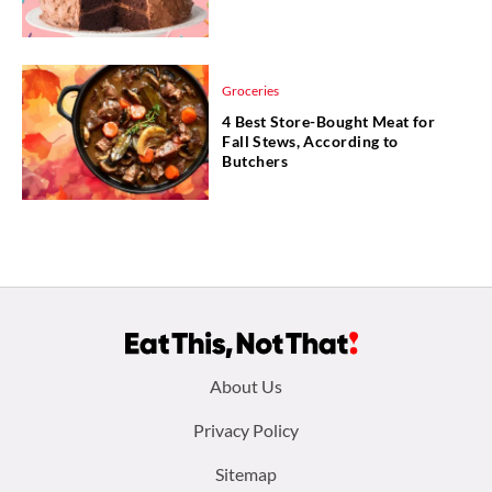
Groceries
4 Best Store-Bought Meat for
Fall Stews, According to
Butchers
Footer
About Us
menu:
Privacy Policy
Sitemap