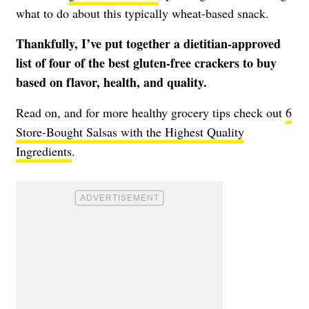
what to do about this typically wheat-based snack.
Thankfully, I’ve put together a dietitian-approved
list of four of the best gluten-free crackers to buy
based on flavor, health, and quality.
Read on, and for more healthy grocery tips check out
6
Store-Bought Salsas with the Highest Quality
Ingredients
.