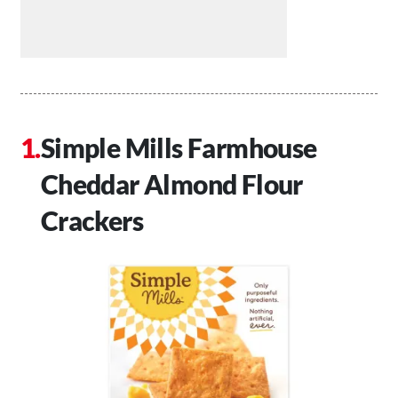
Simple Mills Farmhouse
Cheddar Almond Flour
Crackers