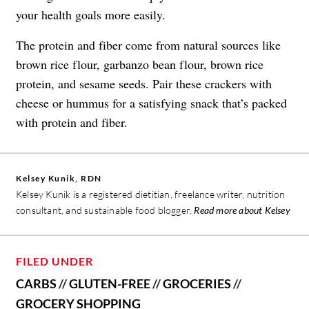
your health goals more easily.
The protein and fiber come from natural sources like
brown rice flour, garbanzo bean flour, brown rice
protein, and sesame seeds. Pair these crackers with
cheese or hummus for a satisfying snack that’s packed
with protein and fiber.
Kelsey Kunik, RDN
Kelsey Kunik is a registered dietitian, freelance writer, nutrition
consultant, and sustainable food blogger.
Read more about Kelsey
FILED UNDER
CARBS
//
GLUTEN-FREE
//
GROCERIES
//
GROCERY SHOPPING