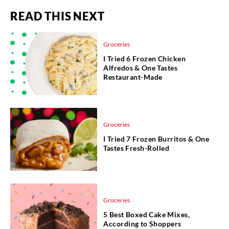
READ THIS NEXT
Groceries
I Tried 6 Frozen Chicken
Alfredos & One Tastes
Restaurant-Made
Groceries
I Tried 7 Frozen Burritos & One
Tastes Fresh-Rolled
Groceries
5 Best Boxed Cake Mixes,
According to Shoppers