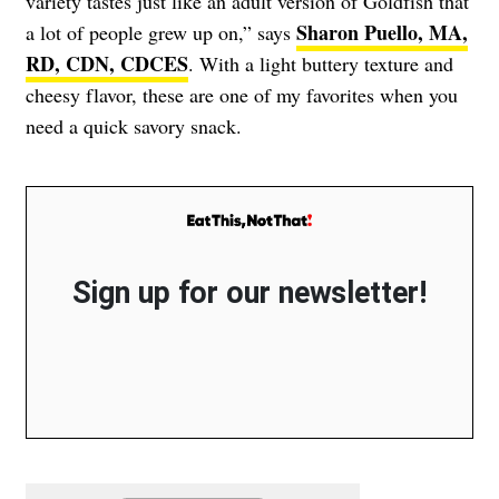
variety tastes just like an adult version of Goldfish that
Sharon Puello, MA,
a lot of people grew up on,” says
RD, CDN, CDCES
. With a light buttery texture and
cheesy flavor, these are one of my favorites when you
need a quick savory snack.
Sign up for our newsletter!