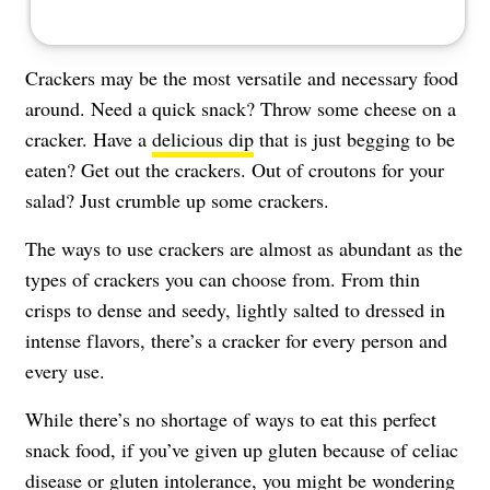
Crackers may be the most versatile and necessary food
around. Need a quick snack? Throw some cheese on a
cracker. Have a
delicious dip
that is just begging to be
eaten? Get out the crackers. Out of croutons for your
salad? Just crumble up some crackers.
The ways to use crackers are almost as abundant as the
types of crackers you can choose from. From thin
crisps to dense and seedy, lightly salted to dressed in
intense flavors, there’s a cracker for every person and
every use.
While there’s no shortage of ways to eat this perfect
snack food, if you’ve given up gluten because of celiac
disease or
gluten intolerance
, you might be wondering