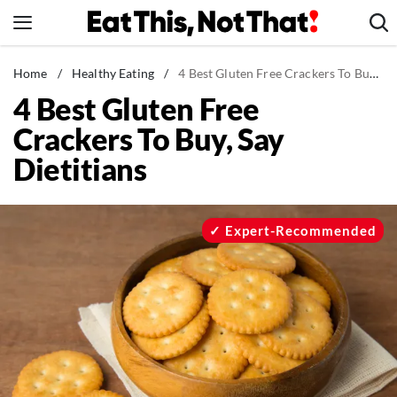
Skip
to
content
News
Home
/
Healthy Eating
/
4 Best Gluten Free Crackers To Buy, Say Dietitians
4 Best Gluten Free
Healthy Eating
Crackers To Buy, Say
Groceries
Dietitians
Weight Loss
Restaurants
Recipes
Expert-Recommended
Drinks
Mind + Body
The Books
The Newsletter