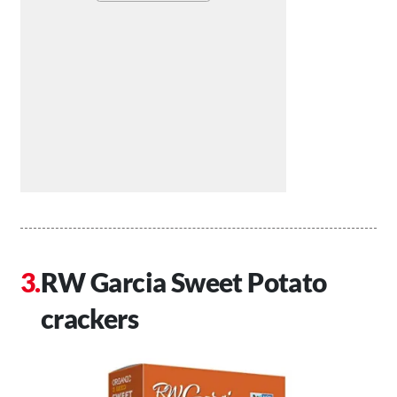
RW Garcia Sweet Potato
crackers