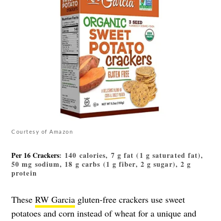
Courtesy of Amazon
Per 16 Crackers
: 140 calories, 7 g fat (1 g saturated fat),
50 mg sodium, 18 g carbs (1 g fiber, 2 g sugar), 2 g
protein
These
RW Garcia
gluten-free crackers use sweet
potatoes and corn instead of wheat for a unique and