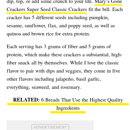
dip, top, or add some crunch to your life.
Mary’s Gone
Crackers Super Seed Classic Crackers
fit the bill. Each
cracker has 5 different seeds including pumpkin,
sesame, sunflower, flax, and poppy seed, as well as
quinoa and brown rice for extra protein.
Each serving has 3 grams of fiber and 5 grams of
protein, which make these crackers a substantial, high-
fiber snack all by themselves. While I love the classic
flavor to pair with dips and veggies, they come in five
other flavors including jalapeño, basil garlic,
everything, seaweed, and rosemary.
6 Breads That Use the Highest Quality
Ingredients