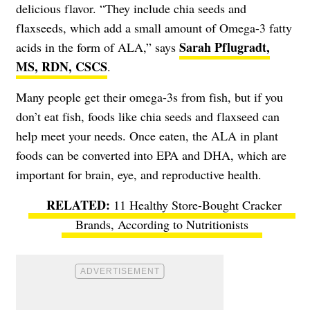
delicious flavor. “They include chia seeds and
flaxseeds, which add a small amount of Omega-3 fatty
Sarah Pflugradt,
acids in the form of ALA,” says
MS, RDN, CSCS
.
Many people get their omega-3s from fish, but if you
don’t eat fish, foods like chia seeds and flaxseed can
help meet your needs. Once eaten, the ALA in plant
foods can be converted into EPA and DHA, which are
important for brain, eye, and reproductive health.
11 Healthy Store-Bought Cracker
Brands, According to Nutritionists