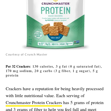
Courtesy of Crunch Master
Per 32 Crackers
: 130 calories, 3 g fat (0 g saturated fat),
170 mg sodium, 20 g carbs (3 g fiber, 1 g sugar), 5 g
protein
Crackers have a reputation for being heavily processed
with little nutritional value. Each serving of
Crunchmaster Protein Crackers
has 5 grams of protein
and 3 grams of fiber to help you feel full and meet