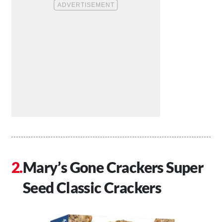
Mary’s Gone Crackers Super
Seed Classic Crackers