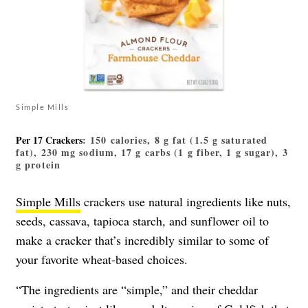
Simple Mills
Per 17 Crackers
: 150 calories, 8 g fat (1.5 g saturated
fat), 230 mg sodium, 17 g carbs (1 g fiber, 1 g sugar), 3
g protein
Simple Mills
crackers use natural ingredients like nuts,
seeds, cassava, tapioca starch, and sunflower oil to
make a cracker that’s incredibly similar to some of
your favorite wheat-based choices.
“The ingredients are “simple,” and their cheddar