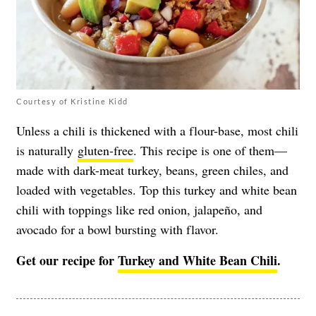
Courtesy of Kristine Kidd
Unless a chili is thickened with a flour-base, most chili
is naturally
gluten-free
. This recipe is one of them—
made with dark-meat turkey, beans, green chiles, and
loaded with vegetables. Top this turkey and white bean
chili with toppings like red onion, jalapeño, and
avocado for a bowl bursting with flavor.
Get our recipe for
Turkey and White Bean Chili
.