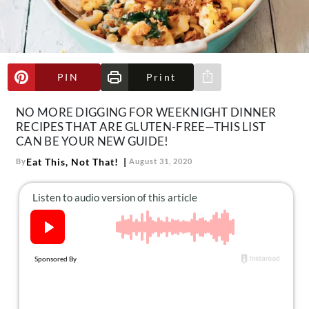
About Us
Contact
Follow
Facebook
Instagram
TikTok
Pinterest
PIN
Print
Share via e-mail
us:
NO MORE DIGGING FOR WEEKNIGHT DINNER
RECIPES THAT ARE GLUTEN-FREE—THIS LIST
CAN BE YOUR NEW GUIDE!
Eat This, Not That!
By
August 31, 2020