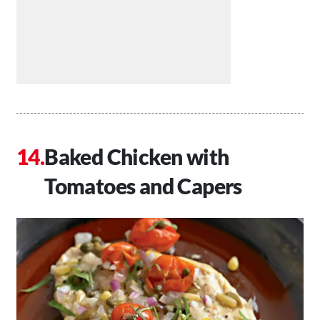
Baked Chicken with
Tomatoes and Capers