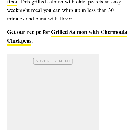
fiber
. This grilled salmon with chickpeas is an easy
weeknight meal you can whip up in less than 30
minutes and burst with flavor.
Get our recipe for
Grilled Salmon with Chermoula
Chickpeas
.