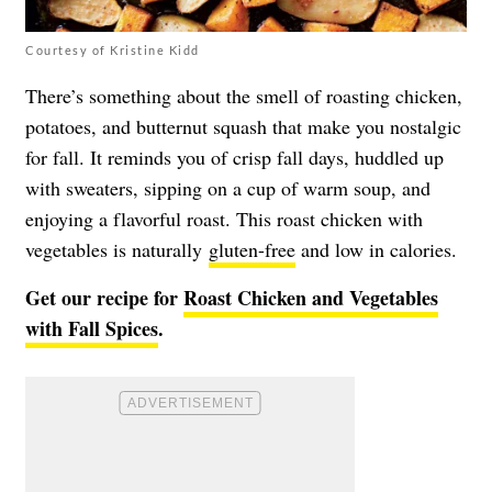
Courtesy of Kristine Kidd
There’s something about the smell of roasting chicken,
potatoes, and butternut squash that make you nostalgic
for fall. It reminds you of crisp fall days, huddled up
with sweaters, sipping on a cup of warm soup, and
enjoying a flavorful roast. This roast chicken with
vegetables is naturally
gluten-free
and low in calories.
Get our recipe for
Roast Chicken and Vegetables
with Fall Spices
.