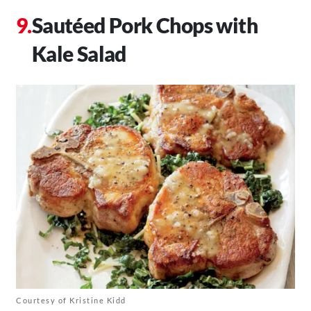
Sautéed Pork Chops with
Kale Salad
Courtesy of Kristine Kidd