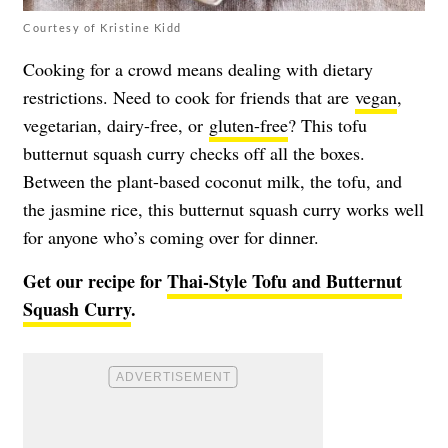
Courtesy of Kristine Kidd
Cooking for a crowd means dealing with dietary
restrictions. Need to cook for friends that are
vegan
,
vegetarian, dairy-free, or
gluten-free
? This tofu
butternut squash curry checks off all the boxes.
Between the plant-based coconut milk, the tofu, and
the jasmine rice, this butternut squash curry works well
for anyone who’s coming over for dinner.
Get our recipe for
Thai-Style Tofu and Butternut
Squash Curry
.