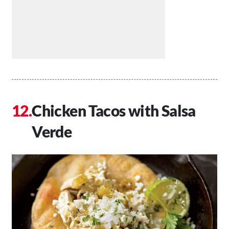
Chicken Tacos with Salsa
Verde