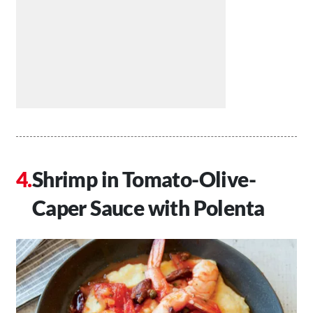
Shrimp in Tomato-Olive-
Caper Sauce with Polenta