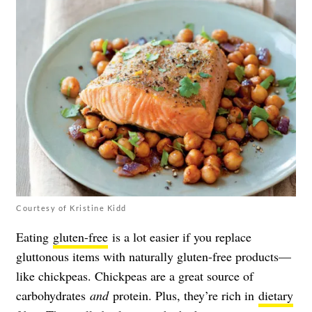
Courtesy of Kristine Kidd
Eating
gluten-free
is a lot easier if you replace
gluttonous items with naturally gluten-free products—
like chickpeas. Chickpeas are a great source of
carbohydrates
and
protein. Plus, they’re rich in
dietary