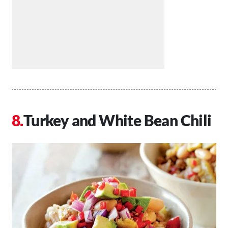
Turkey and White Bean Chili