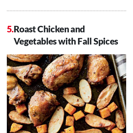
Roast Chicken and
Vegetables with Fall Spices