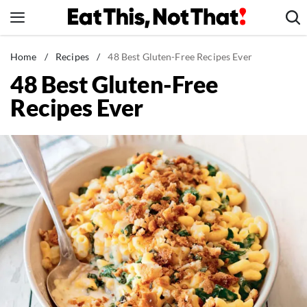
Skip
to
content
News
Home
/
Recipes
/
48 Best Gluten-Free Recipes Ever
48 Best Gluten-Free
Healthy Eating
Recipes Ever
Groceries
Weight Loss
Restaurants
Recipes
Drinks
Mind + Body
The Books
The Newsletter