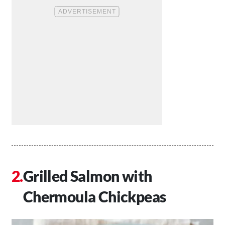
Grilled Salmon with
Chermoula Chickpeas