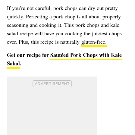
If you’re not careful, pork chops can dry out pretty
quickly. Perfecting a pork chop is all about properly
seasoning and cooking it. This pork chops and kale
salad recipe will have you cooking the juiciest chops
ever. Plus, this recipe is naturally
gluten-free.
Get our recipe for
Sautéed Pork Chops with Kale
Salad
.