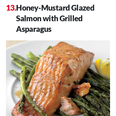
Honey-Mustard Glazed
Salmon with Grilled
Asparagus