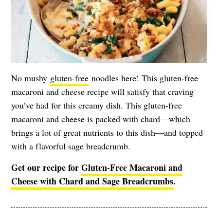
No mushy
gluten-free
noodles here! This gluten-free
macaroni and cheese recipe will satisfy that craving
you’ve had for this creamy dish. This gluten-free
macaroni and cheese is packed with chard—which
brings a lot of great nutrients to this dish—and topped
with a flavorful sage breadcrumb.
Get our recipe for
Gluten-Free Macaroni and
Cheese with Chard and Sage Breadcrumbs
.