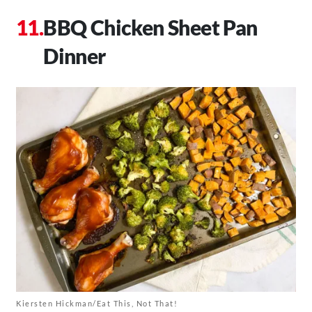
BBQ Chicken Sheet Pan
Dinner
Kiersten Hickman/Eat This, Not That!