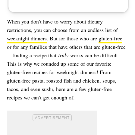
When you don’t have to worry about dietary
restrictions, you can choose from an endless list of
weeknight dinners
. But for those who are
gluten-free
—
or for any families that have others that are gluten-free
—finding a recipe that
truly
works can be difficult.
This is why we rounded up some of our favorite
gluten-free recipes for weeknight dinners! From
gluten-free pasta, roasted fish and chicken, soups,
tacos, and even sushi, here are a few gluten-free
recipes we can’t get enough of.