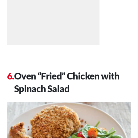
Oven “Fried” Chicken with
Spinach Salad