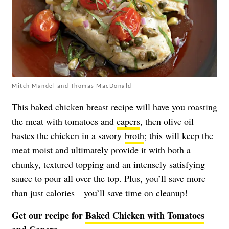
Mitch Mandel and Thomas MacDonald
This baked chicken breast recipe will have you roasting
the meat with tomatoes and
capers
, then olive oil
bastes the chicken in a savory
broth
; this will keep the
meat moist and ultimately provide it with both a
chunky, textured topping and an intensely satisfying
sauce to pour all over the top. Plus, you’ll save more
than just calories—you’ll save time on cleanup!
Get our recipe for
Baked Chicken with Tomatoes