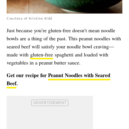
Courtesy of Kristine Kidd
Just because you’re gluten-free doesn’t mean noodle
bowls are a thing of the past. This peanut noodles with
seared beef will satisfy your noodle bowl craving—
made with
gluten-free
spaghetti and loaded with
vegetables in a peanut butter sauce.
Get our recipe for
Peanut Noodles with Seared
Beef
.