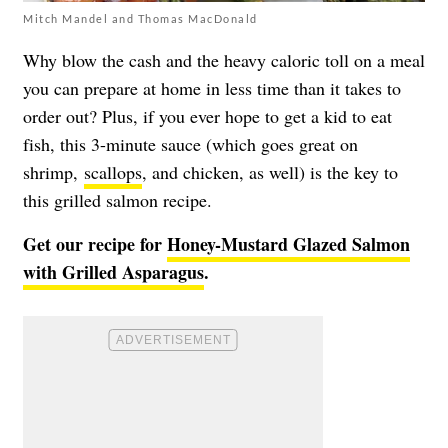
Mitch Mandel and Thomas MacDonald
Why blow the cash and the heavy caloric toll on a meal
you can prepare at home in less time than it takes to
order out? Plus, if you ever hope to get a kid to eat
fish, this 3-minute sauce (which goes great on
shrimp,
scallops
, and chicken, as well) is the key to
this grilled salmon recipe.
Get our recipe for
Honey-Mustard Glazed Salmon
with Grilled Asparagus
.