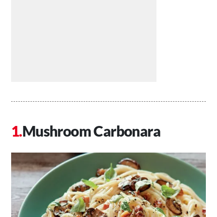
Mushroom Carbonara