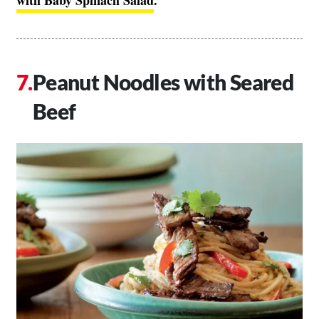
with Baby Spinach Salad
.
Peanut Noodles with Seared
Beef