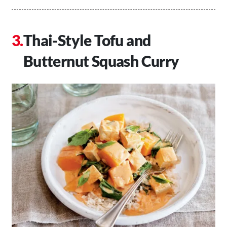
Thai-Style Tofu and
Butternut Squash Curry