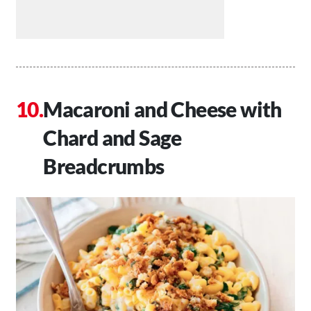
Macaroni and Cheese with
Chard and Sage
Breadcrumbs