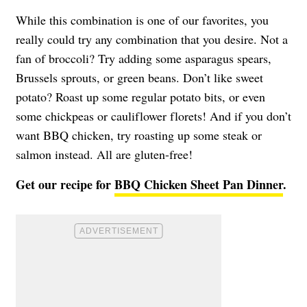
While this combination is one of our favorites, you
really could try any combination that you desire. Not a
fan of broccoli? Try adding some asparagus spears,
Brussels sprouts, or green beans. Don’t like sweet
potato? Roast up some regular potato bits, or even
some chickpeas or cauliflower florets! And if you don’t
want BBQ chicken, try roasting up some steak or
salmon instead. All are gluten-free!
Get our recipe for
BBQ Chicken Sheet Pan Dinner
.