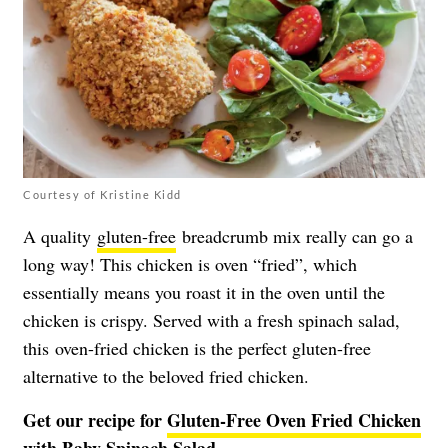
Courtesy of Kristine Kidd
A quality
gluten-free
breadcrumb mix really can go a
long way! This chicken is oven “fried”, which
essentially means you roast it in the oven until the
chicken is crispy. Served with a fresh spinach salad,
this oven-fried chicken is the perfect gluten-free
alternative to the beloved fried chicken.
Get our recipe for
Gluten-Free Oven Fried Chicken