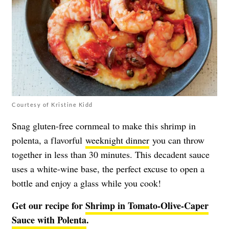
Courtesy of Kristine Kidd
Snag gluten-free cornmeal to make this shrimp in
polenta, a flavorful
weeknight dinner
you can throw
together in less than 30 minutes. This decadent sauce
uses a white-wine base, the perfect excuse to open a
bottle and enjoy a glass while you cook!
Get our recipe for
Shrimp in Tomato-Olive-Caper
Sauce with Polenta
.