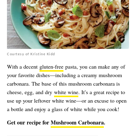
Courtesy of Kristine Kidd
With a decent
gluten-free
pasta, you can make any of
your favorite dishes—including a creamy mushroom
carbonara. The base of this mushroom carbonara is
cheese, egg, and dry
white wine
. It’s a great recipe to
use up your leftover white wine—or an excuse to open
a bottle and enjoy a glass of white while you cook!
Get our recipe for
Mushroom Carbonara
.