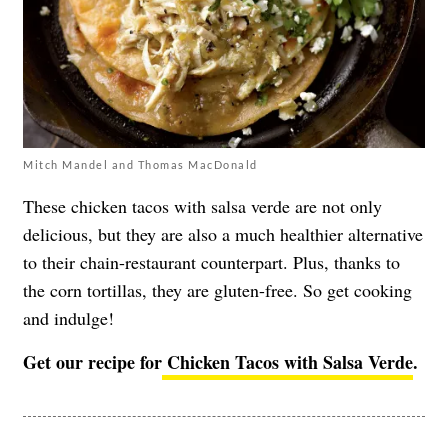
Mitch Mandel and Thomas MacDonald
These chicken tacos with salsa verde are not only
delicious, but they are also a much healthier alternative
to their chain-restaurant counterpart. Plus, thanks to
the corn tortillas, they are gluten-free. So get cooking
and indulge!
Get our recipe for
Chicken Tacos with Salsa Verde
.