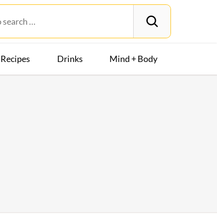
Recipes
Drinks
Mind + Body