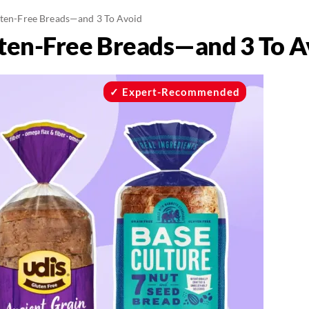
uten-Free Breads—and 3 To Avoid
uten-Free Breads—and 3 To A
Expert-Recommended