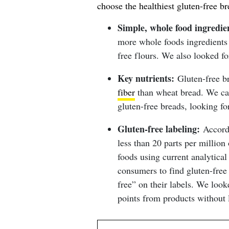
choose the healthiest gluten-free br
Simple, whole food ingredie
more whole foods ingredients l
free flours. We also looked for
Key nutrients:
Gluten-free br
fiber
than wheat bread. We care
gluten-free breads, looking fo
Gluten-free labeling:
Accord
less than 20 parts per million
foods using current analytical
consumers to find gluten-free 
free” on their labels. We look
points from products without 