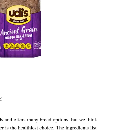
g)
ods and offers many bread options, but we think
er
is the healthiest choice. The ingredients list