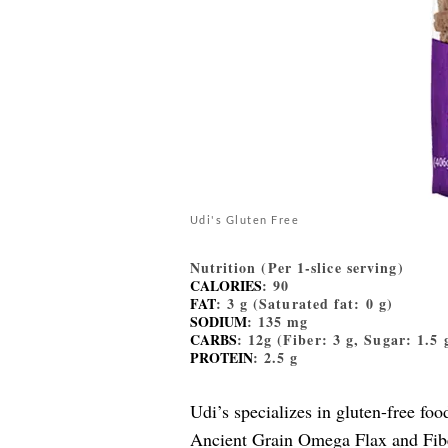
Udi's Gluten Free
Nutrition (Per 1-slice serving)
CALORIES
: 90
FAT
: 3 g (Saturated fat: 0 g)
SODIUM
: 135 mg
CARBS
: 12g (Fiber: 3 g, Sugar: 1.5 
PROTEIN
: 2.5 g
Udi’s specializes in gluten-free fo
Ancient Grain Omega Flax and Fib