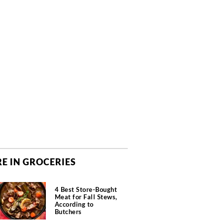
E IN GROCERIES
4 Best Store-Bought
Meat for Fall Stews,
According to
Butchers