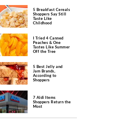
5 Breakfast Cereals
Shoppers Say Still
Taste Like
Childhood
I Tried 4 Canned
Peaches & One
Tastes Like Summer
Off the Tree
5 Best Jelly and
Jam Brands,
According to
Shoppers
7 Aldi Items
Shoppers Return the
Most