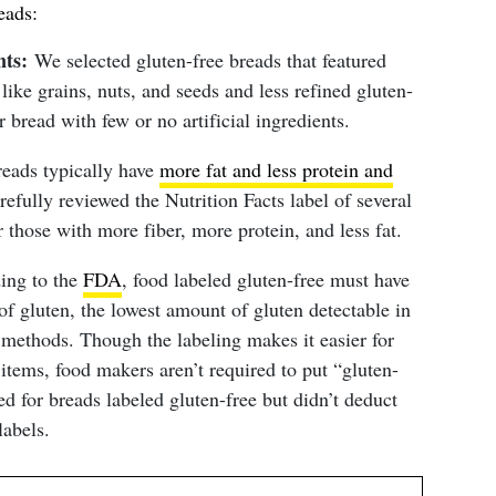
eads:
nts:
We selected gluten-free breads that featured
ike grains, nuts, and seeds and less refined gluten-
 bread with few or no artificial ingredients.
eads typically have
more fat and less protein and
fully reviewed the Nutrition Facts label of several
r those with more fiber, more protein, and less fat.
ing to the
FDA
, food labeled gluten-free must have
 of gluten, the lowest amount of gluten detectable in
 methods. Though the labeling makes it easier for
items, food makers aren’t required to put “gluten-
ed for breads labeled gluten-free but didn’t deduct
labels.