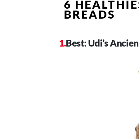
6 HEALTHIE
BREADS
Best: Udi’s Ancie