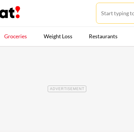
Groceries
Weight Loss
Restaurants