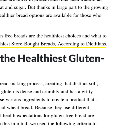
t and sugar. But thanks in large part to the growing
healthier bread options are available for those who
n-free breads are the healthiest choices and what to
hiest Store-Bought Breads, According to Dietitians
.
he Healthiest Gluten-
read-making process, creating that distinct soft,
gluten is dense and crumbly and has a gritty
e various ingredients to create a product that’s
ional wheat bread. Because they use different
nd health expectations for gluten-free bread are
 this in mind, we used the following criteria to