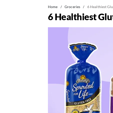
Home
/
Groceries
/
6 Healthiest Gl
6 Healthiest Gl