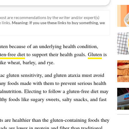
ost are recommendations by the writer and/or expert(s)
 links.
Meaning: If you use these links to buy something, we
en because of an underlying health condition,
ten-free diet
to support their health goals.
Gluten
is
like wheat, barley, and rye.
ac gluten sensitivity, and gluten ataxia must avoid
any foods made with them to prevent serious health
nutrition. Electing to follow a gluten-free diet may
thy foods like sugary sweets, salty snacks, and fast
s are healthier than the gluten-containing foods they
ads are lower in protein and fiber than traditional