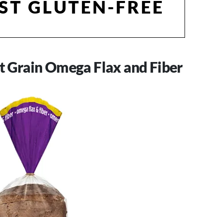
ST GLUTEN-FREE
nt Grain Omega Flax and Fiber