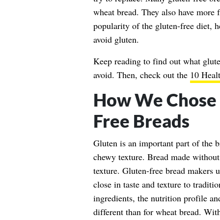
wheat bread. They also have more fa
popularity of the gluten-free diet, 
avoid gluten.
Keep reading to find out what glute
avoid. Then, check out the
10 Healt
How We Chose t
Free Breads
Gluten is an important part of the b
chewy texture. Bread made without 
texture. Gluten-free bread makers us
close in taste and texture to tradit
ingredients, the nutrition profile a
different than for wheat bread. With