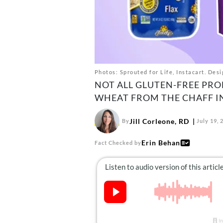
Photos: Sprouted for Life, Instacart. Desi
NOT ALL GLUTEN-FREE PRO
WHEAT FROM THE CHAFF IN
Jill Corleone, RD
By
July 19, 
Erin Behan
Fact Checked by