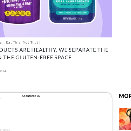
gn: Eat This, Not That!
DUCTS ARE HEALTHY. WE SEPARATE THE
 THE GLUTEN-FREE SPACE.
2024
MOR