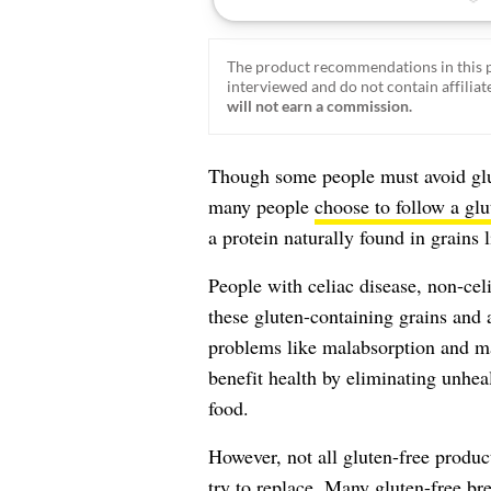
The product recommendations in this p
interviewed and do not contain affiliate
will not earn a commission.
Though some people must avoid glut
many people
choose to follow a glu
a protein naturally found in grains 
People with celiac disease, non-celi
these gluten-containing grains and 
problems like malabsorption and mal
benefit health by eliminating unheal
food.
However, not all gluten-free product
try to replace. Many gluten-free bre