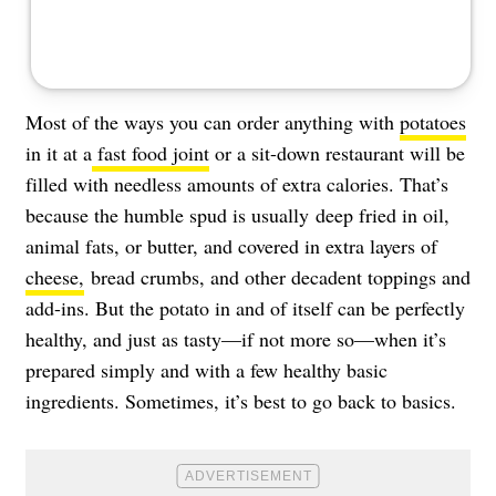
Most of the ways you can order anything with
potatoes
in it at a
fast food joint
or a sit-down restaurant will be
filled with needless amounts of extra calories. That’s
because the humble spud is usually deep fried in oil,
animal fats, or butter, and covered in extra layers of
cheese,
bread crumbs, and other decadent toppings and
add-ins. But the potato in and of itself can be perfectly
healthy, and just as tasty—if not more so—when it’s
prepared simply and with a few healthy basic
ingredients. Sometimes, it’s best to go back to basics.