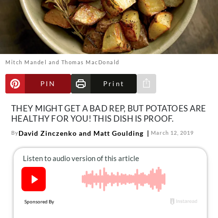
About Us
Contact
Follow
Facebook
Instagram
TikTok
Pinterest
us:
Mitch Mandel and Thomas MacDonald
PIN
Print
Share via e-mail
THEY MIGHT GET A BAD REP, BUT POTATOES ARE
HEALTHY FOR YOU! THIS DISH IS PROOF.
David Zinczenko and Matt Goulding
By
March 12, 2019