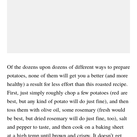
Of the dozens upon dozens of different ways to prepare
potatoes, none of them will get you a better (and more
healthy) a result for less effort than this roasted recipe.
First, just simply roughly chop a few potatoes (red are
best, but any kind of potato will do just fine), and then
toss them with olive oil, some rosemary (fresh would
be best, but dried rosemary will do just fine, too), salt
and pepper to taste, and then cook on a baking sheet
at a high temp until brown and crispy. It doesn’t get