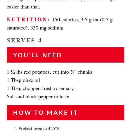
easier than that.
NUTRITION:
150 calories, 3.5 g fat (0.5 g
saturated), 330 mg sodium
SERVES 4
YOU’LL NEED
1 1⁄2 lbs red potatoes, cut into 3⁄4″ chunks
1 Tbsp olive oil
1 Tbsp chopped fresh rosemary
Salt and black pepper to taste
HOW TO MAKE IT
Preheat oven to 425°F.