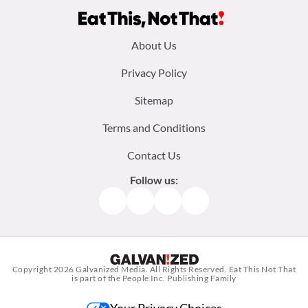
Footer
About Us
menu:
Privacy Policy
Sitemap
Terms and Conditions
Contact Us
Follow us:
Facebook
Instagram
TikTok
Pinterest
Copyright 2026
Galvanized Media
. All Rights Reserved. Eat This Not That
is part of the People Inc. Publishing Family
Your Privacy Choices