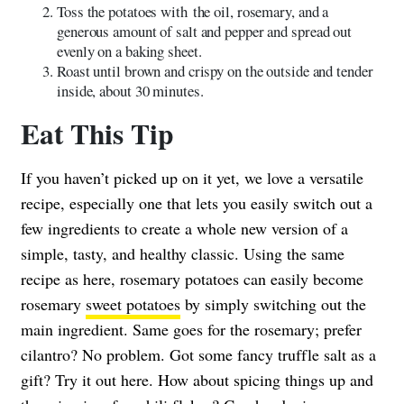
Toss the potatoes with the oil, rosemary, and a
generous amount of salt and pepper and spread out
evenly on a baking sheet.
Roast until brown and crispy on the outside and tender
inside, about 30 minutes.
Eat This Tip
If you haven’t picked up on it yet, we love a versatile
recipe, especially one that lets you easily switch out a
few ingredients to create a whole new version of a
simple, tasty, and healthy classic. Using the same
recipe as here, rosemary potatoes can easily become
rosemary
sweet potatoes
by simply switching out the
main ingredient. Same goes for the rosemary; prefer
cilantro? No problem. Got some fancy truffle salt as a
gift? Try it out here. How about spicing things up and