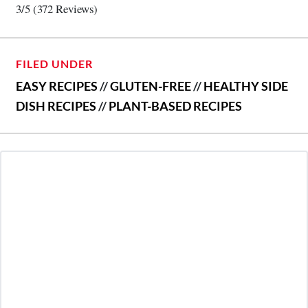
3/5
(372 Reviews)
FILED UNDER
EASY RECIPES
//
GLUTEN-FREE
//
HEALTHY SIDE
DISH RECIPES
//
PLANT-BASED RECIPES