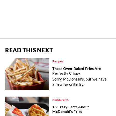
READ THIS NEXT
Recipes
These Oven-Baked Fries Are
Perfectly Crispy
Sorry McDonald's, but we have
a new favorite fry.
Restaurants
15 Crazy Facts About
McDonald's Fries