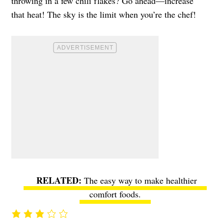
throwing in a few chili flakes? Go ahead—increase
that heat! The sky is the limit when you’re the chef!
The easy way to make healthier
comfort foods
.