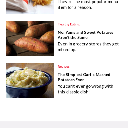
They're the most popular menu
item for a reason.
Healthy Eating
No, Yams and Sweet Potatoes
Aren't the Same
Even in grocery stores they get
mixed up.
Recipes
The Simplest Garlic Mashed
Potatoes Ever
You can't ever go wrong with
this classic dish!