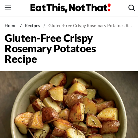
Skip
to
content
News
Home
/
Recipes
/
Gluten-Free Crispy Rosemary Potatoes Recipe
Gluten-Free Crispy
Healthy Eating
Rosemary Potatoes
Groceries
Recipe
Weight Loss
Restaurants
Recipes
Drinks
Mind + Body
The Books
The Newsletter