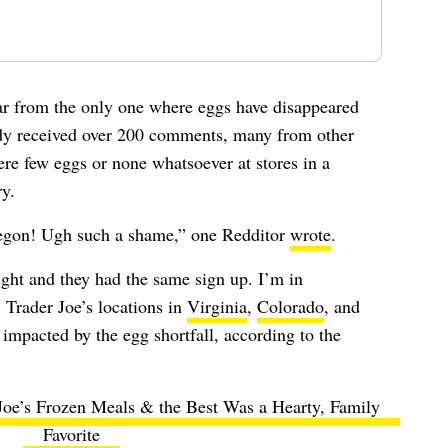
far from the only one where eggs have disappeared
ady received over 200 comments, many from other
re few eggs or none whatsoever at stores in a
ry.
regon! Ugh such a shame,” one Redditor
wrote
.
night and they had the same sign up. I’m in
. Trader Joe’s locations in
Virginia
,
Colorado
, and
impacted by the egg shortfall, according to the
 Joe’s Frozen Meals & the Best Was a Hearty, Family
Favorite