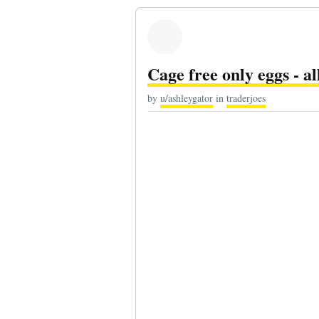
Cage free only eggs - al
by
u/ashleygator
in
traderjoes