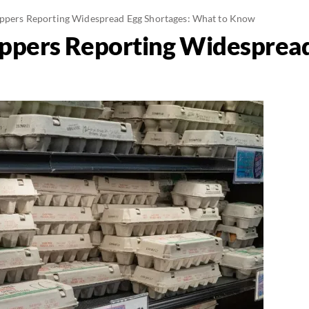
oppers Reporting Widespread Egg Shortages: What to Know
oppers Reporting Widespread