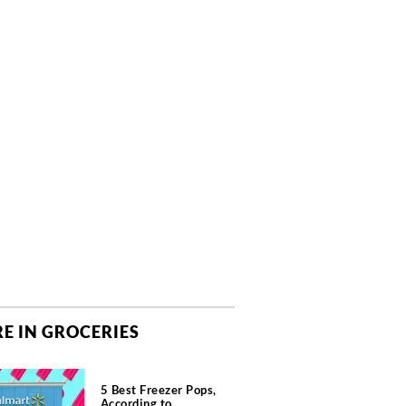
E IN GROCERIES
5 Best Freezer Pops,
According to