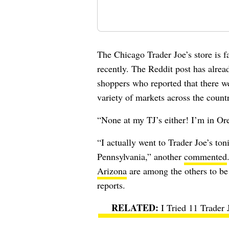
The Chicago Trader Joe’s store is 
recently. The Reddit post has alre
shoppers who reported that there we
variety of markets across the count
“None at my TJ’s either! I’m in O
“I actually went to Trader Joe’s to
Pennsylvania,” another
commented
Arizona
are among the others to be 
reports.
I Tried 11 Trader