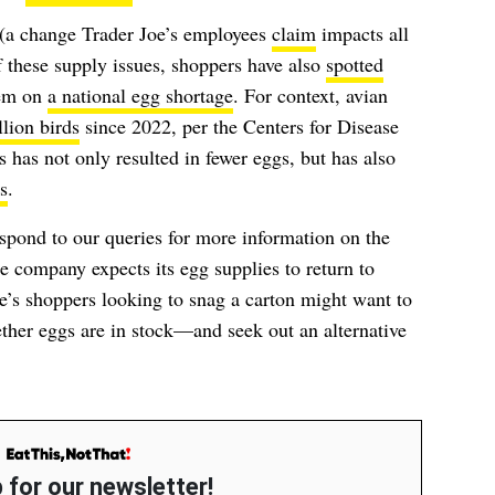
 (a change Trader Joe’s employees
claim
impacts all
 these supply issues, shoppers have also
spotted
hem on
a national egg shortage
. For context, avian
lion birds
since 2022, per the Centers for Disease
has not only resulted in fewer eggs, but has also
s
.
spond to our queries for more information on the
 company expects its egg supplies to return to
e’s shoppers looking to snag a carton might want to
hether eggs are in stock—and seek out an alternative
.
 for our newsletter!