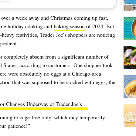
e over a week away and Christmas coming up fast,
rime holiday cooking and
baking season
of 2024. But
-heavy festivities, Trader Joe’s shoppers are noticing
gredient.
or completely absent from a significant number of
ed States, according to customers. One shopper took
here were absolutely no eggs at a Chicago-area
ection that was supposed to be stocked with eggs, the
or Changes Underway at Trader Joe’s
ioning to cage-free only, which may temporarily
our patience!”