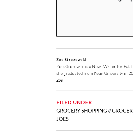
Zoe Strozewski
Zoe Strozewski is a News Writer for Eat T
she graduated from Kean University in 20
Zoe
FILED UNDER
GROCERY SHOPPING
//
GROCER
JOES