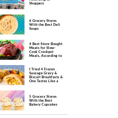
Shoppers
6 Grocery Stores
With the Best Deli
Soups
4 Best Store-Bought
Meats for Slow-
Cook Crockpot
Meals, According to
Butchers
I Tried 4 Frozen
Sausage Gravy &
Biscuit Breakfasts &
One Tastes Like a
Southern Diner
5 Grocery Stores
With the Best
Bakery Cupcakes