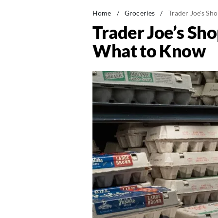
Home
/
Groceries
/
Trader Joe's Sh
Trader Joe’s Sh
What to Know