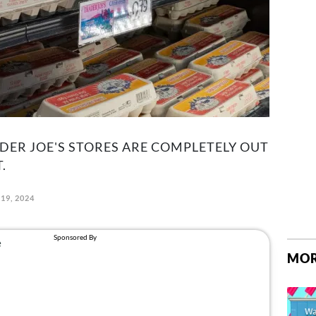
ER JOE'S STORES ARE COMPLETELY OUT
.
19, 2024
MOR