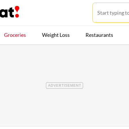
Groceries
Weight Loss
Restaurants