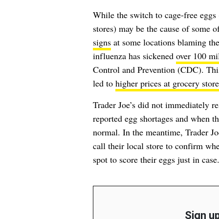
While the switch to cage-free eggs
stores) may be the cause of some of
signs
at some locations blaming t
influenza has sickened
over 100 mil
Control and Prevention (CDC). This 
led to
higher prices at grocery store
Trader Joe’s did not immediately re
reported egg shortages and when the
normal. In the meantime, Trader Jo
call their local store to confirm w
spot to score their eggs just in case
Sign up