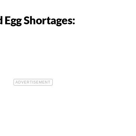
 Egg Shortages: