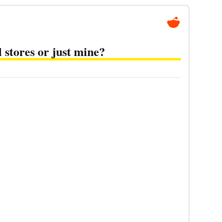
l stores or just mine?