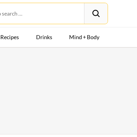
Recipes
Drinks
Mind + Body