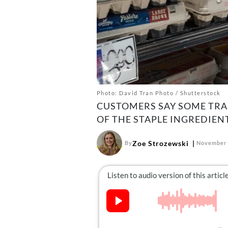
Photo: David Tran Photo / Shutterstock
CUSTOMERS SAY SOME TRAD
OF THE STAPLE INGREDIENT
Zoe Strozewski
By
November 