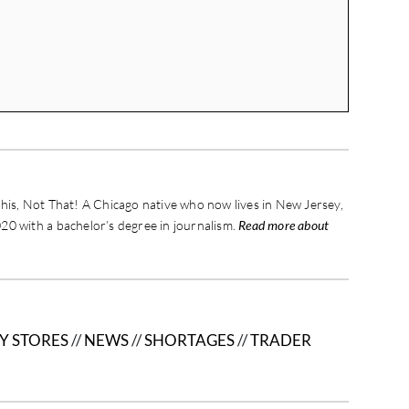
his, Not That! A Chicago native who now lives in New Jersey,
20 with a bachelor’s degree in journalism.
Read more about
Y STORES
//
NEWS
//
SHORTAGES
//
TRADER