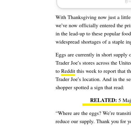
With Thanksgiving now just a littl
we’ve now officially entered the p
in the lead-up to these popular food
widespread shortages of a staple in
Eggs are currently in short supply 
Trader Joe’s stores across the Unit
to
Reddit
this week to report that t
Trader Joe’s location. And in the s
shopper spotted a sign that read:
5 Maj
“Where are the eggs? We’re transit
reduce our supply. Thank you for y