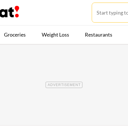
Groceries
Weight Loss
Restaurants