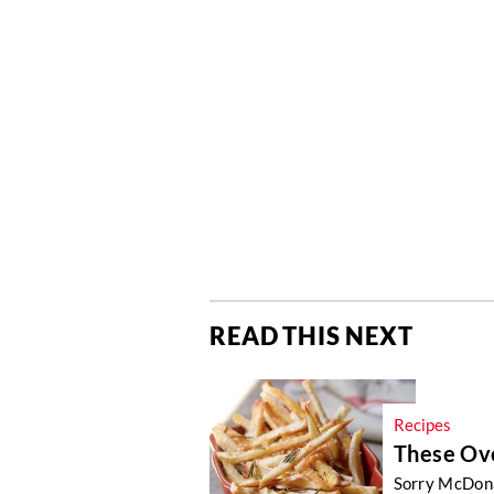
READ THIS NEXT
Recipes
These Ove
Sorry McDonal