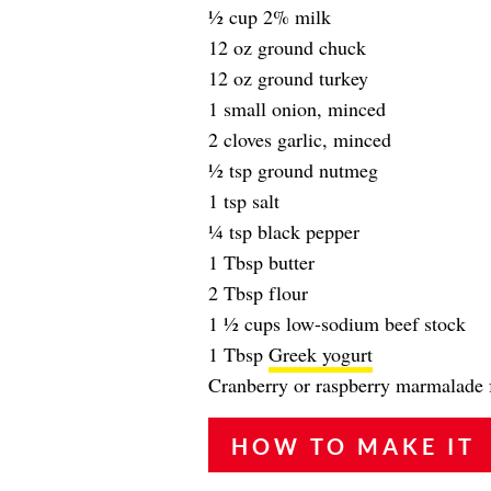
1⁄2 cup 2% milk
12 oz ground chuck
12 oz ground turkey
1 small onion, minced
2 cloves garlic, minced
1⁄2 tsp ground nutmeg
1 tsp salt
1⁄4 tsp black pepper
1 Tbsp butter
2 Tbsp flour
1 1⁄2 cups low-sodium beef stock
1 Tbsp
Greek yogurt
Cranberry or raspberry marmalade f
HOW TO MAKE IT