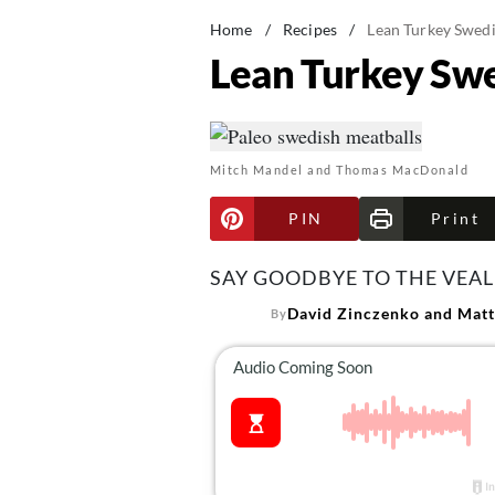
Home
/
Recipes
/
Lean Turkey Swedi
Lean Turkey Swe
Mitch Mandel and Thomas MacDonald
PIN
Print
SAY GOODBYE TO THE VEAL
David Zinczenko and Matt
By