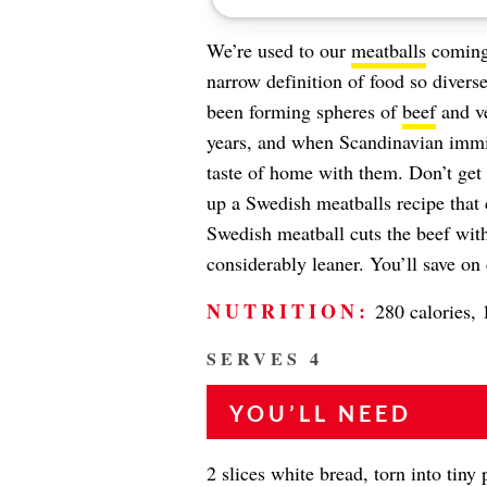
We’re used to our
meatballs
coming 
narrow definition of food so divers
been forming spheres of
beef
and ve
years, and when Scandinavian immig
taste of home with them. Don’t get
up a Swedish meatballs recipe that 
Swedish meatball cuts the beef with 
considerably leaner. You’ll save on 
NUTRITION:
280 calories, 
SERVES 4
YOU’LL NEED
2 slices white bread, torn into tiny 