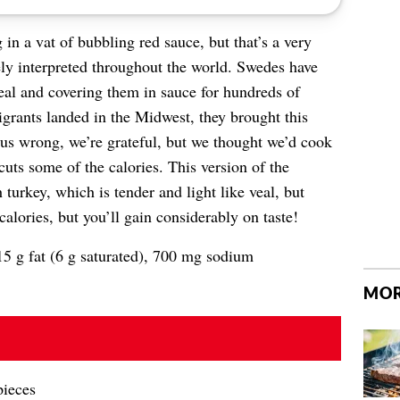
in a vat of bubbling red sauce, but that’s a very
ely interpreted throughout the world. Swedes have
al and covering them in sauce for hundreds of
rants landed in the Midwest, they brought this
 us wrong, we’re grateful, but we thought we’d cook
cuts some of the calories. This version of the
turkey, which is tender and light like veal, but
calories, but you’ll gain considerably on taste!
15 g fat (6 g saturated), 700 mg sodium
MOR
pieces