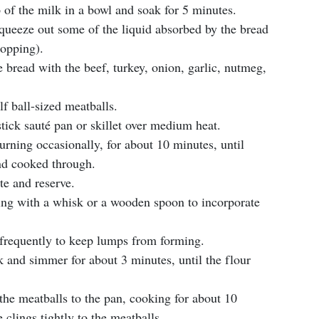
 of the milk in a bowl and soak for 5 minutes.
queeze out some of the liquid absorbed by the bread
sopping).
 bread with the beef, turkey, onion, garlic, nutmeg,
f ball-sized meatballs.
stick sauté pan or skillet over medium heat.
urning occasionally, for about 10 minutes, until
nd cooked through.
te and reserve.
rring with a whisk or a wooden spoon to incorporate
g frequently to keep lumps from forming.
k and simmer for about 3 minutes, until the flour
n the meatballs to the pan, cooking for about 10
 clings tightly to the meatballs.