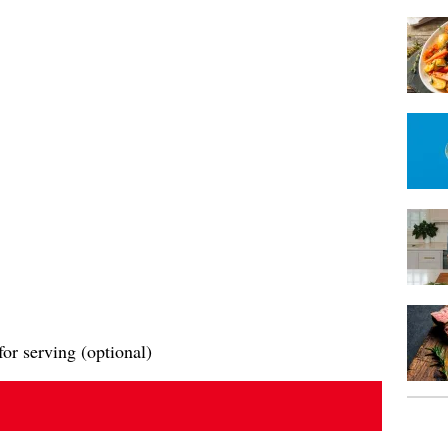
or serving (optional)