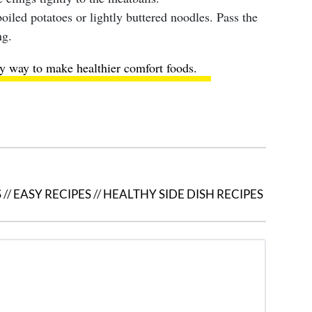
oiled potatoes or lightly buttered noodles. Pass the
ng.
y way to make healthier comfort foods
.
S
//
EASY RECIPES
//
HEALTHY SIDE DISH RECIPES