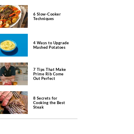
6 Slow-Cooker
Techniques
4 Ways to Upgrade
Mashed Potatoes
7 Tips That Make
Prime Rib Come
Out Perfect
8 Secrets for
Cooking the Best
Steak