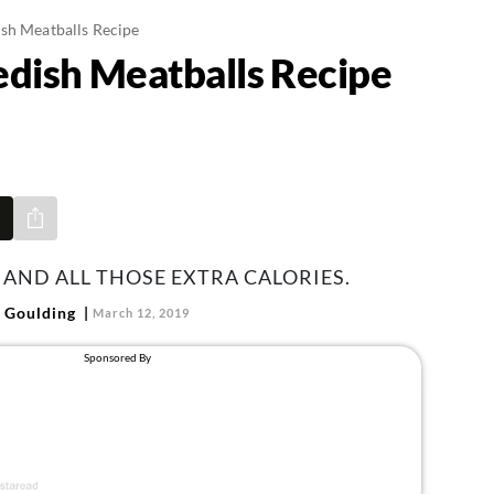
sh Meatballs Recipe
dish Meatballs Recipe
Share via e-mail
 AND ALL THOSE EXTRA CALORIES.
 Goulding
March 12, 2019