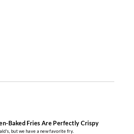
n-Baked Fries Are Perfectly Crispy
d's, but we have a new favorite fry.