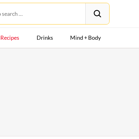
Recipes
Drinks
Mind + Body