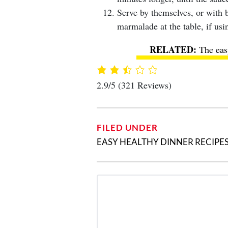
Serve by themselves, or with b
marmalade at the table, if usi
The eas
2.9/5
(321 Reviews)
FILED UNDER
EASY HEALTHY DINNER RECIPE