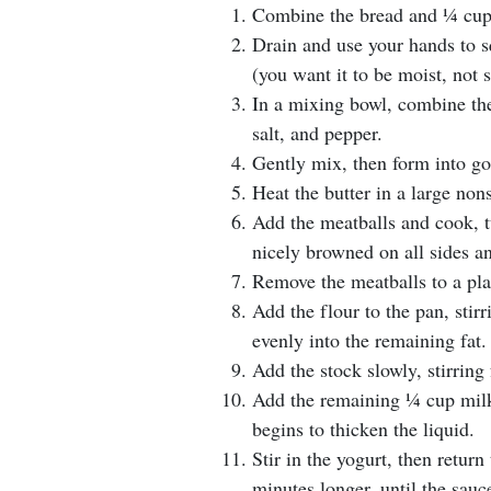
Combine the bread and 1⁄4 cup
Drain and use your hands to s
(you want it to be moist, not 
In a mixing bowl, combine the
salt, and pepper.
Gently mix, then form into gol
Heat the butter in a large non
Add the meatballs and cook, t
nicely browned on all sides a
Remove the meatballs to a pla
Add the flour to the pan, sti
evenly into the remaining fat.
Add the stock slowly, stirrin
Add the remaining 1⁄4 cup mil
begins to thicken the liquid.
Stir in the yogurt, then retur
minutes longer, until the sauce