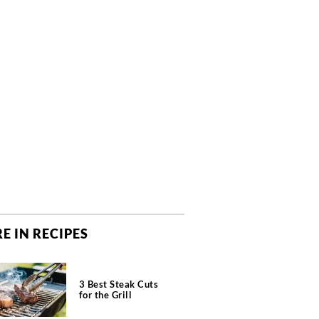
E IN RECIPES
3 Best Steak Cuts
for the Grill