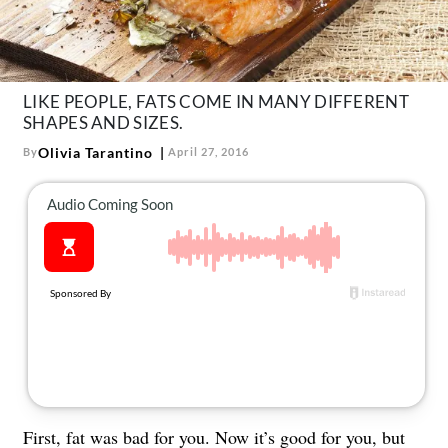
About Us
Contact
Follow
Facebook
Instagram
TikTok
Pinterest
LIKE PEOPLE, FATS COME IN MANY DIFFERENT
SHAPES AND SIZES.
us:
Olivia Tarantino
By
April 27, 2016
First, fat was bad for you. Now it’s good for you, but