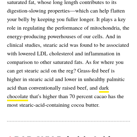
saturated fat, whose long length contributes to its
digestion-slowing properties—which can help flatten
your belly by keeping you fuller longer. It plays a key
role in regulating the performance of mitochondria, the
energy-producing powerhouses of our cells. And in
clinical studies, stearic acid was found to be associated
with lowered LDL cholesterol and inflammation in
comparison to other saturated fats. As for where you
can get stearic acid on the reg? Grass-fed beef is
higher in stearic acid and lower in unhealthy palmitic
acid than conventionally raised beef, and
dark
chocolate
that’s higher than 70 percent cacao has the
most stearic-acid-containing cocoa butter.