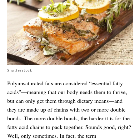
Shutterstock
Polyunsaturated fats are considered “essential fatty
acids”—meaning that our body needs them to thrive,
but can only get them through dietary means—and
they are made up of chains with two or more double
bonds. The more double bonds, the harder it is for the
fatty acid chains to pack together. Sounds good, right?
Well, only sometimes. In fact, the term