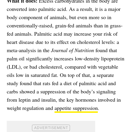
What it does:
Excess carbohydrates in the body are
converted into palmitic acid. As a result, it is a major
body component of animals, but even more so in
conventionally-raised, grain-fed animals than in grass-
fed animals. Palmitic acid may increase your risk of
heart disease due to its effect on cholesterol levels: a
meta-analysis in the
Journal of Nutrition
found that
palm oil significantly increases low-density lipoprotein
(LDL), or bad cholesterol, compared with vegetable
oils low in saturated fat. On top of that, a separate
study found that rats fed a diet of palmitic acid and
carbs showed a suppression of the body’s signaling
from leptin and insulin, the key hormones involved in
weight regulation and
appetite suppression
.