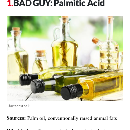
BAD GUY: Palmitic Acid
Shutterstock
Sources:
Palm oil, conventionally raised animal fats