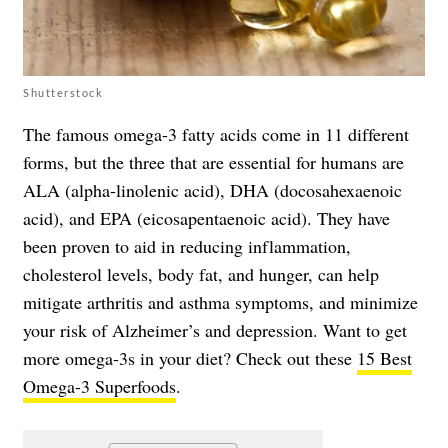
Shutterstock
The famous omega-3 fatty acids come in 11 different
forms, but the three that are essential for humans are
ALA (alpha-linolenic acid), DHA (docosahexaenoic
acid), and EPA (eicosapentaenoic acid). They have
been proven to aid in reducing inflammation,
cholesterol levels, body fat, and hunger, can help
mitigate arthritis and asthma symptoms, and minimize
your risk of Alzheimer’s and depression. Want to get
more omega-3s in your diet? Check out these
15 Best
Omega-3 Superfoods
.