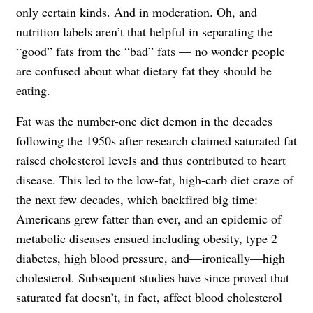
only certain kinds. And in moderation. Oh, and
nutrition labels aren’t that helpful in separating the
“good” fats from the “bad” fats — no wonder people
are confused about what dietary fat they should be
eating.
Fat was the number-one diet demon in the decades
following the 1950s after research claimed saturated fat
raised cholesterol levels and thus contributed to heart
disease. This led to the low-fat, high-carb diet craze of
the next few decades, which backfired big time:
Americans grew fatter than ever, and an epidemic of
metabolic diseases ensued including obesity, type 2
diabetes, high blood pressure, and—ironically—high
cholesterol. Subsequent studies have since proved that
saturated fat doesn’t, in fact, affect blood cholesterol