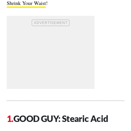
Shrink Your Waist
!
GOOD GUY: Stearic Acid