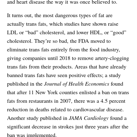
and heart disease the way it was once believed to.
It turns out, the most dangerous types of fat are
actually trans fats, which studies have shown raise
LDL or “bad” cholesterol, and lower HDL, or “good”
cholesterol. They’re so bad, the FDA moved to
eliminate trans fats entirely from the food industry,
giving companies until 2018 to remove artery-clogging
trans fats from their products. Areas that have already
banned trans fats have seen positive effects; a study
published in the
Journal of Health Economics
found
that after 11 New York counties enlisted a ban on trans
fats from restaurants in 2007, there was a 4.5 percent
reduction in deaths related to cardiovascular disease.
Another study published in
JAMA Cardiology
found a
significant decrease in strokes just three years after the
ban was implemented.