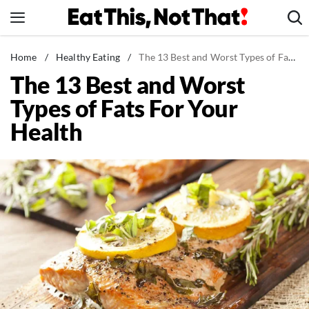
Skip
to
content
News
Home
/
Healthy Eating
/
The 13 Best and Worst Types of Fats For Your Health
The 13 Best and Worst
Healthy Eating
Types of Fats For Your
Groceries
Health
Weight Loss
Restaurants
Recipes
Drinks
Mind + Body
The Books
The Newsletter