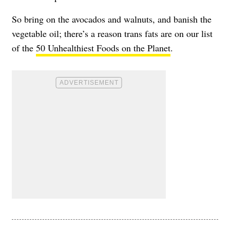
So bring on the avocados and walnuts, and banish the
vegetable oil; there’s a reason trans fats are on our list
of the
50 Unhealthiest Foods on the Planet
.