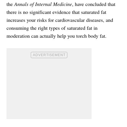
the
Annals of Internal Medicine
, have concluded that
there is no significant evidence that saturated fat
increases your risks for cardiovascular diseases, and
consuming the right types of saturated fat in
moderation can actually help you torch body fat.