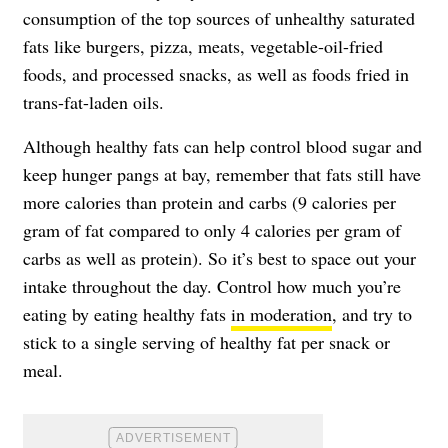
consumption of the top sources of unhealthy saturated
fats like burgers, pizza, meats, vegetable-oil-fried
foods, and processed snacks, as well as foods fried in
trans-fat-laden oils.
Although healthy fats can help control blood sugar and
keep hunger pangs at bay, remember that fats still have
more calories than protein and carbs (9 calories per
gram of fat compared to only 4 calories per gram of
carbs as well as protein). So it’s best to space out your
intake throughout the day. Control how much you’re
eating by eating healthy fats
in moderation
, and try to
stick to a single serving of healthy fat per snack or
meal.