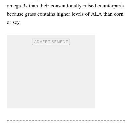
omega-3s than their conventionally-raised counterparts
because grass contains higher levels of ALA than corn
or soy.