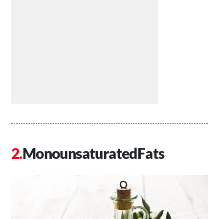
MonounsaturatedFats