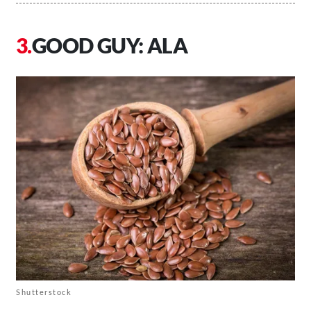
GOOD GUY: ALA
Shutterstock