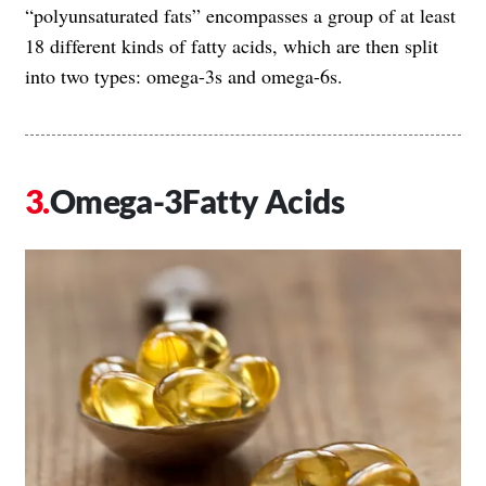
“polyunsaturated fats” encompasses a group of at least
18 different kinds of fatty acids, which are then split
into two types: omega-3s and omega-6s.
Omega-3Fatty Acids