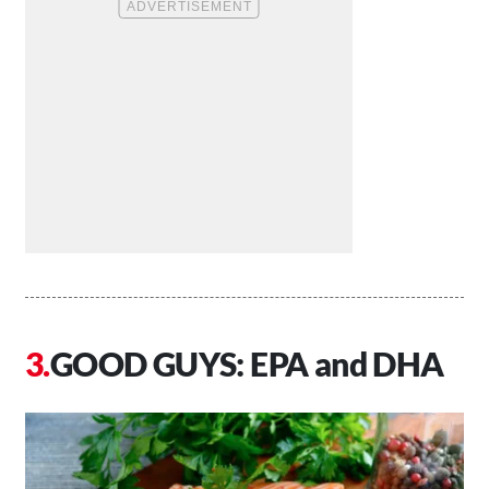
GOOD GUYS: EPA and DHA