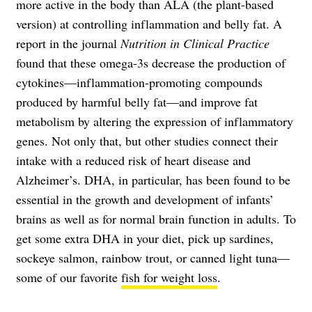
more active in the body than ALA (the plant-based
version) at controlling inflammation and belly fat. A
report in the journal
Nutrition in Clinical Practice
found that these omega-3s decrease the production of
cytokines—inflammation-promoting compounds
produced by harmful belly fat—and improve fat
metabolism by altering the expression of inflammatory
genes. Not only that, but other studies connect their
intake with a reduced risk of heart disease and
Alzheimer’s. DHA, in particular, has been found to be
essential in the growth and development of infants’
brains as well as for normal brain function in adults. To
get some extra DHA in your diet, pick up sardines,
sockeye salmon, rainbow trout, or canned light tuna—
some of our favorite
fish for weight loss
.