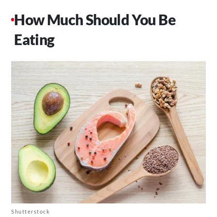
How Much Should You Be
Eating
Shutterstock