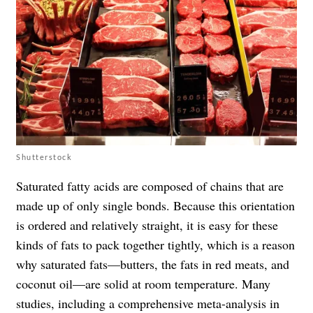
Shutterstock
Saturated fatty acids are composed of chains that are
made up of only single bonds. Because this orientation
is ordered and relatively straight, it is easy for these
kinds of fats to pack together tightly, which is a reason
why saturated fats—butters, the fats in red meats, and
coconut oil—are solid at room temperature. Many
studies, including a comprehensive meta-analysis in