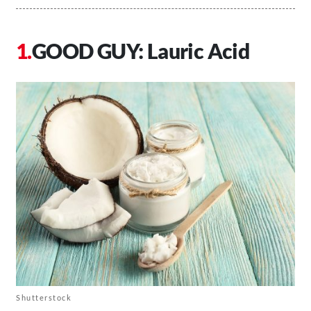
GOOD GUY: Lauric Acid
Shutterstock