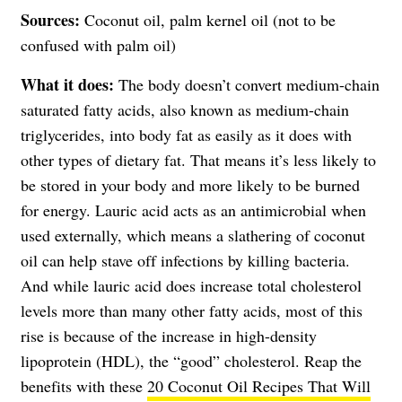
Sources:
Coconut oil, palm kernel oil (not to be
confused with palm oil)
What it does:
The body doesn’t convert medium-chain
saturated fatty acids, also known as medium-chain
triglycerides, into body fat as easily as it does with
other types of dietary fat. That means it’s less likely to
be stored in your body and more likely to be burned
for energy. Lauric acid acts as an antimicrobial when
used externally, which means a slathering of coconut
oil can help stave off infections by killing bacteria.
And while lauric acid does increase total cholesterol
levels more than many other fatty acids, most of this
rise is because of the increase in high-density
lipoprotein (HDL), the “good” cholesterol. Reap the
benefits with these
20 Coconut Oil Recipes That Will