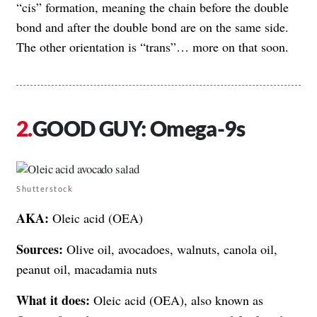
“cis” formation, meaning the chain before the double
bond and after the double bond are on the same side.
The other orientation is “trans”… more on that soon.
GOOD GUY: Omega-9s
Shutterstock
AKA:
Oleic acid (OEA)
Sources:
Olive oil, avocadoes, walnuts, canola oil,
peanut oil, macadamia nuts
What it does:
Oleic acid (OEA), also known as