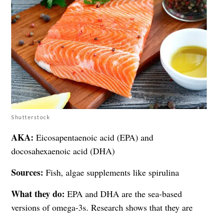
Shutterstock
AKA:
Eicosapentaenoic acid (EPA) and
docosahexaenoic acid (DHA)
Sources:
Fish, algae supplements like spirulina
What they do:
EPA and DHA are the sea-based
versions of omega-3s. Research shows that they are