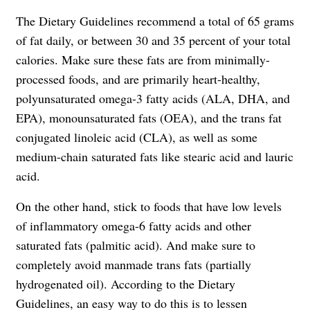
The Dietary Guidelines recommend a total of 65 grams
of fat daily, or between 30 and 35 percent of your total
calories. Make sure these fats are from minimally-
processed foods, and are primarily heart-healthy,
polyunsaturated omega-3 fatty acids (ALA, DHA, and
EPA), monounsaturated fats (OEA), and the trans fat
conjugated linoleic acid (CLA), as well as some
medium-chain saturated fats like stearic acid and lauric
acid.
On the other hand, stick to foods that have low levels
of inflammatory omega-6 fatty acids and other
saturated fats (palmitic acid). And make sure to
completely avoid manmade trans fats (partially
hydrogenated oil). According to the Dietary
Guidelines, an easy way to do this is to lessen