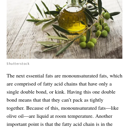
Shutterstock
The next essential fats are monounsaturated fats, which
are comprised of fatty acid chains that have only a
single double bond, or kink. Having this one double
bond means that that they can’t pack as tightly
together. Because of this, monounsaturated fats—like
olive oil—are liquid at room temperature. Another
important point is that the fatty acid chain is in the