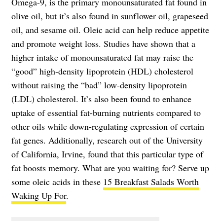
Omega-9, is the primary monounsaturated fat found in
olive oil, but it’s also found in sunflower oil, grapeseed
oil, and sesame oil. Oleic acid can help reduce appetite
and promote weight loss. Studies have shown that a
higher intake of monounsaturated fat may raise the
“good” high-density lipoprotein (HDL) cholesterol
without raising the “bad” low-density lipoprotein
(LDL) cholesterol. It’s also been found to enhance
uptake of essential fat-burning nutrients compared to
other oils while down-regulating expression of certain
fat genes. Additionally, research out of the University
of California, Irvine, found that this particular type of
fat boosts memory. What are you waiting for? Serve up
some oleic acids in these
15 Breakfast Salads Worth
Waking Up For
.