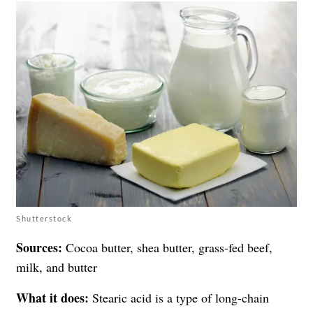
Shutterstock
Sources:
Cocoa butter, shea butter, grass-fed beef,
milk, and butter
What it does:
Stearic acid is a type of long-chain