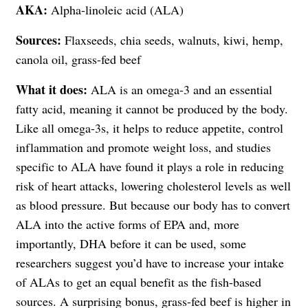
AKA:
Alpha-linoleic acid (ALA)
Sources:
Flaxseeds, chia seeds, walnuts, kiwi, hemp,
canola oil, grass-fed beef
What it does:
ALA is an omega-3 and an essential
fatty acid, meaning it cannot be produced by the body.
Like all omega-3s, it helps to reduce appetite, control
inflammation and promote weight loss, and studies
specific to ALA have found it plays a role in reducing
risk of heart attacks, lowering cholesterol levels as well
as blood pressure. But because our body has to convert
ALA into the active forms of EPA and, more
importantly, DHA before it can be used, some
researchers suggest you’d have to increase your intake
of ALAs to get an equal benefit as the fish-based
sources. A surprising bonus, grass-fed beef is higher in