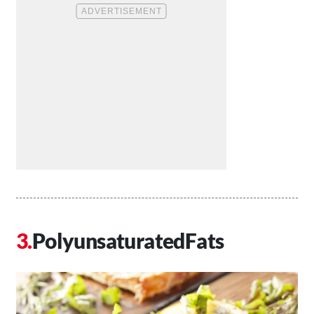
PolyunsaturatedFats