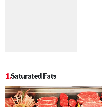
Saturated Fats