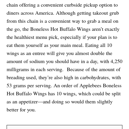
chain offering a convenient curbside pickup option to
diners across America. Although getting takeout grub
from this chain is a convenient way to grab a meal on
the go, the Boneless Hot Buffalo Wings aren’t exactly
the healthiest menu pick, especially if your plan is to
eat them yourself as your main meal. Eating all 10
wings as an entree will give you almost double the
amount of sodium you should have in a day, with 4,250
milligrams in each serving. Because of the amount of
breading used, they’re also high in carbohydrates, with
53 grams per serving. An order of Applebees Boneless
Hot Buffalo Wings has 10 wings, which could be split
as an appetizer—and doing so would them slightly
better for you.