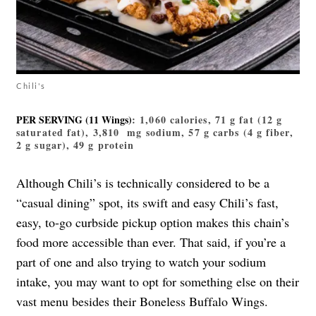
Chili's
PER SERVING (11 Wings)
: 1,060 calories, 71 g fat (12 g
saturated fat), 3,810 mg sodium, 57 g carbs (4 g fiber,
2 g sugar), 49 g protein
Although Chili’s is technically considered to be a
“casual dining” spot, its swift and easy Chili’s fast,
easy, to-go curbside pickup option makes this chain’s
food more accessible than ever. That said, if you’re a
part of one and also trying to watch your sodium
intake, you may want to opt for something else on their
vast menu besides their Boneless Buffalo Wings.