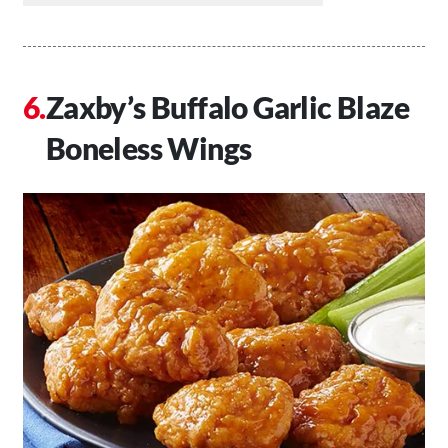
Zaxby’s Buffalo Garlic Blaze
Boneless Wings