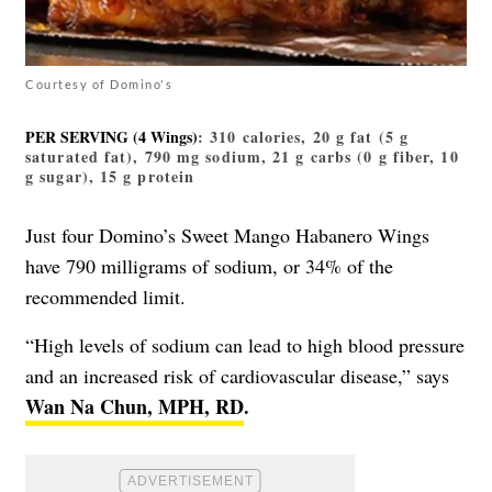
Courtesy of Domino's
PER SERVING (4 Wings)
: 310 calories, 20 g fat (5 g
saturated fat), 790 mg sodium, 21 g carbs (0 g fiber, 10
g sugar), 15 g protein
Just four Domino’s Sweet Mango Habanero Wings
have 790 milligrams of sodium, or 34% of the
recommended limit.
“High levels of sodium can lead to high blood pressure
and an increased risk of cardiovascular disease,” says
Wan Na Chun, MPH, RD
.