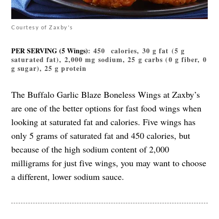
Courtesy of Zaxby's
PER SERVING (5 Wings)
: 450 calories, 30 g fat (5 g
saturated fat), 2,000 mg sodium, 25 g carbs (0 g fiber, 0
g sugar), 25 g protein
The Buffalo Garlic Blaze Boneless Wings at Zaxby’s
are one of the better options for fast food wings when
looking at saturated fat and calories. Five wings has
only 5 grams of saturated fat and 450 calories, but
because of the high sodium content of 2,000
milligrams for just five wings, you may want to choose
a different, lower sodium sauce.