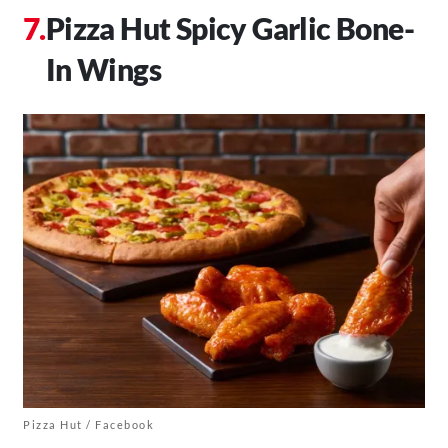
Pizza Hut Spicy Garlic Bone-
In Wings
Pizza Hut / Facebook