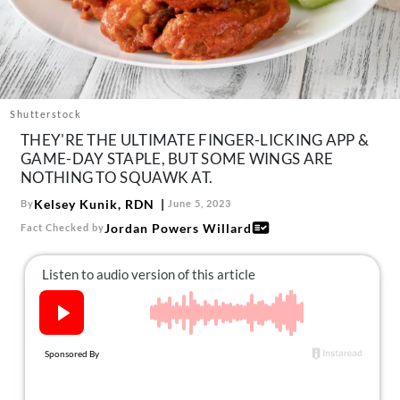
About Us
Contact
Follow
Facebook
Instagram
TikTok
Pinterest
us:
Shutterstock
THEY'RE THE ULTIMATE FINGER-LICKING APP &
GAME-DAY STAPLE, BUT SOME WINGS ARE
NOTHING TO SQUAWK AT.
Kelsey Kunik, RDN
By
June 5, 2023
Jordan Powers Willard
Fact Checked by