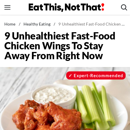
Skip
to
content
News
Home
/
Healthy Eating
/
9 Unhealthiest Fast-Food Chicken Wings To Stay Away From Right Now
9 Unhealthiest Fast-Food
Healthy Eating
Chicken Wings To Stay
Groceries
Away From Right Now
Weight Loss
Restaurants
Recipes
Expert-Recommended
Drinks
Mind + Body
The Books
The Newsletter