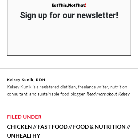
Sign up for our newsletter!
Kelsey Kunik, RDN
Kelsey Kunik is a registered dietitian, freelance writer, nutrition
consultant, and sustainable food blogger.
Read more about Kelsey
FILED UNDER
CHICKEN
//
FAST FOOD
//
FOOD & NUTRITION
//
UNHEALTHY