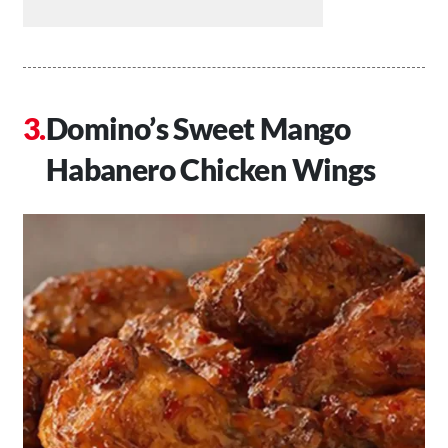
Domino’s Sweet Mango
Habanero Chicken Wings