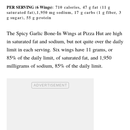
PER SERVING (6 Wings)
: 710 calories, 47 g fat (11 g
saturated fat),1,950 mg sodium, 17 g carbs (1 g fiber, 3
g sugar), 55 g protein
The Spicy Garlic Bone-In Wings at Pizza Hut are high
in saturated fat and sodium, but not quite over the daily
limit in each serving. Six wings have 11 grams, or
85% of the daily limit, of saturated fat, and 1,950
milligrams of sodium, 85% of the daily limit.