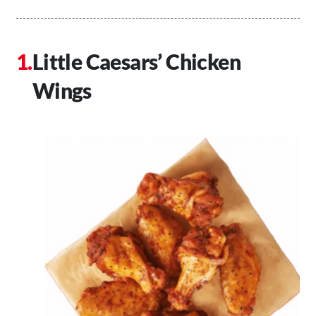
Little Caesars’ Chicken
Wings