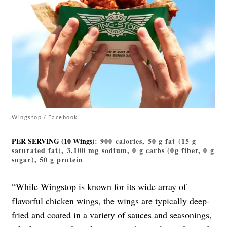
Wingstop / Facebook
PER SERVING (10 Wings)
: 900 calories, 50 g fat (15 g
saturated fat), 3,100 mg sodium, 0 g carbs (0g fiber, 0 g
sugar), 50 g protein
“While Wingstop is known for its wide array of
flavorful chicken wings, the wings are typically deep-
fried and coated in a variety of sauces and seasonings,