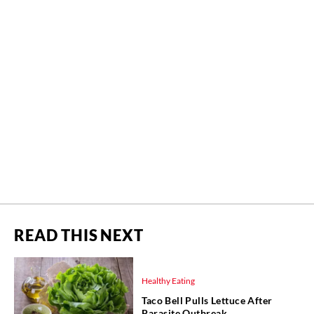
READ THIS NEXT
Healthy Eating
Taco Bell Pulls Lettuce After
Parasite Outbreak