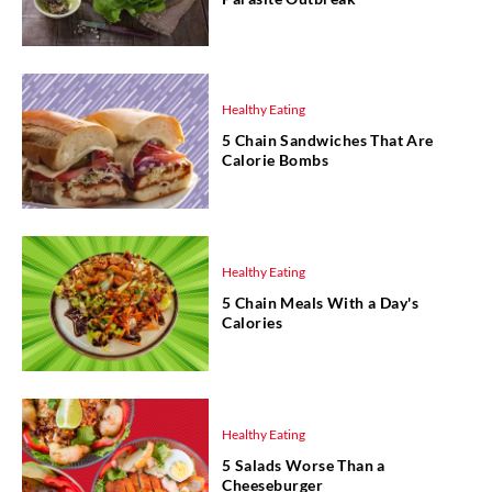
Healthy Eating
5 Chain Sandwiches That Are
Calorie Bombs
Healthy Eating
5 Chain Meals With a Day's
Calories
Healthy Eating
5 Salads Worse Than a
Cheeseburger