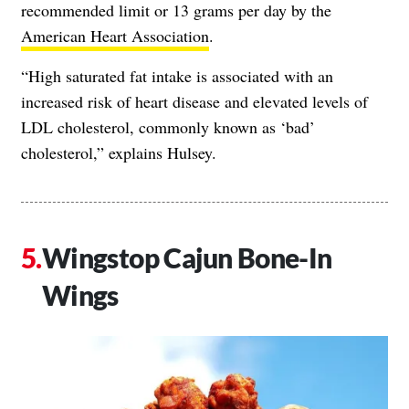
recommended limit or 13 grams per day by the
American Heart Association
.
“High saturated fat intake is associated with an
increased risk of heart disease and elevated levels of
LDL cholesterol, commonly known as ‘bad’
cholesterol,” explains Hulsey.
Wingstop Cajun Bone-In
Wings