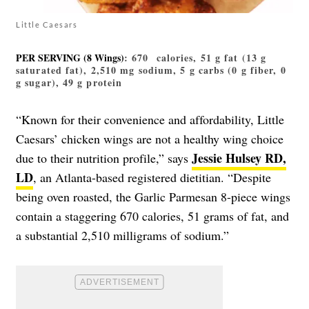
Little Caesars
PER SERVING (8 Wings)
: 670 calories, 51 g fat (13 g
saturated fat), 2,510 mg sodium, 5 g carbs (0 g fiber, 0
g sugar), 49 g protein
“Known for their convenience and affordability, Little
Caesars’ chicken wings are not a healthy wing choice
Jessie Hulsey RD,
due to their nutrition profile,” says
LD
, an Atlanta-based registered dietitian. “Despite
being oven roasted, the Garlic Parmesan 8-piece wings
contain a staggering 670 calories, 51 grams of fat, and
a substantial 2,510 milligrams of sodium.”