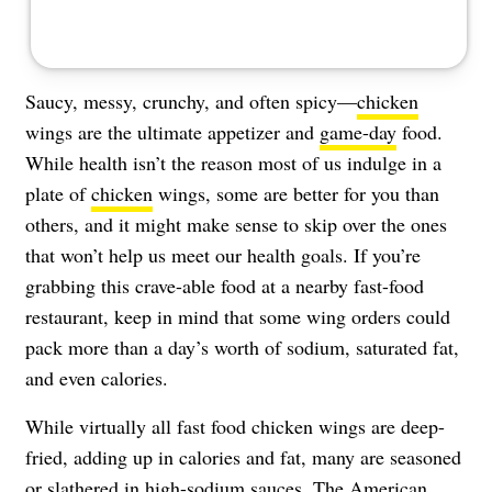
Saucy, messy, crunchy, and often spicy—
chicken
wings are the ultimate appetizer and
game-day
food.
While health isn’t the reason most of us indulge in a
plate of
chicken
wings, some are better for you than
others, and it might make sense to skip over the ones
that won’t help us meet our health goals. If you’re
grabbing this crave-able food at a nearby fast-food
restaurant, keep in mind that some wing orders could
pack more than a day’s worth of sodium, saturated fat,
and even calories.
While virtually all fast food chicken wings are deep-
fried, adding up in calories and fat, many are seasoned
or slathered in high-sodium sauces. The
American