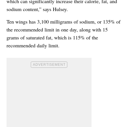
which can significantly increase their calorie, fat, and
sodium content,” says Hulsey.
Ten wings has 3,100 milligrams of sodium, or 135% of
the recommended limit in one day, along with 15
grams of saturated fat, which is 115% of the
recommended daily limit.