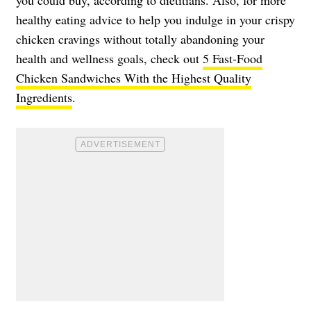
healthy eating advice to help you indulge in your crispy
chicken cravings without totally abandoning your
health and wellness goals, check out
5 Fast-Food
Chicken Sandwiches With the Highest Quality
Ingredients
.