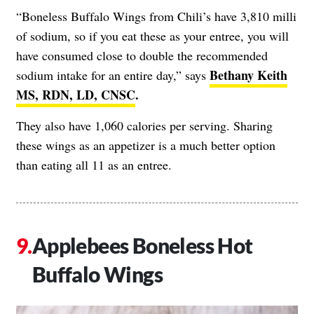
“Boneless Buffalo Wings from Chili’s have 3,810 milli
of sodium, so if you eat these as your entree, you will
have consumed close to double the recommended
Bethany Keith
sodium intake for an entire day,” says
MS, RDN, LD, CNSC
.
They also have 1,060 calories per serving. Sharing
these wings as an appetizer is a much better option
than eating all 11 as an entree.
Applebees Boneless Hot
Buffalo Wings