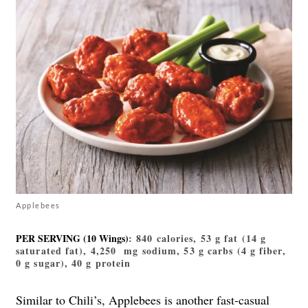
Applebees
PER SERVING (10 Wings)
: 840 calories, 53 g fat (14 g
saturated fat), 4,250 mg sodium, 53 g carbs (4 g fiber,
0 g sugar), 40 g protein
Similar to Chili’s, Applebees is another fast-casual