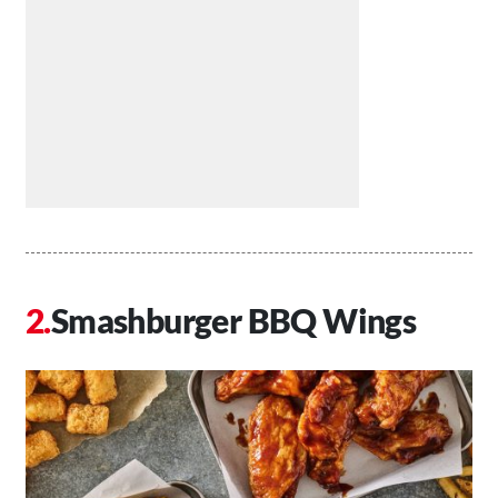
Smashburger BBQ Wings