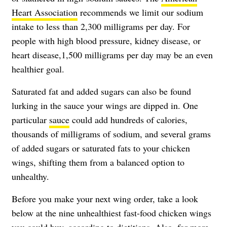
Heart Association
recommends we limit our sodium
intake to less than 2,300 milligrams per day. For
people with high blood pressure, kidney disease, or
heart disease,1,500 milligrams per day may be an even
healthier goal.
Saturated fat and added sugars can also be found
lurking in the sauce your wings are dipped in. One
particular
sauce
could add hundreds of calories,
thousands of milligrams of sodium, and several grams
of added sugars or saturated fats to your chicken
wings, shifting them from a balanced option to
unhealthy.
Before you make your next wing order, take a look
below at the nine unhealthiest fast-food chicken wings
you could buy, according to dietitians. Also, for more