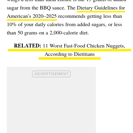
sugar from the BBQ sauce. The
Dietary Guidelines for
American’s 2020–2025
recommends getting less than
10% of your daily calories from added sugars, or less
than 50 grams on a 2,000-calorie diet.
11 Worst Fast-Food Chicken Nuggets,
According to Dietitians