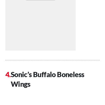
Sonic’s Buffalo Boneless
Wings