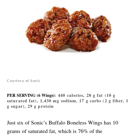
Courtesy of Sonic
PER SERVING (6 Wings)
: 440 calories, 28 g fat (10 g
saturated fat), 1,430 mg sodium, 17 g carbs (2 g fiber, 1
g sugar), 29 g protein
Just six of Sonic’s Buffalo Boneless Wings has 10
grams of saturated fat, which is 76% of the