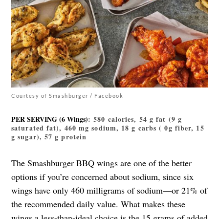
Courtesy of Smashburger / Facebook
PER SERVING (6 Wings)
: 580 calories, 54 g fat (9 g
saturated fat), 460 mg sodium, 18 g carbs ( 0g fiber, 15
g sugar), 57 g protein
The Smashburger BBQ wings are one of the better
options if you’re concerned about sodium, since six
wings have only 460 milligrams of sodium—or 21% of
the recommended daily value. What makes these
wings a less-than-ideal choice is the 15 grams of added