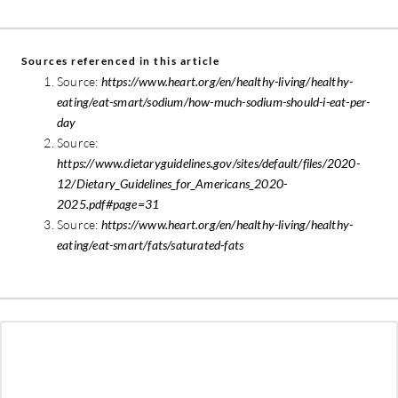
Sources referenced in this article
Source:
https://www.heart.org/en/healthy-living/healthy-
eating/eat-smart/sodium/how-much-sodium-should-i-eat-per-
day
Source:
https://www.dietaryguidelines.gov/sites/default/files/2020-
12/Dietary_Guidelines_for_Americans_2020-
2025.pdf#page=31
Source:
https://www.heart.org/en/healthy-living/healthy-
eating/eat-smart/fats/saturated-fats