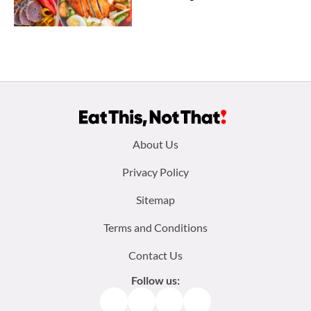
Footer
About Us
menu:
Privacy Policy
Sitemap
Terms and Conditions
Contact Us
Follow us:
Facebook
Instagram
TikTok
Pinterest