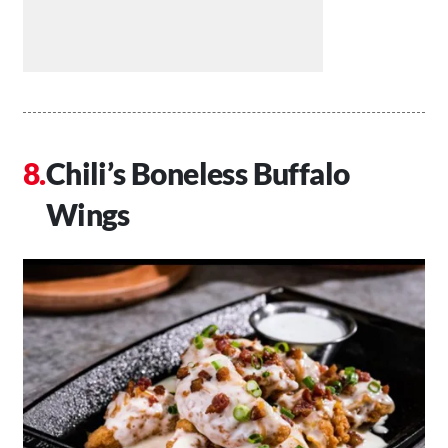
Chili’s Boneless Buffalo
Wings