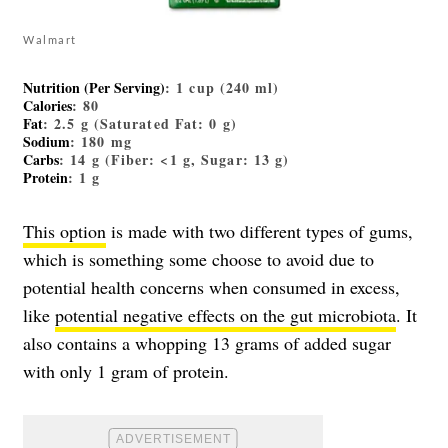
Walmart
Nutrition (Per Serving)
: 1 cup (240 ml)
Calories
: 80
Fat
: 2.5 g (Saturated Fat: 0 g)
Sodium
: 180 mg
Carbs
: 14 g (Fiber: <1 g, Sugar: 13 g)
Protein
: 1 g
This option
is made with two different types of gums,
which is something some choose to avoid due to
potential health concerns when consumed in excess,
like
potential negative effects on the gut microbiota
. It
also contains a whopping 13 grams of added sugar
with only 1 gram of protein.