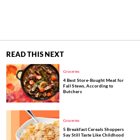
READ THIS NEXT
Groceries
4 Best Store-Bought Meat for
Fall Stews, According to
Butchers
Groceries
5 Breakfast Cereals Shoppers
Say Still Taste Like Childhood