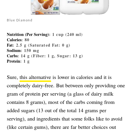
Blue Diamond
Nutrition (Per Serving)
: 1 cup (240 ml)
Calories
: 80
Fat
: 2.5 g (Saturated Fat: 0 g)
Sodium
: 150 mg
Carbs
: 14 g (Fiber: 1 g, Sugar: 13 g)
Protein
: 1 g
Sure,
this alternative
is lower in calories and it is
completely dairy-free. But between only providing one
gram of protein per serving (a glass of dairy milk
contains 8 grams), most of the carbs coming from
added sugars (13 out of the total 14 grams per
serving), and ingredients that some folks like to avoid
(like certain gums), there are far better choices out