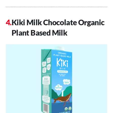
Kiki Milk Chocolate Organic
Plant Based Milk