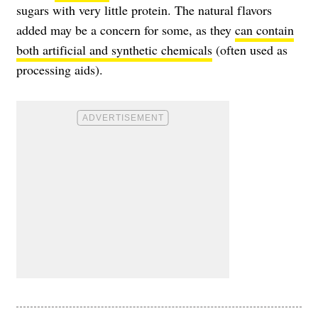
sugars with very little protein. The natural flavors
added may be a concern for some, as they
can contain
both artificial and synthetic chemicals
(often used as
processing aids).