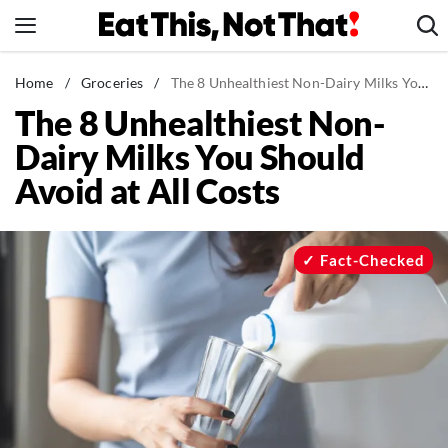
Skip
to
content
News
Home
/
Groceries
/
The 8 Unhealthiest Non-Dairy Milks You Should Avoid at All Costs
The 8 Unhealthiest Non-
Healthy Eating
Dairy Milks You Should
Groceries
Avoid at All Costs
Weight Loss
Restaurants
Recipes
Fact-Checked
Drinks
Mind + Body
The Books
The Newsletter