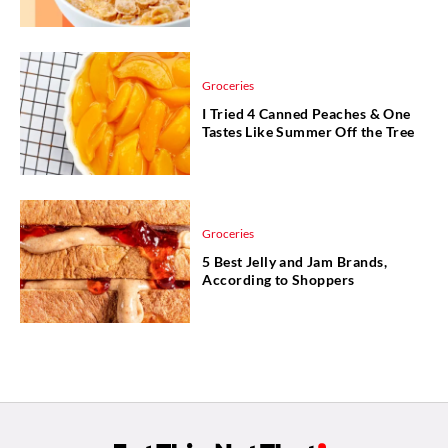
Groceries
I Tried 4 Canned Peaches & One
Tastes Like Summer Off the Tree
Groceries
5 Best Jelly and Jam Brands,
According to Shoppers