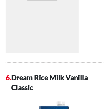
Dream Rice Milk Vanilla
Classic