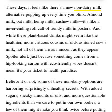
These days, it feels like there’s a new
non-dairy milk
alternative popping up every time you blink. Almond
milk, oat milk, hemp milk, cashew milk—it’s like a
never-ending roll call of trendy milk imposters. And
while these plant-based drinks might seem like the
healthier, more virtuous cousins of old-fashioned cow’s
milk, not all of them are as innocent as they appear.
Spoiler alert: just because something comes from a
hip-looking carton with eco-friendly vibes doesn’t
mean it’s your ticket to health paradise.
Believe it or not, some of these non-dairy options are
harboring surprisingly unhealthy secrets. With added
sugars, sneaky amounts of oils, and more questionable
ingredients than we care to put in our own bodies, a
few of them might make you think twice before putting