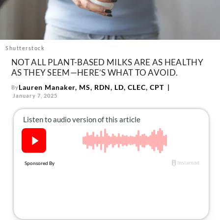
About Us
Contact
Follow
Facebook
Instagram
TikTok
Pinterest
Shutterstock
us:
NOT ALL PLANT-BASED MILKS ARE AS HEALTHY
AS THEY SEEM—HERE’S WHAT TO AVOID.
Lauren Manaker, MS, RDN, LD, CLEC, CPT
By
January 7, 2025