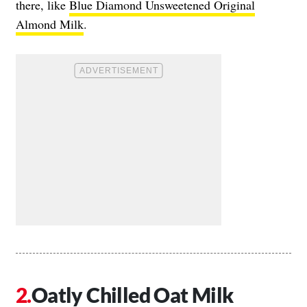
there, like
Blue Diamond Unsweetened Original
Almond Milk
.
Oatly Chilled Oat Milk