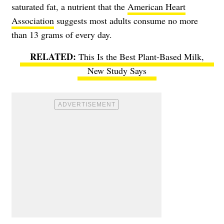
saturated fat, a nutrient that the
American Heart
Association
suggests most adults consume no more
than 13 grams of every day.
This Is the Best Plant-Based Milk,
New Study Says