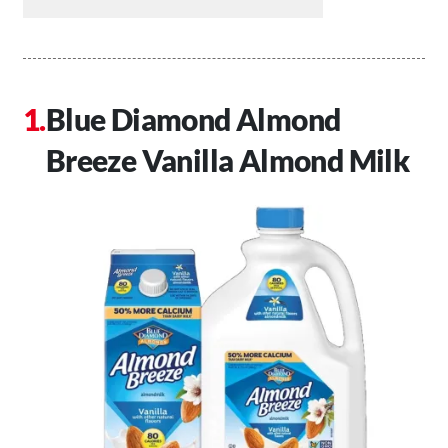
Blue Diamond Almond
Breeze Vanilla Almond Milk