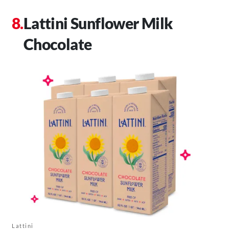
Lattini Sunflower Milk
Chocolate
Lattini