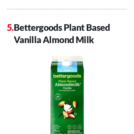
Bettergoods Plant Based
Vanilla Almond Milk