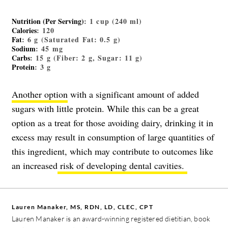
Nutrition (Per Serving)
: 1 cup (240 ml)
Calories
: 120
Fat
: 6 g (Saturated Fat: 0.5 g)
Sodium
: 45 mg
Carbs
: 15 g (Fiber: 2 g, Sugar: 11 g)
Protein
: 3 g
Another option
with a significant amount of added
sugars with little protein. While this can be a great
option as a treat for those avoiding dairy, drinking it in
excess may result in consumption of large quantities of
this ingredient, which may contribute to outcomes like
an increased
risk of developing dental cavities.
Lauren Manaker, MS, RDN, LD, CLEC, CPT
Lauren Manaker is an award-winning registered dietitian, book