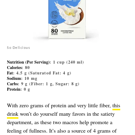
So Delicious
Nutrition (Per Serving)
: 1 cup (240 ml)
Calories
: 80
Fat
: 4.5 g (Saturated Fat: 4 g)
Sodium
: 10 mg
Carbs
: 9 g (Fiber: 1 g, Sugar: 8 g)
Protein
: 0 g
With zero grams of protein and very little fiber,
this
drink
won’t do yourself many favors in the satiety
department, as these two macros help promote a
feeling of fullness. It’s also a source of 4 grams of