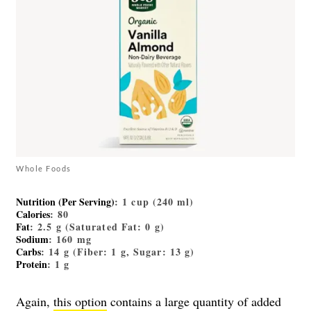
Whole Foods
Nutrition (Per Serving)
: 1 cup (240 ml)
Calories
: 80
Fat
: 2.5 g (Saturated Fat: 0 g)
Sodium
: 160 mg
Carbs
: 14 g (Fiber: 1 g, Sugar: 13 g)
Protein
: 1 g
Again,
this option
contains a large quantity of added