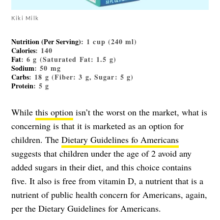
Kiki Milk
Nutrition (Per Serving)
: 1 cup (240 ml)
Calories
: 140
Fat
: 6 g (Saturated Fat: 1.5 g)
Sodium
: 50 mg
Carbs
: 18 g (Fiber: 3 g, Sugar: 5 g)
Protein
: 5 g
While
this option
isn’t the worst on the market, what is
concerning is that it is marketed as an option for
children. The
Dietary Guidelines fo Americans
suggests that children under the age of 2 avoid any
added sugars in their diet, and this choice contains
five. It also is free from vitamin D, a nutrient that is a
nutrient of public health concern for Americans, again,
per the Dietary Guidelines for Americans.