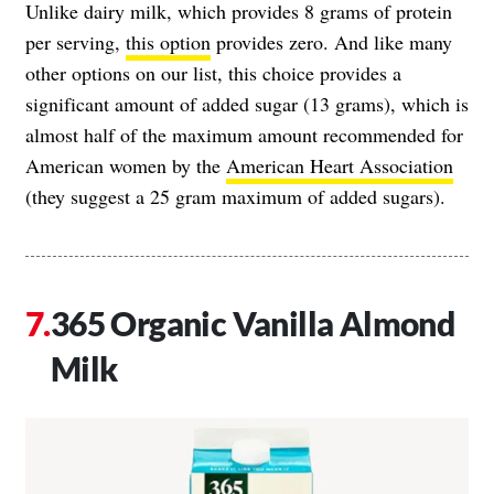
Unlike dairy milk, which provides 8 grams of protein
per serving,
this option
provides zero. And like many
other options on our list, this choice provides a
significant amount of added sugar (13 grams), which is
almost half of the maximum amount recommended for
American women by the
American Heart Association
(they suggest a 25 gram maximum of added sugars).
365 Organic Vanilla Almond
Milk