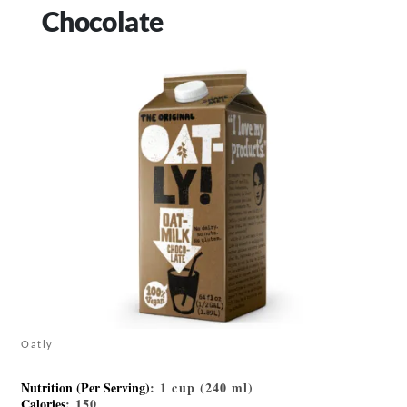
Chocolate
Oatly
Nutrition (Per Serving)
: 1 cup (240 ml)
Calories
: 150