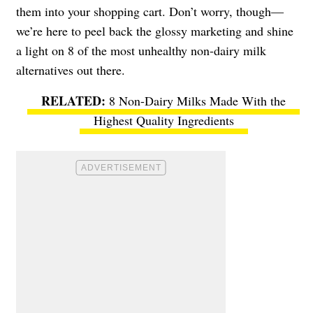
them into your shopping cart. Don’t worry, though—
we’re here to peel back the glossy marketing and shine
a light on 8 of the most unhealthy non-dairy milk
alternatives out there.
8 Non-Dairy Milks Made With the
Highest Quality Ingredients