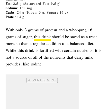
Fat
: 3.5 g (Saturated Fat: 0.5 g)
Sodium
: 150 mg
Carbs
: 24 g (Fiber: 3 g, Sugar: 16 g)
Protein
: 3 g
With only 3 grams of protein and a whopping 16
grams of sugar,
this drink
should be saved as a treat
more so than a regular addition to a balanced diet.
While this drink is fortified with certain nutrients, it is
not a source of all of the nutrients that dairy milk
provides, like iodine.