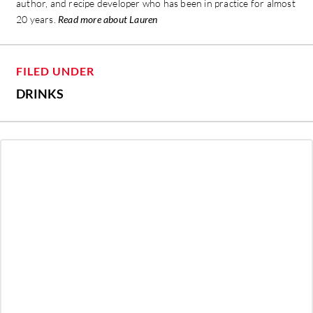
author, and recipe developer who has been in practice for almost
20 years.
Read more about Lauren
FILED UNDER
DRINKS