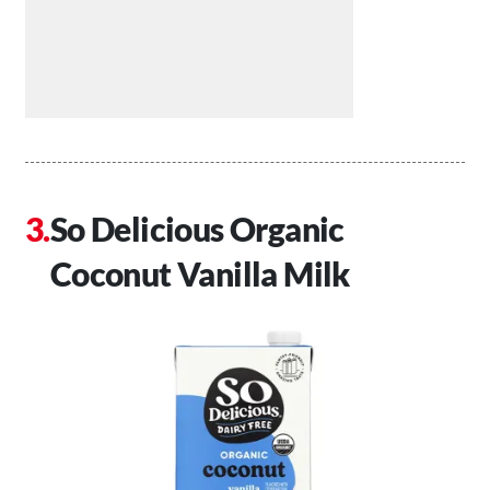
So Delicious Organic
Coconut Vanilla Milk