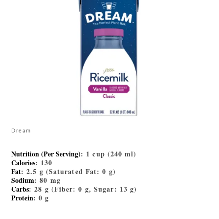
Dream
Nutrition (Per Serving)
: 1 cup (240 ml)
Calories
: 130
Fat
: 2.5 g (Saturated Fat: 0 g)
Sodium
: 80 mg
Carbs
: 28 g (Fiber: 0 g, Sugar: 13 g)
Protein
: 0 g