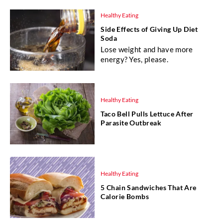
Healthy Eating
Side Effects of Giving Up Diet
Soda
Lose weight and have more
energy? Yes, please.
Healthy Eating
Taco Bell Pulls Lettuce After
Parasite Outbreak
Healthy Eating
5 Chain Sandwiches That Are
Calorie Bombs