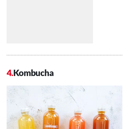
Kombucha