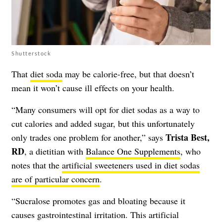
Shutterstock
That
diet soda
may be calorie-free, but that doesn’t
mean it won’t cause ill effects on your health.
“Many consumers will opt for diet sodas as a way to
cut calories and added sugar, but this unfortunately
Trista Best,
only trades one problem for another,” says
RD
, a dietitian with
Balance One Supplements
, who
notes that the
artificial sweeteners used in diet sodas
are of particular concern
.
“Sucralose promotes gas and bloating because it
causes gastrointestinal irritation. This artificial