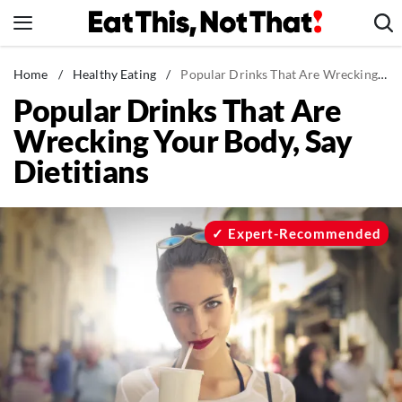
Skip
to
content
News
Home
/
Healthy Eating
/
Popular Drinks That Are Wrecking Your Body, Say Dietitians
Popular Drinks That Are
Healthy Eating
Wrecking Your Body, Say
Groceries
Dietitians
Weight Loss
Restaurants
Recipes
Expert-Recommended
Drinks
Mind + Body
The Books
The Newsletter