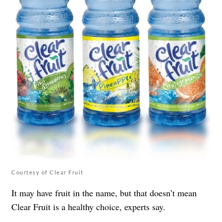
Courtesy of Clear Fruit
It may have fruit in the name, but that doesn’t mean
Clear Fruit is a healthy choice, experts say.