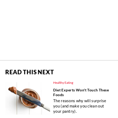
READ THIS NEXT
Healthy Eating
Diet Experts Won't Touch These
Foods
The reasons why will surprise
you (and make you clean out
your pantry).