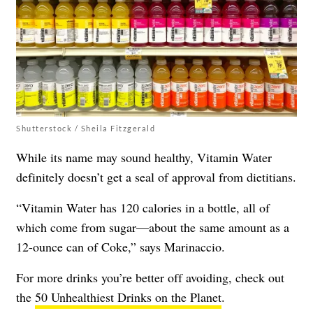
Shutterstock / Sheila Fitzgerald
While its name may sound healthy, Vitamin Water
definitely doesn’t get a seal of approval from dietitians.
“Vitamin Water has 120 calories in a bottle, all of
which come from sugar—about the same amount as a
12-ounce can of Coke,” says Marinaccio.
For more drinks you’re better off avoiding, check out
the
50 Unhealthiest Drinks on the Planet
.