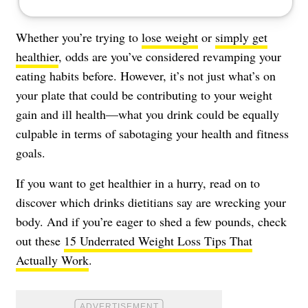
Whether you’re trying to
lose weight
or
simply get
healthier
, odds are you’ve considered revamping your
eating habits before. However, it’s not just what’s on
your plate that could be contributing to your weight
gain and ill health—what you drink could be equally
culpable in terms of sabotaging your health and fitness
goals.
If you want to get healthier in a hurry, read on to
discover which drinks dietitians say are wrecking your
body. And if you’re eager to shed a few pounds, check
out these
15 Underrated Weight Loss Tips That
Actually Work
.