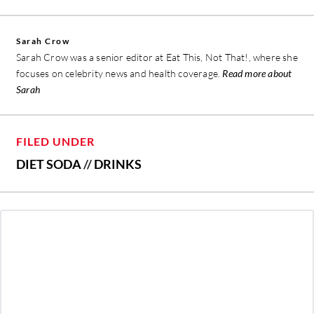
Sarah Crow
Sarah Crow was a senior editor at Eat This, Not That!, where she
focuses on celebrity news and health coverage.
Read more about
Sarah
FILED UNDER
DIET SODA
//
DRINKS