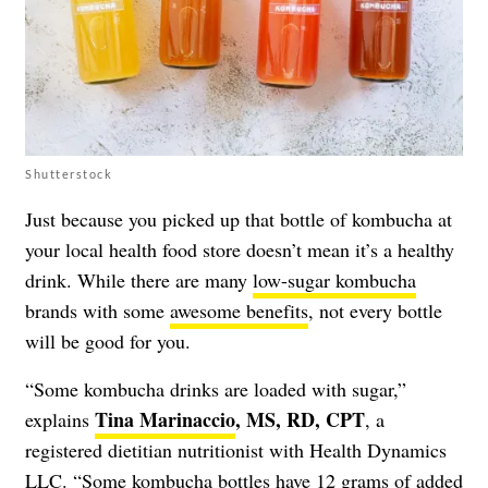
Shutterstock
Just because you picked up that bottle of kombucha at
your local health food store doesn’t mean it’s a healthy
drink. While there are many
low-sugar kombucha
brands with some
awesome benefits
, not every bottle
will be good for you.
“Some kombucha drinks are loaded with sugar,”
Tina Marinaccio
, MS, RD, CPT
explains
, a
registered dietitian nutritionist with Health Dynamics
LLC. “Some kombucha bottles have 12 grams of added