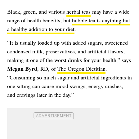
Black, green, and various
herbal teas
may have a wide
range of health benefits, but
bubble tea is anything but
a healthy addition to your diet
.
“It is usually loaded up with added sugars, sweetened
condensed milk, preservatives, and artificial flavors,
making it one of the worst drinks for your health,” says
Megan Byrd
, RD, of
The Oregon Dietitian
.
“Consuming so much sugar and artificial ingredients in
one sitting can cause mood swings, energy crashes,
and cravings later in the day.”