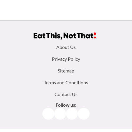
Footer
About Us
menu:
Privacy Policy
Sitemap
Terms and Conditions
Contact Us
Follow us:
Facebook
Instagram
TikTok
Pinterest