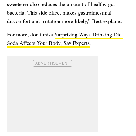
sweetener also reduces the amount of healthy gut
bacteria. This side effect makes gastrointestinal
discomfort and irritation more likely,” Best explains.
For more, don’t miss
Surprising Ways Drinking Diet
Soda Affects Your Body, Say Experts
.