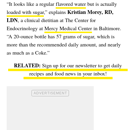
“It looks like a regular
flavored water
but is actually
Kristian Morey, RD,
loaded with sugar
,” explains
LDN
, a clinical dietitian at The Center for
Endocrinology at
Mercy Medical Center
in Baltimore.
“A 20-ounce bottle has 57 grams of sugar, which is
more than the recommended daily amount, and nearly
as much as a Coke.”
Sign up for our newsletter to get daily
recipes and food news in your inbox!