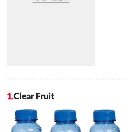
Clear Fruit