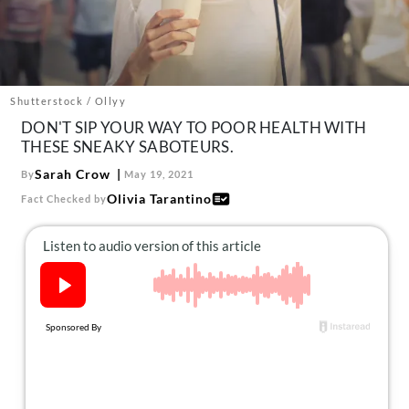
About Us
Contact
Follow
Facebook
Instagram
TikTok
Pinterest
Shutterstock / Ollyy
us:
DON'T SIP YOUR WAY TO POOR HEALTH WITH
THESE SNEAKY SABOTEURS.
Sarah Crow
By
May 19, 2021
Olivia Tarantino
Fact Checked by