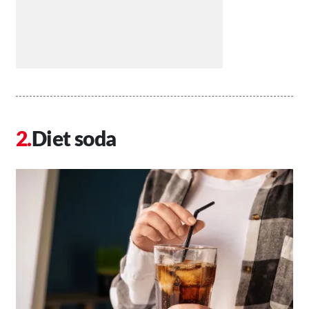
Diet soda