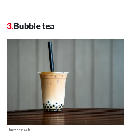
Bubble tea
Shutterstock