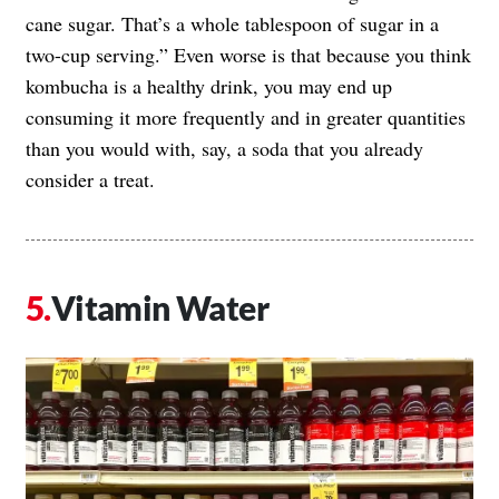
cane sugar. That’s a whole tablespoon of sugar in a
two-cup serving.” Even worse is that because you think
kombucha is a healthy drink, you may end up
consuming it more frequently and in greater quantities
than you would with, say, a soda that you already
consider a treat.
Vitamin Water