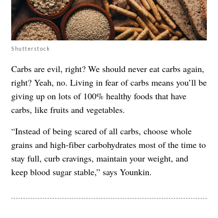
Shutterstock
Carbs are evil, right? We should never eat carbs again,
right? Yeah, no. Living in fear of carbs means you’ll be
giving up on lots of 100% healthy foods that have
carbs, like fruits and vegetables.
“Instead of being scared of all carbs, choose whole
grains and high-fiber carbohydrates most of the time to
stay full, curb cravings, maintain your weight, and
keep blood sugar stable,” says Younkin.