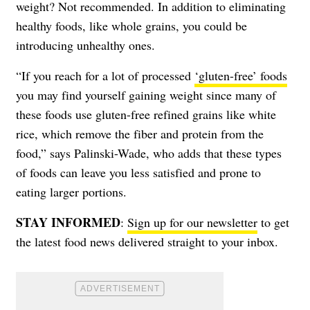
weight? Not recommended. In addition to eliminating
healthy foods, like whole grains, you could be
introducing unhealthy ones.
“If you reach for a lot of processed
‘gluten-free’ foods
you may find yourself gaining weight since many of
these foods use gluten-free refined grains like white
rice, which remove the fiber and protein from the
food,” says Palinski-Wade, who adds that these types
of foods can leave you less satisfied and prone to
eating larger portions.
STAY INFORMED
:
Sign up for our newsletter
to get
the latest food news delivered straight to your inbox.