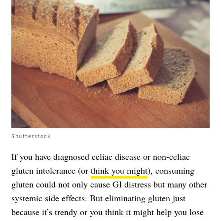
Shutterstock
If you have diagnosed celiac disease or non-celiac
gluten intolerance (or
think you might
), consuming
gluten could not only cause GI distress but many other
systemic side effects. But eliminating gluten just
because it’s trendy or you think it might help you lose