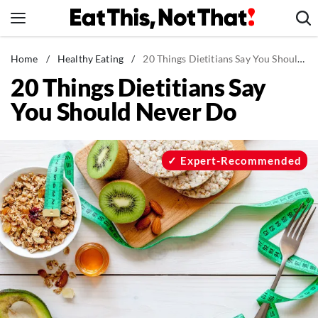
Skip
to
content
News
Home
/
Healthy Eating
/
20 Things Dietitians Say You Should Never Do
20 Things Dietitians Say
Healthy Eating
You Should Never Do
Groceries
Weight Loss
Restaurants
Expert-Recommended
Recipes
Drinks
Mind + Body
The Books
The Newsletter