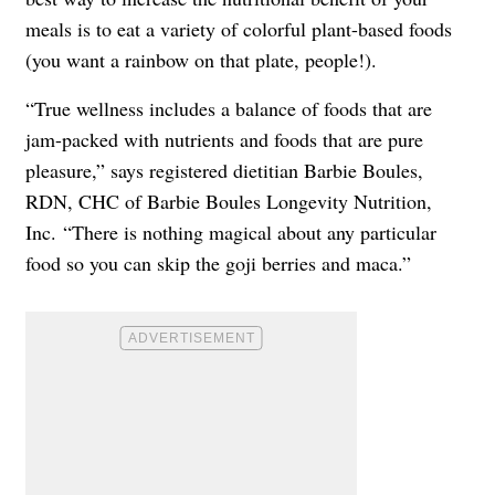
meals is to eat a variety of colorful plant-based foods
(you want a rainbow on that plate, people!).
“True wellness includes a balance of foods that are
jam-packed with nutrients and foods that are pure
pleasure,” says registered dietitian Barbie Boules,
RDN, CHC of
Barbie Boules Longevity Nutrition,
Inc.
“There is nothing magical about any particular
food so you can skip the goji berries and maca.”