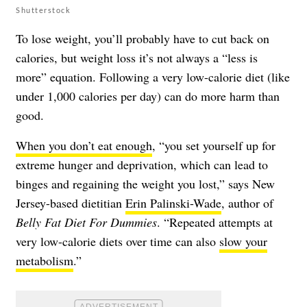
Shutterstock
To lose weight, you’ll probably have to cut back on
calories, but weight loss it’s not always a “less is
more” equation. Following a very low-calorie diet (like
under 1,000 calories per day) can do more harm than
good.
When you don’t eat enough
, “you set yourself up for
extreme hunger and deprivation, which can lead to
binges and regaining the weight you lost,” says New
Jersey-based dietitian
Erin Palinski-Wade
, author of
Belly Fat Diet For Dummies
. “Repeated attempts at
very low-calorie diets over time can also
slow your
metabolism
.”