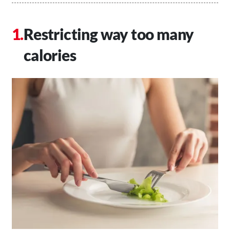
Restricting way too many
calories