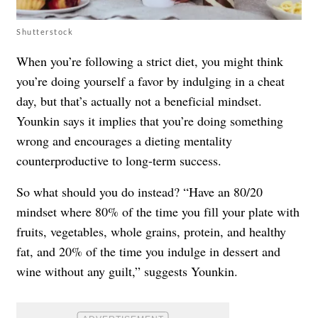
Shutterstock
When you’re following a strict diet, you might think
you’re doing yourself a favor by indulging in a cheat
day, but that’s actually not a beneficial mindset.
Younkin says it implies that you’re doing something
wrong and encourages a dieting mentality
counterproductive to long-term success.
So what should you do instead? “Have an 80/20
mindset where 80% of the time you fill your plate with
fruits, vegetables, whole grains, protein, and healthy
fat, and 20% of the time you indulge in dessert and
wine without any guilt,” suggests Younkin.