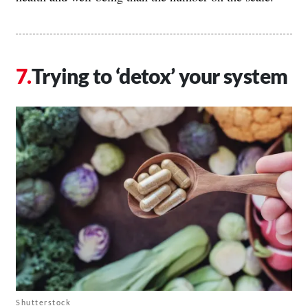
Trying to ‘detox’ your system
Shutterstock