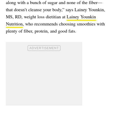
along with a bunch of sugar and none of the fiber—
that doesn’t cleanse your body,” says Lainey Younkin,
MS, RD, weight loss dietitian at
Lainey Younkin
Nutrition
, who recommends choosing smoothies with
plenty of fiber, protein, and good fats.