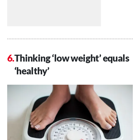
Thinking ‘low weight’ equals
‘healthy’