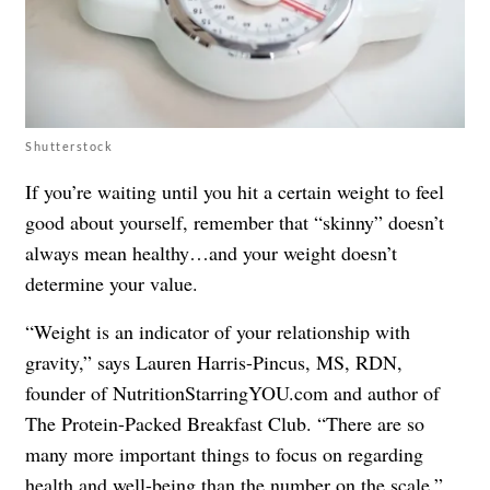
Shutterstock
If you’re waiting until you hit a certain weight to feel
good about yourself, remember that “skinny” doesn’t
always mean healthy…and your weight doesn’t
determine your value.
“Weight is an indicator of your relationship with
gravity,” says Lauren Harris-Pincus, MS, RDN,
founder of NutritionStarringYOU.com and author of
The Protein-Packed Breakfast Club
. “There are so
many more important things to focus on regarding
health and well-being than the number on the scale.”