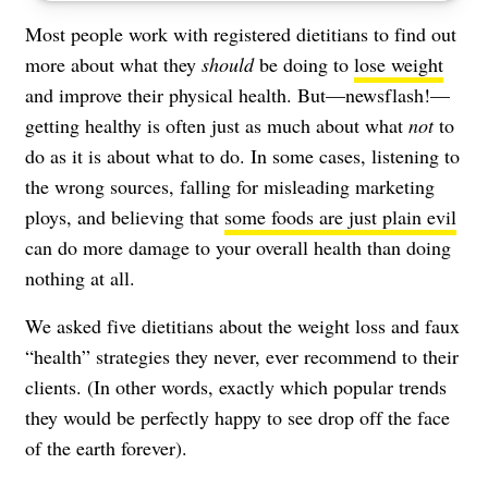
Most people work with registered dietitians to find out
more about what they
should
be doing to
lose weight
and improve their physical health. But—newsflash!—
getting healthy is often just as much about what
not
to
do as it is about what to do. In some cases, listening to
the wrong sources, falling for misleading marketing
ploys, and believing that
some foods are just plain evil
can do more damage to your overall health than doing
nothing at all.
We asked five dietitians about the weight loss and faux
“health” strategies they never, ever recommend to their
clients. (In other words, exactly which popular trends
they would be perfectly happy to see drop off the face
of the earth forever).