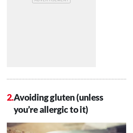
Avoiding gluten (unless
you’re allergic to it)