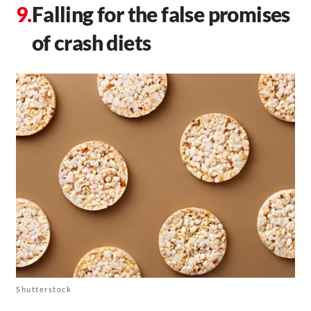
Falling for the false promises
of crash diets
Shutterstock