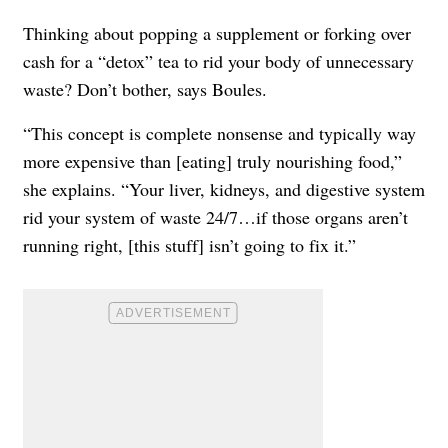
Thinking about popping a supplement or forking over
cash for a “detox” tea to rid your body of unnecessary
waste? Don’t bother, says Boules.
“This concept is complete nonsense and typically way
more expensive than [eating] truly nourishing food,”
she explains. “Your liver, kidneys, and digestive system
rid your system of waste 24/7…if those organs aren’t
running right, [this stuff] isn’t going to fix it.”