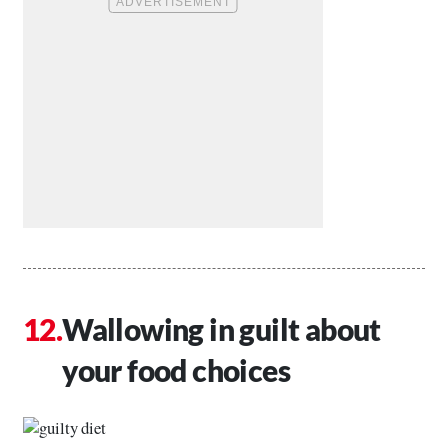
Wallowing in guilt about
your food choices