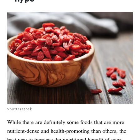
Shutterstock
While there are definitely some foods that are more
nutrient-dense and health-promoting than others, the
best way to increase the nutritional benefit of your