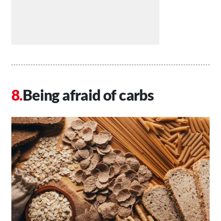
Being afraid of carbs