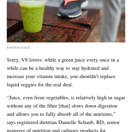
Shutterstock
Sorry, V8 lovers: while a green juice every once in a
while can be a healthy way to stay hydrated and
increase your vitamin intake, you shouldn’t replace
liquid veggies for the real deal.
“Juice, even from vegetables, is relatively high in sugar
without any of the fiber [that] slows down digestion
and allows you to fully absorb all of the nutrients,”
says registered dietitian Danielle Schaub, RD, senior
manager of nutrition and culinary products for