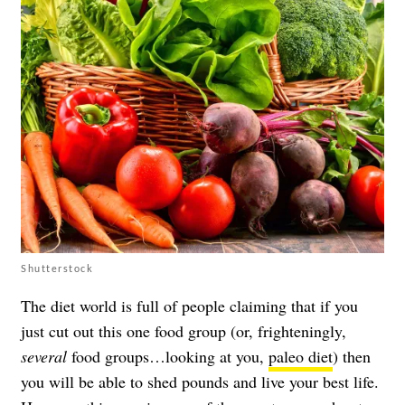
Shutterstock
The diet world is full of people claiming that if you
just cut out this one food group (or, frighteningly,
several
food groups…looking at you,
paleo diet
) then
you will be able to shed pounds and live your best life.