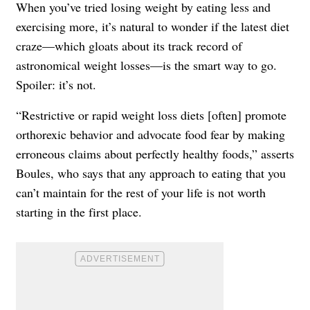
When you’ve tried losing weight by eating less and
exercising more, it’s natural to wonder if the latest diet
craze—which gloats about its track record of
astronomical weight losses—is the smart way to go.
Spoiler: it’s not.
“Restrictive or rapid weight loss diets [often] promote
orthorexic behavior and advocate food fear by making
erroneous claims about perfectly healthy foods,” asserts
Boules, who says that any approach to eating that you
can’t maintain for the rest of your life is not worth
starting in the first place.