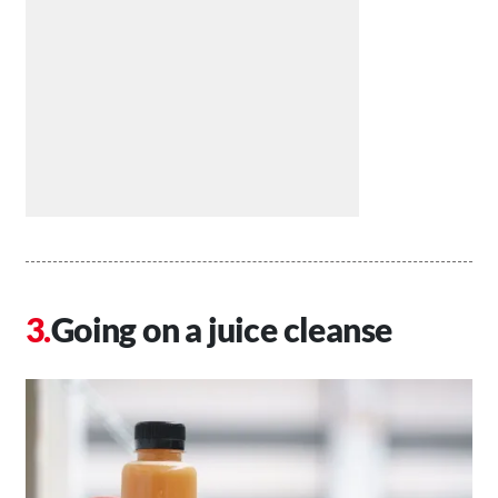
Going on a juice cleanse