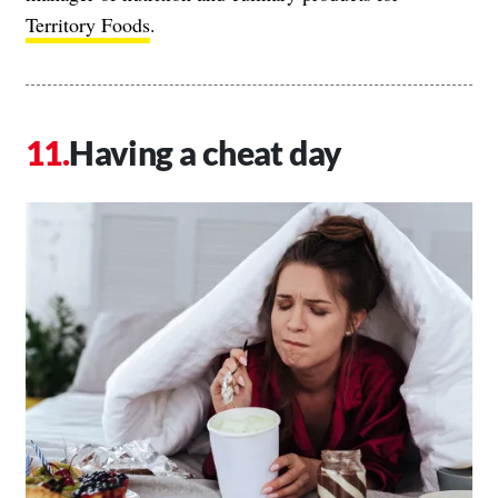
Territory Foods
.
Having a cheat day