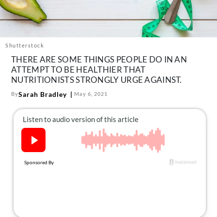
About Us
Contact
Follow
Shutterstock
Facebook
Instagram
TikTok
Pinterest
THERE ARE SOME THINGS PEOPLE DO IN AN
us:
ATTEMPT TO BE HEALTHIER THAT
NUTRITIONISTS STRONGLY URGE AGAINST.
Sarah Bradley
By
May 6, 2021