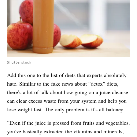
Shutterstock
Add this one to the list of
diets that experts absolutely
hate
. Similar to the fake news about “detox” diets,
there’s a lot of talk about how going on a juice cleanse
can clear excess waste from your system and help you
lose weight fast. The only problem is it’s all baloney.
“Even if the juice is pressed from fruits and vegetables,
you’ve basically extracted the vitamins and minerals,