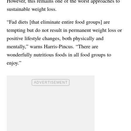
However, this remains one of the worst approaches to
sustainable weight loss.
“Fad diets [that eliminate entire food groups] are
tempting but do not result in permanent weight loss or
positive lifestyle changes, both physically and
mentally,” warns Harris-Pincus. “There are
wonderfully nutritious foods in all food groups to
enjoy.”