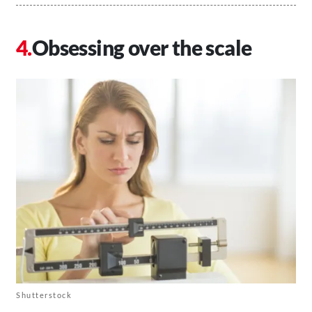
Obsessing over the scale
Shutterstock