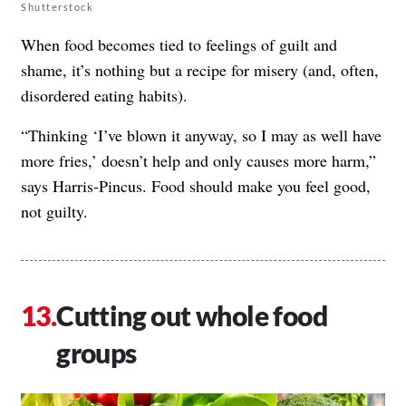
Shutterstock
When food becomes tied to feelings of guilt and
shame, it’s nothing but a recipe for misery (and, often,
disordered eating habits).
“Thinking ‘I’ve blown it anyway, so I may as well have
more fries,’ doesn’t help and only causes more harm,”
says Harris-Pincus. Food should make you feel good,
not guilty.
Cutting out whole food
groups