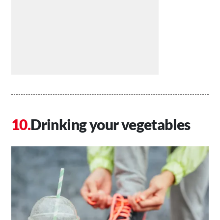
Drinking your vegetables