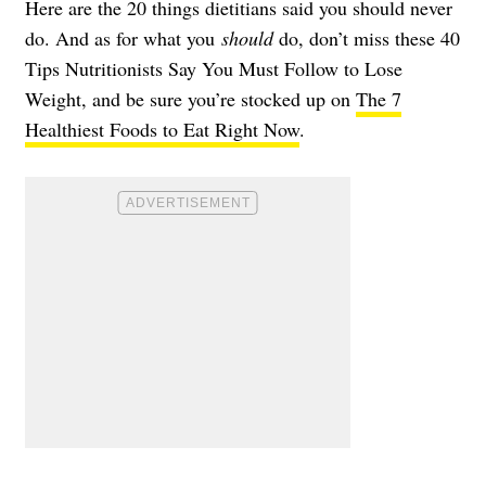
Here are the 20 things dietitians said you should never
do. And as for what you
should
do, don’t miss these
40
Tips Nutritionists Say You Must Follow to Lose
Weight
, and be sure you’re stocked up on
The 7
Healthiest Foods to Eat Right Now
.