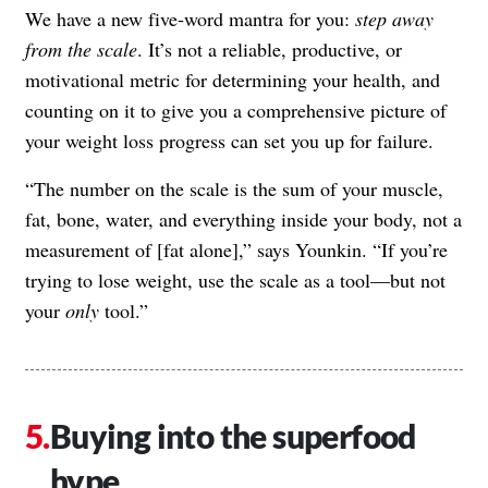
We have a new five-word mantra for you:
step away
from the scale
. It’s not a reliable, productive, or
motivational metric for determining your health, and
counting on it to give you a comprehensive picture of
your weight loss progress can set you up for failure.
“The number on the scale is the sum of your muscle,
fat, bone, water, and everything inside your body, not a
measurement of [fat alone],” says Younkin. “If you’re
trying to lose weight, use the scale as a tool—but not
your
only
tool.”
Buying into the superfood
hype