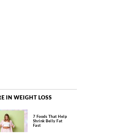
E IN WEIGHT LOSS
7 Foods That Help
Shrink Belly Fat
Fast