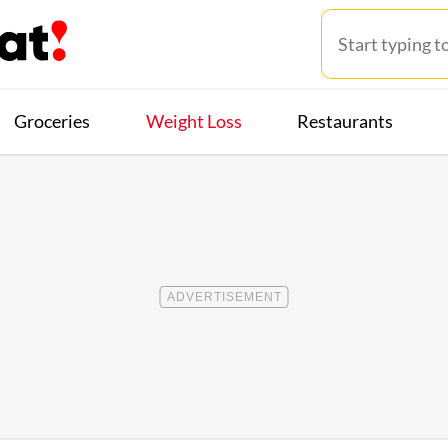
Groceries
Weight Loss
Restaurants