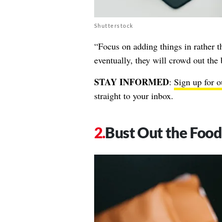
Shutterstock
“Focus on adding things in rather t
eventually, they will crowd out th
STAY INFORMED
:
Sign up for o
straight to your inbox.
Bust Out the Food