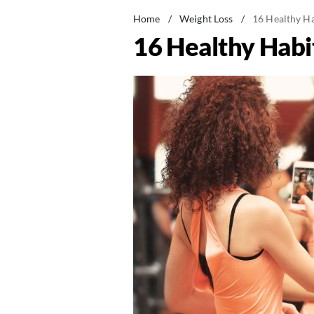
Home
/
Weight Loss
/
16 Healthy Ha
16 Healthy Habi