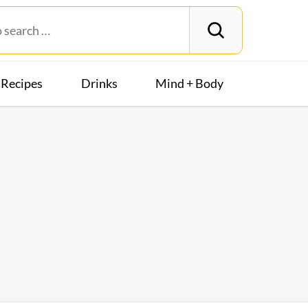
Recipes
Drinks
Mind + Body