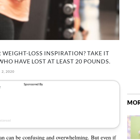
WEIGHT-LOSS INSPIRATION? TAKE IT
WHO HAVE LOST AT LEAST 20 POUNDS.
 2, 2020
MOR
an can be confusing and overwhelming. But even if