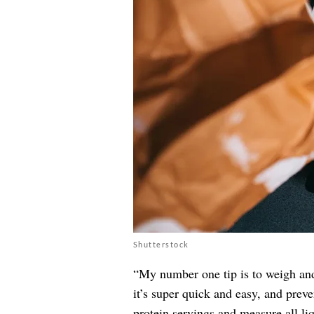
Shutterstock
“My number one tip is to weigh and 
it’s super quick and easy, and preve
protein servings and measure all liqu