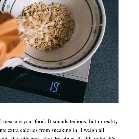
measure your food. It sounds tedious, but in reality
nts extra calories from sneaking in. I weigh all
ids like oils and salad dressings. At this point, it’s