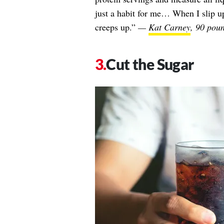
just a habit for me… When I slip up 
creeps up.”
—
Kat Carney
, 90 poun
Cut the Sugar