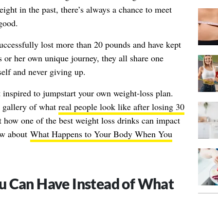
ight in the past, there’s always a chance to meet
good.
uccessfully lost more than 20 pounds and have kept
s or her own unique journey, they all share one
lf and never giving up.
t inspired to jumpstart your own weight-loss plan.
r gallery of what
real people look like after losing 30
t how one of the best weight loss drinks can impact
now about
What Happens to Your Body When You
u Can Have Instead of What