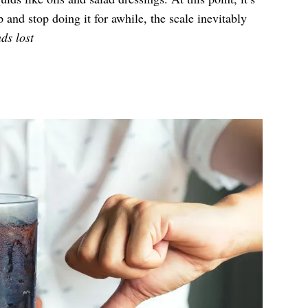
and stop doing it for awhile, the scale inevitably
ds lost