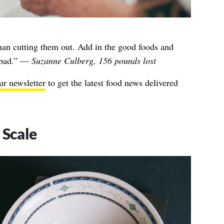
han cutting them out. Add in the good foods and
e bad.” —
Suzanne Culberg, 156 pounds lost
ur newsletter
to get the latest food news delivered
 Scale