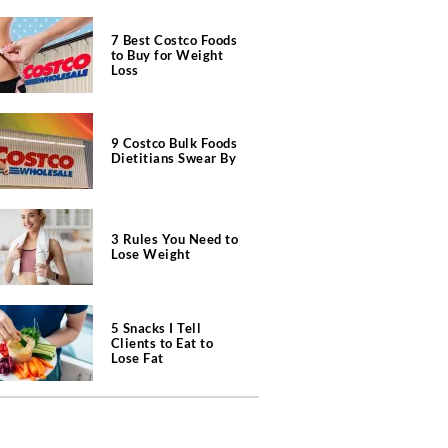
7 Best Costco Foods
to Buy for Weight
Loss
9 Costco Bulk Foods
Dietitians Swear By
3 Rules You Need to
Lose Weight
5 Snacks I Tell
Clients to Eat to
Lose Fat