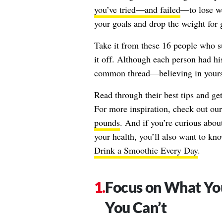
you’ve tried—and failed
—to lose we
your goals and drop the weight for 
Take it from these 16 people who s
it off. Although each person had hi
common thread—believing in yourse
Read through their best tips and ge
For more inspiration, check out ou
pounds
. And if you’re curious abou
your health, you’ll also want to k
Drink a Smoothie Every Day
.
Focus on What Yo
You Can’t