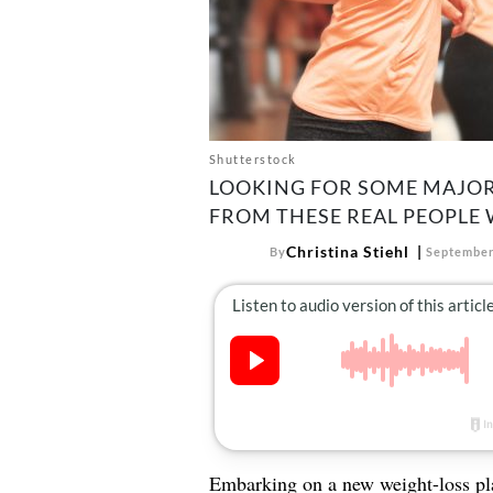
Shutterstock
LOOKING FOR SOME MAJOR 
FROM THESE REAL PEOPLE 
Christina Stiehl
By
September
Embarking on a new weight-loss pl