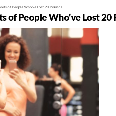
bits of People Who've Lost 20 Pounds
ts of People Who’ve Lost 20