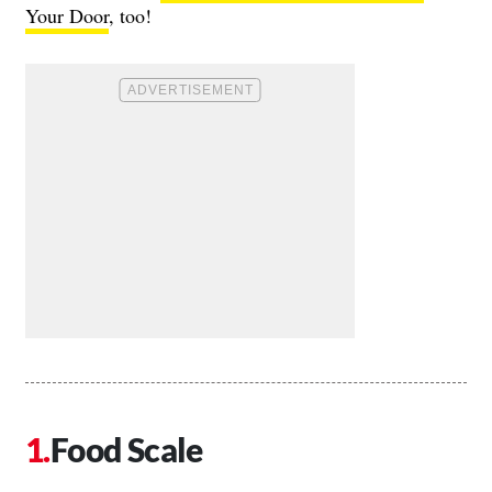
Your Door
, too!
Food Scale