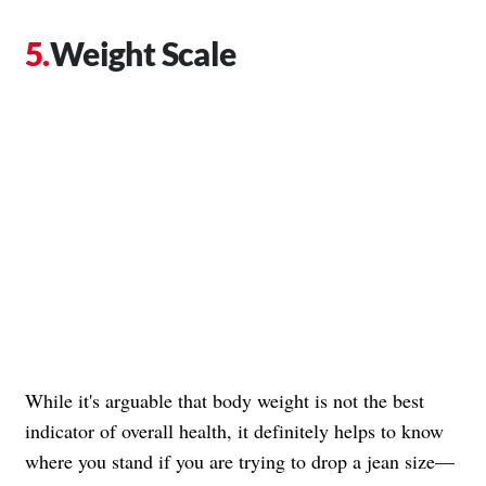
Weight Scale
While it's arguable that body weight is not the best
indicator of overall health, it definitely helps to know
where you stand if you are trying to drop a jean size—