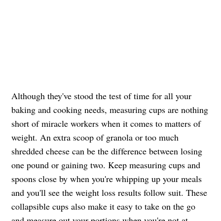
Although they've stood the test of time for all your
baking and cooking needs, measuring cups are nothing
short of miracle workers when it comes to matters of
weight. An extra scoop of granola or too much
shredded cheese can be the difference between losing
one pound or gaining two. Keep measuring cups and
spoons close by when you're whipping up your meals
and you'll see the weight loss results follow suit. These
collapsible cups also make it easy to take on the go
and measure out your portions when you're not at