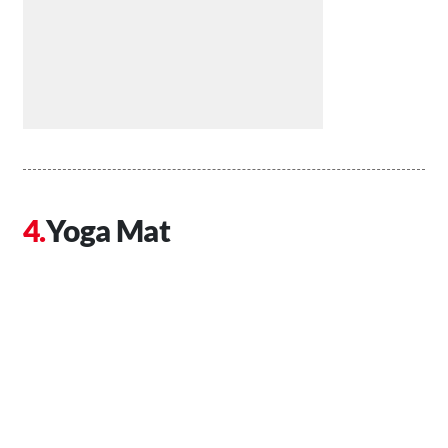
Yoga Mat