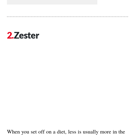
Zester
When you set off on a diet, less is usually more in the