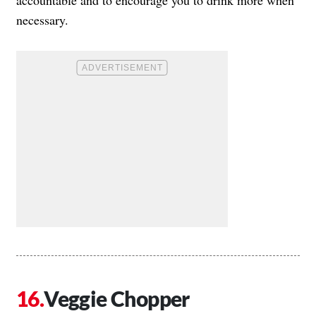
necessary.
Veggie Chopper