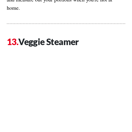
home.
Veggie Steamer