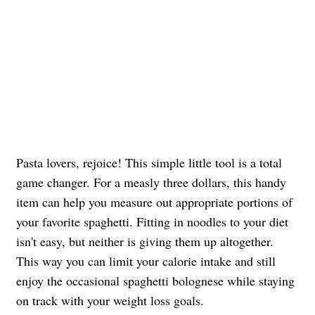
Pasta lovers, rejoice! This simple little tool is a total
game changer. For a measly three dollars, this handy
item can help you measure out appropriate portions of
your favorite spaghetti. Fitting in noodles to your diet
isn't easy, but neither is giving them up altogether.
This way you can limit your calorie intake and still
enjoy the occasional spaghetti bolognese while staying
on track with your weight loss goals.