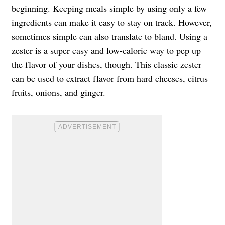
beginning. Keeping meals simple by using only a few
ingredients can make it easy to stay on track. However,
sometimes simple can also translate to bland. Using a
zester is a super easy and low-calorie way to pep up
the flavor of your dishes, though. This classic zester
can be used to extract flavor from hard cheeses, citrus
fruits, onions, and ginger.