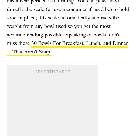
has a near perfect 5-star rating. You can place food
directly the scale (or use a container if need be) to hold
food in place; this scale automatically subtracts the
weight from any bowl used so you get the most
accurate reading possible. Speaking of bowls, don't
miss these
30 Bowls For Breakfast, Lunch, and Dinner
—That Aren't Soup!