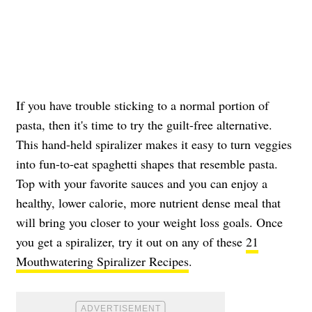
If you have trouble sticking to a normal portion of
pasta, then it's time to try the guilt-free alternative.
This hand-held spiralizer makes it easy to turn veggies
into fun-to-eat spaghetti shapes that resemble pasta.
Top with your favorite sauces and you can enjoy a
healthy, lower calorie, more nutrient dense meal that
will bring you closer to your weight loss goals. Once
you get a spiralizer, try it out on any of these
21
Mouthwatering Spiralizer Recipes
.