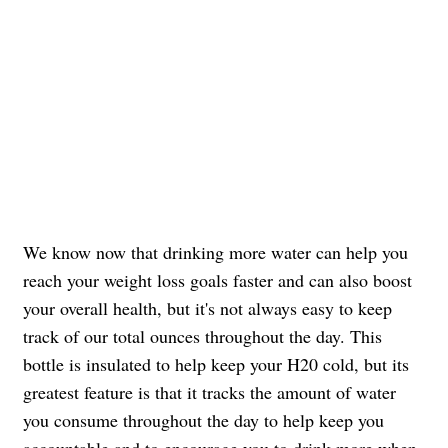
We know now that drinking more water can help you
reach your weight loss goals faster and can also boost
your overall health, but it's not always easy to keep
track of our total ounces throughout the day. This
bottle is insulated to help keep your H20 cold, but its
greatest feature is that it tracks the amount of water
you consume throughout the day to help keep you
accountable and to encourage you to drink more when