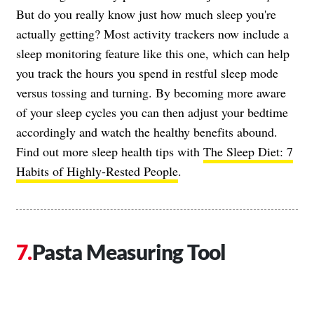
But do you really know just how much sleep you're
actually getting? Most activity trackers now include a
sleep monitoring feature like this one, which can help
you track the hours you spend in restful sleep mode
versus tossing and turning. By becoming more aware
of your sleep cycles you can then adjust your bedtime
accordingly and watch the healthy benefits abound.
Find out more sleep health tips with
The Sleep Diet: 7
Habits of Highly-Rested People
.
Pasta Measuring Tool