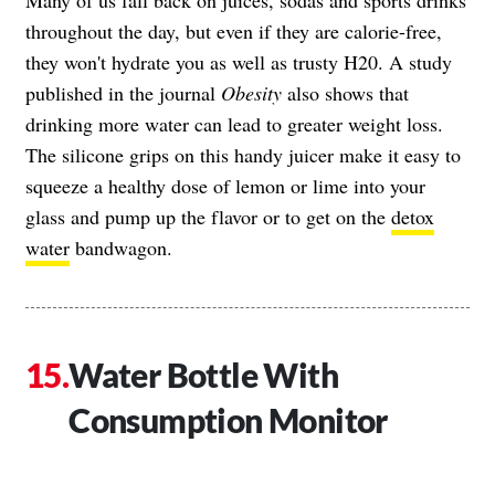
throughout the day, but even if they are calorie-free,
they won't hydrate you as well as trusty H20. A study
published in the journal
Obesity
also shows that
drinking more water can lead to greater weight loss.
The silicone grips on this handy juicer make it easy to
squeeze a healthy dose of lemon or lime into your
glass and pump up the flavor or to get on the
detox
water
bandwagon.
Water Bottle With
Consumption Monitor