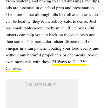
From sauteing and baking to salad dressings and dips,
oils are essential in our food prep and presentation.
The issue is that although oils like olive and avocado
can be healthy, they're incredibly calorie dense. Just
one small tablespoon clocks in at 120 calories! Oil
misters can help you cut back on those calories and
then some. This particular mister dispenses oil or
vinegar in a fan pattern, coating your food evenly and
without any harmful propellants or chemicals. Avoid
even more cals with these
25 Ways to Cut 250
Calories
.