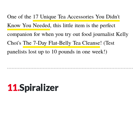
One of the
17 Unique Tea Accessories You Didn't
Know You Needed
, this little item is the perfect
companion for when you try out food journalist Kelly
Choi's
The 7-Day Flat-Belly Tea Cleanse
! (Test
panelists lost up to 10 pounds in one week!)
Spiralizer