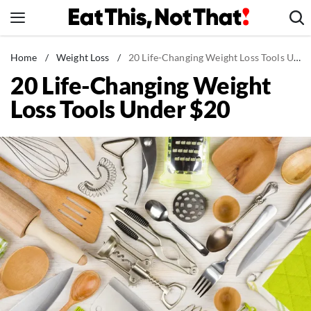
Skip
to
content
News
Home
/
Weight Loss
/
20 Life-Changing Weight Loss Tools Under $20
20 Life-Changing Weight
Healthy Eating
Loss Tools Under $20
Groceries
Weight Loss
Restaurants
Recipes
Drinks
Mind + Body
The Books
The Newsletter