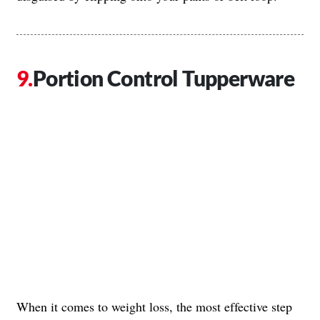
Portion Control Tupperware
When it comes to weight loss, the most effective step