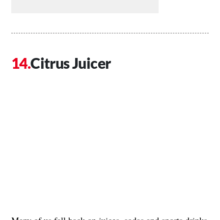
Citrus Juicer
Many of us fall back on juices, sodas and sports drinks