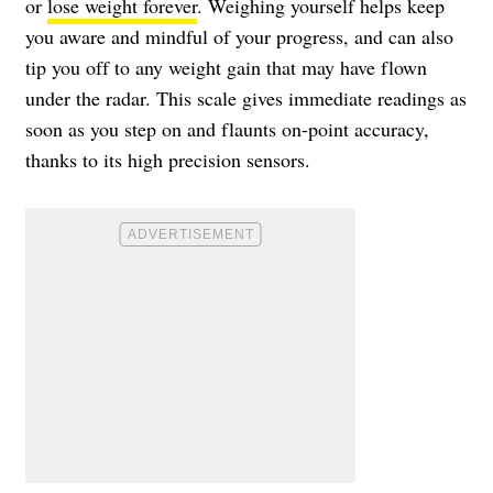
or
lose weight forever
. Weighing yourself helps keep
you aware and mindful of your progress, and can also
tip you off to any weight gain that may have flown
under the radar. This scale gives immediate readings as
soon as you step on and flaunts on-point accuracy,
thanks to its high precision sensors.