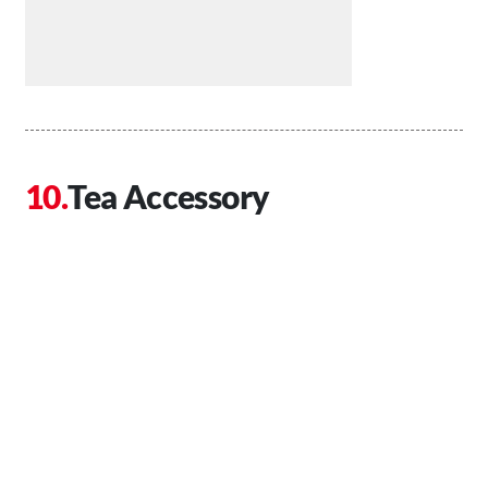
Tea Accessory