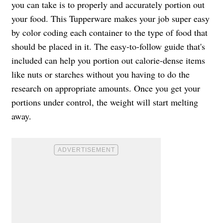
you can take is to properly and accurately portion out
your food. This Tupperware makes your job super easy
by color coding each container to the type of food that
should be placed in it. The easy-to-follow guide that's
included can help you portion out calorie-dense items
like nuts or starches without you having to do the
research on appropriate amounts. Once you get your
portions under control, the weight will start melting
away.