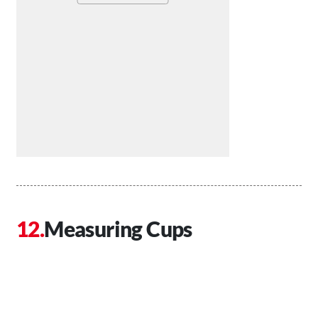
Measuring Cups