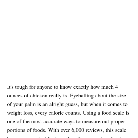
It's tough for anyone to know exactly how much 4
ounces of chicken really is. Eyeballing about the size
of your palm is an alright guess, but when it comes to
weight loss, every calorie counts. Using a food scale is
one of the most accurate ways to measure out proper
portions of foods. With over 6,000 reviews, this scale