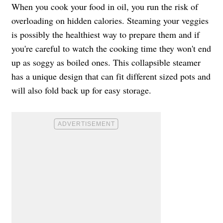
When you cook your food in oil, you run the risk of
overloading on hidden calories. Steaming your veggies
is possibly the healthiest way to prepare them and if
you're careful to watch the cooking time they won't end
up as soggy as boiled ones. This collapsible steamer
has a unique design that can fit different sized pots and
will also fold back up for easy storage.