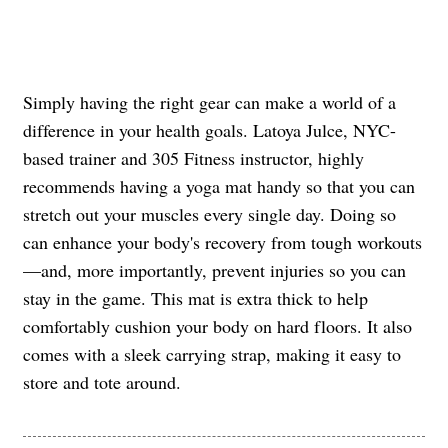
Simply having the right gear can make a world of a
difference in your health goals. Latoya Julce, NYC-
based trainer and 305 Fitness instructor, highly
recommends having a yoga mat handy so that you can
stretch out your muscles every single day. Doing so
can enhance your body's recovery from tough workouts
—and, more importantly, prevent injuries so you can
stay in the game. This mat is extra thick to help
comfortably cushion your body on hard floors. It also
comes with a sleek carrying strap, making it easy to
store and tote around.