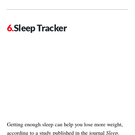
Sleep Tracker
Getting enough sleep can help you lose more weight,
according to a study published in the journal
Sleep
.