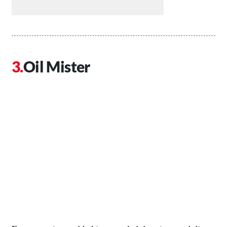
Oil Mister