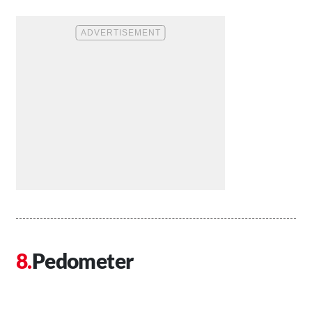
Pedometer