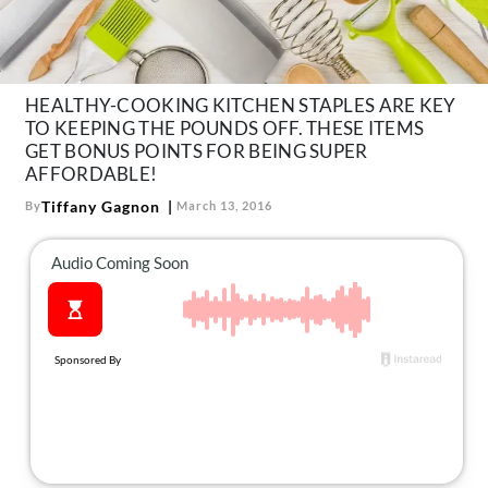
About Us
Contact
Follow
HEALTHY-COOKING KITCHEN STAPLES ARE KEY
Facebook
Instagram
TikTok
Pinterest
TO KEEPING THE POUNDS OFF. THESE ITEMS
us:
GET BONUS POINTS FOR BEING SUPER
AFFORDABLE!
Tiffany Gagnon
By
March 13, 2016