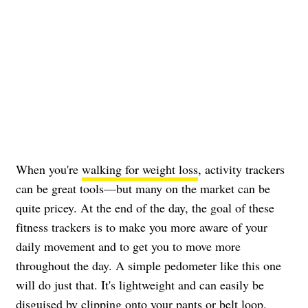
When you're
walking for weight loss
, activity trackers
can be great tools—but many on the market can be
quite pricey. At the end of the day, the goal of these
fitness trackers is to make you more aware of your
daily movement and to get you to move more
throughout the day. A simple pedometer like this one
will do just that. It's lightweight and can easily be
disguised by clipping onto your pants or belt loop.