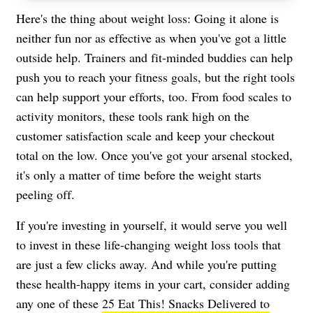
Here's the thing about weight loss: Going it alone is
neither fun nor as effective as when you've got a little
outside help. Trainers and fit-minded buddies can help
push you to reach your fitness goals, but the right tools
can help support your efforts, too. From food scales to
activity monitors, these tools rank high on the
customer satisfaction scale and keep your checkout
total on the low. Once you've got your arsenal stocked,
it's only a matter of time before the weight starts
peeling off.
If you're investing in yourself, it would serve you well
to invest in these life-changing weight loss tools that
are just a few clicks away. And while you're putting
these health-happy items in your cart, consider adding
any one of these
25 Eat This! Snacks Delivered to