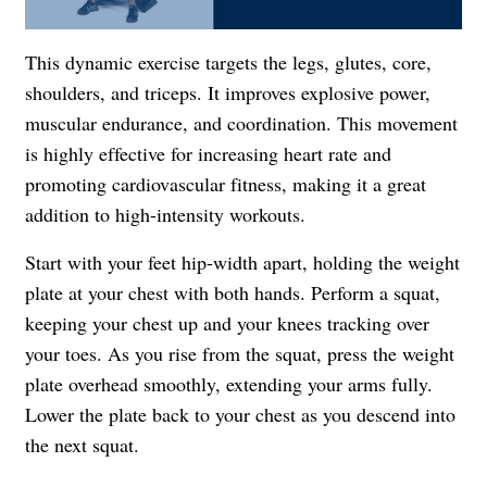
This dynamic exercise targets the legs, glutes, core,
shoulders, and triceps. It improves explosive power,
muscular endurance, and coordination. This movement
is highly effective for increasing heart rate and
promoting cardiovascular fitness, making it a great
addition to high-intensity workouts.
Start with your feet hip-width apart, holding the weight
plate at your chest with both hands. Perform a squat,
keeping your chest up and your knees tracking over
your toes. As you rise from the squat, press the weight
plate overhead smoothly, extending your arms fully.
Lower the plate back to your chest as you descend into
the next squat.