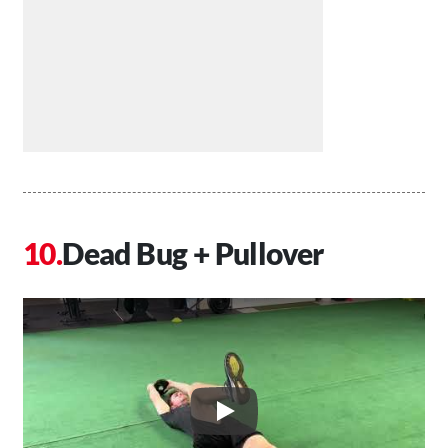
Dead Bug + Pullover
Play