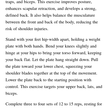
traps, and biceps. This exercise improves posture,
enhances scapular retraction, and develops a strong,
defined back. It also helps balance the musculature
between the front and back of the body, reducing the
risk of shoulder injuries.
Stand with your feet hip-width apart, holding a weight
plate with both hands. Bend your knees slightly and
hinge at your hips to bring your torso forward, keeping
your back flat. Let the plate hang straight down. Pull
the plate toward your lower chest, squeezing your
shoulder blades together at the top of the movement.
Lower the plate back to the starting position with
control. This exercise targets your upper back, lats, and
biceps.
Complete three to four sets of 12 to 15 reps, resting for