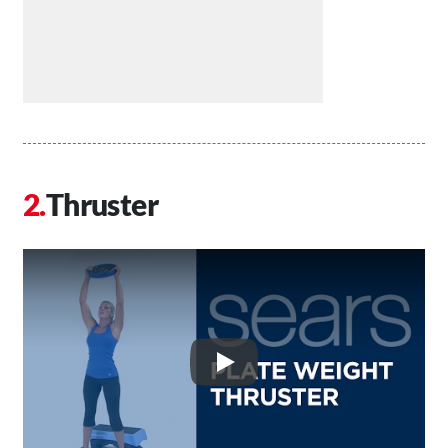
Thruster
Play