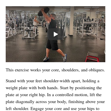
Play
This exercise works your core, shoulders, and obliques.
Stand with your feet shoulder-width apart, holding a
weight plate with both hands. Start by positioning the
plate at your right hip. In a controlled motion, lift the
plate diagonally across your body, finishing above your
left shoulder. Engage your core and use your hips to