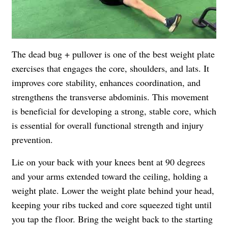
The dead bug + pullover is one of the best weight plate
exercises that engages the core, shoulders, and lats. It
improves core stability, enhances coordination, and
strengthens the transverse abdominis. This movement
is beneficial for developing a strong, stable core, which
is essential for overall functional strength and injury
prevention.
Lie on your back with your knees bent at 90 degrees
and your arms extended toward the ceiling, holding a
weight plate. Lower the weight plate behind your head,
keeping your ribs tucked and core squeezed tight until
you tap the floor. Bring the weight back to the starting