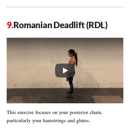
Romanian Deadlift (RDL)
Play
This exercise focuses on your posterior chain,
particularly your hamstrings and glutes.