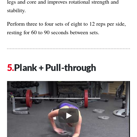
legs and core and improves rotational strength and
stability.
Perform three to four sets of eight to 12 reps per side,
resting for 60 to 90 seconds between sets.
Plank + Pull-through
Play