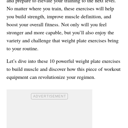
and prepare to elevate your training to the next level.
No matter where you train, these exercises will help
you build strength, improve muscle definition, and
boost your overall fitness. Not only will you feel
stronger and more capable, but you’ll also enjoy the
variety and challenge that weight plate exercises bring
to your routine.
Let’s dive into these 10 powerful weight plate exercises
to build muscle and discover how this piece of workout
equipment can revolutionize your regimen.