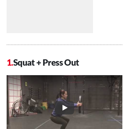
Squat + Press Out
Play