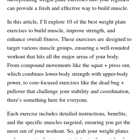
can provide a fresh and effective way to build muscle.
In this article, I’ll explore 10 of the best weight plate
exercises to build muscle, improve strength, and
enhance overall fitness. These exercises are designed to
target various muscle groups, ensuring a well-rounded
workout that hits all the major areas of your body.
From compound movements like the squat + press out,
which combines lower-body strength with upper-body
power, to core-focused exercises like the dead bug +
pullover that challenge your stability and coordination,
there’s something here for everyone.
Each exercise includes detailed instructions, benefits,
and the specific muscles targeted, ensuring you get the
most out of your workout. So, grab your weight plates