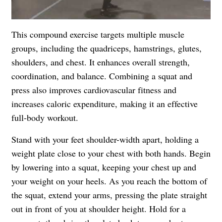
This compound exercise targets multiple muscle
groups, including the quadriceps, hamstrings, glutes,
shoulders, and chest. It enhances overall strength,
coordination, and balance. Combining a squat and
press also improves cardiovascular fitness and
increases caloric expenditure, making it an effective
full-body workout.
Stand with your feet shoulder-width apart, holding a
weight plate close to your chest with both hands. Begin
by lowering into a squat, keeping your chest up and
your weight on your heels. As you reach the bottom of
the squat, extend your arms, pressing the plate straight
out in front of you at shoulder height. Hold for a