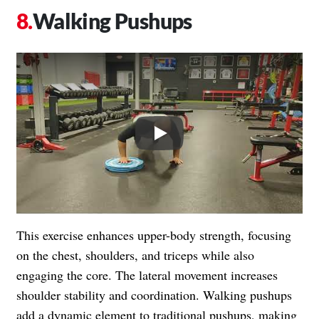
Walking Pushups
Play
This exercise enhances upper-body strength, focusing
on the chest, shoulders, and triceps while also
engaging the core. The lateral movement increases
shoulder stability and coordination. Walking pushups
add a dynamic element to traditional pushups, making