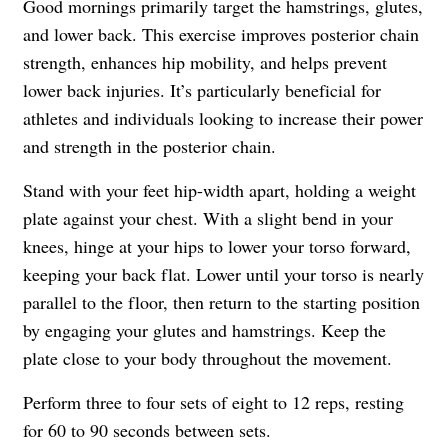
Good mornings primarily target the hamstrings, glutes,
and lower back. This exercise improves posterior chain
strength, enhances hip mobility, and helps prevent
lower back injuries. It’s particularly beneficial for
athletes and individuals looking to increase their power
and strength in the posterior chain.
Stand with your feet hip-width apart, holding a weight
plate against your chest. With a slight bend in your
knees, hinge at your hips to lower your torso forward,
keeping your back flat. Lower until your torso is nearly
parallel to the floor, then return to the starting position
by engaging your glutes and hamstrings. Keep the
plate close to your body throughout the movement.
Perform three to four sets of eight to 12 reps, resting
for 60 to 90 seconds between sets.