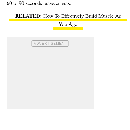
60 to 90 seconds between sets.
How To Effectively Build Muscle As
You Age