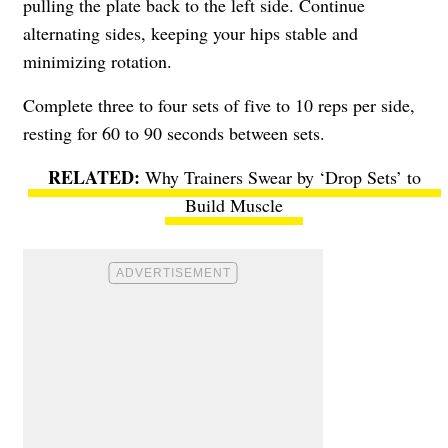
pulling the plate back to the left side. Continue
alternating sides, keeping your hips stable and
minimizing rotation.
Complete three to four sets of five to 10 reps per side,
resting for 60 to 90 seconds between sets.
Why Trainers Swear by ‘Drop Sets’ to
Build Muscle