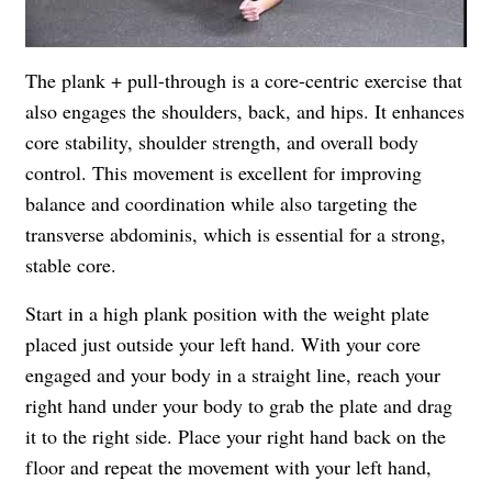
The plank + pull-through is a core-centric exercise that
also engages the shoulders, back, and hips. It enhances
core stability, shoulder strength, and overall body
control. This movement is excellent for improving
balance and coordination while also targeting the
transverse abdominis, which is essential for a strong,
stable core.
Start in a high plank position with the weight plate
placed just outside your left hand. With your core
engaged and your body in a straight line, reach your
right hand under your body to grab the plate and drag
it to the right side. Place your right hand back on the
floor and repeat the movement with your left hand,