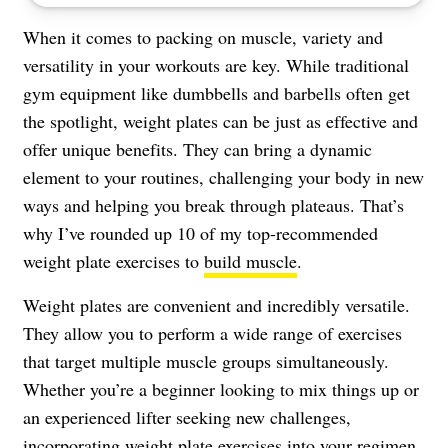
When it comes to packing on muscle, variety and
versatility in your workouts are key. While traditional
gym equipment like dumbbells and barbells often get
the spotlight, weight plates can be just as effective and
offer unique benefits. They can bring a dynamic
element to your routines, challenging your body in new
ways and helping you break through plateaus. That’s
why I’ve rounded up 10 of my top-recommended
weight plate exercises to
build muscle
.
Weight plates are convenient and incredibly versatile.
They allow you to perform a wide range of exercises
that target multiple muscle groups simultaneously.
Whether you’re a beginner looking to mix things up or
an experienced lifter seeking new challenges,
incorporating weight plate exercises into your regimen