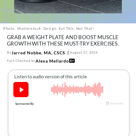
About Us
Contact
Follow
Photo: Shutterstock. Design: Eat This, Not That!
Facebook
Instagram
TikTok
Pinterest
GRAB A WEIGHT PLATE AND BOOST MUSCLE
us:
GROWTH WITH THESE MUST-TRY EXERCISES.
Jarrod Nobbe, MA, CSCS
By
August 27, 2024
Alexa Mellardo
Fact Checked by