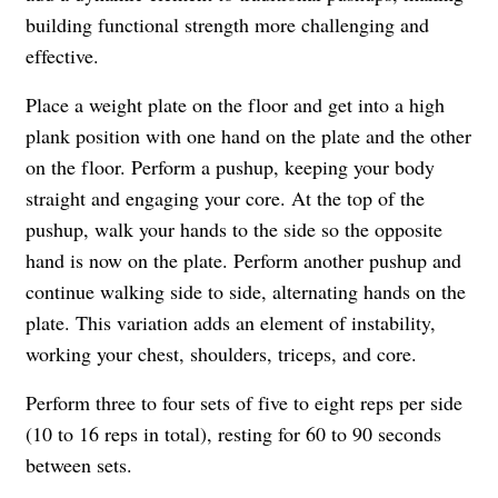
building functional strength more challenging and
effective.
Place a weight plate on the floor and get into a high
plank position with one hand on the plate and the other
on the floor. Perform a pushup, keeping your body
straight and engaging your core. At the top of the
pushup, walk your hands to the side so the opposite
hand is now on the plate. Perform another pushup and
continue walking side to side, alternating hands on the
plate. This variation adds an element of instability,
working your chest, shoulders, triceps, and core.
Perform three to four sets of five to eight reps per side
(10 to 16 reps in total), resting for 60 to 90 seconds
between sets.