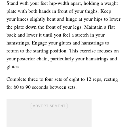
Stand with your feet hip-width apart, holding a weight
plate with both hands in front of your thighs. Keep
your knees slightly bent and hinge at your hips to lower
the plate down the front of your legs. Maintain a flat
back and lower it until you feel a stretch in your
hamstrings. Engage your glutes and hamstrings to
return to the starting position. This exercise focuses on
your posterior chain, particularly your hamstrings and
glutes.
Complete three to four sets of eight to 12 reps, resting
for 60 to 90 seconds between sets.