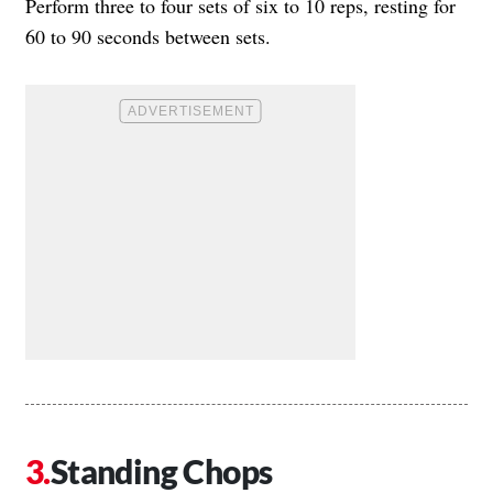
Perform three to four sets of six to 10 reps, resting for
60 to 90 seconds between sets.
Standing Chops