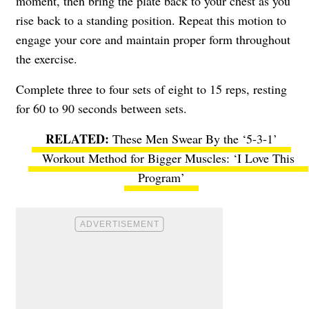
moment, then bring the plate back to your chest as you
rise back to a standing position. Repeat this motion to
engage your core and maintain proper form throughout
the exercise.
Complete three to four sets of eight to 15 reps, resting
for 60 to 90 seconds between sets.
These Men Swear By the ‘5-3-1’
Workout Method for Bigger Muscles: ‘I Love This
Program’