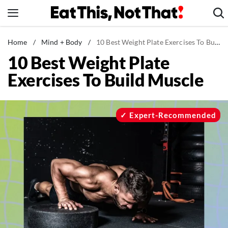
Skip
to
content
News
Home
/
Mind + Body
/
10 Best Weight Plate Exercises To Build Muscle
10 Best Weight Plate
Healthy Eating
Exercises To Build Muscle
Groceries
Weight Loss
Restaurants
Expert-Recommended
Recipes
Drinks
Mind + Body
The Books
The Newsletter