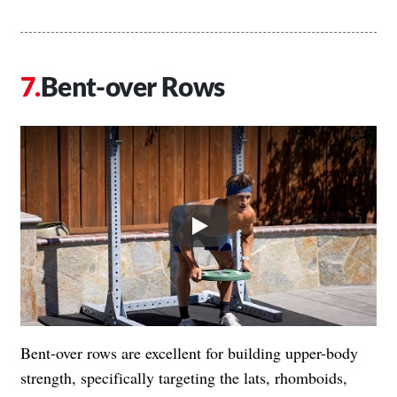
Bent-over Rows
Play
Bent-over rows are excellent for building upper-body
strength, specifically targeting the lats, rhomboids,