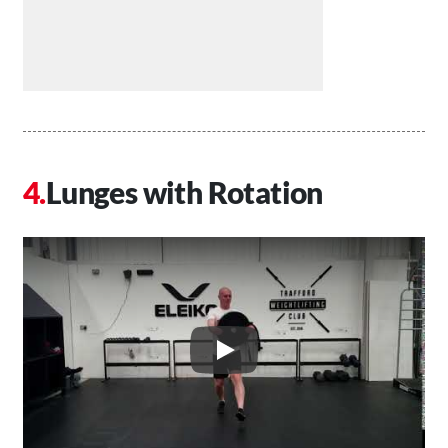
Lunges with Rotation
Play