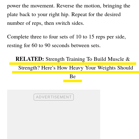
power the movement. Reverse the motion, bringing the
plate back to your right hip. Repeat for the desired
number of reps, then switch sides.
Complete three to four sets of 10 to 15 reps per side,
resting for 60 to 90 seconds between sets.
Strength Training To Build Muscle &
Strength? Here’s How Heavy Your Weights Should
Be