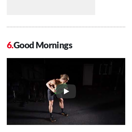
Good Mornings
Play