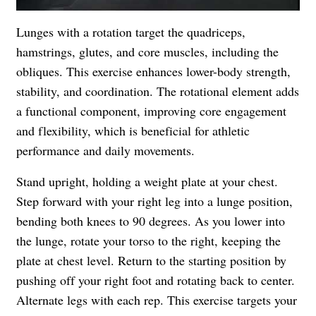
Lunges with a rotation target the quadriceps,
hamstrings, glutes, and core muscles, including the
obliques. This exercise enhances lower-body strength,
stability, and coordination. The rotational element adds
a functional component, improving core engagement
and flexibility, which is beneficial for athletic
performance and daily movements.
Stand upright, holding a weight plate at your chest.
Step forward with your right leg into a lunge position,
bending both knees to 90 degrees. As you lower into
the lunge, rotate your torso to the right, keeping the
plate at chest level. Return to the starting position by
pushing off your right foot and rotating back to center.
Alternate legs with each rep. This exercise targets your