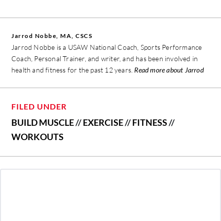
Jarrod Nobbe, MA, CSCS
Jarrod Nobbe is a USAW National Coach, Sports Performance
Coach, Personal Trainer, and writer, and has been involved in
health and fitness for the past 12 years.
Read more about Jarrod
FILED UNDER
BUILD MUSCLE
//
EXERCISE
//
FITNESS
//
WORKOUTS