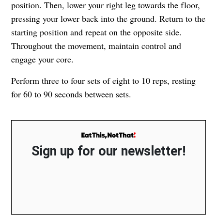
position. Then, lower your right leg towards the floor,
pressing your lower back into the ground. Return to the
starting position and repeat on the opposite side.
Throughout the movement, maintain control and
engage your core.
Perform three to four sets of eight to 10 reps, resting
for 60 to 90 seconds between sets.
Sign up for our newsletter!