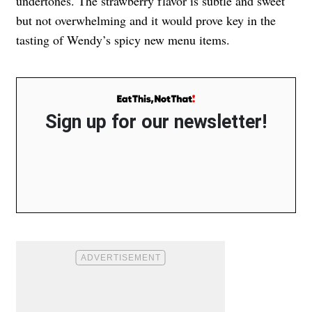
undertones. The strawberry flavor is subtle and sweet
but not overwhelming and it would prove key in the
tasting of Wendy’s spicy new menu items.
Sign up for our newsletter!