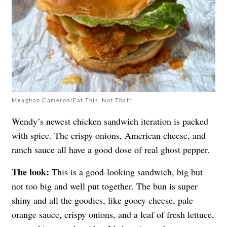
Meaghan Cameron/Eat This, Not That!
Wendy’s newest chicken sandwich iteration is packed
with spice. The crispy onions, American cheese, and
ranch sauce all have a good dose of real ghost pepper.
The look:
This is a good-looking sandwich, big but
not too big and well put together. The bun is super
shiny and all the goodies, like gooey cheese, pale
orange sauce, crispy onions, and a leaf of fresh lettuce,