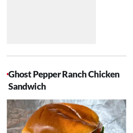
Ghost Pepper Ranch Chicken
Sandwich