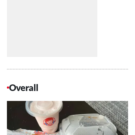
Overall