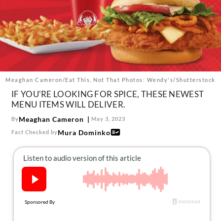
About Us
Contact
Follow
Facebook
Instagram
TikTok
Pinterest
us:
Meaghan Cameron/Eat This, Not That Photos: Wendy's/Shutterstock
IF YOU'RE LOOKING FOR SPICE, THESE NEWEST
MENU ITEMS WILL DELIVER.
Meaghan Cameron
By
May 3, 2023
Mura Dominko
Fact Checked by