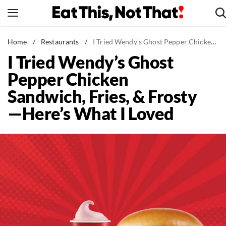
Skip
to
content
News
Home
/
Restaurants
/
I Tried Wendy's Ghost Pepper Chicken Sandwich, Fries, & Frosty—Here's What I Loved
I Tried Wendy’s Ghost
Healthy Eating
Pepper Chicken
Groceries
Sandwich, Fries, & Frosty
Weight Loss
—Here’s What I Loved
Restaurants
Recipes
Drinks
Mind + Body
The Books
The Newsletter