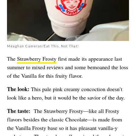
Meaghan Cameron/Eat This, Not That!
The
Strawberry Frosty
first made its appearance last
summer to mixed reviews and some bemoaned the loss
of the Vanilla for this fruity flavor.
The look:
This pale pink creamy concoction doesn’t
look like a hero, but it would be the savior of the day.
The taste:
The Strawberry Frosty—like all Frosty
flavors besides the classic Chocolate—is made from
the Vanilla Frosty base so it has pleasant vanilla-y