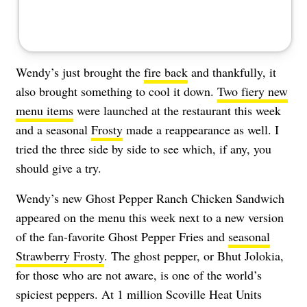
Wendy’s just brought the
fire back
and thankfully, it
also brought something to cool it down.
Two fiery new
menu items
were launched at the restaurant this week
and a seasonal
Frosty
made a reappearance as well. I
tried the three side by side to see which, if any, you
should give a try.
Wendy’s new Ghost Pepper Ranch Chicken Sandwich
appeared on the menu this week next to a new version
of the fan-favorite Ghost Pepper Fries and
seasonal
Strawberry Frosty
. The ghost pepper, or Bhut Jolokia,
for those who are not aware, is one of the world’s
spiciest peppers. At 1 million Scoville Heat Units