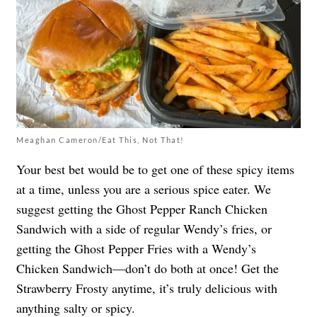
Meaghan Cameron/Eat This, Not That!
Your best bet would be to get one of these spicy items
at a time, unless you are a serious spice eater. We
suggest getting the Ghost Pepper Ranch Chicken
Sandwich with a side of regular Wendy’s fries, or
getting the Ghost Pepper Fries with a Wendy’s
Chicken Sandwich—don’t do both at once! Get the
Strawberry Frosty anytime, it’s truly delicious with
anything salty or spicy.