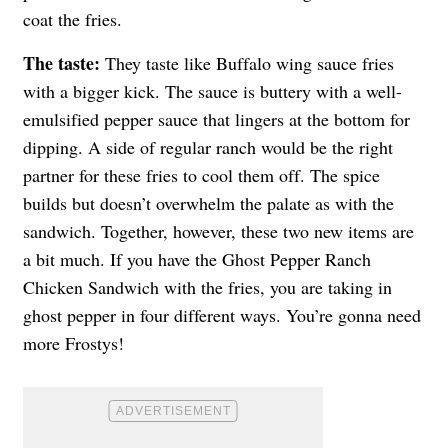
coat the fries.
The taste:
They taste like Buffalo wing sauce fries
with a bigger kick. The sauce is buttery with a well-
emulsified pepper sauce that lingers at the bottom for
dipping. A side of regular ranch would be the right
partner for these fries to cool them off. The spice
builds but doesn’t overwhelm the palate as with the
sandwich. Together, however, these two new items are
a bit much. If you have the Ghost Pepper Ranch
Chicken Sandwich with the fries, you are taking in
ghost pepper in four different ways. You’re gonna need
more Frostys!