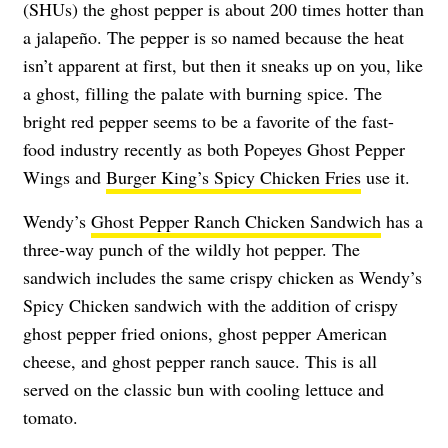
(SHUs) the ghost pepper is about 200 times hotter than
a jalapeño. The pepper is so named because the heat
isn’t apparent at first, but then it sneaks up on you, like
a ghost, filling the palate with burning spice. The
bright red pepper seems to be a favorite of the fast-
food industry recently as both Popeyes Ghost Pepper
Wings and
Burger King’s Spicy Chicken Fries
use it.
Wendy’s
Ghost Pepper Ranch Chicken Sandwich
has a
three-way punch of the wildly hot pepper. The
sandwich includes the same crispy chicken as Wendy’s
Spicy Chicken sandwich with the addition of crispy
ghost pepper fried onions, ghost pepper American
cheese, and ghost pepper ranch sauce. This is all
served on the classic bun with cooling lettuce and
tomato.