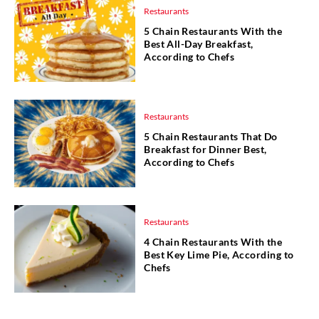
Restaurants
5 Chain Restaurants With the
Best All-Day Breakfast,
According to Chefs
Restaurants
5 Chain Restaurants That Do
Breakfast for Dinner Best,
According to Chefs
Restaurants
4 Chain Restaurants With the
Best Key Lime Pie, According to
Chefs