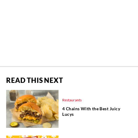
READ THIS NEXT
Restaurants
4 Chains With the Best Juicy
Lucys