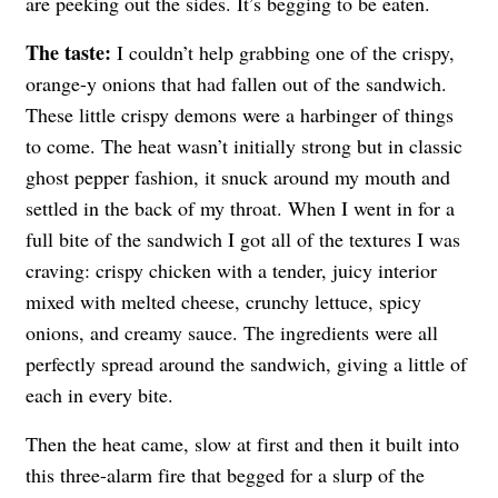
are peeking out the sides. It’s begging to be eaten.
The taste:
I couldn’t help grabbing one of the crispy,
orange-y onions that had fallen out of the sandwich.
These little crispy demons were a harbinger of things
to come. The heat wasn’t initially strong but in classic
ghost pepper fashion, it snuck around my mouth and
settled in the back of my throat. When I went in for a
full bite of the sandwich I got all of the textures I was
craving: crispy chicken with a tender, juicy interior
mixed with melted cheese, crunchy lettuce, spicy
onions, and creamy sauce. The ingredients were all
perfectly spread around the sandwich, giving a little of
each in every bite.
Then the heat came, slow at first and then it built into
this three-alarm fire that begged for a slurp of the