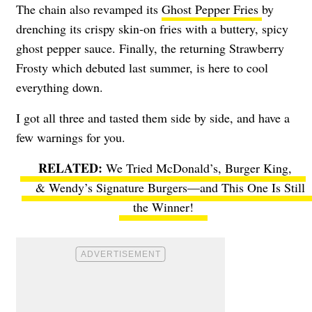
The chain also revamped its
Ghost Pepper Fries
by
drenching its crispy skin-on fries with a buttery, spicy
ghost pepper sauce. Finally, the returning Strawberry
Frosty which debuted last summer, is here to cool
everything down.
I got all three and tasted them side by side, and have a
few warnings for you.
We Tried McDonald’s, Burger King,
& Wendy’s Signature Burgers—and This One Is Still
the Winner!