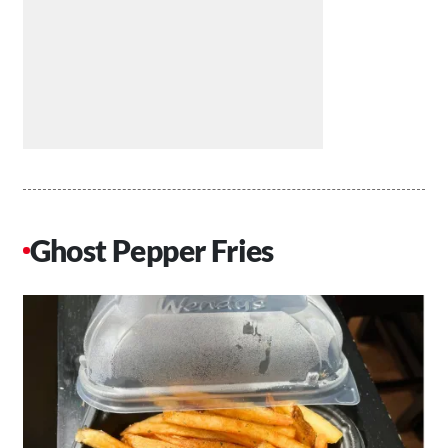
Ghost Pepper Fries