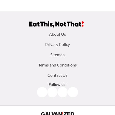
Footer
About Us
menu:
Privacy Policy
Sitemap
Terms and Conditions
Contact Us
Follow us:
Facebook
Instagram
TikTok
Pinterest