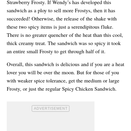
Strawberry Frosty. If Wendy’s has developed this
sandwich as a ploy to sell more Frostys, then it has
succeeded! Otherwise, the release of the shake with
these two spicy items is just a serendipitous fluke.
There is no greater quencher of the heat than this cool,
thick creamy treat. The sandwich was so spicy it took
an entire small Frosty to get through half of it.
Overall, this sandwich is delicious and if you are a heat
lover you will be over the moon. But for those of you
with weaker spice tolerance, get the medium or large
Frosty, or just the regular Spicy Chicken Sandwich.