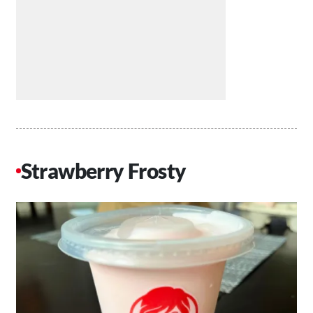
Strawberry Frosty