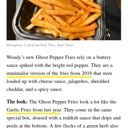
Meaghan Cameron/Eat This, Not That!
Wendy’s new Ghost Pepper Fries rely on a buttery
sauce spiked with the bright red pepper. They are a
minimalist version of the fries from 2016
that were
loaded up with cheese sauce, jalapeños, shredded
cheddar, and a spicy sauce.
The look:
The Ghost Pepper Fries look a lot like the
Garlic Fries from last year
. They come in the same
special box, doused with a reddish sauce that drips and
pools at the bottom. A few flecks of a green herb also