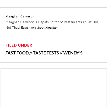
Meaghan Cameron
Meaghan Cameron is Deputy Editor of Restaurants at Eat This,
Not That!
Read more about Meaghan
FILED UNDER
FAST FOOD
//
TASTE TESTS
//
WENDY'S