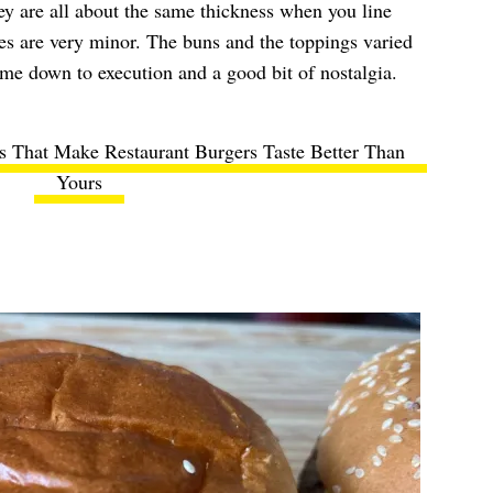
y are all about the same thickness when you line
es are very minor. The buns and the toppings varied
came down to execution and a good bit of nostalgia.
ts That Make Restaurant Burgers Taste Better Than
Yours