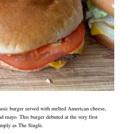
asic burger served with melted American cheese,
nd mayo. This burger debuted at the very first
mply as The Single.