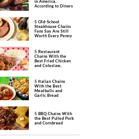
in America,
According to Diners
5 Old-School
Steakhouse Chains
Fans Say Are Still
Worth Every Penny
5 Restaurant
Chains With the
Best Fried Chicken
and Coleslaw,
According to Diners
5 Italian Chains
With the Best
Meatballs and
Garlic Bread
5 BBQ Chains With
the Best Pulled Pork
and Cornbread