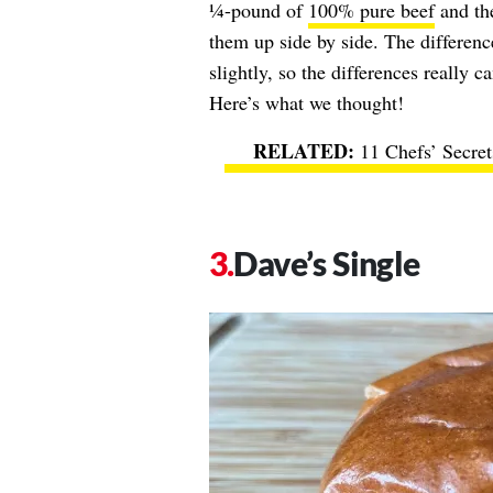
¼-pound of
100% pure beef
and the
them up side by side. The differenc
slightly, so the differences really 
Here’s what we thought!
11 Chefs’ Secre
Dave’s Single