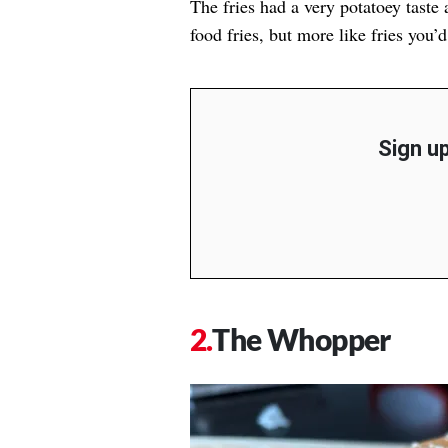
The fries had a very potatoey taste a
food fries, but more like fries you’d
Sign up
The Whopper