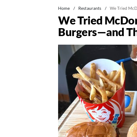
Home
/
Restaurants
/
We Tried McDo
We Tried McDona
Burgers—and Thi