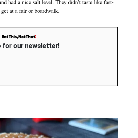
nd had a nice salt level. They didn’t taste like fast-
 get at a fair or boardwalk.
 for our newsletter!