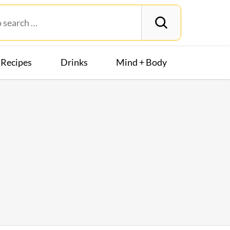
Recipes
Drinks
Mind + Body