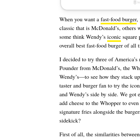
When you want a
fast-food burger
,
classic that is McDonald’s, others 
some think Wendy’s
iconic
square p
overall best fast-food burger of all 
I decided to try three of America’
Pounder from McDonald’s, the Who
Wendy’s—to see how they stack up a
taster and burger fan to try the i
and Wendy’s side by side. We got e
add cheese to the Whopper to even o
signature fries alongside the burger
sidekick?
First of all, the similarities betwe