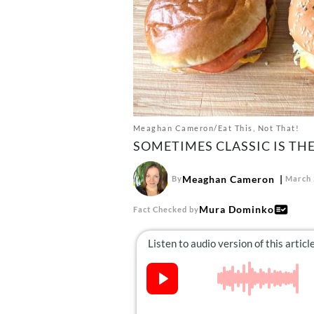
Meaghan Cameron/Eat This, Not That!
SOMETIMES CLASSIC IS THE
Meaghan Cameron
By
March 
Mura Dominko
Fact Checked by