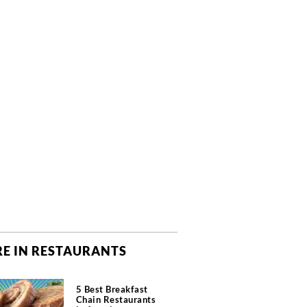
E IN RESTAURANTS
5 Best Breakfast
Chain Restaurants