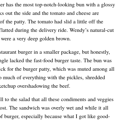
r has the most top-notch-looking bun with a glossy
ks out the side and the tomato and cheese are
of the patty. The tomato had slid a little off the
latted during the delivery ride. Wendy’s natural-cut
d were a very deep golden brown.
estaurant burger in a smaller package, but honestly,
single lacked the fast-food burger taste. The bun was
thick for the burger patty, which was muted among all
oo much of everything with the pickles, shredded
 ketchup overshadowing the beef.
l to the salad that all these condiments and veggies
e lost. The sandwich was overly wet and while it all
of burger, especially because what I got like good-