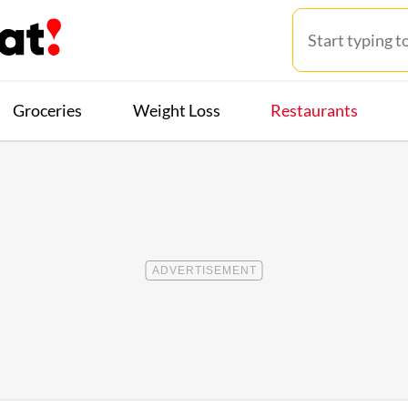
Groceries
Weight Loss
Restaurants