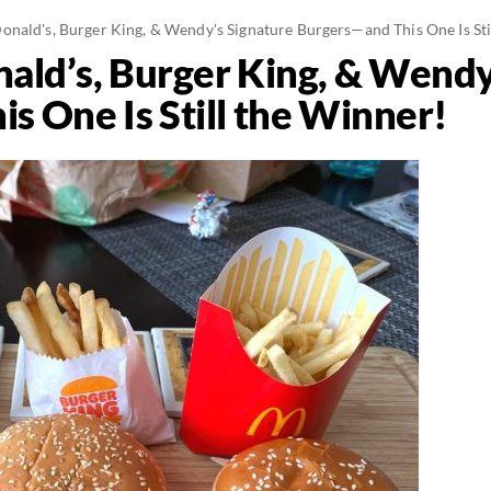
nald's, Burger King, & Wendy's Signature Burgers—and This One Is Sti
ld’s, Burger King, & Wendy
s One Is Still the Winner!