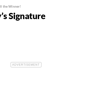
ll the Winner!
’s Signature