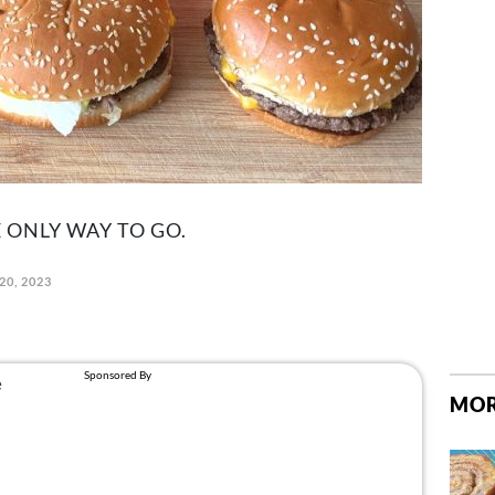
 ONLY WAY TO GO.
20, 2023
MOR