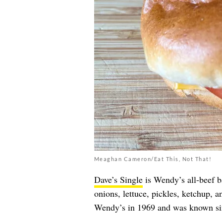
Meaghan Cameron/Eat This, Not That!
Dave’s Single
is Wendy’s all-beef b
onions, lettuce, pickles, ketchup, a
Wendy’s in 1969 and was known si