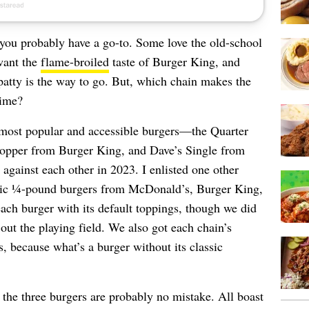
 you probably have a go-to. Some love the old-school
want the
flame-broiled
taste of Burger King, and
atty is the way to go. But, which chain makes the
time?
s most popular and accessible burgers—the Quarter
pper from Burger King, and Dave’s Single from
gainst each other in 2023. I enlisted one other
conic ¼-pound burgers from McDonald’s, Burger King,
ach burger with its default toppings, though we did
ut the playing field. We also got each chain’s
s, because what’s a burger without its classic
en the three burgers are probably no mistake. All boast