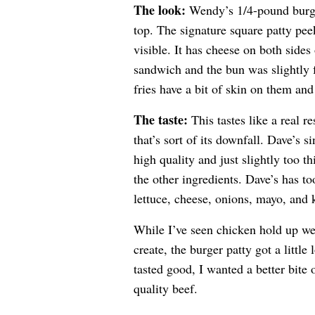
The look:
Wendy’s 1/4-pound burge
top. The signature square patty pee
visible. It has cheese on both sides 
sandwich and the bun was slightly f
fries have a bit of skin on them an
The taste:
This tastes like a real r
that’s sort of its downfall. Dave’s 
high quality and just slightly too 
the other ingredients. Dave’s has t
lettuce, cheese, onions, mayo, and
While I’ve seen chicken hold up wel
create, the burger patty got a littl
tasted good, I wanted a better bite 
quality beef.